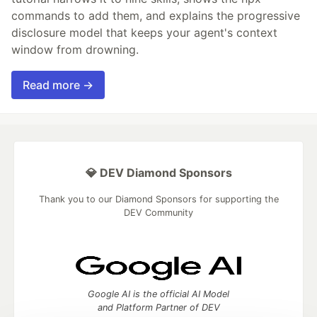
commands to add them, and explains the progressive
disclosure model that keeps your agent's context
window from drowning.
Read more →
💎 DEV Diamond Sponsors
Thank you to our Diamond Sponsors for supporting the
DEV Community
Google AI is the official AI Model
and Platform Partner of DEV