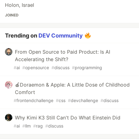
Holon, Israel
JOINED
Trending on
DEV Community
From Open Source to Paid Product: Is AI
Accelerating the Shift?
#
ai
#
opensource
#
discuss
#
programming
🍎Doraemon & Apple: A Little Dose of Childhood
Comfort
#
frontendchallenge
#
css
#
devchallenge
#
discuss
Why Kimi K3 Still Can't Do What Einstein Did
#
ai
#
llm
#
rag
#
discuss