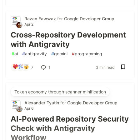
Razan Fawwaz
for
Google Developer Group
Apr 2
Cross-Repository Development
with Antigravity
#
ai
#
antigravity
#
gemini
#
programming
7
1
3 min read
Token economy through scanner minification
Alexander Tyutin
for
Google Developer Group
Apr 6
AI-Powered Repository Security
Check with Antigravity
Workflow