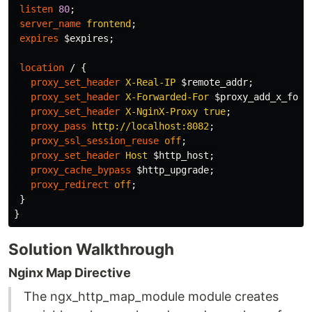
listen
80
;
server_name
frontend
;
expires
$expires
;
location
/
{
proxy_set_header
X-Real-IP
$remote_addr
;
proxy_set_header
X-Forwarded-For
$proxy_add_x_forw
proxy_set_header
X-NginX-Proxy
true
;
proxy_pass
http://localhost:8082
;
proxy_ssl_session_reuse
off
;
proxy_set_header
Host
$http_host
;
proxy_cache_bypass
$http_upgrade
;
proxy_redirect
off
;
}
}
Solution Walkthrough
Nginx Map Directive
The ngx_http_map_module module creates