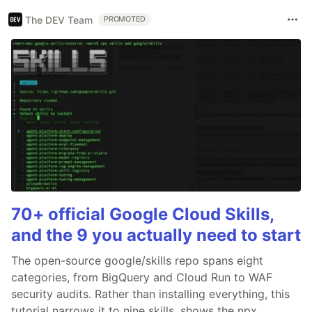
The DEV Team
PROMOTED
70+ official Google Cloud Skills,
and the 9 you actually need to start
The open-source google/skills repo spans eight
categories, from BigQuery and Cloud Run to WAF
security audits. Rather than installing everything, this
tutorial narrows it to nine skills, shows the npx