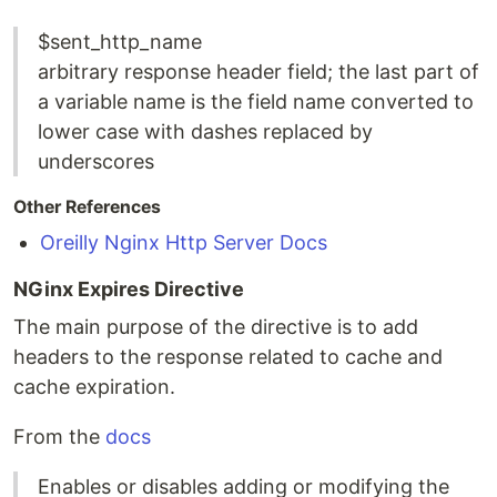
$sent_http_name
arbitrary response header field; the last part of
a variable name is the field name converted to
lower case with dashes replaced by
underscores
Other References
Oreilly Nginx Http Server Docs
NGinx Expires Directive
The main purpose of the directive is to add
headers to the response related to cache and
cache expiration.
From the
docs
Enables or disables adding or modifying the