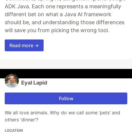
ADK Java. Each one represents a meaningfully
different bet on what a Java AI framework
should be, and understanding those differences
will save you from picking the wrong tool.
Read more →
Eyal Lapid
Follow
We all love animals. Why do we call some ‘pets’ and
others ‘dinner’?
LOCATION