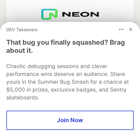
Neon is the official database
DEV Takeovers
partner of DEV
That bug you finally squashed? Brag
about it.
Algolia is the official search partner
Chaotic debugging sessions and clever
of DEV
performance wins deserve an audience. Share
yours in the Summer Bug Smash for a chance at
$5,000 in prizes, exclusive badges, and Sentry
skateboards.
DEV Community
— A space to discuss and keep up software
development and manage your software career
Home
DEV Challenges
DEV++
Videos
DEV Education Tracks
DEV Help
Advertise on DEV
Join Now
Organization Accounts
DEV Showcase
About
Contact
Free Postgres Database
DEV Shop
MLH
Code of Conduct
Privacy Policy
Terms of Use