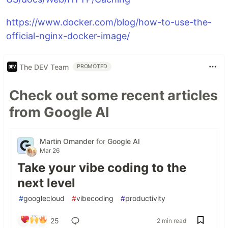
https://www.docker.com/blog/how-to-use-the-
official-nginx-docker-image/
The DEV Team
PROMOTED
Check out some recent articles
from Google AI
Martin Omander
for
Google AI
Mar 26
Take your vibe coding to the
next level
#
googlecloud
#
vibecoding
#
productivity
25
2 min read