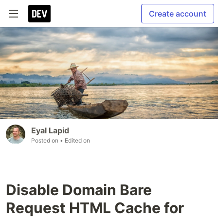
Create account
Eyal Lapid
Posted on
• Edited on
Disable Domain Bare
Request HTML Cache for