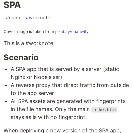
SPA
#
nginx
#
worknote
Cover image is taken from
pixabay/chanwity
This is a #worknote.
Scenario
A SPA app that is served by a server (static
Nginx or Nodejs ssr)
A reverse proxy that direct traffic from outside
to the app server
All SPA assets are generated with fingerprints
in the file names. Only the main
index.html
stays as is with no fingerprint.
When deploying a new version of the SPA app,