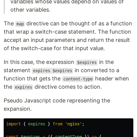
variables whose values depend on values of
other variables.
The
directive can be thought of as a function
map
that wrap a switch-case statement. The function
accept an input parameters and return the result
of the switch-case for that input value.
In this case, the expression
in the
$expires
statement
in converted to a
expires $expires
function that gets the
header when
content-type
the
directive comes to action.
expires
Pseudo Javascript code representing the
expansion.
import
{
expires
}
from
'
nginx
'
;
const
$expires
=
({
contentType
})
=>
{