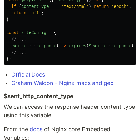
if
(
contentType
===
'
text/html
'
)
return
'
epoch
'
;
return
'
off
'
;
}
const
siteConfig
=
{
// ...
expires
:
(
response
)
=>
expires
(
$expires
(
response
)),
// ...
};
Official Docs
Graham Weldon - Nginx maps and geo
$sent_http_content_type
We can access the response header content type
using this variable.
From the
docs
of Nginx core Embedded
Variables: