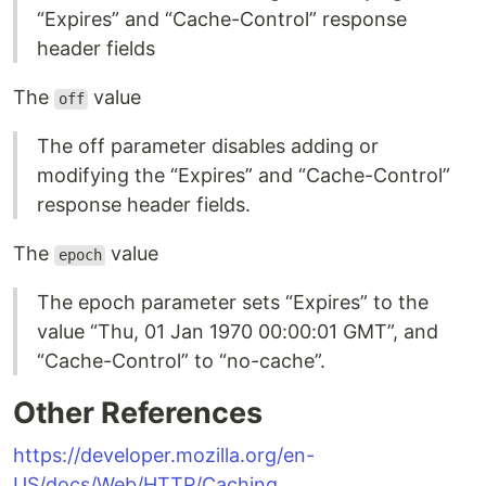
“Expires” and “Cache-Control” response
header fields
The
value
off
The off parameter disables adding or
modifying the “Expires” and “Cache-Control”
response header fields.
The
value
epoch
The epoch parameter sets “Expires” to the
value “Thu, 01 Jan 1970 00:00:01 GMT”, and
“Cache-Control” to “no-cache”.
Other References
https://developer.mozilla.org/en-
US/docs/Web/HTTP/Caching