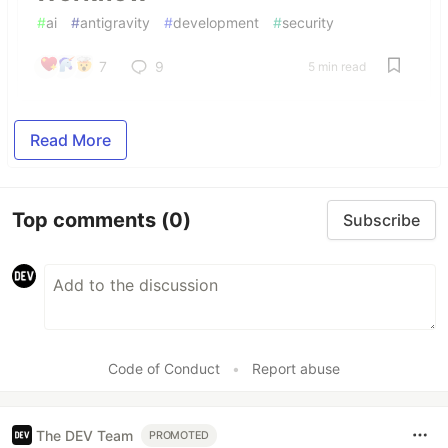
#
ai
#
antigravity
#
development
#
security
7
9
5 min read
Read More
Top comments
(0)
Subscribe
Code of Conduct
•
Report abuse
The DEV Team
PROMOTED