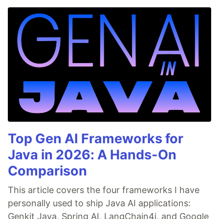
Top Gen AI Frameworks for
Java in 2026: A Hands-On
Comparison
This article covers the four frameworks I have
personally used to ship Java AI applications:
Genkit Java, Spring AI, LangChain4j, and Google