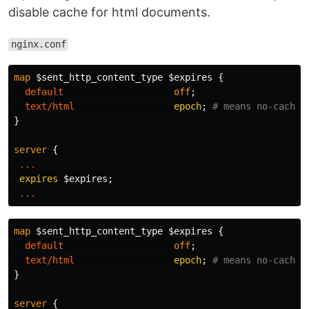
disable cache for html documents.
nginx.conf
map
$sent_http_content_type
$expires
{
default
off
;
text/html
epoch
;
# means no-cache
}
server
{
...
expires
$expires
;
...
map
$sent_http_content_type
$expires
{
default
off
;
text/html
epoch
;
# means no-cache
}
server
{