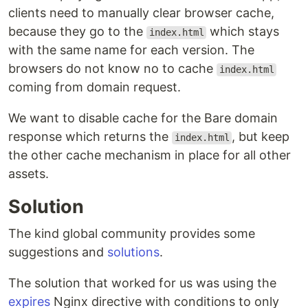
clients need to manually clear browser cache,
because they go to the
which stays
index.html
with the same name for each version. The
browsers do not know no to cache
index.html
coming from domain request.
We want to disable cache for the Bare domain
response which returns the
, but keep
index.html
the other cache mechanism in place for all other
assets.
Solution
The kind global community provides some
suggestions and
solutions
.
The solution that worked for us was using the
expires
Nginx directive with conditions to only