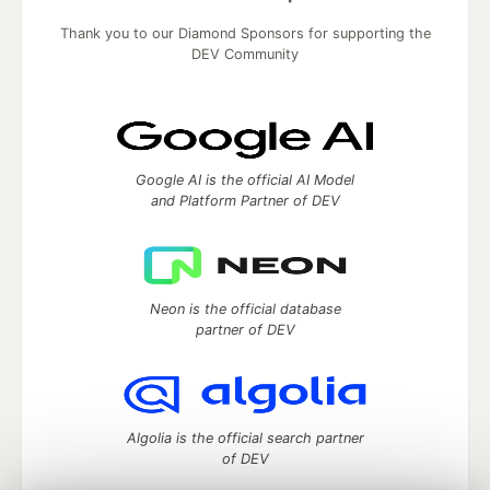
Thank you to our Diamond Sponsors for supporting the
DEV Community
Google AI is the official AI Model
and Platform Partner of DEV
Neon is the official database
partner of DEV
Algolia is the official search partner
of DEV