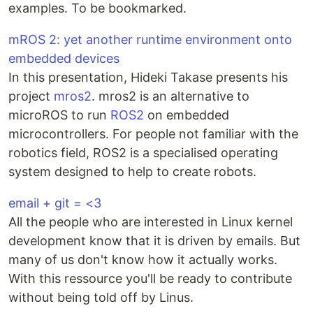
examples. To be bookmarked.
mROS 2: yet another runtime environment onto
embedded devices
In this presentation, Hideki Takase presents his
project
mros2
. mros2 is an alternative to
microROS to run
ROS2
on embedded
microcontrollers. For people not familiar with the
robotics field, ROS2 is a specialised operating
system designed to help to create robots.
email + git = <3
All the people who are interested in Linux kernel
development know that it is driven by emails. But
many of us don't know how it actually works.
With this ressource you'll be ready to contribute
without being told off by Linus.