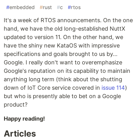
#
embedded
#
rust
#
c
#
rtos
It's a week of RTOS announcements. On the one
hand, we have the old long-established NuttX
updated to version 11. On the other hand, we
have the shiny new KataOS with impressive
specifications and goals brought to us by...
Google. I really don't want to overemphasize
Google's reputation on its capability to maintain
anything long term (think about the shutting
down of IoT Core service covered in
issue 114
)
but who is presently able to bet on a Google
product?
Happy reading!
Articles