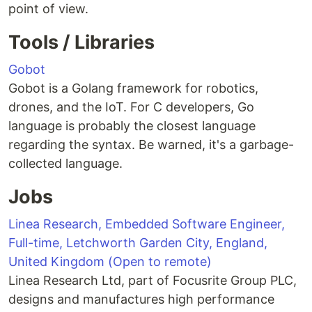
point of view.
Tools / Libraries
Gobot
Gobot is a Golang framework for robotics,
drones, and the IoT. For C developers, Go
language is probably the closest language
regarding the syntax. Be warned, it's a garbage-
collected language.
Jobs
Linea Research, Embedded Software Engineer,
Full-time, Letchworth Garden City, England,
United Kingdom (Open to remote)
Linea Research Ltd, part of Focusrite Group PLC,
designs and manufactures high performance