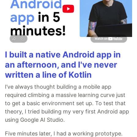
I built a native Android app in
an afternoon, and I've never
written a line of Kotlin
I’ve always thought building a mobile app
required climbing a massive learning curve just
to get a basic environment set up. To test that
theory, I tried building my very first Android app
using Google AI Studio.
Five minutes later, I had a working prototype.