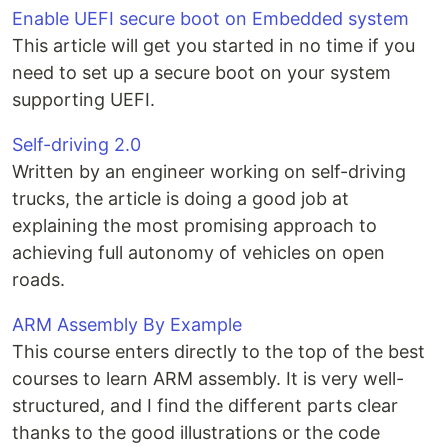
Enable UEFI secure boot on Embedded system
This article will get you started in no time if you
need to set up a secure boot on your system
supporting UEFI.
Self-driving 2.0
Written by an engineer working on self-driving
trucks, the article is doing a good job at
explaining the most promising approach to
achieving full autonomy of vehicles on open
roads.
ARM Assembly By Example
This course enters directly to the top of the best
courses to learn ARM assembly. It is very well-
structured, and I find the different parts clear
thanks to the good illustrations or the code