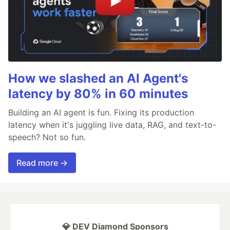
How we slashed an AI Agent's
latency by 80% in 60 minutes
Building an AI agent is fun. Fixing its production
latency when it's juggling live data, RAG, and text-to-
speech? Not so fun.
Read more →
💎 DEV Diamond Sponsors