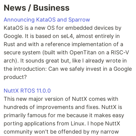
News / Business
Announcing KataOS and Sparrow
KataOS is a new OS for embedded devices by
Google. It is based on seL4, almost entirely in
Rust and with a reference implementation of a
secure system (built with OpenTitan on a RISC-V
arch). It sounds great but, like I already wrote in
the introduction: Can we safely invest in a Google
product?
NuttX RTOS 11.0.0
This new major version of NuttX comes with
hundreds of improvements and fixes. NuttX is
primarily famous for me because it makes easy
porting applications from Linux. I hope NuttX
community won't be offended by my narrow