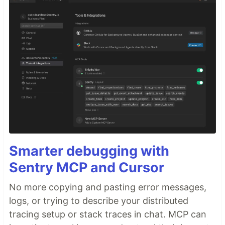
Smarter debugging with
Sentry MCP and Cursor
No more copying and pasting error messages,
logs, or trying to describe your distributed
tracing setup or stack traces in chat. MCP can