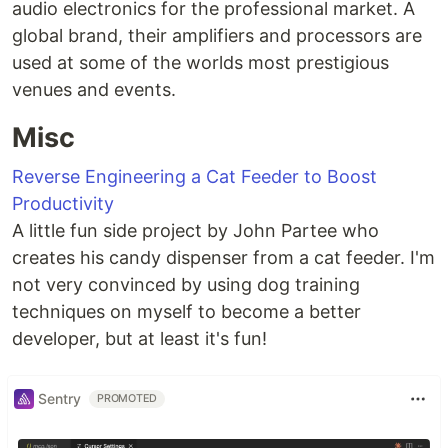
audio electronics for the professional market. A
global brand, their amplifiers and processors are
used at some of the worlds most prestigious
venues and events.
Misc
Reverse Engineering a Cat Feeder to Boost
Productivity
A little fun side project by John Partee who
creates his candy dispenser from a cat feeder. I'm
not very convinced by using dog training
techniques on myself to become a better
developer, but at least it's fun!
Sentry
PROMOTED