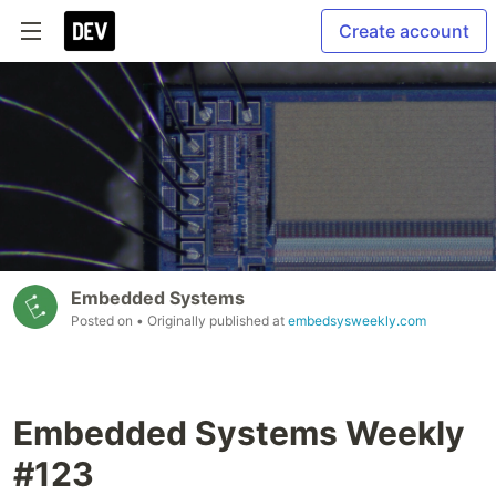
Create account
Embedded Systems
Posted on
• Originally published at
embedsysweekly.com
Embedded Systems Weekly
#123