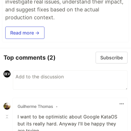
investigate real issues, understand their impact,
and suggest fixes based on the actual
production context.
Read more →
Top comments
(2)
Subscribe
Guilherme Thomas
•
I want to be optimistic about Google KataOS
but its really hard. Anyway I'll be happy they
are trying.