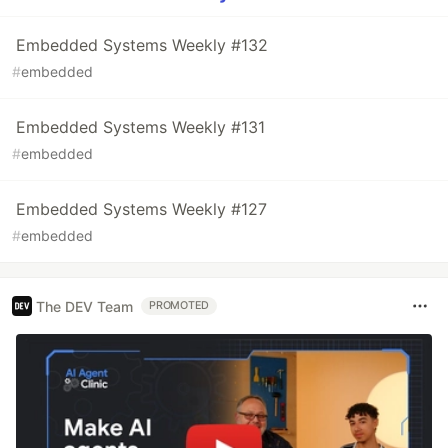
Embedded Systems Weekly #132
#
embedded
Embedded Systems Weekly #131
#
embedded
Embedded Systems Weekly #127
#
embedded
The DEV Team
PROMOTED