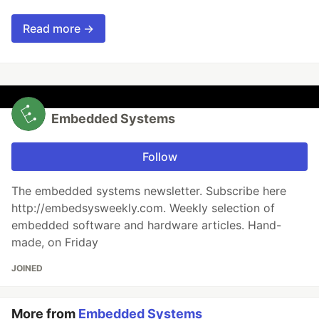
Read more →
Embedded Systems
Follow
The embedded systems newsletter. Subscribe here
http://embedsysweekly.com. Weekly selection of
embedded software and hardware articles. Hand-
made, on Friday
JOINED
More from
Embedded Systems