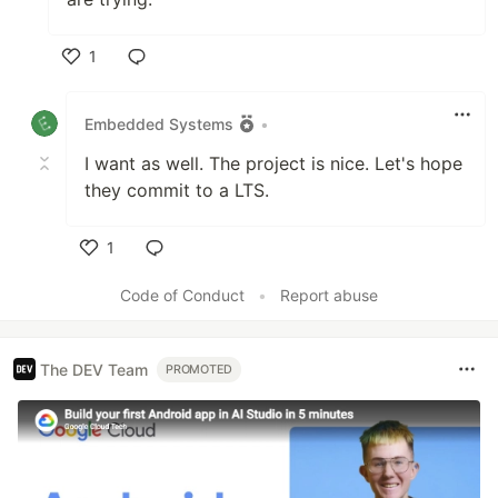
1
Like
Embedded Systems
•
I want as well. The project is nice. Let's hope
they commit to a LTS.
1
Like
Code of Conduct
•
Report abuse
The DEV Team
PROMOTED