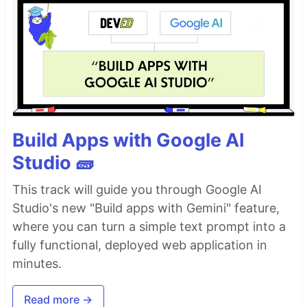
Build Apps with Google AI
Studio 🧱
This track will guide you through Google AI
Studio's new "Build apps with Gemini" feature,
where you can turn a simple text prompt into a
fully functional, deployed web application in
minutes.
Read more →