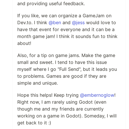
and providing useful feedback.
If you like, we can organize a GameJam on
Dev.to. I think
@ben
and
@jess
would love to
have that event for everyone and it can be a
month game jam! I think it sounds fun to think
about!
Also, for a tip on game jams. Make the game
small and sweet. I tend to have this issue
myself where I go "Full Send", but it leads you
to problems. Games are good if they are
simple and unique.
Hope this helps! Keep trying
@embernoglow
!
Right now, I am rarely using Godot (even
though me and my friends are currently
working on a game in Godot). Someday, I will
get back to it :)