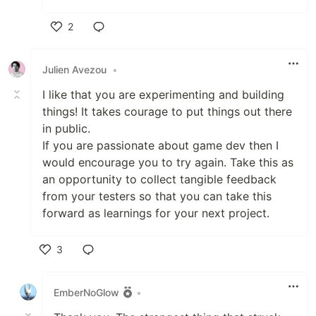
2
Like
Julien Avezou
•
I like that you are experimenting and building
things! It takes courage to put things out there
in public.
If you are passionate about game dev then I
would encourage you to try again. Take this as
an opportunity to collect tangible feedback
from your testers so that you can take this
forward as learnings for your next project.
3
Like
EmberNoGlow
•