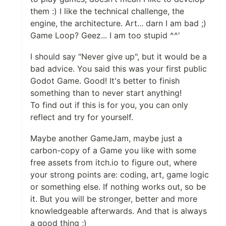
them :) I like the technical challenge, the
engine, the architecture. Art... darn I am bad ;)
Game Loop? Geez... I am too stupid ^^'
I should say "Never give up", but it would be a
bad advice. You said this was your first public
Godot Game. Good! It's better to finish
something than to never start anything!
To find out if this is for you, you can only
reflect and try for yourself.
Maybe another GameJam, maybe just a
carbon-copy of a Game you like with some
free assets from itch.io to figure out, where
your strong points are: coding, art, game logic
or something else. If nothing works out, so be
it. But you will be stronger, better and more
knowledgeable afterwards. And that is always
a good thing ;)