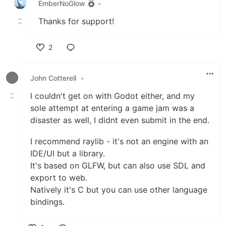
EmberNoGlow
•
Thanks for support!
2
Like
John Cotterell
•
I couldn't get on with Godot either, and my
sole attempt at entering a game jam was a
disaster as well, I didnt even submit in the end.
I recommend raylib - it's not an engine with an
IDE/UI but a library.
It's based on GLFW, but can also use SDL and
export to web.
Natively it's C but you can use other language
bindings.