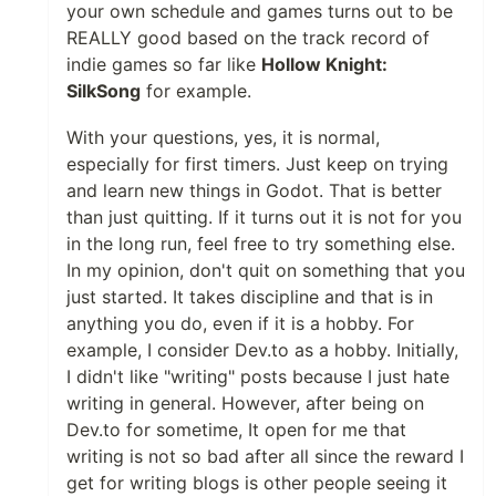
your own schedule and games turns out to be
REALLY good based on the track record of
indie games so far like
Hollow Knight:
SilkSong
for example.
With your questions, yes, it is normal,
especially for first timers. Just keep on trying
and learn new things in Godot. That is better
than just quitting. If it turns out it is not for you
in the long run, feel free to try something else.
In my opinion, don't quit on something that you
just started. It takes discipline and that is in
anything you do, even if it is a hobby. For
example, I consider Dev.to as a hobby. Initially,
I didn't like "writing" posts because I just hate
writing in general. However, after being on
Dev.to for sometime, It open for me that
writing is not so bad after all since the reward I
get for writing blogs is other people seeing it