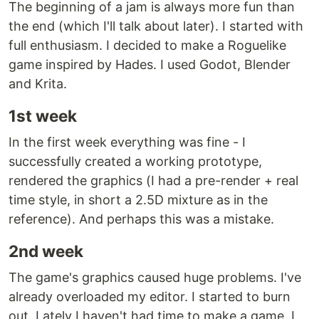
The beginning of a jam is always more fun than
the end (which I'll talk about later). I started with
full enthusiasm. I decided to make a Roguelike
game inspired by Hades. I used Godot, Blender
and Krita.
1st week
In the first week everything was fine - I
successfully created a working prototype,
rendered the graphics (I had a pre-render + real
time style, in short a 2.5D mixture as in the
reference). And perhaps this was a mistake.
2nd week
The game's graphics caused huge problems. I've
already overloaded my editor. I started to burn
out. Lately I haven't had time to make a game. I