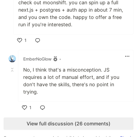
check out moonshift. you can spin up a full
next.js + postgres + auth app in about 7 min,
and you own the code. happy to offer a free
run if you're interested.
1
Like
EmberNoGlow
•
No, I think that's a misconception. JS
requires a lot of manual effort, and if you
don't have the skills, there's no point in
trying.
1
Like
View full discussion (26 comments)