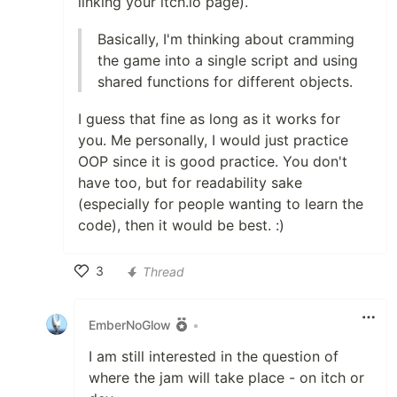
linking your itch.io page).
Basically, I'm thinking about cramming
the game into a single script and using
shared functions for different objects.
I guess that fine as long as it works for
you. Me personally, I would just practice
OOP since it is good practice. You don't
have too, but for readability sake
(especially for people wanting to learn the
code), then it would be best. :)
3
Thread
Like
EmberNoGlow
•
I am still interested in the question of
where the jam will take place - on itch or