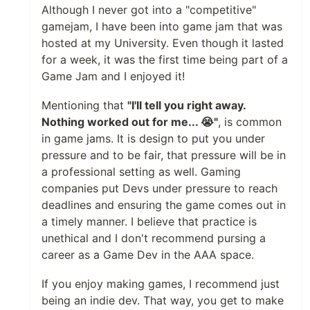
Although I never got into a "competitive"
gamejam, I have been into game jam that was
hosted at my University. Even though it lasted
for a week, it was the first time being part of a
Game Jam and I enjoyed it!
Mentioning that
"I'll tell you right away.
Nothing worked out for me... 😭"
, is common
in game jams. It is design to put you under
pressure and to be fair, that pressure will be in
a professional setting as well. Gaming
companies put Devs under pressure to reach
deadlines and ensuring the game comes out in
a timely manner. I believe that practice is
unethical and I don't recommend pursing a
career as a Game Dev in the AAA space.
If you enjoy making games, I recommend just
being an indie dev. That way, you get to make