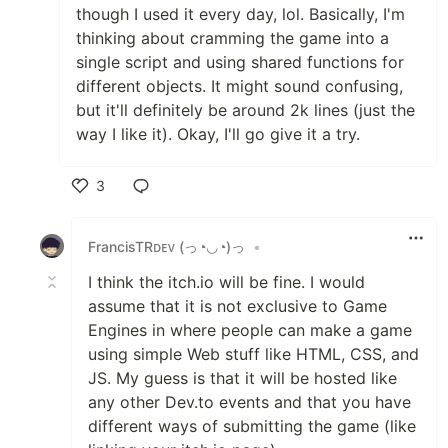
though I used it every day, lol. Basically, I'm
thinking about cramming the game into a
single script and using shared functions for
different objects. It might sound confusing,
but it'll definitely be around 2k lines (just the
way I like it). Okay, I'll go give it a try.
3
Like
FrancisTRᴅᴇᴠ (っ◔◡◔)っ
•
I think the itch.io will be fine. I would
assume that it is not exclusive to Game
Engines in where people can make a game
using simple Web stuff like HTML, CSS, and
JS. My guess is that it will be hosted like
any other Dev.to events and that you have
different ways of submitting the game (like