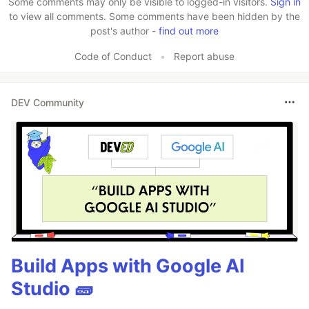
Some comments may only be visible to logged-in visitors.
Sign in
to view all comments. Some comments have been hidden by the
post's author -
find out more
Code of Conduct
•
Report abuse
DEV Community
Build Apps with Google AI
Studio 🧱