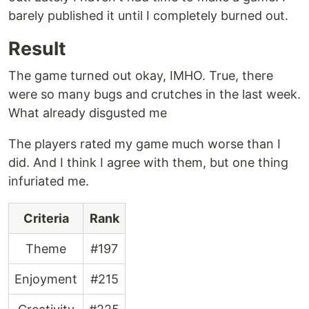
barely published it until I completely burned out.
Result
The game turned out okay, IMHO. True, there
were so many bugs and crutches in the last week.
What already disgusted me
The players rated my game much worse than I
did. And I think I agree with them, but one thing
infuriated me.
Criteria
Rank
Theme
#197
Enjoyment
#215