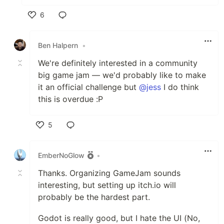
6
Like
Ben Halpern
•
We're definitely interested in a community
big game jam — we'd probably like to make
it an official challenge but
@jess
I do think
this is overdue :P
5
Like
EmberNoGlow
•
Thanks. Organizing GameJam sounds
interesting, but setting up itch.io will
probably be the hardest part.
Godot is really good, but I hate the UI (No,