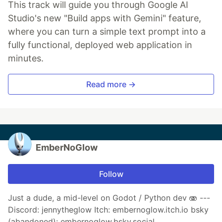
This track will guide you through Google AI
Studio's new "Build apps with Gemini" feature,
where you can turn a simple text prompt into a
fully functional, deployed web application in
minutes.
Read more →
EmberNoGlow
Follow
Just a dude, a mid-level on Godot / Python dev 🫨 ---
Discord: jennytheglow Itch: embernoglow.itch.io bsky
(abandoned): embernoglow.bsky.social