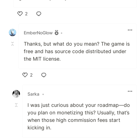
2
Like
EmberNoGlow
•
Thanks, but what do you mean? The game is
free and has source code distributed under
the MIT license.
2
Like
Sarka
•
I was just curious about your roadmap—do
you plan on monetizing this? Usually, that’s
when those high commission fees start
kicking in.