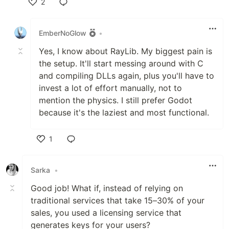
2
Like
EmberNoGlow
•
Yes, I know about RayLib. My biggest pain is
the setup. It'll start messing around with C
and compiling DLLs again, plus you'll have to
invest a lot of effort manually, not to
mention the physics. I still prefer Godot
because it's the laziest and most functional.
1
Like
Sarka
•
Good job! What if, instead of relying on
traditional services that take 15–30% of your
sales, you used a licensing service that
generates keys for your users?