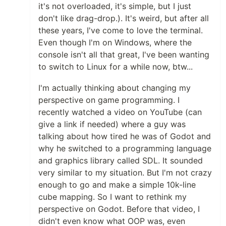
it's not overloaded, it's simple, but I just
don't like drag-drop.). It's weird, but after all
these years, I've come to love the terminal.
Even though I'm on Windows, where the
console isn't all that great, I've been wanting
to switch to Linux for a while now, btw...
I'm actually thinking about changing my
perspective on game programming. I
recently watched a video on YouTube (can
give a link if needed) where a guy was
talking about how tired he was of Godot and
why he switched to a programming language
and graphics library called SDL. It sounded
very similar to my situation. But I'm not crazy
enough to go and make a simple 10k-line
cube mapping. So I want to rethink my
perspective on Godot. Before that video, I
didn't even know what OOP was, even