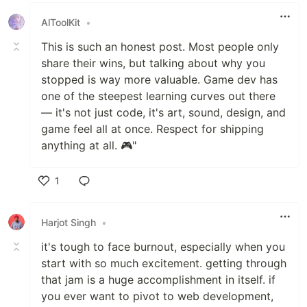
AlToolKit
•
This is such an honest post. Most people only
share their wins, but talking about why you
stopped is way more valuable. Game dev has
one of the steepest learning curves out there
— it's not just code, it's art, sound, design, and
game feel all at once. Respect for shipping
anything at all. 🎮"
1
Like
Harjot Singh
•
it's tough to face burnout, especially when you
start with so much excitement. getting through
that jam is a huge accomplishment in itself. if
you ever want to pivot to web development,