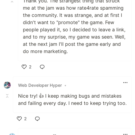
Thank you. The strangest thing that struck
me at the jam was how rate4rate spamming
the community. It was strange, and at first I
didn't want to "promote" the game. Few
people played it, so I decided to leave a link,
and to my surprise, my game was seen. Well,
at the next jam I'll post the game early and
do more marketing.
2
Like
Web Developer Hyper
•
Nice try! 👍 I keep making bugs and mistakes
and failing every day. I need to keep trying too.
2
Like