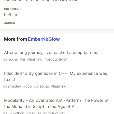
PRONOUNS
he/him
JOINED
More from
EmberNoGlow
After a long journey, I've reached a deep burnout
#
discuss
#
ai
#
learning
#
productivity
I decided to try gamedev in C++. My experience was
toxic!
#
gamedev
#
cpp
#
discuss
#
learning
Modularity - An Overrated Anti-Pattern? The Power of
the Monolithic Script in the Age of AI.
#
ai
#
python
#
discuss
#
productivity