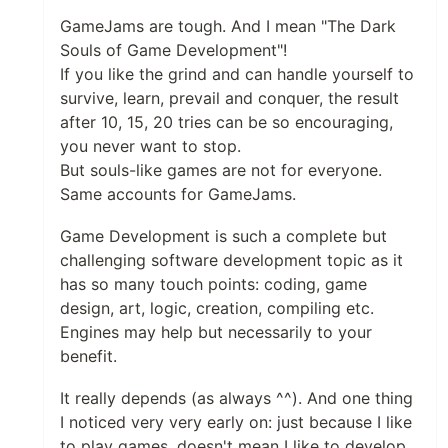
GameJams are tough. And I mean "The Dark
Souls of Game Development"!
If you like the grind and can handle yourself to
survive, learn, prevail and conquer, the result
after 10, 15, 20 tries can be so encouraging,
you never want to stop.
But souls-like games are not for everyone.
Same accounts for GameJams.
Game Development is such a complete but
challenging software development topic as it
has so many touch points: coding, game
design, art, logic, creation, compiling etc.
Engines may help but necessarily to your
benefit.
It really depends (as always ^^). And one thing
I noticed very very early on: just because I like
to play games, doesn't mean I like to develop