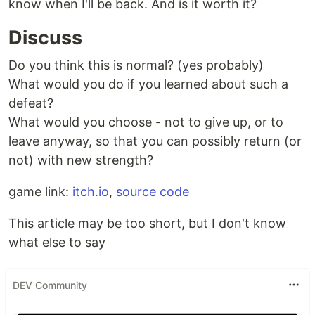
know when I'll be back. And is it worth it?
Discuss
Do you think this is normal? (yes probably)
What would you do if you learned about such a
defeat?
What would you choose - not to give up, or to
leave anyway, so that you can possibly return (or
not) with new strength?
game link:
itch.io
,
source code
This article may be too short, but I don't know
what else to say
DEV Community