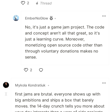
2
Thread
Like
EmberNoGlow
•
No, it's just a game jam project. The code
and concept aren't all that great, so it's
just a learning curve. Moreover,
monetizing open source code other than
through voluntary donations makes no
sense.
2
Like
Mykola Kondratiuk
•
first jams are brutal. everyone shows up with
big ambitions and ships a box that barely
moves. the 14-day crunch tells you more about