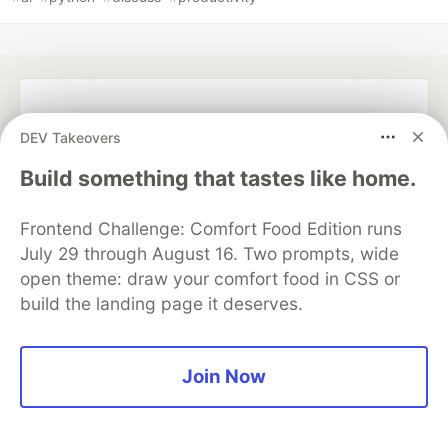
💎 DEV Diamond Sponsors
DEV Takeovers
Thank you to our Diamond Sponsors for supporting the
Build something that tastes like home.
DEV Community
Frontend Challenge: Comfort Food Edition runs
July 29 through August 16. Two prompts, wide
open theme: draw your comfort food in CSS or
Google AI is the official AI Model
build the landing page it deserves.
and Platform Partner of DEV
Join Now
Neon is the official database
partner of DEV