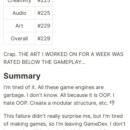
Creativity
#225
Audio
#225
Art
#229
Overall
#229
Crap. THE ART I WORKED ON FOR A WEEK WAS
RATED BELOW THE GAMEPLAY...
Summary
I'm tired of it. All these game engines are
garbage. I don't know. All because it is OOP. I
hate OOP. Create a modular structure, etc. 👎
This failure didn't really surprise me, but I'm tired
of making games, so I'm leaving GameDev. I don't