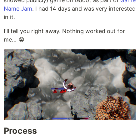
showed publicly) game on Godot as part of
Game
Name Jam
. I had 14 days and was very interested
in it.
I'll tell you right away. Nothing worked out for
me... 😭
Process