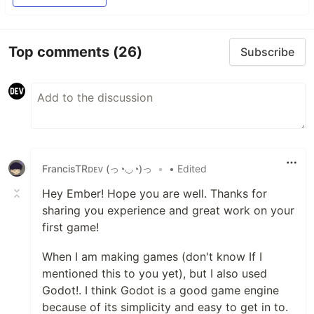
Top comments
(26)
Subscribe
FrancisTRᴅᴇᴠ (っ◔◡◔)っ
•
• Edited
Hey Ember! Hope you are well. Thanks for
sharing you experience and great work on your
first game!
When I am making games (don't know If I
mentioned this to you yet), but I also used
Godot!. I think Godot is a good game engine
because of its simplicity and easy to get in to.