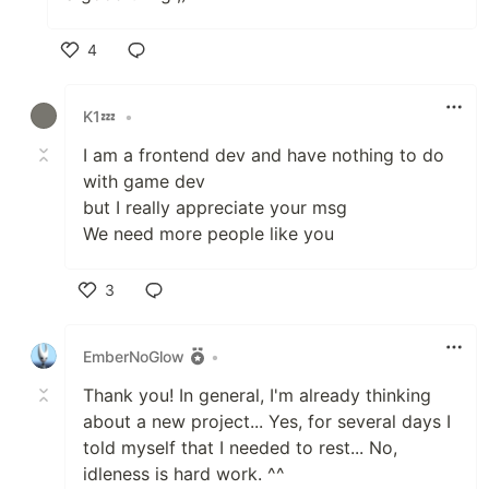
4
Like
K1💤
•
I am a frontend dev and have nothing to do
with game dev
but I really appreciate your msg
We need more people like you
3
Like
EmberNoGlow
•
Thank you! In general, I'm already thinking
about a new project... Yes, for several days I
told myself that I needed to rest... No,
idleness is hard work. ^^