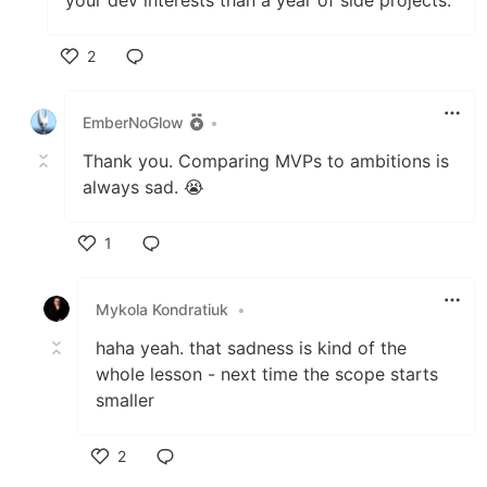
your dev interests than a year of side projects.
2
Like
EmberNoGlow
•
Thank you. Comparing MVPs to ambitions is
always sad. 😭
1
Like
Mykola Kondratiuk
•
haha yeah. that sadness is kind of the
whole lesson - next time the scope starts
smaller
2
Like