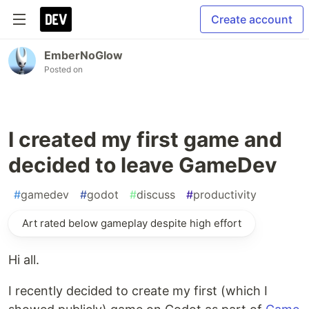
Create account
EmberNoGlow
Posted on
I created my first game and
decided to leave GameDev
#
gamedev
#
godot
#
discuss
#
productivity
Art rated below gameplay despite high effort
Hi all.
I recently decided to create my first (which I