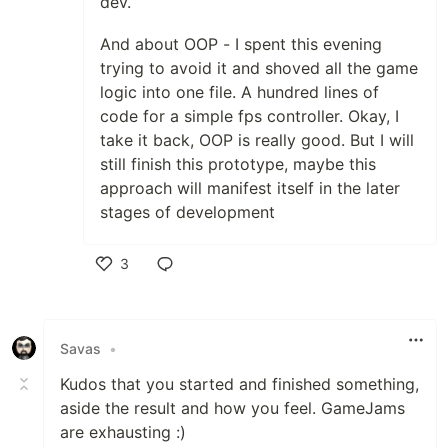
dev.
And about OOP - I spent this evening
trying to avoid it and shoved all the game
logic into one file. A hundred lines of
code for a simple fps controller. Okay, I
take it back, OOP is really good. But I will
still finish this prototype, maybe this
approach will manifest itself in the later
stages of development
3
Like
Savas
•
Kudos that you started and finished something,
aside the result and how you feel. GameJams
are exhausting :)