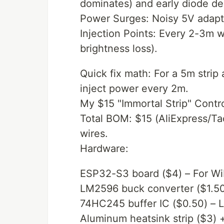
dominates) and early diode de
Power Surges: Noisy 5V adapter
Injection Points: Every 2-3m 
brightness loss).
Quick fix math: For a 5m stri
inject power every 2m.
My $15 "Immortal Strip" Contro
Total BOM: $15 (AliExpress/Ta
wires.
Hardware:
ESP32-S3 board ($4) – For WiF
LM2596 buck converter ($1.50)
74HC245 buffer IC ($0.50) – Le
Aluminum heatsink strip ($3) 