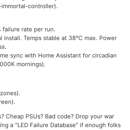
immortal-controller).
failure rate per run.
tal install. Temps stable at 38°C max. Power
ss.
 me sync with Home Assistant for circadian
000K mornings).
 zones).
reen).
cts? Cheap PSUs? Bad code? Drop your war
ng a "LED Failure Database" if enough folks