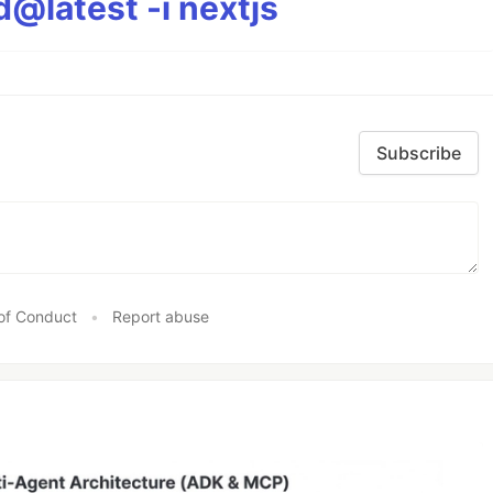
@latest -i nextjs
Subscribe
of Conduct
•
Report abuse