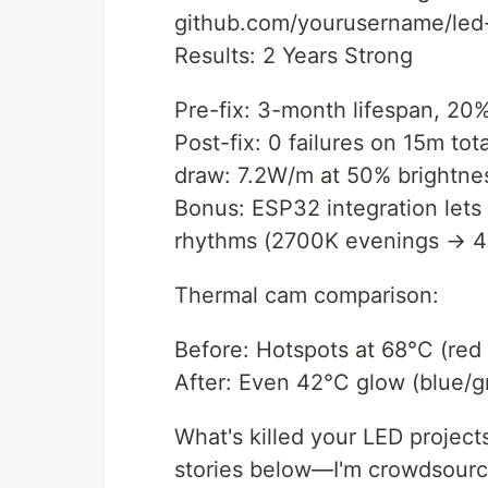
github.com/yourusername/led-
Results: 2 Years Strong
Pre-fix: 3-month lifespan, 20% 
Post-fix: 0 failures on 15m to
draw: 7.2W/m at 50% brightne
Bonus: ESP32 integration lets
rhythms (2700K evenings → 4
Thermal cam comparison:
Before: Hotspots at 68°C (red
After: Even 42°C glow (blue/g
What's killed your LED proje
stories below—I'm crowdsourci