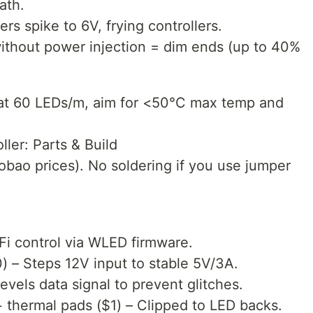
ath.
s spike to 6V, frying controllers.
without power injection = dim ends (up to 40%
p at 60 LEDs/m, aim for <50°C max temp and
ller: Parts & Build
obao prices). No soldering if you use jumper
i control via WLED firmware.
 – Steps 12V input to stable 5V/3A.
vels data signal to prevent glitches.
+ thermal pads ($1) – Clipped to LED backs.