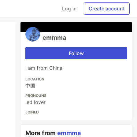
Log in
Create account
emmma
Follow
I am from China
LOCATION
中国
PRONOUNS
led lover
JOINED
More from
emmma