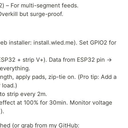
2) – For multi-segment feeds.
erkill but surge-proof.
:
 installer: install.wled.me). Set GPIO2 for
SP32 + strip V+). Data from ESP32 pin →
everything.
ngth, apply pads, zip-tie on. (Pro tip: Add a
load.)
to strip every 2m.
effect at 100% for 30min. Monitor voltage
).
ached (or grab from my GitHub: