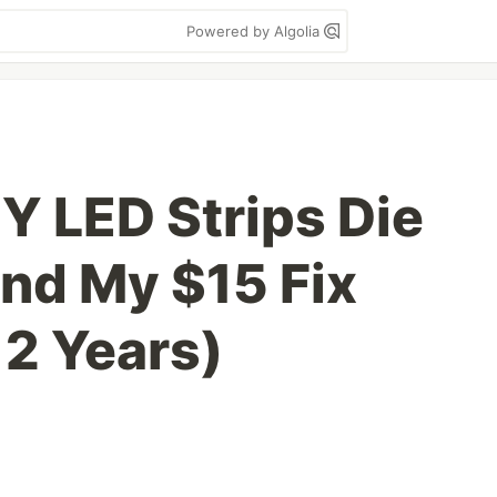
Powered by Algolia
Y LED Strips Die
nd My $15 Fix
 2 Years)