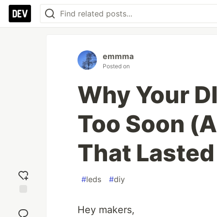
emmma
Posted on
Why Your DI
Too Soon (A
That Lasted
#
leds
#
diy
Add
Hey makers,
reaction