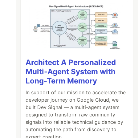
Architect A Personalized
Multi-Agent System with
Long-Term Memory
In support of our mission to accelerate the
developer journey on Google Cloud, we
built Dev Signal — a multi-agent system
designed to transform raw community
signals into reliable technical guidance by
automating the path from discovery to
expert creation.