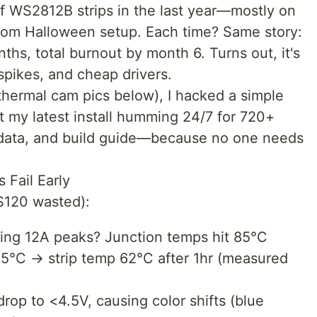
of WS2812B strips in the last year—mostly on
tom Halloween setup. Each time? Same story:
nths, total burnout by month 6. Turns out, it's
 spikes, and cheap drivers.
h thermal cam pics below), I hacked a simple
pt my latest install humming 24/7 for 720+
 data, and build guide—because no one needs
Fail Early
~$120 wasted):
ing 12A peaks? Junction temps hit 85°C
25°C → strip temp 62°C after 1hr (measured
op to <4.5V, causing color shifts (blue