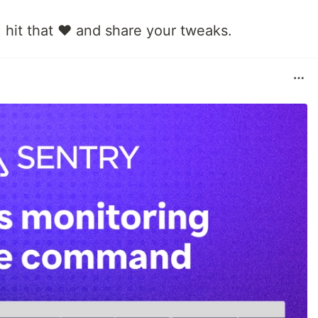
, hit that ❤️ and share your tweaks.