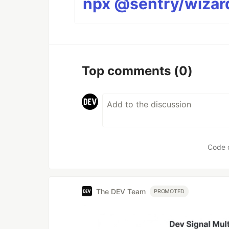
npx @sentry/wizard
Top comments
(0)
Code 
The DEV Team
PROMOTED