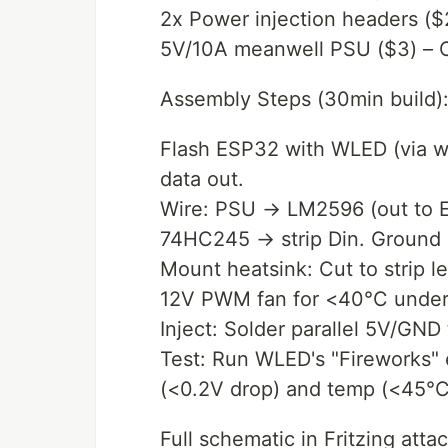
2x Power injection headers ($
5V/10A meanwell PSU ($3) – Ov
Assembly Steps (30min build)
Flash ESP32 with WLED (via web
data out.
Wire: PSU → LM2596 (out to E
74HC245 → strip Din. Ground 
Mount heatsink: Cut to strip le
12V PWM fan for <40°C under 
Inject: Solder parallel 5V/GND 
Test: Run WLED's "Fireworks" 
(<0.2V drop) and temp (<45°C
Full schematic in Fritzing att