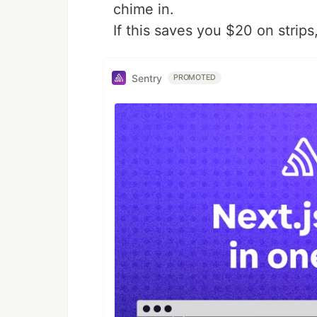
chime in.
If this saves you $20 on strips
Sentry
PROMOTED