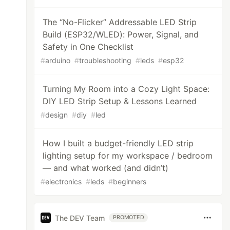
The “No-Flicker” Addressable LED Strip
Build (ESP32/WLED): Power, Signal, and
Safety in One Checklist
#
arduino
#
troubleshooting
#
leds
#
esp32
Turning My Room into a Cozy Light Space:
DIY LED Strip Setup & Lessons Learned
#
design
#
diy
#
led
How I built a budget-friendly LED strip
lighting setup for my workspace / bedroom
— and what worked (and didn’t)
#
electronics
#
leds
#
beginners
The DEV Team
PROMOTED