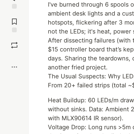
I've burned through 6 spools 
ambient desk lights and a cus
Jump to
Comments
hotspots, flickering after 3 mo
not the LEDs; it's heat, power
Save
After dissecting failures (wit
$15 controller board that’s ke
Boost
days. Sharing the teardowns,
another fried project.
The Usual Suspects: Why LEDs 
From 20+ failed strips (total 
Heat Buildup: 60 LEDs/m draw
without sinks. Data: Ambient 
with MLX90614 IR sensor).
Voltage Drop: Long runs >5m dr