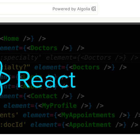
Powered by Algolia