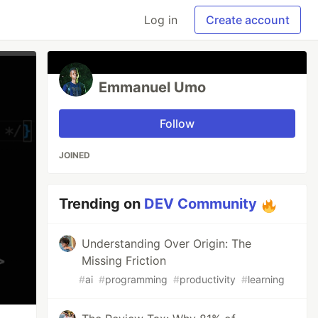
Log in
Create account
Emmanuel Umo
Follow
JOINED
Trending on
DEV Community
Understanding Over Origin: The
Missing Friction
#
ai
#
programming
#
productivity
#
learning