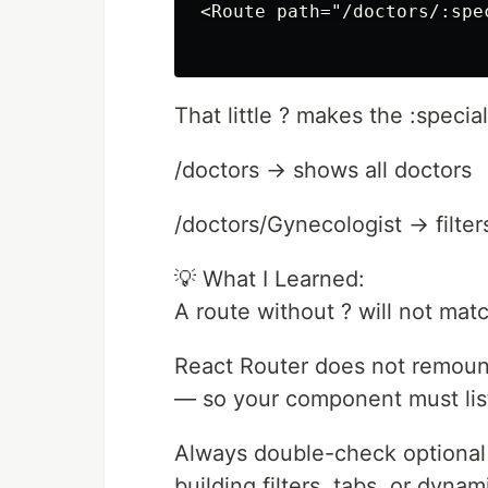
<Route path="/doctors/:spe
That little ? makes the :speci
/doctors → shows all doctors
/doctors/Gynecologist → filter
💡 What I Learned:
A route without ? will not matc
React Router does not remou
— so your component must list
Always double-check optional 
building filters, tabs, or dyna