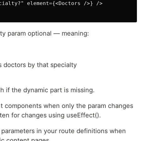
cialty?" element={<Doctors />} />

alty param optional — meaning:
s doctors by that specialty
h if the dynamic part is missing.
nt components when only the param changes
en for changes using useEffect().
parameters in your route definitions when
mic content pages.