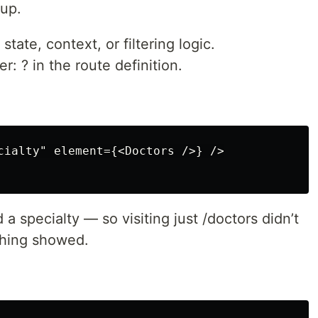
 up.
tate, context, or filtering logic.
r: ? in the route definition.
cialty" element={<Doctors />} />

a specialty — so visiting just /doctors didn’t
othing showed.