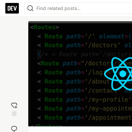
Add
reaction