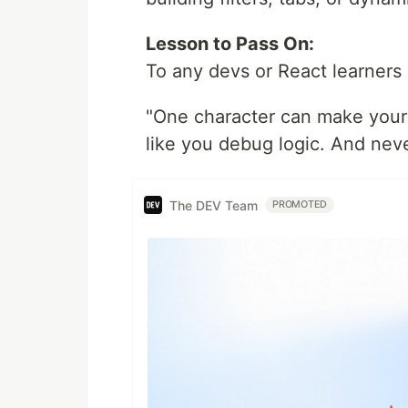
Lesson to Pass On:
To any devs or React learners 
"One character can make your w
like you debug logic. And neve
The DEV Team
PROMOTED