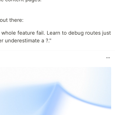
out there:
hole feature fail. Learn to debug routes just
r underestimate a ?."