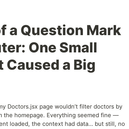
f a Question Mark
uter: One Small
 Caused a Big
y Doctors.jsx page wouldn’t filter doctors by
om the homepage. Everything seemed fine —
t loaded, the context had data… but still, no