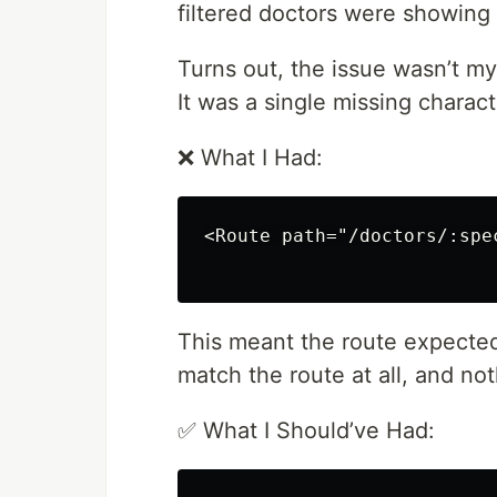
filtered doctors were showing
Turns out, the issue wasn’t my s
It was a single missing characte
❌ What I Had:
<Route path="/doctors/:spe
This meant the route expected 
match the route at all, and n
✅ What I Should’ve Had: