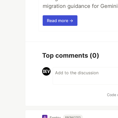
migration guidance for Gemini
Read more →
Top comments
(0)
Code 
Sentry
PROMOTED