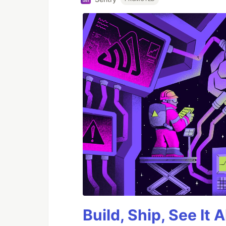
Build, Ship, See It 