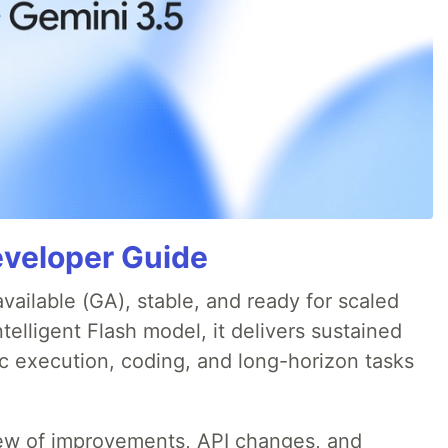
eveloper Guide
available (GA), stable, and ready for scaled
telligent Flash model, it delivers sustained
ic execution, coding, and long-horizon tasks
iew of improvements, API changes, and