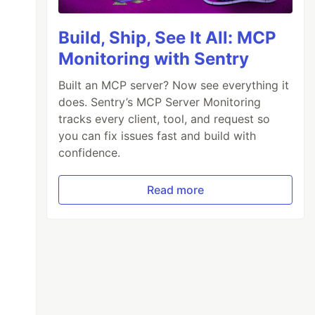
Build, Ship, See It All: MCP
Monitoring with Sentry
Built an MCP server? Now see everything it
does. Sentry’s MCP Server Monitoring
tracks every client, tool, and request so
you can fix issues fast and build with
confidence.
Read more