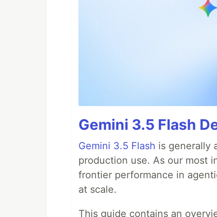
Gemini 3.5 Flash D
Gemini 3.5 Flash
is generally 
production use. As our most in
frontier performance in agent
at scale.
This guide contains an overv