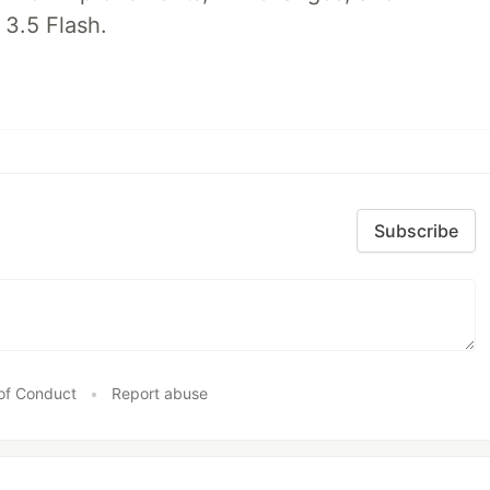
 3.5 Flash.
Subscribe
of Conduct
•
Report abuse