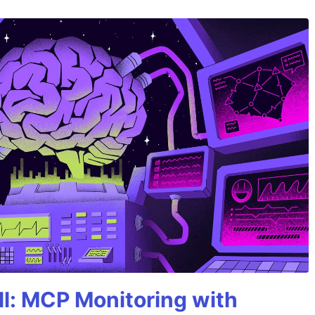
All: MCP Monitoring with