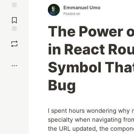
Emmanuel Umo
Jump to
Posted on
Comments
The Power o
Save
in React Ro
Boost
Symbol That
Bug
I spent hours wondering why m
specialty when navigating fr
the URL updated, the componen