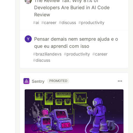
The Review Tax: Why 81% of
Developers Are Buried in AI Code
Review
#
ai
#
career
#
discuss
#
productivity
Pensar demais nem sempre ajuda e o
que eu aprendi com isso
#
braziliandevs
#
productivity
#
career
#
discuss
Sentry
PROMOTED