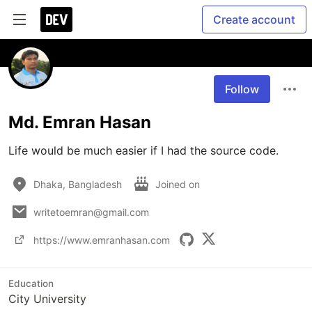
Create account
Follow
Md. Emran Hasan
Life would be much easier if I had the source code.
Dhaka, Bangladesh
Joined on
writetoemran@gmail.com
https://www.emranhasan.com
Education
City University