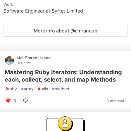
Work
Software Engineer at Syftet Limited
More info about @emrancub
Md. Emran Hasan
Oct 7 '22
Mastering Ruby Iterators: Understanding
each, collect, select, and map Methods
#
ruby
#
array
#
rails
#
method
3
3 min read