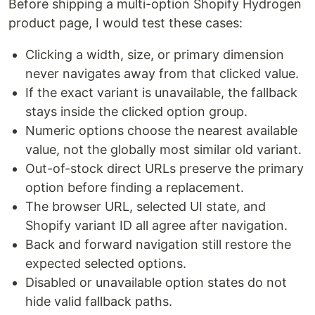
Before shipping a multi-option Shopify Hydrogen
product page, I would test these cases:
Clicking a width, size, or primary dimension
never navigates away from that clicked value.
If the exact variant is unavailable, the fallback
stays inside the clicked option group.
Numeric options choose the nearest available
value, not the globally most similar old variant.
Out-of-stock direct URLs preserve the primary
option before finding a replacement.
The browser URL, selected UI state, and
Shopify variant ID all agree after navigation.
Back and forward navigation still restore the
expected selected options.
Disabled or unavailable option states do not
hide valid fallback paths.