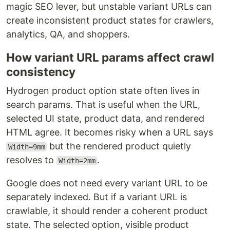
magic SEO lever, but unstable variant URLs can
create inconsistent product states for crawlers,
analytics, QA, and shoppers.
How variant URL params affect crawl
consistency
Hydrogen product option state often lives in
search params. That is useful when the URL,
selected UI state, product data, and rendered
HTML agree. It becomes risky when a URL says
but the rendered product quietly
Width=9mm
resolves to
.
Width=2mm
Google does not need every variant URL to be
separately indexed. But if a variant URL is
crawlable, it should render a coherent product
state. The selected option, visible product