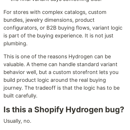
For stores with complex catalogs, custom
bundles, jewelry dimensions, product
configurators, or B2B buying flows, variant logic
is part of the buying experience. It is not just
plumbing.
This is one of the reasons Hydrogen can be
valuable. A theme can handle standard variant
behavior well, but a custom storefront lets you
build product logic around the real buying
journey. The tradeoff is that the logic has to be
built carefully.
Is this a Shopify Hydrogen bug?
Usually, no.