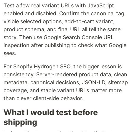
Test a few real variant URLs with JavaScript
enabled and disabled. Confirm the canonical tag,
visible selected options, add-to-cart variant,
product schema, and final URL all tell the same
story. Then use Google Search Console URL
inspection after publishing to check what Google
sees.
For Shopify Hydrogen SEO, the bigger lesson is
consistency. Server-rendered product data, clean
metadata, canonical decisions, JSON-LD, sitemap
coverage, and stable variant URLs matter more
than clever client-side behavior.
What I would test before
shipping