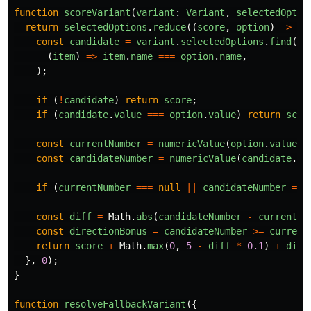
function
scoreVariant
(
variant
:
Variant
,
selectedOptio
return
selectedOptions
.
reduce
((
score
,
option
)
=>
{
const
candidate
=
variant
.
selectedOptions
.
find
(
(
item
)
=>
item
.
name
===
option
.
name
,
);
if 
(
!
candidate
)
return
score
;
if 
(
candidate
.
value
===
option
.
value
)
return
scor
const
currentNumber
=
numericValue
(
option
.
value
);
const
candidateNumber
=
numericValue
(
candidate
.
va
if 
(
currentNumber
===
null
||
candidateNumber
===
const
diff
=
Math
.
abs
(
candidateNumber
-
currentNu
const
directionBonus
=
candidateNumber
>=
current
return
score
+
Math
.
max
(
0
,
5
-
diff
*
0.1
)
+
dire
},
0
);
}
function
resolveFallbackVariant
({