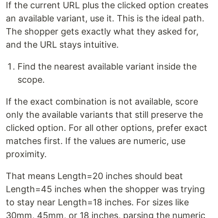
If the current URL plus the clicked option creates
an available variant, use it. This is the ideal path.
The shopper gets exactly what they asked for,
and the URL stays intuitive.
Find the nearest available variant inside the
scope.
If the exact combination is not available, score
only the available variants that still preserve the
clicked option. For all other options, prefer exact
matches first. If the values are numeric, use
proximity.
That means Length=20 inches should beat
Length=45 inches when the shopper was trying
to stay near Length=18 inches. For sizes like
30mm, 45mm, or 18 inches, parsing the numeric