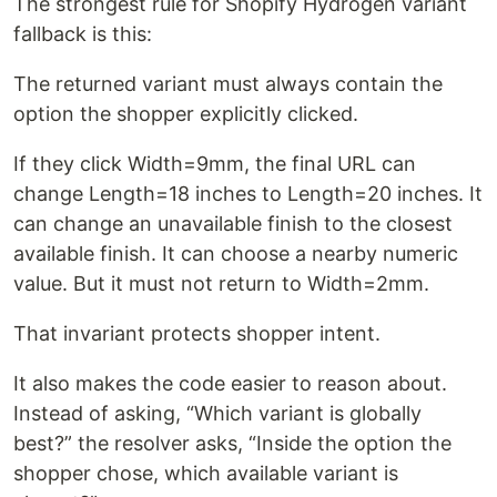
The strongest rule for Shopify Hydrogen variant
fallback is this:
The returned variant must always contain the
option the shopper explicitly clicked.
If they click Width=9mm, the final URL can
change Length=18 inches to Length=20 inches. It
can change an unavailable finish to the closest
available finish. It can choose a nearby numeric
value. But it must not return to Width=2mm.
That invariant protects shopper intent.
It also makes the code easier to reason about.
Instead of asking, “Which variant is globally
best?” the resolver asks, “Inside the option the
shopper chose, which available variant is