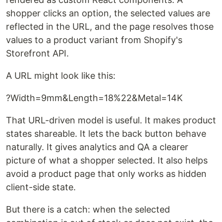
shopper clicks an option, the selected values are
reflected in the URL, and the page resolves those
values to a product variant from Shopify's
Storefront API.
A URL might look like this:
?Width=9mm&Length=18%22&Metal=14K
That URL-driven model is useful. It makes product
states shareable. It lets the back button behave
naturally. It gives analytics and QA a clearer
picture of what a shopper selected. It also helps
avoid a product page that only works as hidden
client-side state.
But there is a catch: when the selected