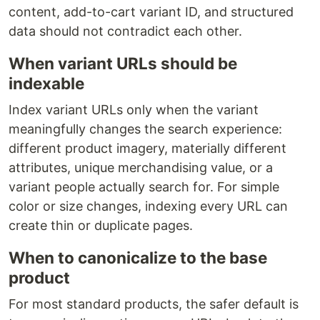
content, add-to-cart variant ID, and structured
data should not contradict each other.
When variant URLs should be
indexable
Index variant URLs only when the variant
meaningfully changes the search experience:
different product imagery, materially different
attributes, unique merchandising value, or a
variant people actually search for. For simple
color or size changes, indexing every URL can
create thin or duplicate pages.
When to canonicalize to the base
product
For most standard products, the safer default is