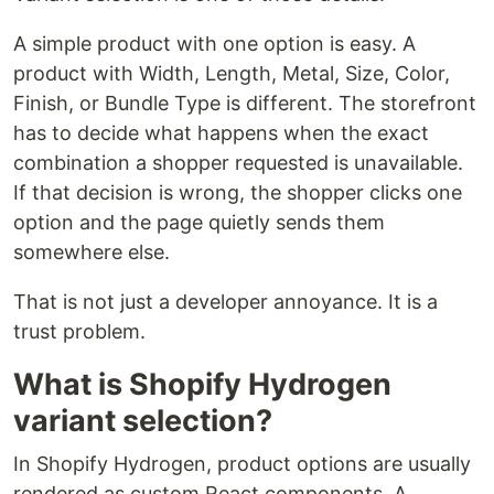
A simple product with one option is easy. A
product with Width, Length, Metal, Size, Color,
Finish, or Bundle Type is different. The storefront
has to decide what happens when the exact
combination a shopper requested is unavailable.
If that decision is wrong, the shopper clicks one
option and the page quietly sends them
somewhere else.
That is not just a developer annoyance. It is a
trust problem.
What is Shopify Hydrogen
variant selection?
In Shopify Hydrogen, product options are usually
rendered as custom React components. A