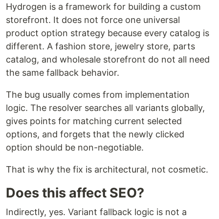
Hydrogen is a framework for building a custom
storefront. It does not force one universal
product option strategy because every catalog is
different. A fashion store, jewelry store, parts
catalog, and wholesale storefront do not all need
the same fallback behavior.
The bug usually comes from implementation
logic. The resolver searches all variants globally,
gives points for matching current selected
options, and forgets that the newly clicked
option should be non-negotiable.
That is why the fix is architectural, not cosmetic.
Does this affect SEO?
Indirectly, yes. Variant fallback logic is not a