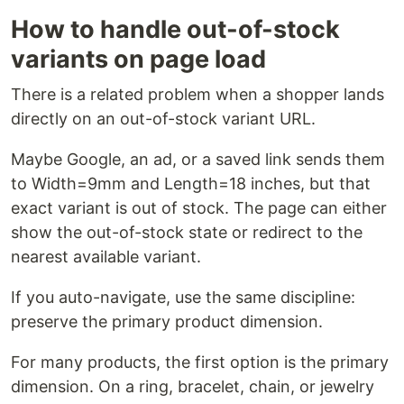
How to handle out-of-stock
variants on page load
There is a related problem when a shopper lands
directly on an out-of-stock variant URL.
Maybe Google, an ad, or a saved link sends them
to Width=9mm and Length=18 inches, but that
exact variant is out of stock. The page can either
show the out-of-stock state or redirect to the
nearest available variant.
If you auto-navigate, use the same discipline:
preserve the primary product dimension.
For many products, the first option is the primary
dimension. On a ring, bracelet, chain, or jewelry