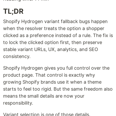
TL;DR
Shopify Hydrogen variant fallback bugs happen
when the resolver treats the option a shopper
clicked as a preference instead of a rule. The fix is
to lock the clicked option first, then preserve
stable variant URLs, UX, analytics, and SEO
consistency.
Shopify Hydrogen gives you full control over the
product page. That control is exactly why
growing Shopify brands use it when a theme
starts to feel too rigid. But the same freedom also
means the small details are now your
responsibility.
Variant selection is one of those details.