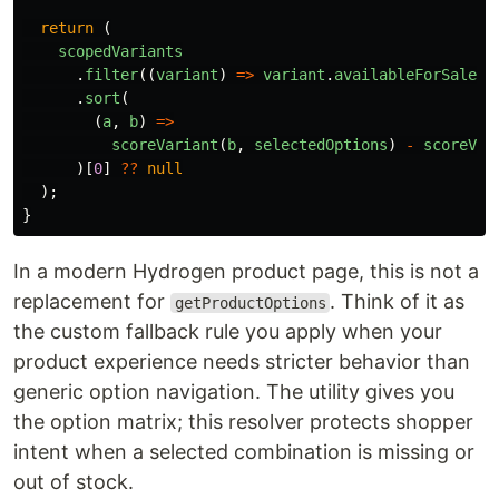
return 
(
scopedVariants
.
filter
((
variant
)
=>
variant
.
availableForSale
)
.
sort
(
(
a
,
b
)
=>
scoreVariant
(
b
,
selectedOptions
)
-
scoreVar
)[
0
]
??
null
);
}
In a modern Hydrogen product page, this is not a
replacement for
. Think of it as
getProductOptions
the custom fallback rule you apply when your
product experience needs stricter behavior than
generic option navigation. The utility gives you
the option matrix; this resolver protects shopper
intent when a selected combination is missing or
out of stock.