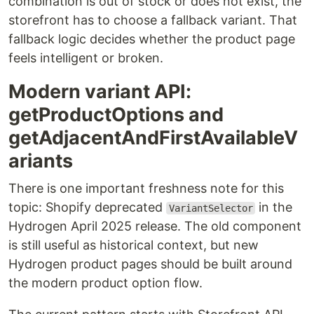
combination is out of stock or does not exist, the
storefront has to choose a fallback variant. That
fallback logic decides whether the product page
feels intelligent or broken.
Modern variant API:
getProductOptions and
getAdjacentAndFirstAvailableV
ariants
There is one important freshness note for this
topic: Shopify deprecated
in the
VariantSelector
Hydrogen April 2025 release. The old component
is still useful as historical context, but new
Hydrogen product pages should be built around
the modern product option flow.