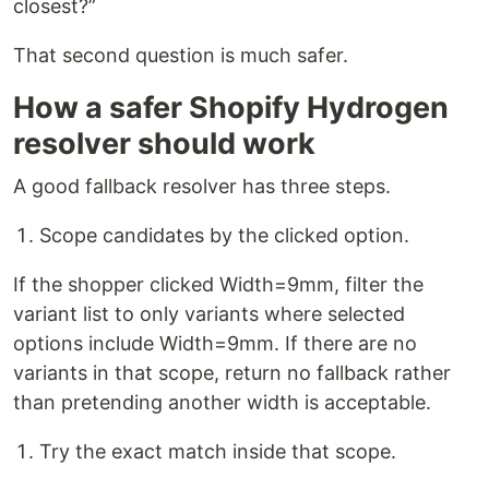
closest?”
That second question is much safer.
How a safer Shopify Hydrogen
resolver should work
A good fallback resolver has three steps.
Scope candidates by the clicked option.
If the shopper clicked Width=9mm, filter the
variant list to only variants where selected
options include Width=9mm. If there are no
variants in that scope, return no fallback rather
than pretending another width is acceptable.
Try the exact match inside that scope.