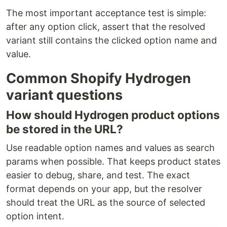
The most important acceptance test is simple:
after any option click, assert that the resolved
variant still contains the clicked option name and
value.
Common Shopify Hydrogen
variant questions
How should Hydrogen product options
be stored in the URL?
Use readable option names and values as search
params when possible. That keeps product states
easier to debug, share, and test. The exact
format depends on your app, but the resolver
should treat the URL as the source of selected
option intent.