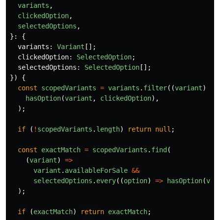
variants
,
clickedOption
,
selectedOptions
,
}:
{
variants
:
Variant
[];
clickedOption
:
SelectedOption
;
selectedOptions
:
SelectedOption
[];
})
{
const
scopedVariants
=
variants
.
filter
((
variant
)
=>
hasOption
(
variant
,
clickedOption
),
);
if 
(
!
scopedVariants
.
length
)
return
null
;
const
exactMatch
=
scopedVariants
.
find
(
(
variant
)
=>
variant
.
availableForSale
&&
selectedOptions
.
every
((
option
)
=>
hasOption
(
var
);
if 
(
exactMatch
)
return
exactMatch
;