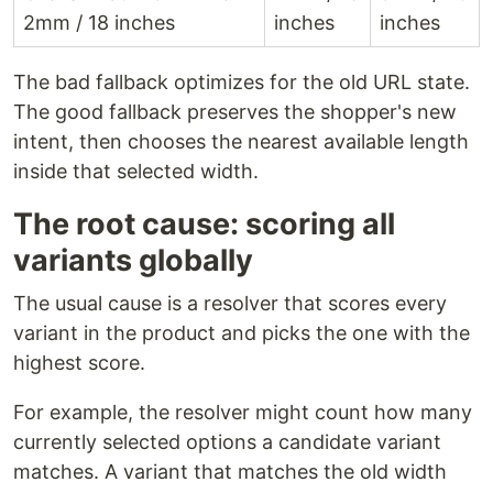
2mm / 18 inches
inches
inches
The bad fallback optimizes for the old URL state.
The good fallback preserves the shopper's new
intent, then chooses the nearest available length
inside that selected width.
The root cause: scoring all
variants globally
The usual cause is a resolver that scores every
variant in the product and picks the one with the
highest score.
For example, the resolver might count how many
currently selected options a candidate variant
matches. A variant that matches the old width