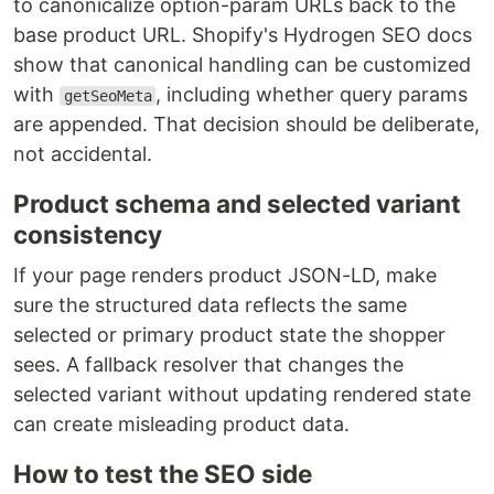
to canonicalize option-param URLs back to the
base product URL. Shopify's Hydrogen SEO docs
show that canonical handling can be customized
with
, including whether query params
getSeoMeta
are appended. That decision should be deliberate,
not accidental.
Product schema and selected variant
consistency
If your page renders product JSON-LD, make
sure the structured data reflects the same
selected or primary product state the shopper
sees. A fallback resolver that changes the
selected variant without updating rendered state
can create misleading product data.
How to test the SEO side