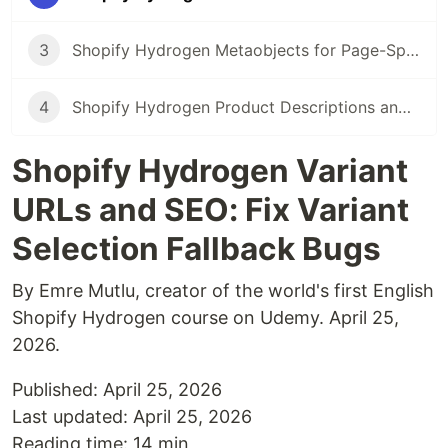
3
Shopify Hydrogen Metaobjects for Page-Specific Content Sections
4
Shopify Hydrogen Product Descriptions and SEO: Render Them in Initial HTML
Shopify Hydrogen Variant
URLs and SEO: Fix Variant
Selection Fallback Bugs
By Emre Mutlu, creator of the world's first English
Shopify Hydrogen course on Udemy. April 25,
2026.
Published: April 25, 2026
Last updated: April 25, 2026
Reading time: 14 min