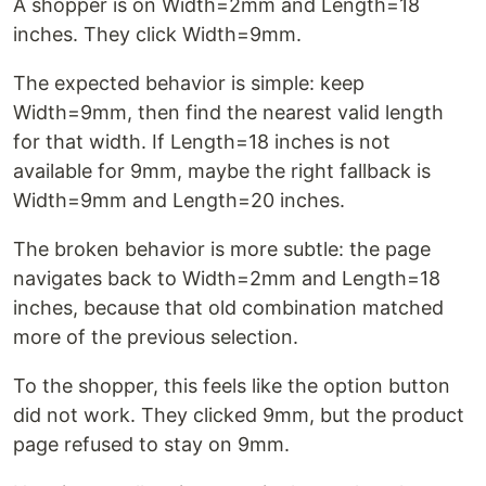
A shopper is on Width=2mm and Length=18
inches. They click Width=9mm.
The expected behavior is simple: keep
Width=9mm, then find the nearest valid length
for that width. If Length=18 inches is not
available for 9mm, maybe the right fallback is
Width=9mm and Length=20 inches.
The broken behavior is more subtle: the page
navigates back to Width=2mm and Length=18
inches, because that old combination matched
more of the previous selection.
To the shopper, this feels like the option button
did not work. They clicked 9mm, but the product
page refused to stay on 9mm.