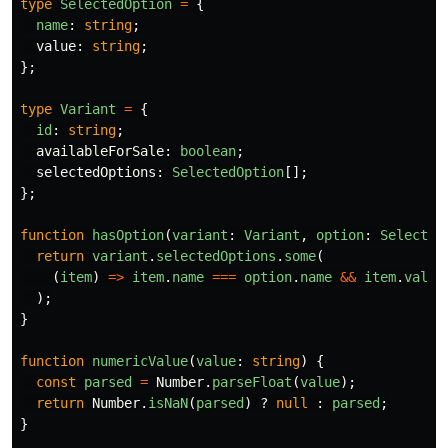
type
SelectedOption
=
{
name
:
string
;
value
:
string
;
};
type
Variant
=
{
id
:
string
;
availableForSale
:
boolean
;
selectedOptions
:
SelectedOption
[];
};
function
hasOption
(
variant
:
Variant
,
option
:
Selected
return
variant
.
selectedOptions
.
some
(
(
item
)
=>
item
.
name
===
option
.
name
&&
item
.
value
);
}
function
numericValue
(
value
:
string
)
{
const
parsed
=
Number
.
parseFloat
(
value
);
return
Number
.
isNaN
(
parsed
)
?
null
:
parsed
;
}