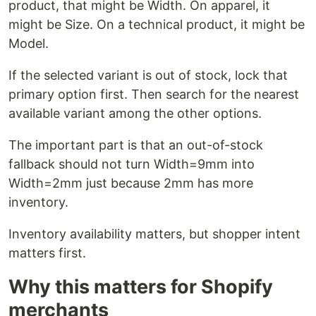
product, that might be Width. On apparel, it
might be Size. On a technical product, it might be
Model.
If the selected variant is out of stock, lock that
primary option first. Then search for the nearest
available variant among the other options.
The important part is that an out-of-stock
fallback should not turn Width=9mm into
Width=2mm just because 2mm has more
inventory.
Inventory availability matters, but shopper intent
matters first.
Why this matters for Shopify
merchants