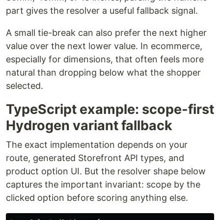
part gives the resolver a useful fallback signal.
A small tie-break can also prefer the next higher
value over the next lower value. In ecommerce,
especially for dimensions, that often feels more
natural than dropping below what the shopper
selected.
TypeScript example: scope-first
Hydrogen variant fallback
The exact implementation depends on your
route, generated Storefront API types, and
product option UI. But the resolver shape below
captures the important invariant: scope by the
clicked option before scoring anything else.