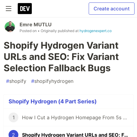
Create account
Emre MUTLU
Posted on
• Originally published at
hydrogenexpert.co
Shopify Hydrogen Variant
URLs and SEO: Fix Variant
Selection Fallback Bugs
#
shopify
#
shopifyhydrogen
Shopify Hydrogen (4 Part Series)
1
How I Cut a Hydrogen Homepage From 5s to 2s
2
Shopify Hydrogen Variant URLs and SEO: Fix Variant Selection Fallback Bugs