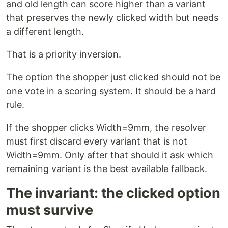
and old length can score higher than a variant
that preserves the newly clicked width but needs
a different length.
That is a priority inversion.
The option the shopper just clicked should not be
one vote in a scoring system. It should be a hard
rule.
If the shopper clicks Width=9mm, the resolver
must first discard every variant that is not
Width=9mm. Only after that should it ask which
remaining variant is the best available fallback.
The invariant: the clicked option
must survive