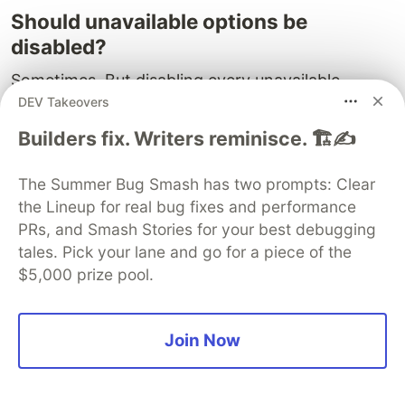
Should unavailable options be
disabled?
Sometimes. But disabling every unavailable
DEV Takeovers
combination can make complex products feel
dead. A better experience is often to allow the
Builders fix. Writers reminisce. 🏗️✍️
click, then guide the shopper to the nearest
available valid combination while preserving the
The Summer Bug Smash has two prompts: Clear
option they chose.
the Lineup for real bug fixes and performance
PRs, and Smash Stories for your best debugging
Should the fallback prefer available
tales. Pick your lane and go for a piece of the
variants over exact matches?
$5,000 prize pool.
Availability matters, but only after preserving
intent. First lock the clicked option. Then prefer
Join Now
an exact available match inside that scope. Then
choose the nearest available fallback.