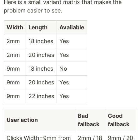
Here is a small variant matrix that makes the
problem easier to see.
Width
Length
Available
2mm
18 inches
Yes
2mm
20 inches
Yes
9mm
18 inches
No
9mm
20 inches
Yes
9mm
22 inches
Yes
Bad
Good
User action
fallback
fallback
Clicks Width=9mm from
2mm / 18
9mm / 20