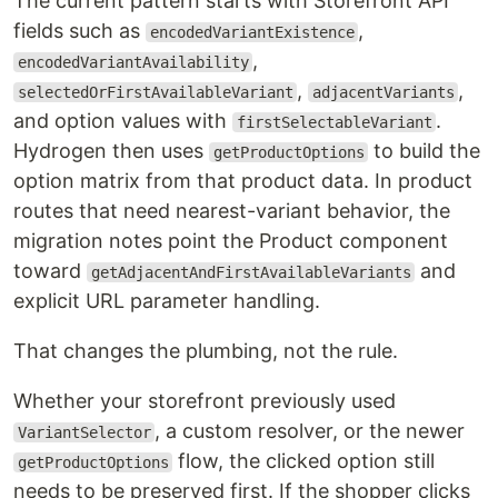
The current pattern starts with Storefront API
fields such as
,
encodedVariantExistence
,
encodedVariantAvailability
,
,
selectedOrFirstAvailableVariant
adjacentVariants
and option values with
.
firstSelectableVariant
Hydrogen then uses
to build the
getProductOptions
option matrix from that product data. In product
routes that need nearest-variant behavior, the
migration notes point the Product component
toward
and
getAdjacentAndFirstAvailableVariants
explicit URL parameter handling.
That changes the plumbing, not the rule.
Whether your storefront previously used
, a custom resolver, or the newer
VariantSelector
flow, the clicked option still
getProductOptions
needs to be preserved first. If the shopper clicks