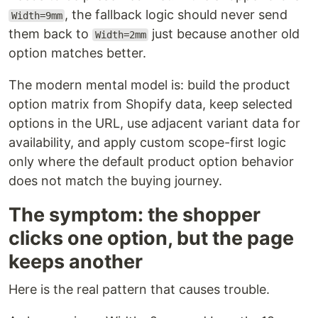
, the fallback logic should never send
Width=9mm
them back to
just because another old
Width=2mm
option matches better.
The modern mental model is: build the product
option matrix from Shopify data, keep selected
options in the URL, use adjacent variant data for
availability, and apply custom scope-first logic
only where the default product option behavior
does not match the buying journey.
The symptom: the shopper
clicks one option, but the page
keeps another
Here is the real pattern that causes trouble.