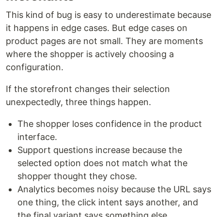
This kind of bug is easy to underestimate because
it happens in edge cases. But edge cases on
product pages are not small. They are moments
where the shopper is actively choosing a
configuration.
If the storefront changes their selection
unexpectedly, three things happen.
The shopper loses confidence in the product
interface.
Support questions increase because the
selected option does not match what the
shopper thought they chose.
Analytics becomes noisy because the URL says
one thing, the click intent says another, and
the final variant says something else.