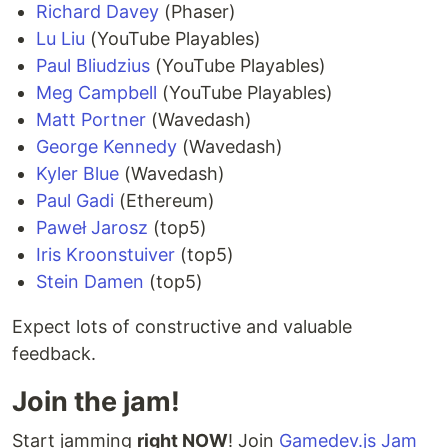
Richard Davey
(Phaser)
Lu Liu
(YouTube Playables)
Paul Bliudzius
(YouTube Playables)
Meg Campbell
(YouTube Playables)
Matt Portner
(Wavedash)
George Kennedy
(Wavedash)
Kyler Blue
(Wavedash)
Paul Gadi
(Ethereum)
Paweł Jarosz
(top5)
Iris Kroonstuiver
(top5)
Stein Damen
(top5)
Expect lots of constructive and valuable
feedback.
Join the jam!
Start jamming
right NOW
! Join
Gamedev.js Jam