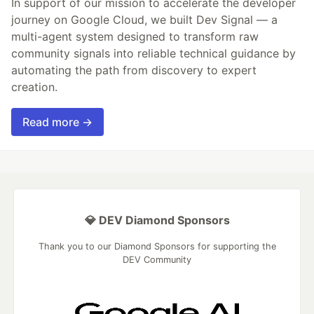
In support of our mission to accelerate the developer
journey on Google Cloud, we built Dev Signal — a
multi-agent system designed to transform raw
community signals into reliable technical guidance by
automating the path from discovery to expert
creation.
Read more →
💎 DEV Diamond Sponsors
Thank you to our Diamond Sponsors for supporting the
DEV Community