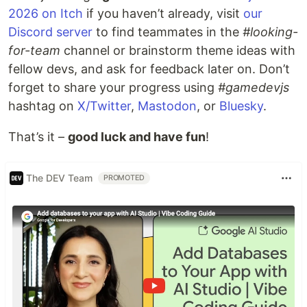
2026 on Itch
if you haven’t already, visit
our
Discord server
to find teammates in the
#looking-
for-team
channel or brainstorm theme ideas with
fellow devs, and ask for feedback later on. Don’t
forget to share your progress using
#gamedevjs
hashtag on
X/Twitter
,
Mastodon
, or
Bluesky
.
That’s it –
good luck and have fun
!
The DEV Team
PROMOTED