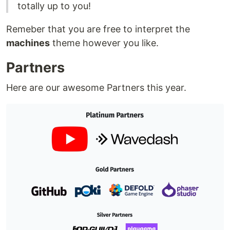
totally up to you!
Remeber that you are free to interpret the
machines
theme however you like.
Partners
Here are our awesome Partners this year.