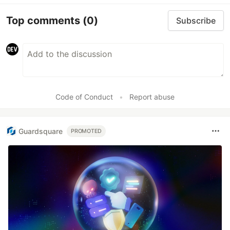
Top comments
(0)
Subscribe
Code of Conduct
•
Report abuse
Guardsquare
PROMOTED