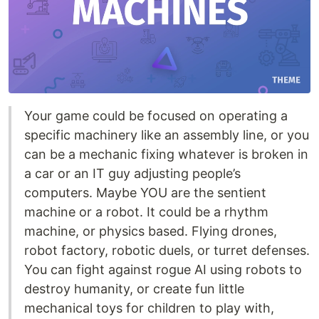
Your game could be focused on operating a
specific machinery like an assembly line, or you
can be a mechanic fixing whatever is broken in
a car or an IT guy adjusting people’s
computers. Maybe YOU are the sentient
machine or a robot. It could be a rhythm
machine, or physics based. Flying drones,
robot factory, robotic duels, or turret defenses.
You can fight against rogue AI using robots to
destroy humanity, or create fun little
mechanical toys for children to play with,