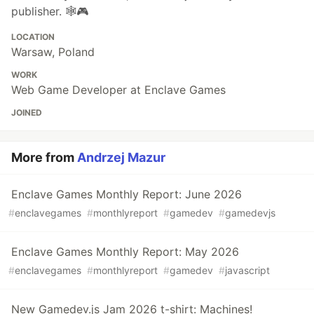
publisher. 🕸️🎮
LOCATION
Warsaw, Poland
WORK
Web Game Developer at Enclave Games
JOINED
More from
Andrzej Mazur
Enclave Games Monthly Report: June 2026
#
enclavegames
#
monthlyreport
#
gamedev
#
gamedevjs
Enclave Games Monthly Report: May 2026
#
enclavegames
#
monthlyreport
#
gamedev
#
javascript
New Gamedev.js Jam 2026 t-shirt: Machines!