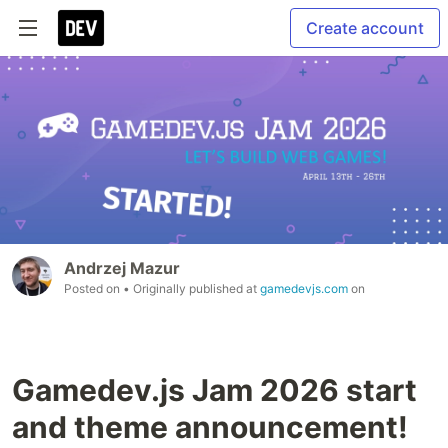
Create account
Andrzej Mazur
Posted on
• Originally published at
gamedevjs.com
on
Gamedev.js Jam 2026 start
and theme announcement!