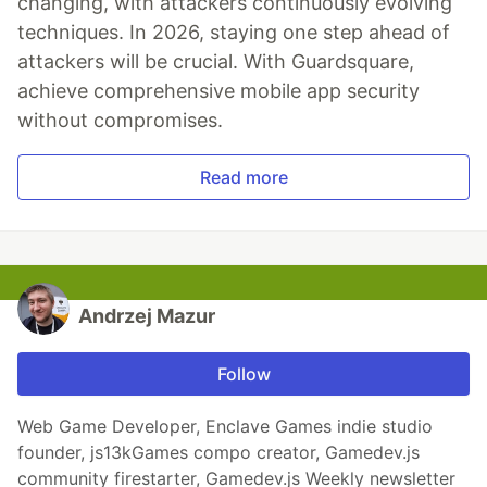
changing, with attackers continuously evolving
techniques. In 2026, staying one step ahead of
attackers will be crucial. With Guardsquare,
achieve comprehensive mobile app security
without compromises.
Read more
Andrzej Mazur
Follow
Web Game Developer, Enclave Games indie studio
founder, js13kGames compo creator, Gamedev.js
community firestarter, Gamedev.js Weekly newsletter