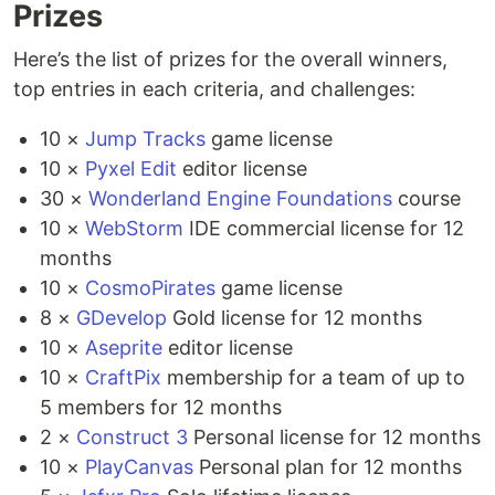
Prizes
Here’s the list of prizes for the overall winners,
top entries in each criteria, and challenges:
10 ×
Jump Tracks
game license
10 ×
Pyxel Edit
editor license
30 ×
Wonderland Engine Foundations
course
10 ×
WebStorm
IDE commercial license for 12
months
10 ×
CosmoPirates
game license
8 ×
GDevelop
Gold license for 12 months
10 ×
Aseprite
editor license
10 ×
CraftPix
membership for a team of up to
5 members for 12 months
2 ×
Construct 3
Personal license for 12 months
10 ×
PlayCanvas
Personal plan for 12 months