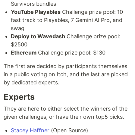
Survivors bundles
YouTube Playables
Challenge prize pool: 10
fast track to Playables, 7 Gemini AI Pro, and
swag
Deploy to Wavedash
Challenge prize pool:
$2500
Ethereum
Challenge prize pool: $130
The first are decided by participants themselves
in a public voting on Itch, and the last are picked
by dedicated experts.
Experts
They are here to either select the winners of the
given challenges, or have their own top5 picks.
Stacey Haffner
(Open Source)