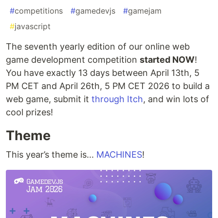
#
competitions
#
gamedevjs
#
gamejam
#
javascript
The seventh yearly edition of our online web
game development competition
started NOW
!
You have exactly 13 days between April 13th, 5
PM CET and April 26th, 5 PM CET 2026 to build a
web game, submit it
through Itch
, and win lots of
cool prizes!
Theme
This year’s theme is...
MACHINES
!