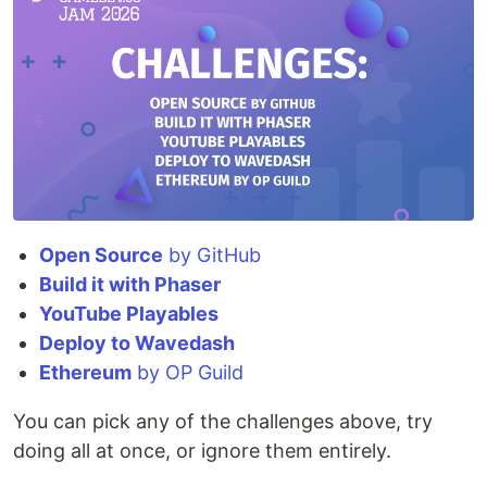
Open Source
by GitHub
Build it with Phaser
YouTube Playables
Deploy to Wavedash
Ethereum
by OP Guild
You can pick any of the challenges above, try
doing all at once, or ignore them entirely.