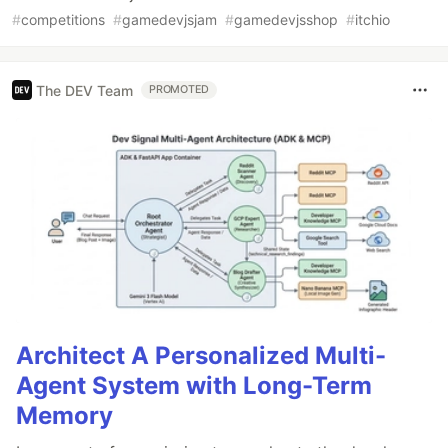
#
competitions
#
gamedevjsjam
#
gamedevjsshop
#
itchio
The DEV Team
PROMOTED
Architect A Personalized Multi-
Agent System with Long-Term
Memory