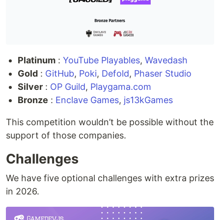
Platinum
:
YouTube Playables
,
Wavedash
Gold
:
GitHub
,
Poki
,
Defold
,
Phaser Studio
Silver
:
OP Guild
,
Playgama.com
Bronze
:
Enclave Games
,
js13kGames
This competition wouldn’t be possible without the
support of those companies.
Challenges
We have five optional challenges with extra prizes
in 2026.