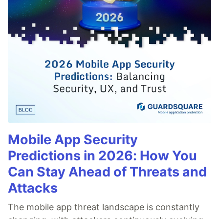
Mobile App Security
Predictions in 2026: How You
Can Stay Ahead of Threats and
Attacks
The mobile app threat landscape is constantly