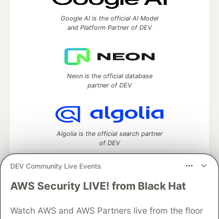
Google AI is the official AI Model
and Platform Partner of DEV
Neon is the official database
partner of DEV
Algolia is the official search partner
of DEV
DEV Community Live Events
AWS Security LIVE! from Black Hat
DEV Community
— A space to discuss and keep up software
development and manage your software career
Home
DEV Challenges
DEV++
Videos
Watch AWS and AWS Partners live from the floor