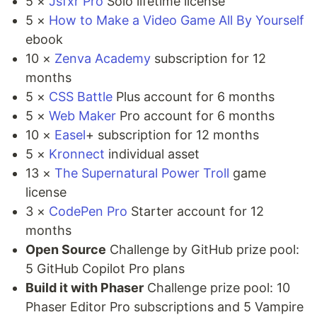
5 ×
Jsfxr Pro
Solo lifetime license
5 ×
How to Make a Video Game All By Yourself
ebook
10 ×
Zenva Academy
subscription for 12
months
5 ×
CSS Battle
Plus account for 6 months
5 ×
Web Maker
Pro account for 6 months
10 ×
Easel
+ subscription for 12 months
5 ×
Kronnect
individual asset
13 ×
The Supernatural Power Troll
game
license
3 ×
CodePen Pro
Starter account for 12
months
Open Source
Challenge by GitHub prize pool:
5 GitHub Copilot Pro plans
Build it with Phaser
Challenge prize pool: 10
Phaser Editor Pro subscriptions and 5 Vampire