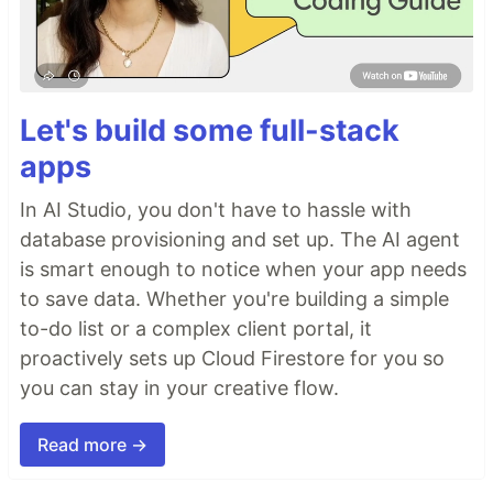
Let's build some full-stack
apps
In AI Studio, you don't have to hassle with
database provisioning and set up. The AI agent
is smart enough to notice when your app needs
to save data. Whether you're building a simple
to-do list or a complex client portal, it
proactively sets up Cloud Firestore for you so
you can stay in your creative flow.
Read more →