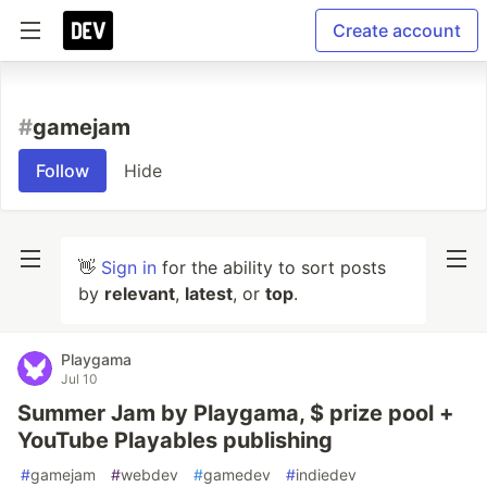
Create account
#
gamejam
Follow
Hide
👋
Sign in
for the ability to sort posts
by
relevant
,
latest
, or
top
.
Playgama
Jul 10
Summer Jam by Playgama, $ prize pool +
YouTube Playables publishing
#
gamejam
#
webdev
#
gamedev
#
indiedev