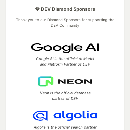
💎 DEV Diamond Sponsors
Thank you to our Diamond Sponsors for supporting the
DEV Community
Google AI is the official AI Model
and Platform Partner of DEV
Neon is the official database
partner of DEV
Algolia is the official search partner