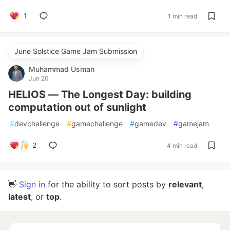
1
1 min read
June Solstice Game Jam Submission
Muhammad Usman
Jun 20
HELIOS — The Longest Day: building
computation out of sunlight
#
devchallenge
#
gamechallenge
#
gamedev
#
gamejam
2
4 min read
👋
Sign in
for the ability to sort posts by
relevant
,
latest
, or
top
.