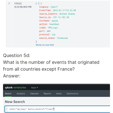
Question 5d:
What is the number of events that originated
from all countries except France?
Answer: