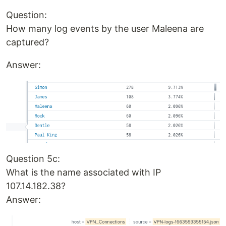
Question:
How many log events by the user Maleena are
captured?
Answer:
Question 5c:
What is the name associated with IP
107.14.182.38?
Answer: