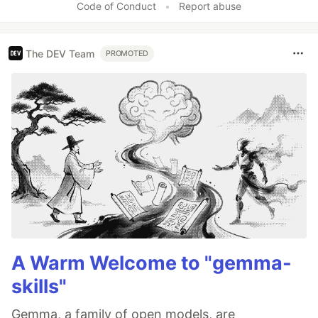
Code of Conduct
•
Report abuse
The DEV Team
PROMOTED
A Warm Welcome to "gemma-
skills"
Gemma, a family of open models, are