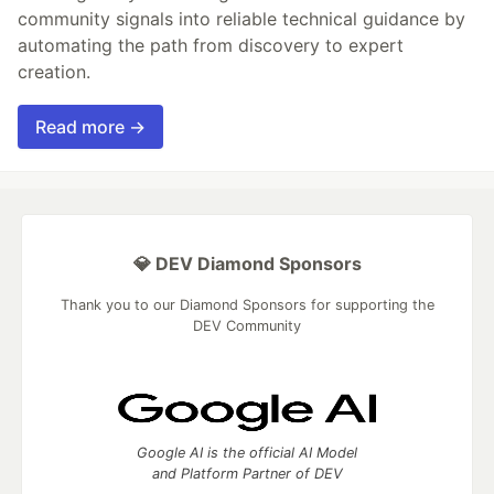
community signals into reliable technical guidance by
automating the path from discovery to expert
creation.
Read more →
💎 DEV Diamond Sponsors
Thank you to our Diamond Sponsors for supporting the
DEV Community
Google AI is the official AI Model
and Platform Partner of DEV