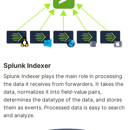
Splunk Indexer
Splunk Indexer plays the main role in processing
the data it receives from forwarders. It takes the
data, normalizes it into field-value pairs,
determines the datatype of the data, and stores
them as events. Processed data is easy to search
and analyze.