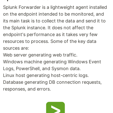
Splunk Forwarder is a lightweight agent installed
on the endpoint intended to be monitored, and
its main task is to collect the data and send it to
the Splunk instance. It does not affect the
endpoint's performance as it takes very few
resources to process. Some of the key data
sources are:
Web server generating web traffic.
Windows machine generating Windows Event
Logs, PowerShell, and Sysmon data.
Linux host generating host-centric logs.
Database generating DB connection requests,
responses, and errors.