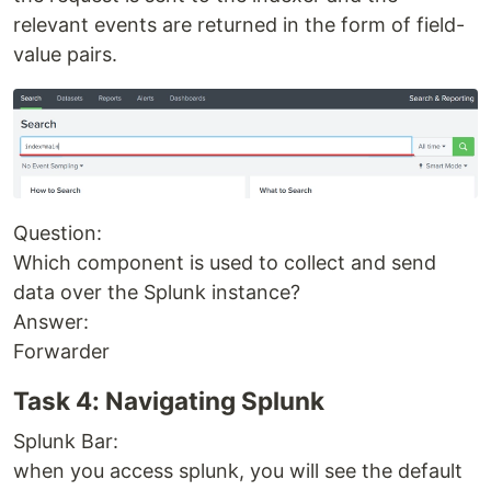
relevant events are returned in the form of field-
value pairs.
Question:
Which component is used to collect and send
data over the Splunk instance?
Answer:
Forwarder
Task 4: Navigating Splunk
Splunk Bar:
when you access splunk, you will see the default