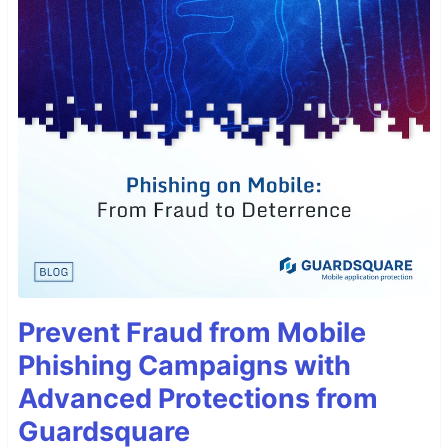
Prevent Fraud from Mobile
Phishing Campaigns with
Advanced Protections from
Guardsquare