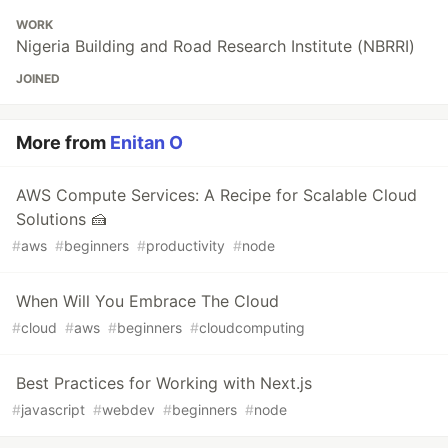
WORK
Nigeria Building and Road Research Institute (NBRRI)
JOINED
More from
Enitan O
AWS Compute Services: A Recipe for Scalable Cloud
Solutions 🍰
#
aws
#
beginners
#
productivity
#
node
When Will You Embrace The Cloud
#
cloud
#
aws
#
beginners
#
cloudcomputing
Best Practices for Working with Next.js
#
javascript
#
webdev
#
beginners
#
node