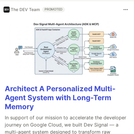
The DEV Team
PROMOTED
Architect A Personalized Multi-
Agent System with Long-Term
Memory
In support of our mission to accelerate the developer
journey on Google Cloud, we built Dev Signal — a
multi-agent system designed to transform raw