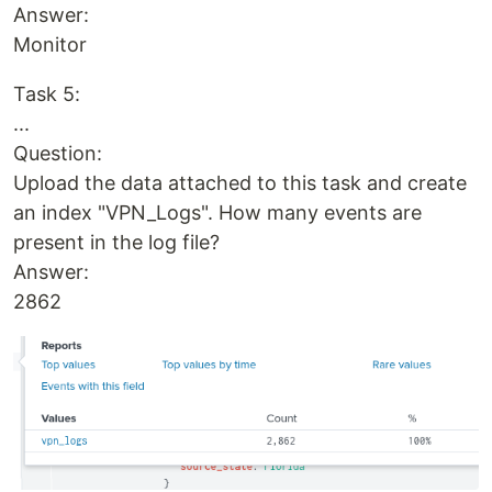
Answer:
Monitor
Task 5:
...
Question:
Upload the data attached to this task and create
an index "VPN_Logs". How many events are
present in the log file?
Answer:
2862