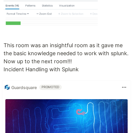
This room was an insightful room as it gave me
the basic knowledge needed to work with splunk.
Now up to the next room!!!
Incident Handling with Splunk
Guardsquare
PROMOTED