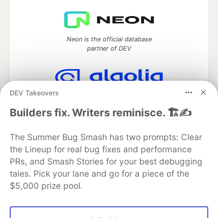
Neon is the official database
partner of DEV
DEV Takeovers
Algolia is the official search partner
of DEV
Builders fix. Writers reminisce. 🏗️✍️
The Summer Bug Smash has two prompts: Clear
the Lineup for real bug fixes and performance
DEV Community
— A space to discuss and keep up software
PRs, and Smash Stories for your best debugging
development and manage your software career
Home
DEV Challenges
DEV++
Videos
tales. Pick your lane and go for a piece of the
DEV Education Tracks
DEV Help
Advertise on DEV
$5,000 prize pool.
Organization Accounts
DEV Showcase
About
Contact
Free Postgres Database
DEV Shop
MLH
Code of Conduct
Privacy Policy
Terms of Use