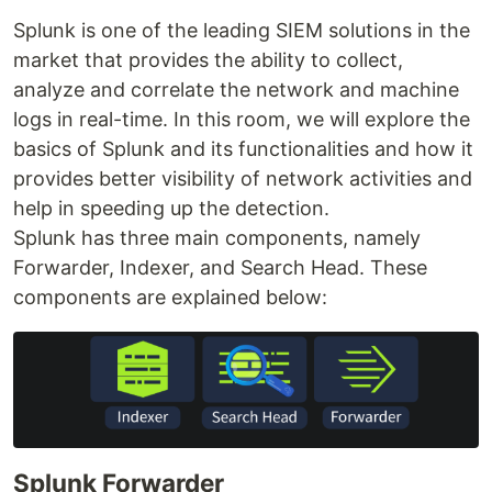
Splunk is one of the leading SIEM solutions in the
market that provides the ability to collect,
analyze and correlate the network and machine
logs in real-time. In this room, we will explore the
basics of Splunk and its functionalities and how it
provides better visibility of network activities and
help in speeding up the detection.
Splunk has three main components, namely
Forwarder, Indexer, and Search Head. These
components are explained below:
Splunk Forwarder