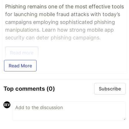
Phishing remains one of the most effective tools
for launching mobile fraud attacks with today’s
campaigns employing sophisticated phishing
manipulations. Learn how strong mobile app
security can deter phishing campaigns.
Read more
Read More
Top comments
(0)
Subscribe