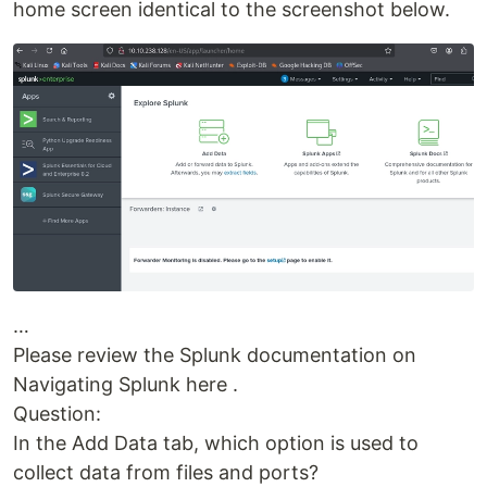
home screen identical to the screenshot below.
…
Please review the Splunk documentation on
Navigating Splunk here .
Question:
In the Add Data tab, which option is used to
collect data from files and ports?