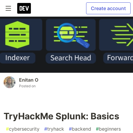
Create account
Enitan O
Posted on
TryHackMe Splunk: Basics
#
cybersecurity
#
tryhack
#
backend
#
beginners