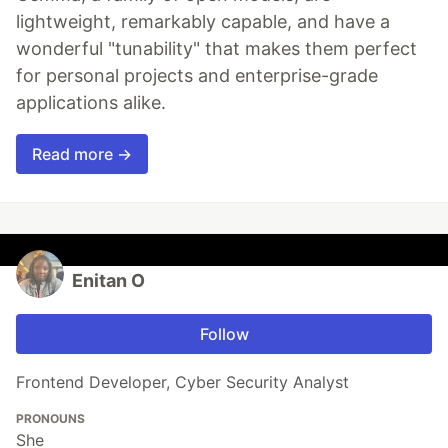
lightweight, remarkably capable, and have a
wonderful "tunability" that makes them perfect
for personal projects and enterprise-grade
applications alike.
Read more →
Enitan O
Follow
Frontend Developer, Cyber Security Analyst
PRONOUNS
She