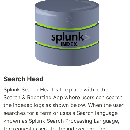
Search Head
Splunk Search Head is the place within the
Search & Reporting App where users can search
the indexed logs as shown below. When the user
searches for a term or uses a Search language
known as Splunk Search Processing Language,
the request is sent to the indexer and the