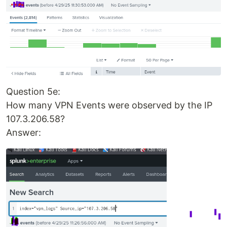
Question 5e:
How many VPN Events were observed by the IP
107.3.206.58?
Answer: