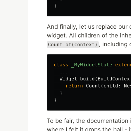
}
And finally, let us replace our 
widget. All children of the inh
, including
Count.of(context)
class
_MyWidgetState
exten
...
Widget
build
(
BuildContex
return
Count
(
child:
Ne
}
}
To be fair, the documentation is
where I felt it drops the ball -