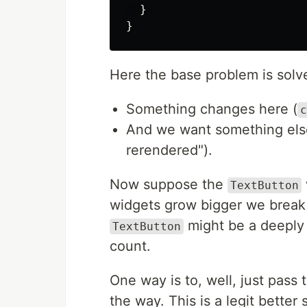
}
}
Here the base problem is solv
Something changes here (
c
And we want something else
rerendered").
Now suppose the
TextButton
widgets grow bigger we break t
might be a deeply 
TextButton
count.
One way is to, well, just pass
the way. This is a legit better