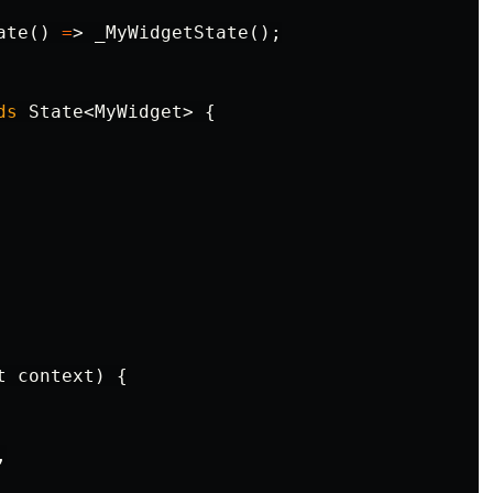
ate
()
=
>
_MyWidgetState
();
ds
State
<
MyWidget
>
{
t
context
)
{
,