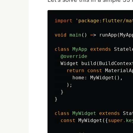
import
'package:flutter/ma
void
main
()
=
>
runApp
(
MyAp
class
MyApp
extends
Statel
@override
Widget
build
(
BuildContex
return
const
MaterialA
home:
MyWidget
(),
);
}
}
class
MyWidget
extends
Sta
const
MyWidget
({
super
.
ke