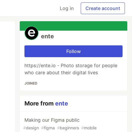
Log in
Create account
ente
Follow
https://ente.io - Photo storage for people
who care about their digital lives
JOINED
More from
ente
Making our Figma public
#
design
#
figma
#
beginners
#
mobile