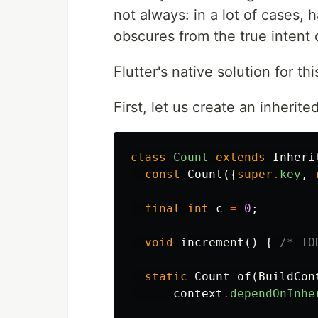
not always: in a lot of cases, 
obscures from the true intent 
Flutter's native solution for thi
First, let us create an inherit
class
Count
extends
Inheri
const
Count
({
super
.
key
,
final
int
c
=
0
;
void
increment
()
{
/* TO
static
Count
of
(
BuildCon
context
.
dependOnInhe