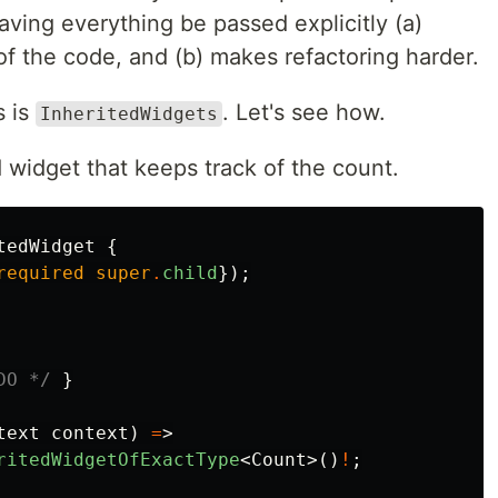
having everything be passed explicitly (a)
of the code, and (b) makes refactoring harder.
s is
. Let's see how.
InheritedWidgets
ed widget that keeps track of the count.
tedWidget
{
required
super
.
child
});
DO */
}
text
context
)
=
>
ritedWidgetOfExactType
<
Count
>()
!
;