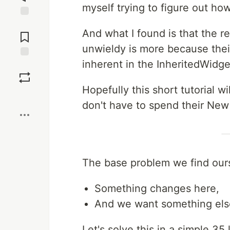
myself trying to figure out ho
Jump to
And what I found is that the r
Comments
unwieldy is more because thei
inherent in the InheritedWidg
Save
Hopefully this short tutorial w
Boost
don't have to spend their New 
The base problem we find ours
Something changes here,
And we want something els
Let's solve this in a simple 35