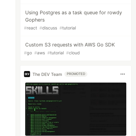
Using Postgres as a task queue for rowdy
Gophers
#
react
#
discuss
#
tutorial
Custom S3 requests with AWS Go SDK
#
go
#
aws
#
tutorial
#
cloud
The DEV Team
PROMOTED