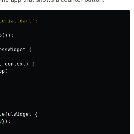
terial.dart'
;
p
());
essWidget
{
t
context
)
{
pp
(
tefulWidget
{
y
});