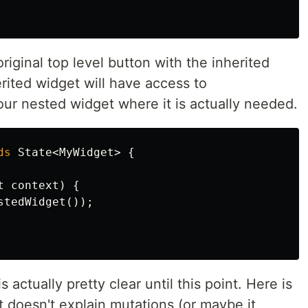
original top level button with the inherited
erited widget will have access to
 our nested widget where it is actually needed.
ds
State
<
MyWidget
>
{
t
context
)
{
stedWidget
());
 actually pretty clear until this point. Here is
 it doesn't explain mutations (or maybe it