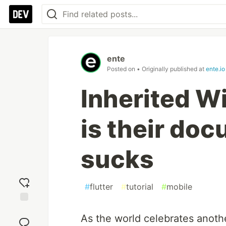
ente
Posted on
• Originally published at
ente.io
Inherited Wi
is their doc
sucks
#
flutter
#
tutorial
#
mobile
Add
As the world celebrates anothe
reaction