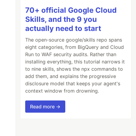
70+ official Google Cloud
Skills, and the 9 you
actually need to start
The open-source google/skills repo spans
eight categories, from BigQuery and Cloud
Run to WAF security audits. Rather than
installing everything, this tutorial narrows it
to nine skills, shows the npx commands to
add them, and explains the progressive
disclosure model that keeps your agent's
context window from drowning.
Read more →