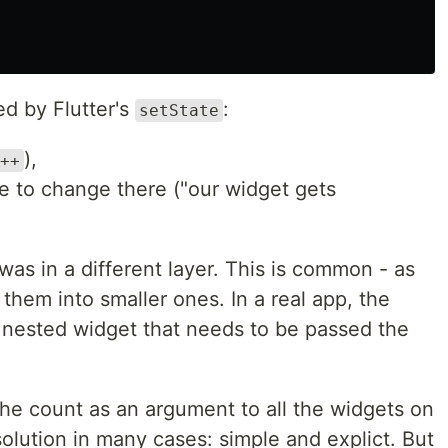
ed by Flutter's
:
setState
),
++
 to change there ("our widget gets
was in a different layer. This is common - as
hem into smaller ones. In a real app, the
nested widget that needs to be passed the
 the count as an argument to all the widgets on
 solution in many cases: simple and explict. But