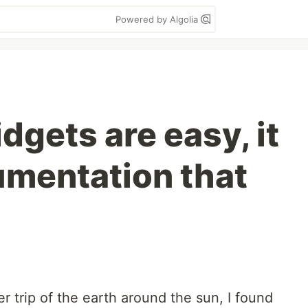
Powered by Algolia
dgets are easy, it
umentation that
r trip of the earth around the sun, I found