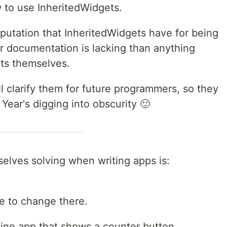
w to use InheritedWidgets.
eputation that InheritedWidgets have for being
r documentation is lacking than anything
ets themselves.
ill clarify them for future programmers, so they
Year's digging into obscurity 🙂
elves solving when writing apps is:
e to change there.
 line app that shows a counter button.