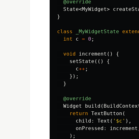
@override
State
<
MyWidget
>
createSt
}
class
_MyWidgetState
exten
int
c
=
0
;
void
increment
()
{
setState
(()
{
c
++
;
});
}
@override
Widget
build
(
BuildContex
return
TextButton
(
child:
Text
(
'
$c
'
),
onPressed:
increment
);