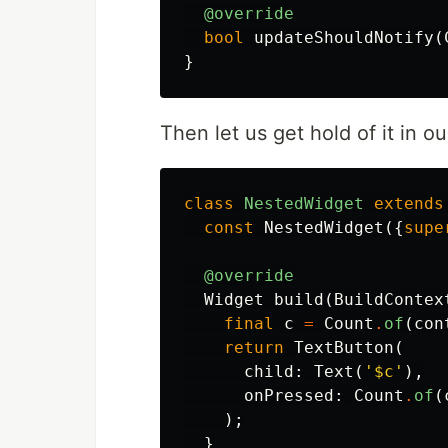
@override
bool
updateShouldNotify
(
}
Then let us get hold of it in 
class
NestedWidget
extends
const
NestedWidget
({
supe
@override
Widget
build
(
BuildContex
final
c
=
Count
.
of
(
con
return
TextButton
(
child:
Text
(
'
$c
'
),
onPressed:
Count
.
of
(
);
}