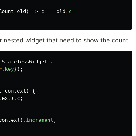
Count
old
)
=
>
c
!=
old
.
c
;
our nested widget that need to show the count.
StatelessWidget
{
r
.
key
});
t
context
)
{
text
)
.
c
;
context
)
.
increment
,