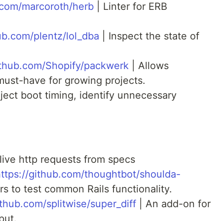
b.com/marcoroth/herb
| Linter for ERB
hub.com/plentz/lol_dba
| Inspect the state of
github.com/Shopify/packwerk
| Allows
must-have for growing projects.
ject boot timing, identify unnecessary
ive http requests from specs
ttps://github.com/thoughtbot/shoulda-
s to test common Rails functionality.
ithub.com/splitwise/super_diff
| An add-on for
put.