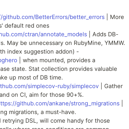
//github.com/BetterErrors/better_errors
| More
s' default red ones
ithub.com/ctran/annotate_models
| Adds DB-
s. May be unnecessary on RubyMine, YMMW.
ith index suggestion addon) -
pghero
| when mounted, provides a
se state. Stat collection provides valuable
take up most of DB time.
github.com/simplecov-ruby/simplecov
| Gather
 and on CI, aim for those 90+%.
ttps://github.com/ankane/strong_migrations
|
ing migrations, a must-have.
l retrying DSL, will come handy for those