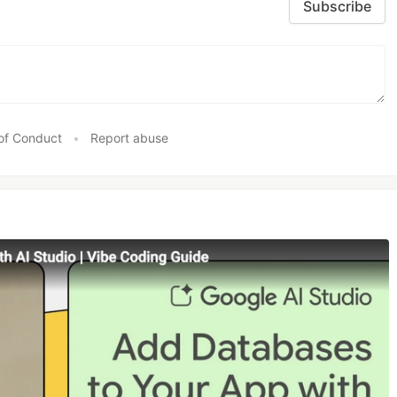
Subscribe
of Conduct
•
Report abuse