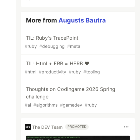
More from
Augusts Bautra
TIL: Ruby's TracePoint
#
ruby
#
debugging
#
meta
TIL: Html + ERB = HERB ❤️
#
html
#
productivity
#
ruby
#
tooling
Thoughts on Codingame 2026 Spring
challenge
#
ai
#
algorithms
#
gamedev
#
ruby
The DEV Team
PROMOTED