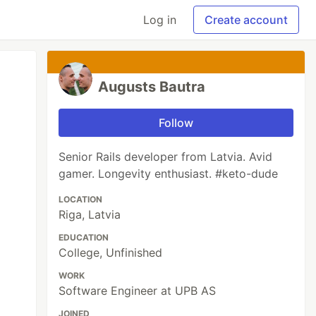
Log in
Create account
Augusts Bautra
Follow
Senior Rails developer from Latvia. Avid
gamer. Longevity enthusiast. #keto-dude
LOCATION
Riga, Latvia
EDUCATION
College, Unfinished
WORK
Software Engineer at UPB AS
JOINED