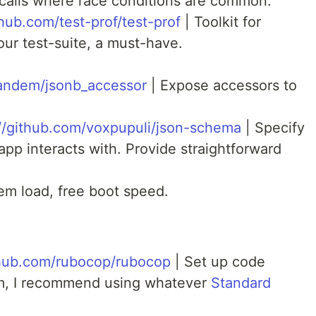
calls where race conditions are common.
thub.com/test-prof/test-prof
| Toolkit for
our test-suite, a must-have.
tandem/jsonb_accessor
| Expose accessors to
://github.com/voxpupuli/json-schema
| Specify
app interacts with. Provide straightforward
m load, free boot speed.
thub.com/rubocop/rubocop
| Set up code
am, I recommend using whatever
Standard