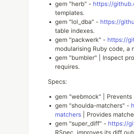
gem "herb" -
https://githu
templates.
gem "lol_dba" -
https://git
table indexes.
gem "packwerk" -
https://
modularising Ruby code, a 
gem "bumbler" | Inspect pro
requires.
Specs:
gem "webmock" | Prevents l
gem "shoulda-matchers" -
h
matchers
| Provides matcher
gem "super_diff" -
https://g
RSpec, improves its diff out