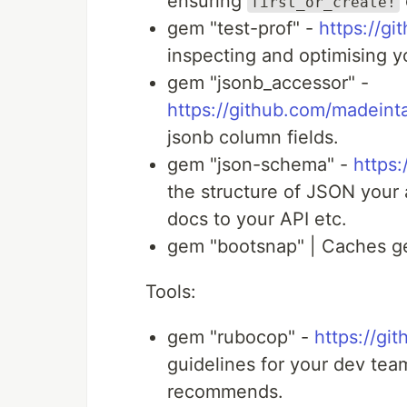
ensuring
first_or_create!
gem "test-prof" -
https://gi
inspecting and optimising y
gem "jsonb_accessor" -
https://github.com/madein
jsonb column fields.
gem "json-schema" -
https
the structure of JSON your 
docs to your API etc.
gem "bootsnap" | Caches ge
Tools:
gem "rubocop" -
https://gi
guidelines for your dev te
recommends.