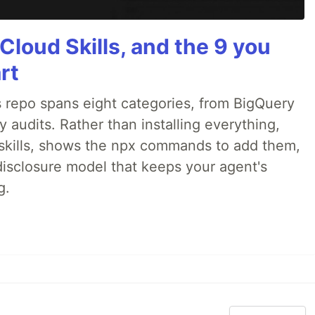
Cloud Skills, and the 9 you
rt
 repo spans eight categories, from BigQuery
audits. Rather than installing everything,
ne skills, shows the npx commands to add them,
disclosure model that keeps your agent's
g.