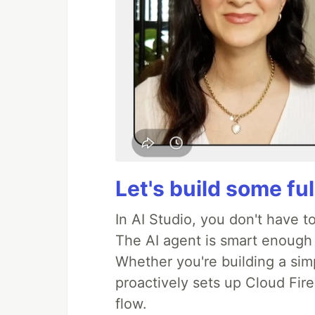
Let's build some fu
In AI Studio, you don't have t
The AI agent is smart enough
Whether you're building a simpl
proactively sets up Cloud Fire
flow.