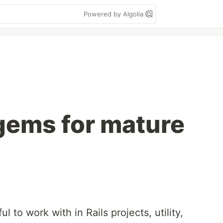
Powered by Algolia
gems for mature
ul to work with in Rails projects, utility,