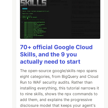
70+ official Google Cloud
Skills, and the 9 you
actually need to start
The open-source google/skills repo spans
eight categories, from BigQuery and Cloud
Run to WAF security audits. Rather than
installing everything, this tutorial narrows it
to nine skills, shows the npx commands to
add them, and explains the progressive
disclosure model that keeps your agent's