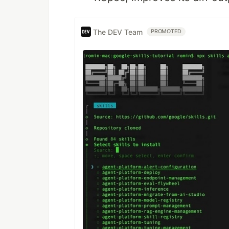
The DEV Team
PROMOTED