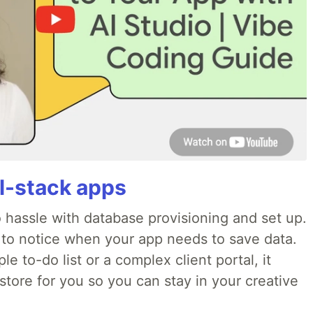
ll-stack apps
o hassle with database provisioning and set up.
 to notice when your app needs to save data.
e to-do list or a complex client portal, it
store for you so you can stay in your creative