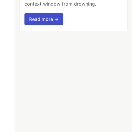
context window from drowning.
Read more →