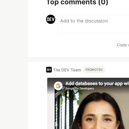
Top comments
(0)
Code 
The DEV Team
PROMOTED