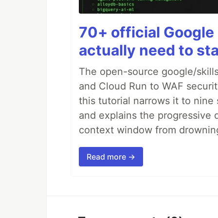
70+ official Google 
actually need to sta
The open-source google/skills
and Cloud Run to WAF security 
this tutorial narrows it to ni
and explains the progressive 
context window from drownin
Read more →