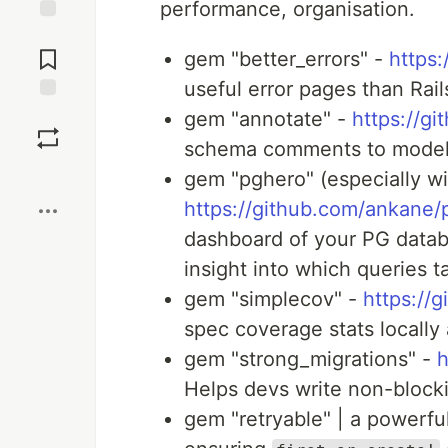
performance, organisation.
Jump to
Comments
gem "better_errors" -
https:
useful error pages than Rail
Save
gem "annotate" -
https://g
schema comments to model
Boost
gem "pghero" (especially w
https://github.com/ankane/
dashboard of your PG databa
insight into which queries 
gem "simplecov" -
https://
spec coverage stats locally
gem "strong_migrations" -
h
Helps devs write non-block
gem "retryable" | a powerfu