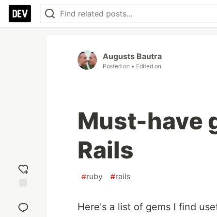
Augusts Bautra
Posted on
• Edited on
Must-have 
Rails
#
ruby
#
rails
Add
reaction
Here's a list of gems I find usef