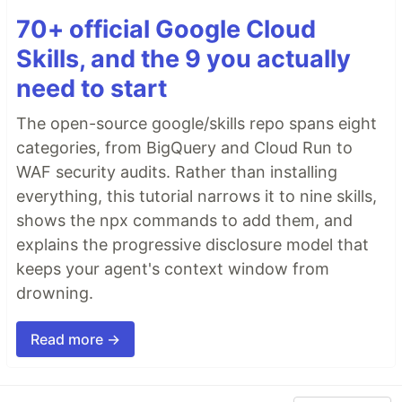
70+ official Google Cloud
Skills, and the 9 you actually
need to start
The open-source google/skills repo spans eight
categories, from BigQuery and Cloud Run to
WAF security audits. Rather than installing
everything, this tutorial narrows it to nine skills,
shows the npx commands to add them, and
explains the progressive disclosure model that
keeps your agent's context window from
drowning.
Read more →