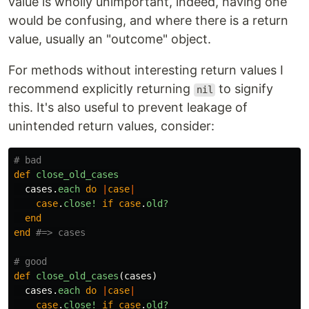
value is wholly unimportant, indeed, having one
would be confusing, and where there is a return
value, usually an "outcome" object.
For methods without interesting return values I
recommend explicitly returning
to signify
nil
this. It's also useful to prevent leakage of
unintended return values, consider:
# bad
def
close_old_cases
cases
.
each
do
|
case
|
case
.
close!
if
case
.
old?
end
end
#=> cases
# good
def
close_old_cases
(
cases
)
cases
.
each
do
|
case
|
case
.
close!
if
case
.
old?