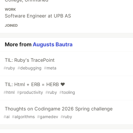
WORK
Software Engineer at UPB AS
JOINED
More from
Augusts Bautra
TIL: Ruby's TracePoint
#
ruby
#
debugging
#
meta
TIL: Html + ERB = HERB ❤️
#
html
#
productivity
#
ruby
#
tooling
Thoughts on Codingame 2026 Spring challenge
#
ai
#
algorithms
#
gamedev
#
ruby