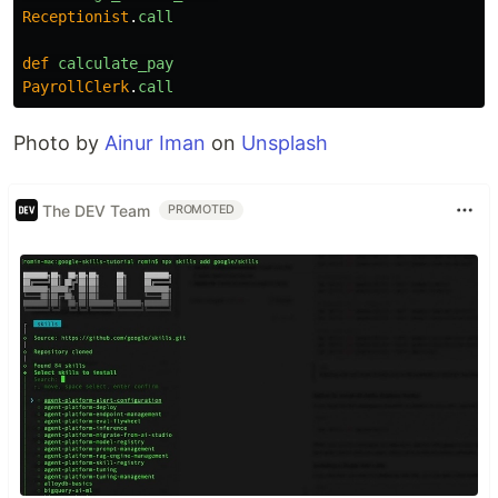
Receptionist
.
call
def
calculate_pay
PayrollClerk
.
call
Photo by
Ainur Iman
on
Unsplash
The DEV Team
PROMOTED