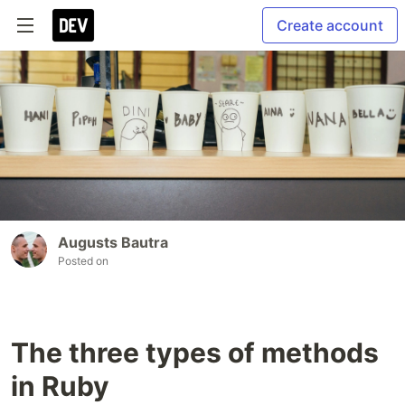
Create account
Augusts Bautra
Posted on
The three types of methods
in Ruby