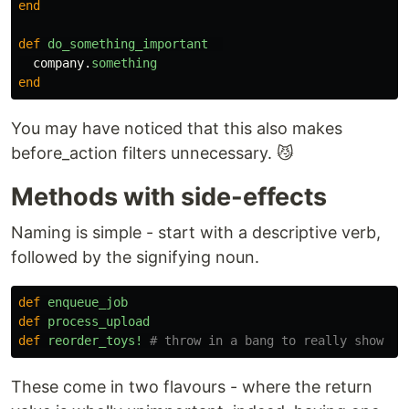
end
def
do_something_important
company
.
something
end
You may have noticed that this also makes
before_action filters unnecessary. 😼
Methods with side-effects
Naming is simple - start with a descriptive verb,
followed by the signifying noun.
def
enqueue_job
def
process_upload
def
reorder_toys!
# throw in a bang to really show th
These come in two flavours - where the return