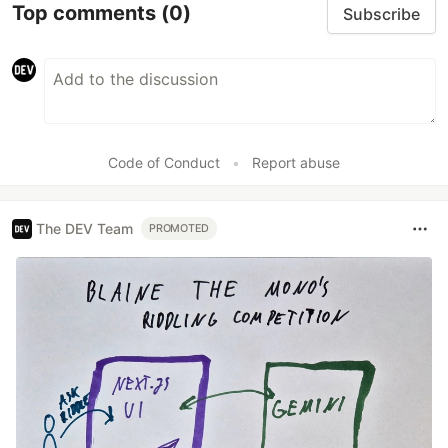
Top comments
(0)
Subscribe
Code of Conduct
•
Report abuse
The DEV Team
PROMOTED