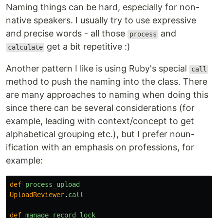
Naming things can be hard, especially for non-
native speakers. I usually try to use expressive
and precise words - all those
and
process
get a bit repetitive :)
calculate
Another pattern I like is using Ruby's special
call
method to push the naming into the class. There
are many approaches to naming when doing this
since there can be several considerations (for
example, leading with context/concept to get
alphabetical grouping etc.), but I prefer noun-
ification with an emphasis on professions, for
example:
def
process_upload
UploadReviewer
.
call
def
manage_record_lock