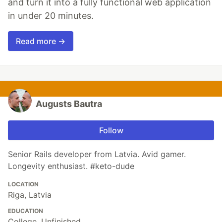
and turn it into a fully functional web application
in under 20 minutes.
Read more →
Augusts Bautra
Follow
Senior Rails developer from Latvia. Avid gamer.
Longevity enthusiast. #keto-dude
LOCATION
Riga, Latvia
EDUCATION
College, Unfinished