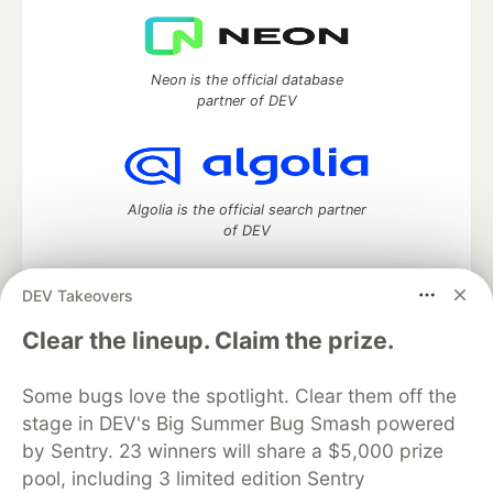
Neon is the official database
partner of DEV
Algolia is the official search partner
of DEV
DEV Takeovers
DEV Community
— A space to discuss and keep up software
Clear the lineup. Claim the prize.
development and manage your software career
Home
DEV Challenges
DEV++
Videos
Some bugs love the spotlight. Clear them off the
DEV Education Tracks
DEV Help
Advertise on DEV
stage in DEV's Big Summer Bug Smash powered
Organization Accounts
DEV Showcase
About
Contact
by Sentry. 23 winners will share a $5,000 prize
Free Postgres Database
DEV Shop
MLH
Code of Conduct
Privacy Policy
Terms of Use
pool, including 3 limited edition Sentry