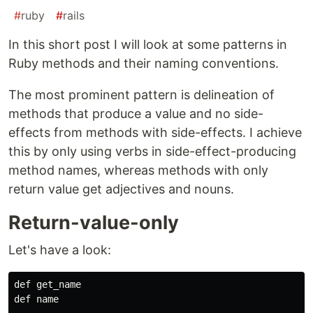
#
ruby
#
rails
In this short post I will look at some patterns in
Ruby methods and their naming conventions.
The most prominent pattern is delineation of
methods that produce a value and no side-
effects from methods with side-effects. I achieve
this by only using verbs in side-effect-producing
method names, whereas methods with only
return value get adjectives and nouns.
Return-value-only
Let's have a look:
def get_name

def name
