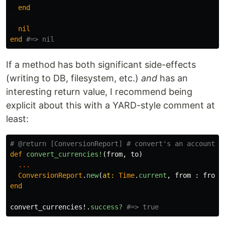
end
nil
end
#=> nil
If a method has both significant side-effects
(writing to DB, filesystem, etc.)
and
has an
interesting return value, I recommend being
explicit about this with a YARD-style comment at
least:
# @return [ConversionReport] # convert's an accounts 
def
convert_currencies!
(
from
,
to
)
...
ConversionReport
.
new
(
at: 
Time
.
current
,
from
:
from
,
end
convert_currencies!
.
success?
#=> true