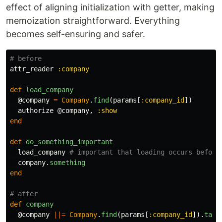
effect of aligning initialization with getter, making
memoization straightforward. Everything
becomes self-ensuring and safer.
# before
attr_reader
:company
def
load_company
@company
=
Company
.
find
(
params
[
:company_id
])
authorize
@company
,
:show
end
def
do_something_important
load_company
# important that loading occurs before
company
.
something
end
# after
def
company
@company
||=
Company
.
find
(
params
[
:company_id
]).
tap