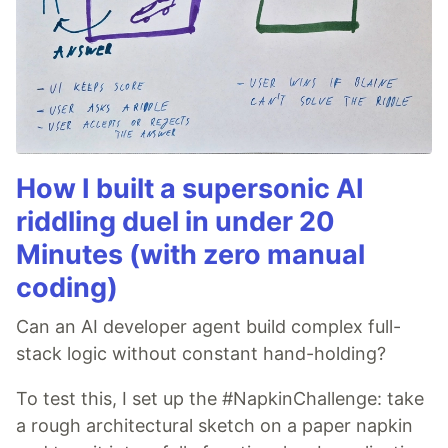
How I built a supersonic AI
riddling duel in under 20
Minutes (with zero manual
coding)
Can an AI developer agent build complex full-
stack logic without constant hand-holding?
To test this, I set up the #NapkinChallenge: take
a rough architectural sketch on a paper napkin