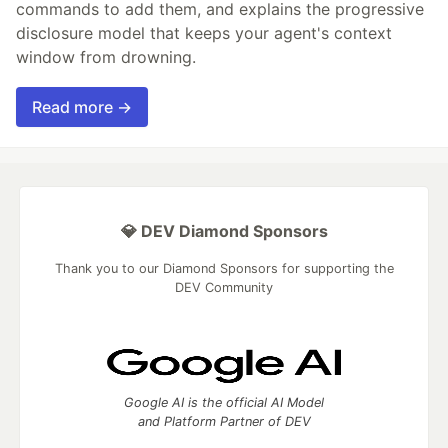
commands to add them, and explains the progressive
disclosure model that keeps your agent's context
window from drowning.
Read more →
💎 DEV Diamond Sponsors
Thank you to our Diamond Sponsors for supporting the
DEV Community
Google AI is the official AI Model
and Platform Partner of DEV