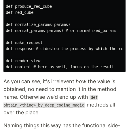
def produce_red_cube

def red_cube

def normalize_params(params)

def normal_params(params) # or normalized_params

def make_request

def response # sidestep the process by which the respo
def render_view

As you can see, it's irrelevent
how
the value is
obtained, no need to mention it in the method
name. Otherwise we'd end up with
def
methods all
obtain_<thing>_by_deep_coding_magic
over the place.
Naming things this way has the functional side-