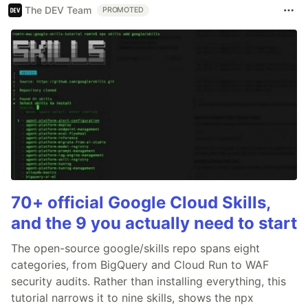
The DEV Team
PROMOTED
70+ official Google Cloud Skills,
and the 9 you actually need to start
The open-source google/skills repo spans eight
categories, from BigQuery and Cloud Run to WAF
security audits. Rather than installing everything, this
tutorial narrows it to nine skills, shows the npx