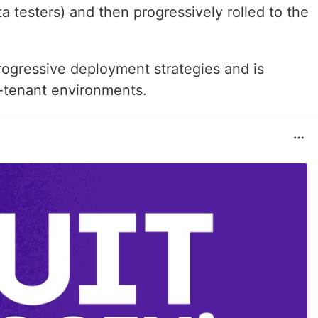
ta testers) and then progressively rolled to the
progressive deployment strategies and is
i-tenant environments.