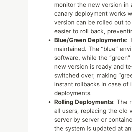
monitor the new version in a
canary deployment works wel
version can be rolled out to 
easier to roll back, prevent
Blue/Green Deployments
: 
maintained. The “blue” envi
software, while the “green
new version is ready and tes
switched over, making “gree
instant rollbacks in case o
deployments.
Rolling Deployments
: The 
all users, replacing the old 
server by server or containe
the system is updated at any