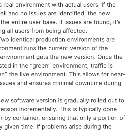
 real environment with actual users. If the
l and no issues are identified, the new
the entire user base. If issues are found, it’s
ing all users from being affected.
Two identical production environments are
ronment runs the current version of the
” environment gets the new version. Once the
ted in the “green” environment, traffic is
n” the live environment. This allows for near-
f issues and ensures minimal downtime during
new software version is gradually rolled out to
version incrementally. This is typically done
r by container, ensuring that only a portion of
 given time. If problems arise during the