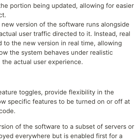
the portion being updated, allowing for easier
ct.
 new version of the software runs alongside
ctual user traffic directed to it. Instead, real
 to the new version in real time, allowing
ow the system behaves under realistic
g the actual user experience.
ature toggles, provide flexibility in the
 specific features to be turned on or off at
 code.
sion of the software to a subset of servers or
loyed everywhere but is enabled first for a