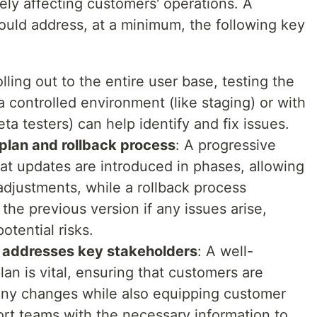
ly affecting customers' operations. A
ould address, at a minimum, the following key
olling out to the entire user base, testing the
 controlled environment (like staging) or with
ta testers) can help identify and fix issues.
plan and rollback process
: A progressive
t updates are introduced in phases, allowing
adjustments, while a rollback process
 the previous version if any issues arise,
otential risks.
 addresses key stakeholders
: A well-
an is vital, ensuring that customers are
any changes while also equipping customer
rt teams with the necessary information to