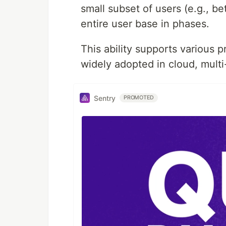
small subset of users (e.g., be
entire user base in phases.
This ability supports various 
widely adopted in cloud, mult
Sentry
PROMOTED