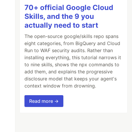
70+ official Google Cloud
Skills, and the 9 you
actually need to start
The open-source google/skills repo spans
eight categories, from BigQuery and Cloud
Run to WAF security audits. Rather than
installing everything, this tutorial narrows it
to nine skills, shows the npx commands to
add them, and explains the progressive
disclosure model that keeps your agent's
context window from drowning.
Read more →