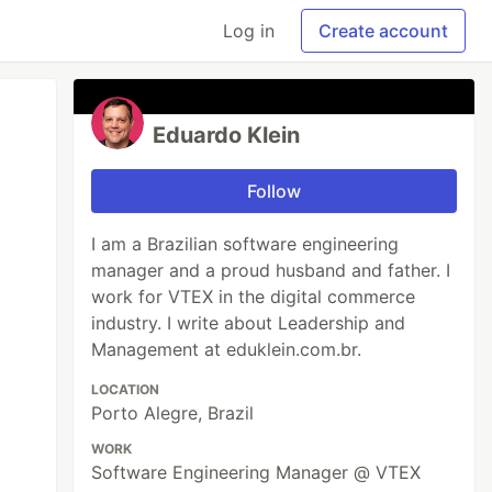
Log in
Create account
Eduardo Klein
Follow
I am a Brazilian software engineering
manager and a proud husband and father. I
work for VTEX in the digital commerce
industry. I write about Leadership and
Management at eduklein.com.br.
LOCATION
Porto Alegre, Brazil
WORK
Software Engineering Manager @ VTEX