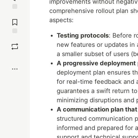
improvements without negative
comprehensive rollout plan sh
Jump to
aspects:
Comments
Testing protocols
: Before r
Save
new features or updates in a
a smaller subset of users (be
Boost
A progressive deployment 
deployment plan ensures tha
for real-time feedback and 
guarantees a swift return to
minimizing disruptions and p
A communication plan that
structured communication pl
informed and prepared for 
support and technical suppo