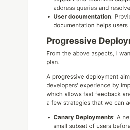
address queries and resolve
User documentation
: Prov
documentation helps users 
Progressive Deploy
From the above aspects, I wan
plan.
A progressive deployment aims
developers' experience by imp
which allows fast feedback and 
a few strategies that we can 
Canary Deployments
: A ne
small subset of users before 