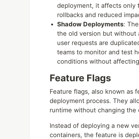
deployment, it affects only 
rollbacks and reduced impa
Shadow Deployments
: The
the old version but without a
user requests are duplicated
teams to monitor and test h
conditions without affectin
Feature Flags
Feature flags, also known as fe
deployment process. They allow
runtime without changing the
Instead of deploying a new ver
containers, the feature is dep