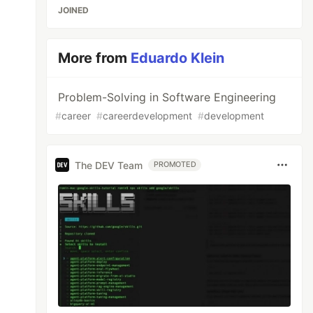
JOINED
More from
Eduardo Klein
Problem-Solving in Software Engineering
#
career
#
careerdevelopment
#
development
The DEV Team
PROMOTED