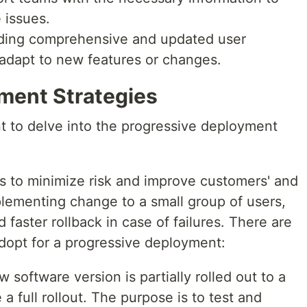
 issues.
iding comprehensive and updated user
adapt to new features or changes.
ment Strategies
t to delve into the progressive deployment
 to minimize risk and improve customers' and
lementing change to a small group of users,
faster rollback in case of failures. There are
adopt for a progressive deployment:
w software version is partially rolled out to a
a full rollout. The purpose is to test and