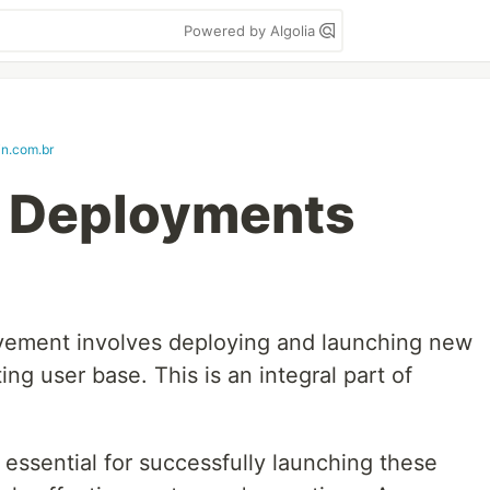
Powered by Algolia
in.com.br
e Deployments
ovement involves deploying and launching new
ing user base. This is an integral part of
s essential for successfully launching these