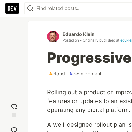
Eduardo Klein
Posted on
• Originally published at
edukle
Progressiv
#
cloud
#
development
Rolling out a product or impr
features or updates to an exist
operating any digital platform.
Add
A well-designed rollout plan i
reaction