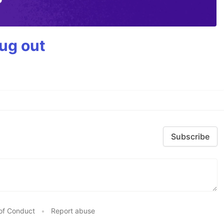
bug out
Subscribe
of Conduct
•
Report abuse