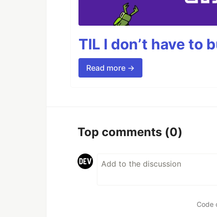
TIL I don’t have to 
Read more →
Top comments
(0)
Code 