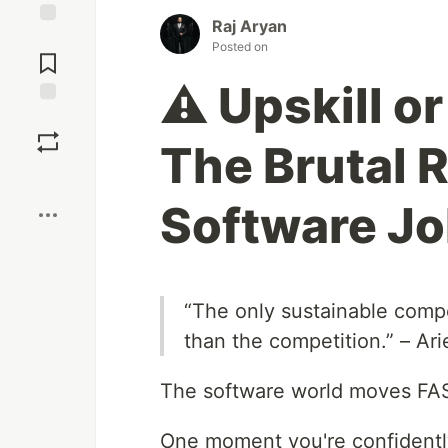
Raj Aryan
Jump to
Posted on
Comments
⚠️ Upskill o
Save
The Brutal 
Boost
Software J
“The only sustainable compet
than the competition.” – Ar
The software world moves FA
One moment you're confidently