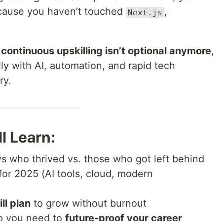
ecause you haven’t touched
,
Next.js
continuous upskilling isn’t optional anymore
,
y with AI, automation, and rapid tech
ry.
l Learn:
vs who thrived vs. those who got left behind
for 2025 (AI tools, cloud, modern
ll plan
to grow without burnout
p you need to
future-proof your career