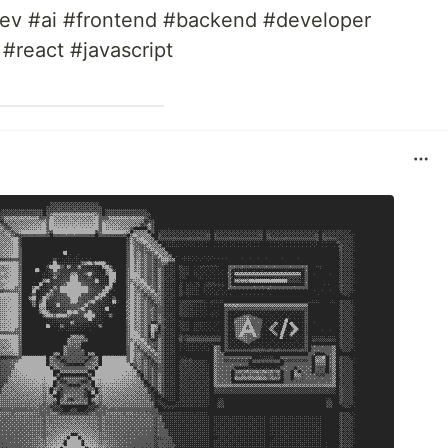
v #ai #frontend #backend #developer
 #react #javascript