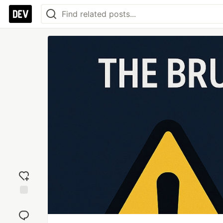
Add
reaction