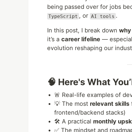
being passed over for jobs b
, or
.
TypeScript
AI tools
In this post, I break down
why 
it’s a
career lifeline
— especiall
evolution reshaping our indust
🧠 Here's What You’l
🚨 Real-life examples of de
💡 The most
relevant skills
frontend/backend stacks)
🛠️ A practical
monthly upski
✅ The mindset and roadma