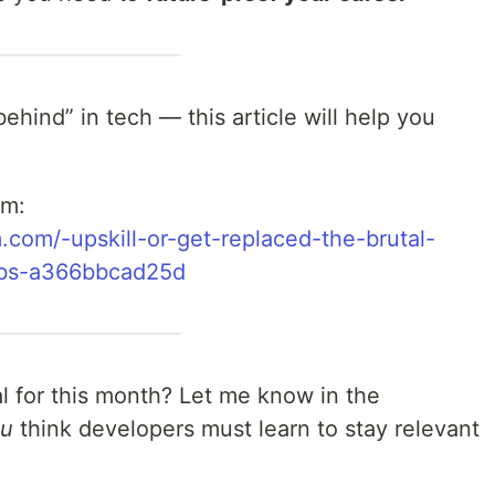
“behind” in tech — this article will help you
um:
.com/️-upskill-or-get-replaced-the-brutal-
jobs-a366bbcad25d
l for this month? Let me know in the
ou
think developers must learn to stay relevant