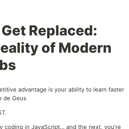
r Get Replaced:
Reality of Modern
obs
itive advantage is your ability to learn faster
ie de Geus
ST.
 coding in JavaScript… and the next, you're