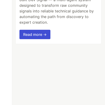
designed to transform raw community
signals into reliable technical guidance by
automating the path from discovery to
expert creation.
Read more →