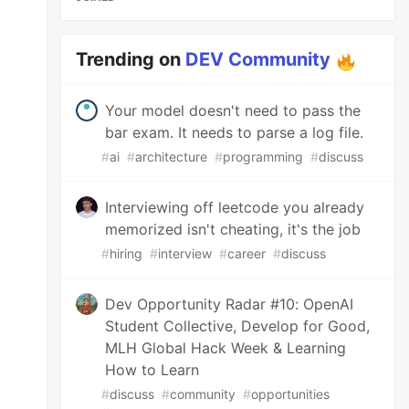
Trending on
DEV Community
Your model doesn't need to pass the
bar exam. It needs to parse a log file.
#
ai
#
architecture
#
programming
#
discuss
Interviewing off leetcode you already
memorized isn't cheating, it's the job
#
hiring
#
interview
#
career
#
discuss
Dev Opportunity Radar #10: OpenAI
Student Collective, Develop for Good,
MLH Global Hack Week & Learning
How to Learn
#
discuss
#
community
#
opportunities