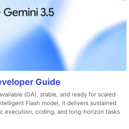
eveloper Guide
available (GA), stable, and ready for scaled
telligent Flash model, it delivers sustained
ic execution, coding, and long-horizon tasks