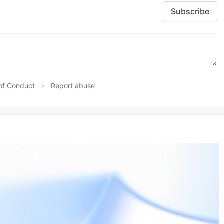
Subscribe
of Conduct
•
Report abuse