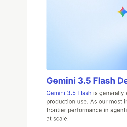
Gemini 3.5 Flash D
Gemini 3.5 Flash
is generally 
production use. As our most in
frontier performance in agent
at scale.