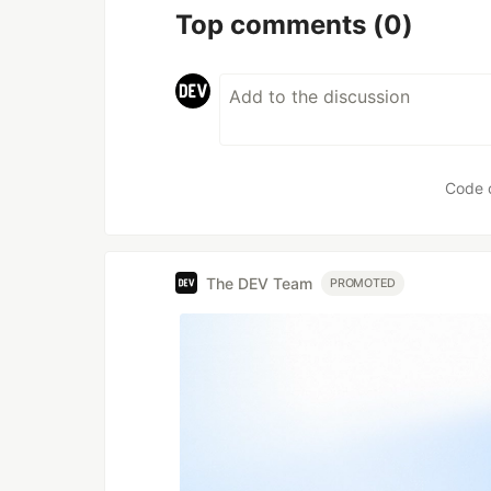
Top comments
(0)
Code 
The DEV Team
PROMOTED