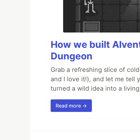
How we built AIven
Dungeon
Grab a refreshing slice of co
and I love it!), and let me tel
turned a wild idea into a livi
Read more →