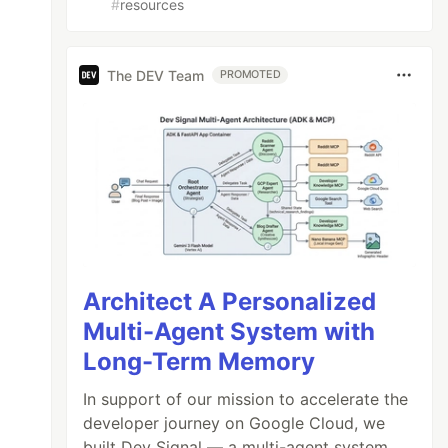
#
resources
The DEV Team
PROMOTED
Architect A Personalized
Multi-Agent System with
Long-Term Memory
In support of our mission to accelerate the
developer journey on Google Cloud, we
built Dev Signal — a multi-agent system