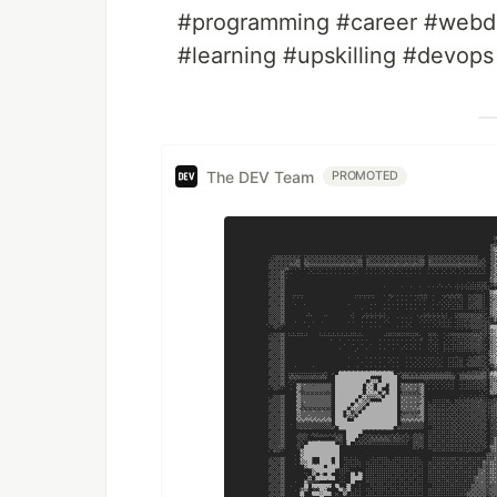
#programming #career #webde
#learning #upskilling #devops
The DEV Team
PROMOTED