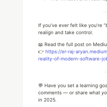
If you’ve ever felt like you’re 
realign and take control.
📖 Read the full post on Medi
👉
https://er-raj-aryan.medium
reality-of-modern-software-
💬 Have you set a learning goa
comments — or share what
y
in 2025.