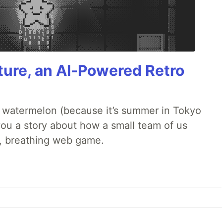
ture, an AI-Powered Retro
ld watermelon (because it’s summer in Tokyo
l you a story about how a small team of us
ng, breathing web game.