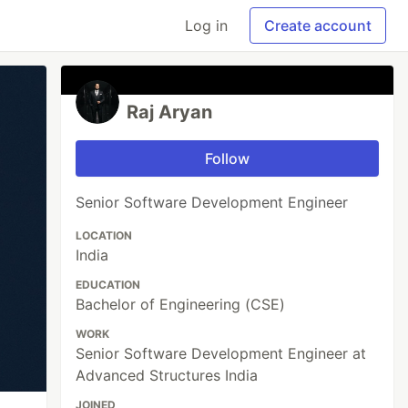
Log in
Create account
Raj Aryan
Follow
Senior Software Development Engineer
LOCATION
India
EDUCATION
Bachelor of Engineering (CSE)
WORK
Senior Software Development Engineer at
Advanced Structures India
JOINED