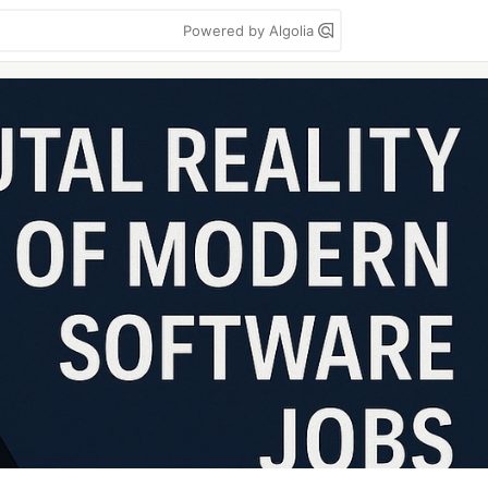
Powered by Algolia