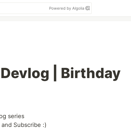
Powered by Algolia
 Devlog | Birthday
og series
 and Subscribe :)