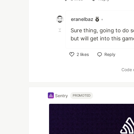
Like
eranelbaz
•
Sure thing, going to do s
but will get into this gam
2
likes
Reply
Like
Code 
Sentry
PROMOTED