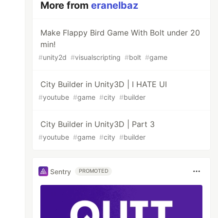
More from
eranelbaz
Make Flappy Bird Game With Bolt under 20
min!
#
unity2d
#
visualscripting
#
bolt
#
game
City Builder in Unity3D | I HATE UI
#
youtube
#
game
#
city
#
builder
City Builder in Unity3D | Part 3
#
youtube
#
game
#
city
#
builder
Sentry
PROMOTED