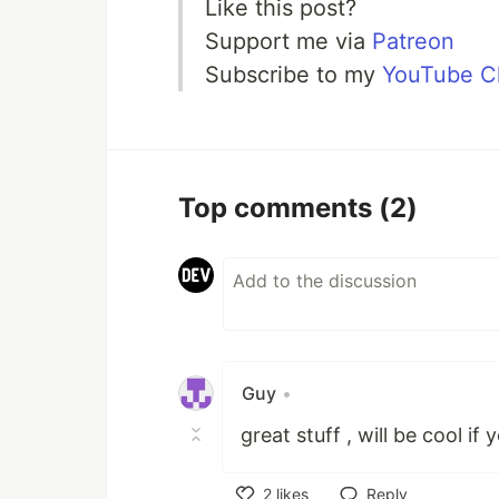
Like this post?
Support me via
Patreon
Subscribe to my
YouTube C
Top comments
(2)
Guy
•
great stuff , will be cool if
2
likes
Reply