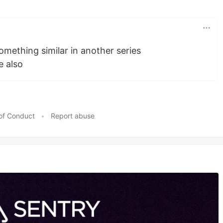
omething similar in another series
e also
of Conduct
•
Report abuse