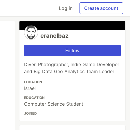
Log in
Create account
eranelbaz
Follow
Diver, Photographer, Indie Game Developer
and Big Data Geo Analytics Team Leader
LOCATION
Israel
EDUCATION
Computer Science Student
JOINED