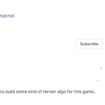
hannel
Subscribe
 you build some kind of terrain algo for this game..