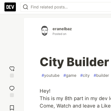
eranelbaz
Posted on
City Builder
#
youtube
#
game
#
city
#
builder
Add
reaction
Hey!
This is my 8th part in my dev l
Jump to
Come, Watch and leave a Like
Comments