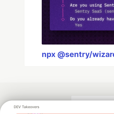
npx @sentry/wizard
DEV Takeovers