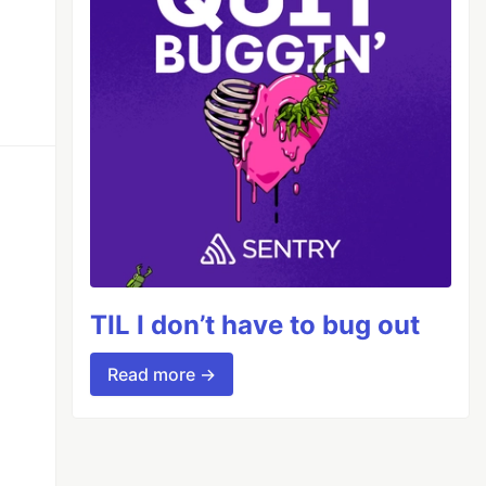
TIL I don’t have to bug out
Read more →