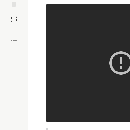
Save
Boost