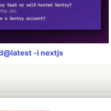
@latest -i nextjs
💎 DEV Diamond Sponsors