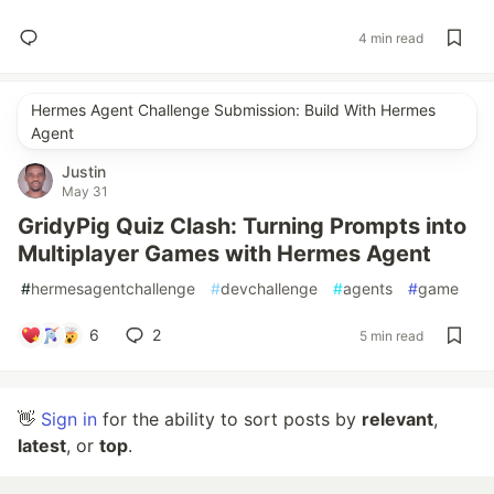
4 min read
Hermes Agent Challenge Submission: Build With Hermes
Agent
Justin
May 31
GridyPig Quiz Clash: Turning Prompts into
Multiplayer Games with Hermes Agent
#
hermesagentchallenge
#
devchallenge
#
agents
#
game
6
2
5 min read
👋
Sign in
for the ability to sort posts by
relevant
,
latest
, or
top
.