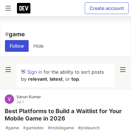
Create account
#
game
Follow
Hide
👋
Sign in
for the ability to sort posts
by
relevant
,
latest
, or
top
.
Varun Kumar
Jul 1
Best Platforms to Build a Waitlist for Your
Mobile Game in 2026
#
game
#
gamedev
#
mobilegame
#
prelaunch