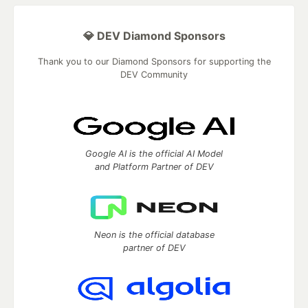
💎 DEV Diamond Sponsors
Thank you to our Diamond Sponsors for supporting the
DEV Community
Google AI is the official AI Model
and Platform Partner of DEV
Neon is the official database
partner of DEV