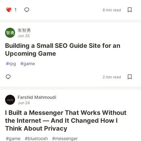
1
8 min read
朱智勇
Jun 25
Building a Small SEO Guide Site for an
Upcoming Game
#
rpg
#
game
2 min read
Farshid Mahmoudi
Jun 24
I Built a Messenger That Works Without
the Internet — And It Changed How I
Think About Privacy
#
game
#
bluetoosh
#
messenger