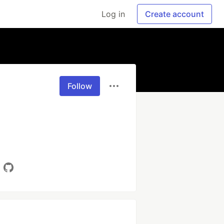
Log in
Create account
Follow