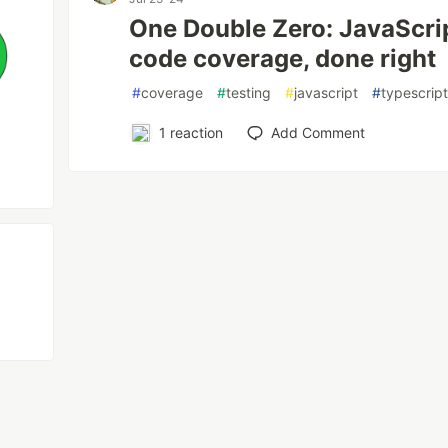
One Double Zero: JavaScri
code coverage, done right
#
coverage
#
testing
#
javascript
#
typescrip
1
reaction
Add Comment