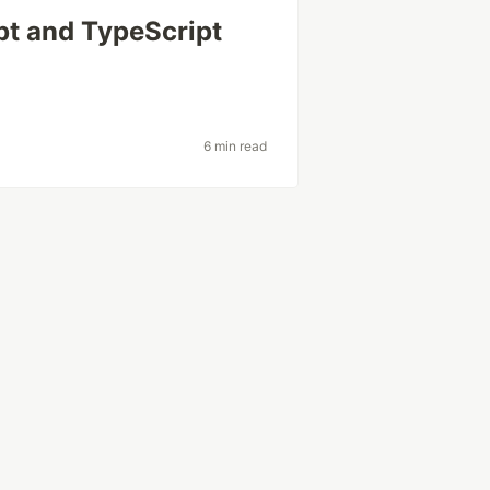
pt and TypeScript
t
6 min read