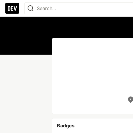
Badges