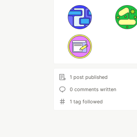
1 post published
0 comments written
1 tag followed