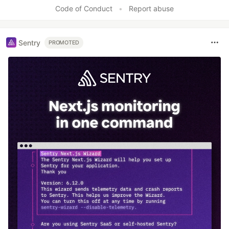
Like
Code of Conduct
•
Report abuse
Sentry
PROMOTED