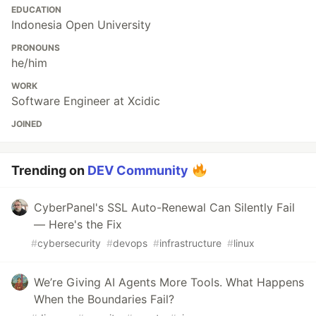
EDUCATION
Indonesia Open University
PRONOUNS
he/him
WORK
Software Engineer at Xcidic
JOINED
Trending on
DEV Community
CyberPanel's SSL Auto-Renewal Can Silently Fail
— Here's the Fix
#
cybersecurity
#
devops
#
infrastructure
#
linux
We’re Giving AI Agents More Tools. What Happens
When the Boundaries Fail?