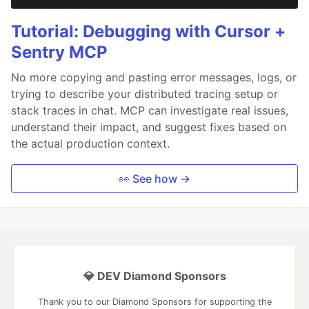
Tutorial: Debugging with Cursor +
Sentry MCP
No more copying and pasting error messages, logs, or
trying to describe your distributed tracing setup or
stack traces in chat. MCP can investigate real issues,
understand their impact, and suggest fixes based on
the actual production context.
👀 See how →
💎 DEV Diamond Sponsors
Thank you to our Diamond Sponsors for supporting the