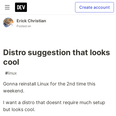
Create account
Erick Christian
Posted on
Distro suggestion that looks
cool
#
linux
Gonna reinstall Linux for the 2nd time this
weekend.
I want a distro that doesnt require much setup
but looks cool.