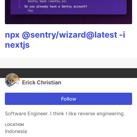
npx @sentry/wizard@latest -i
nextjs
Erick Christian
Follow
Software Engineer. I think I like reverse engineering.
LOCATION
Indonesia