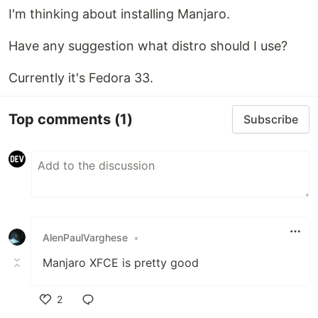
I'm thinking about installing Manjaro.
Have any suggestion what distro should I use?
Currently it's Fedora 33.
Top comments
(1)
Subscribe
AlenPaulVarghese
•
Manjaro XFCE is pretty good
2