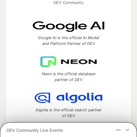
DEV Community
Google AI is the official AI Model
and Platform Partner of DEV
Neon is the official database
partner of DEV
Algolia is the official search partner
of DEV
DEV Community Live Events