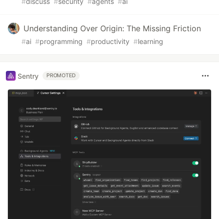
#
discuss
#
security
#
agents
#
ai
Understanding Over Origin: The Missing Friction
#
ai
#
programming
#
productivity
#
learning
Sentry
PROMOTED