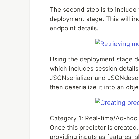
The second step is to include
deployment stage. This will i
endpoint details.
Using the deployment stage de
which includes session detail
JSONserializer and JSONdeseria
then deserialize it into an obje
Category 1: Real-time/Ad-hoc 
Once this predictor is created
providing inputs as features, 