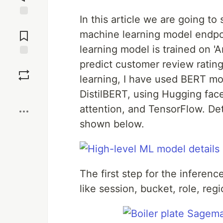
In this article we are going t
Jump to
Comments
machine learning model endp
learning model is trained on 
predict customer review rating 
Save
learning, I have used BERT mod
Boost
DistilBERT, using Hugging face
attention, and TensorFlow. De
shown below.
The first step for the inference
like session, bucket, role, re