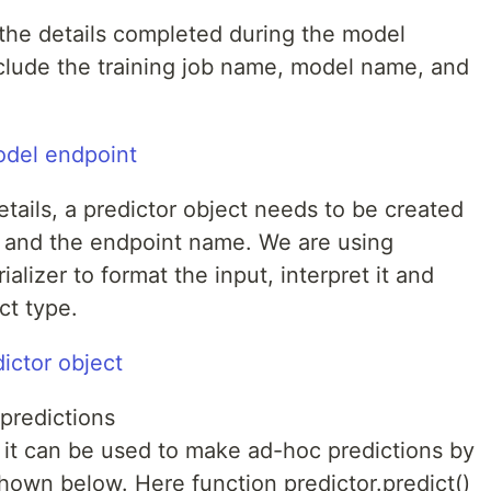
 the details completed during the model
nclude the training job name, model name, and
tails, a predictor object needs to be created
s and the endpoint name. We are using
lizer to format the input, interpret it and
ct type.
predictions
, it can be used to make ad-hoc predictions by
shown below. Here function predictor.predict()