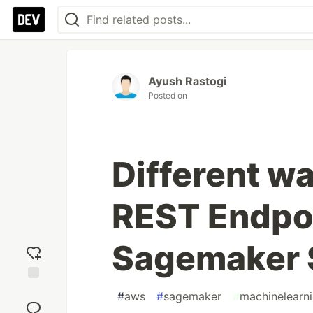
Ayush Rastogi
Posted on
Different w
REST Endpoi
Sagemaker
Add
#
aws
#
sagemaker
#
machinelearn
reaction