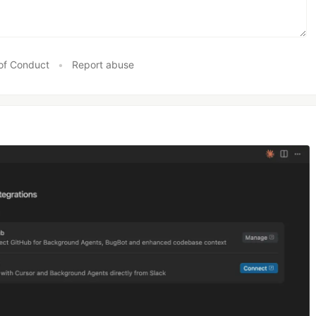
of Conduct
•
Report abuse