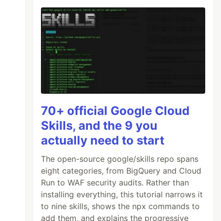
70+ official Google Cloud
Skills, and the 9 you
actually need to start
The open-source google/skills repo spans
eight categories, from BigQuery and Cloud
Run to WAF security audits. Rather than
installing everything, this tutorial narrows it
to nine skills, shows the npx commands to
add them, and explains the progressive