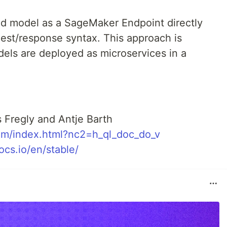
ed model as a SageMaker Endpoint directly
est/response syntax. This approach is
els are deployed as microservices in a
 Fregly and Antje Barth
om/index.html?nc2=h_ql_doc_do_v
cs.io/en/stable/