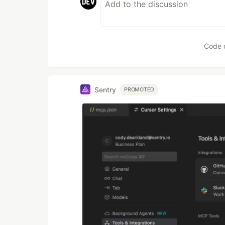
Code 
Sentry
PROMOTED