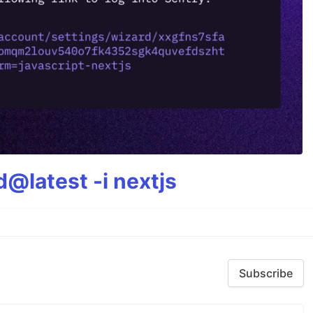
@latest -i nextjs
Subscribe