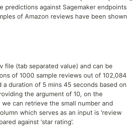
me predictions against Sagemaker endpoints
amples of Amazon reviews have been shown
sv file (tab separated value) and can be
tions of 1000 sample reviews out of 102,084
 a duration of 5 mins 45 seconds based on
oviding the argument of 10, on the
, we can retrieve the small number and
column which serves as an input is 'review
red against 'star rating'.