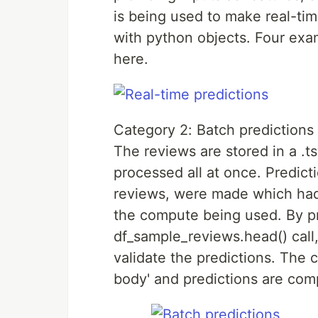
is being used to make real-ti
with python objects. Four ex
here.
Category 2: Batch predictions
The reviews are stored in a .t
processed all at once. Predic
reviews, were made which had
the compute being used. By pr
df_sample_reviews.head() call
validate the predictions. The 
body' and predictions are compa