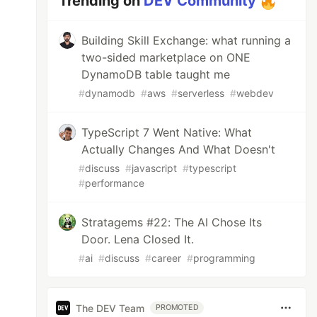
Trending on
DEV Community
Building Skill Exchange: what running a
two-sided marketplace on ONE
DynamoDB table taught me
#
dynamodb
#
aws
#
serverless
#
webdev
TypeScript 7 Went Native: What
Actually Changes And What Doesn't
#
discuss
#
javascript
#
typescript
#
performance
Stratagems #22: The AI Chose Its
Door. Lena Closed It.
#
ai
#
discuss
#
career
#
programming
The DEV Team
PROMOTED