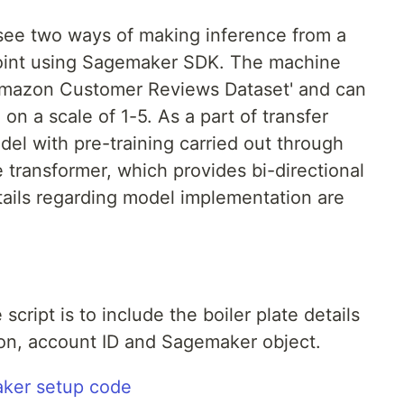
o see two ways of making inference from a
oint using Sagemaker SDK. The machine
'Amazon Customer Reviews Dataset' and can
on a scale of 1-5. As a part of transfer
el with pre-training carried out through
 transformer, which provides bi-directional
tails regarding model implementation are
 script is to include the boiler plate details
gion, account ID and Sagemaker object.