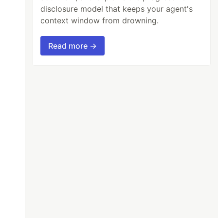
disclosure model that keeps your agent's
context window from drowning.
Read more →