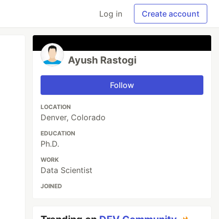
Log in
Create account
Ayush Rastogi
Follow
LOCATION
Denver, Colorado
EDUCATION
Ph.D.
WORK
Data Scientist
JOINED