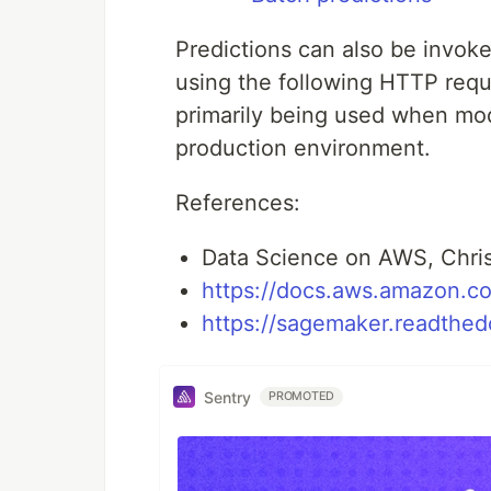
Predictions can also be invok
using the following HTTP requ
primarily being used when mod
production environment.
References:
Data Science on AWS, Chris
https://docs.aws.amazon.c
https://sagemaker.readthedo
Sentry
PROMOTED