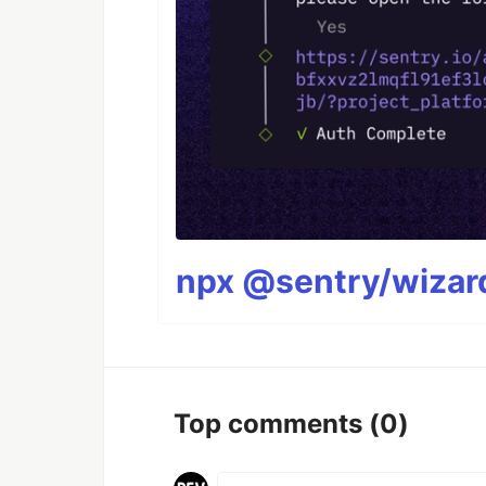
npx @sentry/wizard
Top comments
(0)