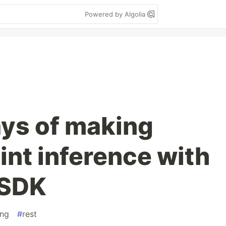
Powered by Algolia
ays of making
nt inference with
 SDK
ing
#
rest