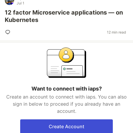
Jul 1
12 factor Microservice applications — on
Kubernetes
12 min read
Want to connect with iaps?
Create an account to connect with iaps. You can also
sign in below to proceed if you already have an
account.
Create Account