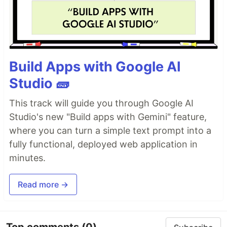
Build Apps with Google AI
Studio 🧱
This track will guide you through Google AI
Studio's new "Build apps with Gemini" feature,
where you can turn a simple text prompt into a
fully functional, deployed web application in
minutes.
Read more →