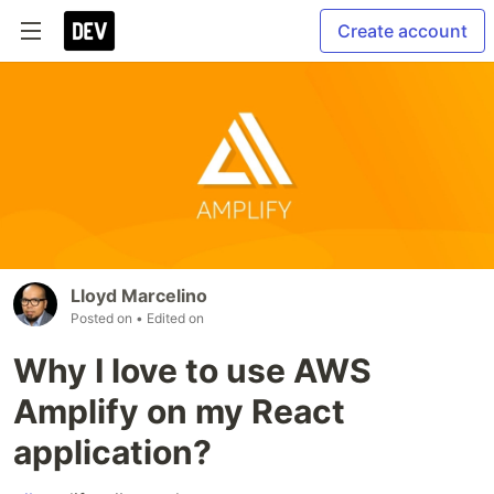
Create account
Lloyd Marcelino
Posted on
• Edited on
Why I love to use AWS
Amplify on my React
application?