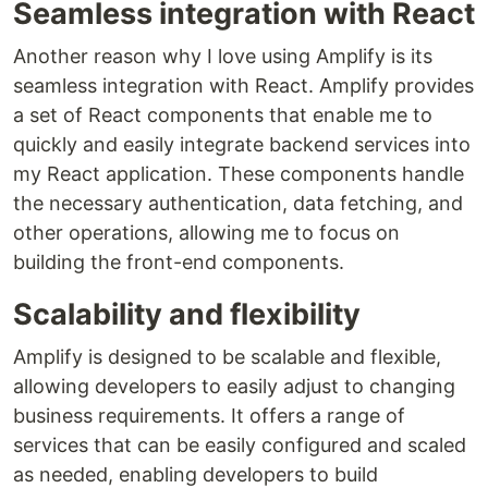
Seamless integration with React
Another reason why I love using Amplify is its
seamless integration with React. Amplify provides
a set of React components that enable me to
quickly and easily integrate backend services into
my React application. These components handle
the necessary authentication, data fetching, and
other operations, allowing me to focus on
building the front-end components.
Scalability and flexibility
Amplify is designed to be scalable and flexible,
allowing developers to easily adjust to changing
business requirements. It offers a range of
services that can be easily configured and scaled
as needed, enabling developers to build