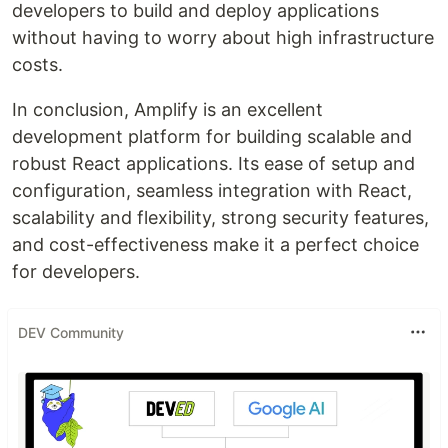
developers to build and deploy applications
without having to worry about high infrastructure
costs.
In conclusion, Amplify is an excellent
development platform for building scalable and
robust React applications. Its ease of setup and
configuration, seamless integration with React,
scalability and flexibility, strong security features,
and cost-effectiveness make it a perfect choice
for developers.
DEV Community