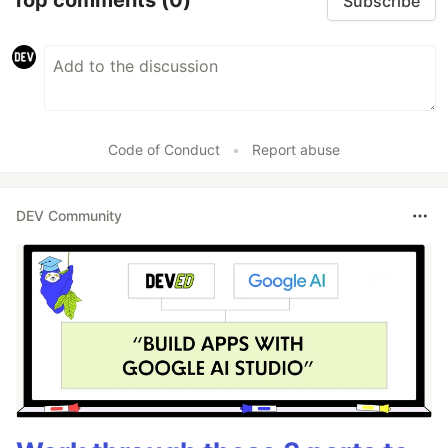
Top comments
(0)
Subscribe
Code of Conduct
•
Report abuse
DEV Community