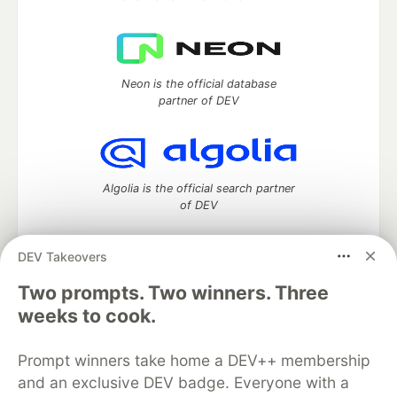
Neon is the official database
partner of DEV
Algolia is the official search partner
of DEV
DEV Takeovers
Two prompts. Two winners. Three
DEV Community
— A space to discuss and keep up software
development and manage your software career
weeks to cook.
Home
DEV Challenges
DEV++
Videos
DEV Education Tracks
DEV Help
Advertise on DEV
Prompt winners take home a DEV++ membership
Organization Accounts
DEV Showcase
About
Contact
and an exclusive DEV badge. Everyone with a
Free Postgres Database
DEV Shop
MLH