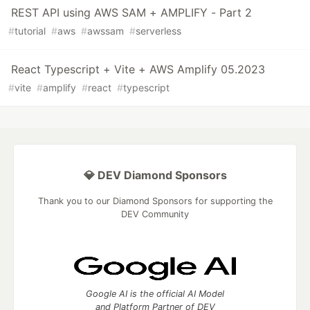
REST API using AWS SAM + AMPLIFY - Part 2
#
tutorial
#
aws
#
awssam
#
serverless
React Typescript + Vite + AWS Amplify 05.2023
#
vite
#
amplify
#
react
#
typescript
💎 DEV Diamond Sponsors
Thank you to our Diamond Sponsors for supporting the
DEV Community
Google AI is the official AI Model
and Platform Partner of DEV