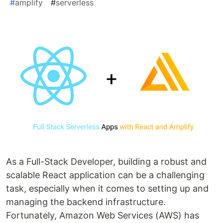
#
amplify
#
serverless
As a Full-Stack Developer, building a robust and
scalable React application can be a challenging
task, especially when it comes to setting up and
managing the backend infrastructure.
Fortunately, Amazon Web Services (AWS) has