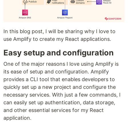
In this blog post, I will be sharing why I love to
use Amplify to create my React applications.
Easy setup and configuration
One of the major reasons I love using Amplify is
its ease of setup and configuration. Amplify
provides a CLI tool that enables developers to
quickly set up a new project and configure the
necessary services. With just a few commands, I
can easily set up authentication, data storage,
and other essential services for my React
application.