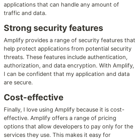
applications that can handle any amount of
traffic and data.
Strong security features
Amplify provides a range of security features that
help protect applications from potential security
threats. These features include authentication,
authorization, and data encryption. With Amplify,
I can be confident that my application and data
are secure.
Cost-effective
Finally, I love using Amplify because it is cost-
effective. Amplify offers a range of pricing
options that allow developers to pay only for the
services they use. This makes it easy for