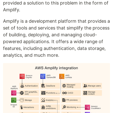
provided a solution to this problem in the form of
Amplify.
Amplify is a development platform that provides a
set of tools and services that simplify the process
of building, deploying, and managing cloud-
powered applications. It offers a wide range of
features, including authentication, data storage,
analytics, and much more.