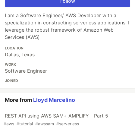
Follow
I am a Software Engineer/ AWS Developer with a
specialization in constructing serverless applications. I
leverage the robust framework of Amazon Web
Services (AWS)
LOCATION
Dallas, Texas
WORK
Software Engineer
JOINED
More from
Lloyd Marcelino
REST API using AWS SAM+ AMPLIFY - Part 5
#
aws
#
tutorial
#
awssam
#
serverless