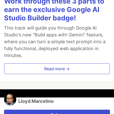
Work through these 3 parts to
earn the exclusive Google AI
Studio Builder badge!
This track will guide you through Google AI
Studio's new "Build apps with Gemini" feature,
where you can turn a simple text prompt into a
fully functional, deployed web application in
minutes.
Read more →
Lloyd Marcelino