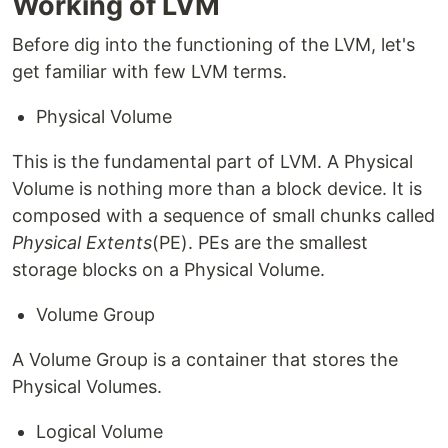
Working of LVM
Before dig into the functioning of the LVM, let's
get familiar with few LVM terms.
Physical Volume
This is the fundamental part of LVM. A Physical
Volume is nothing more than a block device. It is
composed with a sequence of small chunks called
Physical Extents
(PE). PEs are the smallest
storage blocks on a Physical Volume.
Volume Group
A Volume Group is a container that stores the
Physical Volumes.
Logical Volume