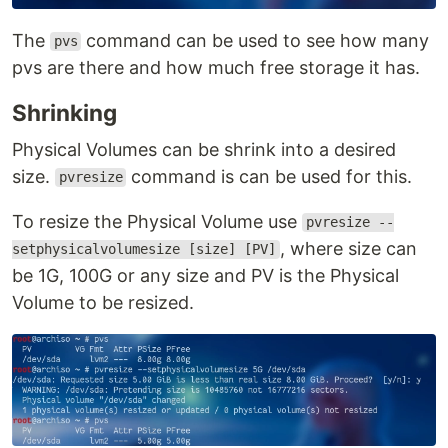
The
command can be used to see how many
pvs
pvs are there and how much free storage it has.
Shrinking
Physical Volumes can be shrink into a desired
size.
command is can be used for this.
pvresize
To resize the Physical Volume use
pvresize --
, where size can
setphysicalvolumesize [size] [PV]
be 1G, 100G or any size and PV is the Physical
Volume to be resized.