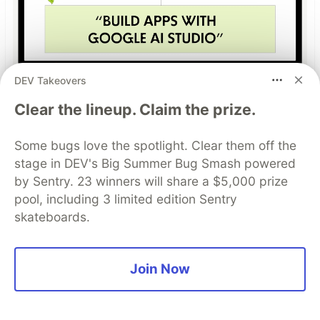
DEV Takeovers
Build Apps with Google AI
Clear the lineup. Claim the prize.
Studio 🧱
Some bugs love the spotlight. Clear them off the
This track will guide you through Google AI
stage in DEV's Big Summer Bug Smash powered
Studio's new "Build apps with Gemini" feature,
by Sentry. 23 winners will share a $5,000 prize
where you can turn a simple text prompt into a
pool, including 3 limited edition Sentry
fully functional, deployed web application in
skateboards.
minutes.
Read more →
Join Now