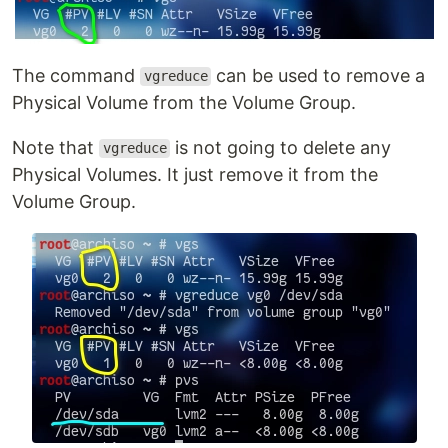
The command
can be used to remove a
vgreduce
Physical Volume from the Volume Group.
Note that
is not going to delete any
vgreduce
Physical Volumes. It just remove it from the
Volume Group.