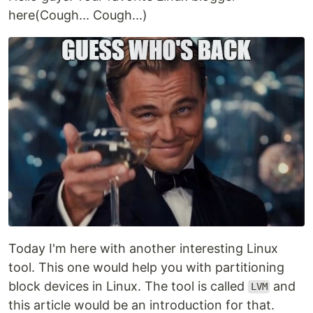
here(Cough... Cough...)
Today I'm here with another interesting Linux
tool. This one would help you with partitioning
block devices in Linux. The tool is called
and
LVM
this article would be an introduction for that.