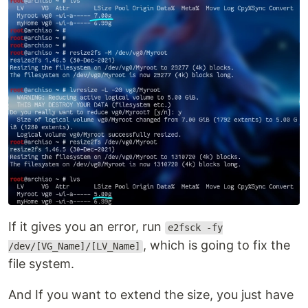
If it gives you an error, run
e2fsck -fy
, which is going to fix the
/dev/[VG_Name]/[LV_Name]
file system.
And If you want to extend the size, you just have