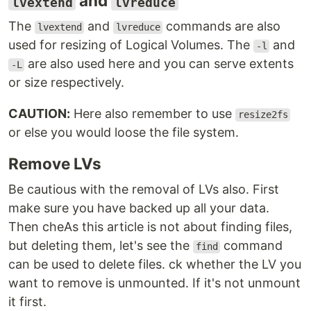
and
lvextend
lvreduce
The
and
commands are also
lvextend
lvreduce
used for resizing of Logical Volumes. The
and
-l
are also used here and you can serve extents
-L
or size respectively.
CAUTION:
Here also remember to use
resize2fs
or else you would loose the file system.
Remove LVs
Be cautious with the removal of LVs also. First
make sure you have backed up all your data.
Then cheAs this article is not about finding files,
but deleting them, let's see the
command
find
can be used to delete files. ck whether the LV you
want to remove is unmounted. If it's not unmount
it first.