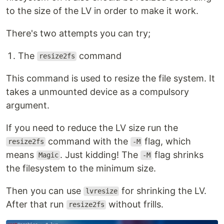
to the size of the LV in order to make it work.
There's two attempts you can try;
The
command
resize2fs
This command is used to resize the file system. It
takes a unmounted device as a compulsory
argument.
If you need to reduce the LV size run the
command with the
flag, which
resize2fs
-M
means
. Just kidding! The
flag shrinks
Magic
-M
the filesystem to the minimum size.
Then you can use
for shrinking the LV.
lvresize
After that run
without frills.
resize2fs