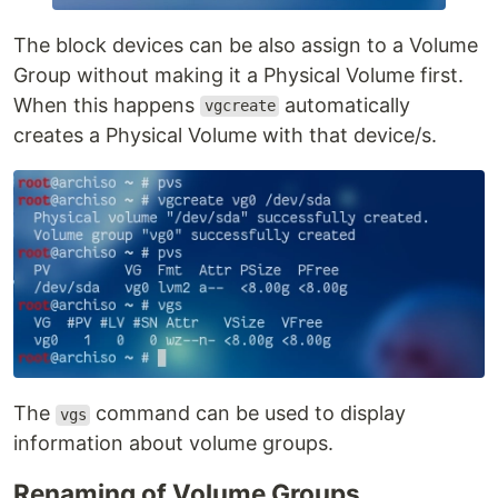
The block devices can be also assign to a Volume
Group without making it a Physical Volume first.
When this happens
automatically
vgcreate
creates a Physical Volume with that device/s.
The
command can be used to display
vgs
information about volume groups.
Renaming of Volume Groups