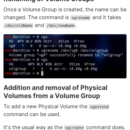
Once a Volume Group is created, the name can be
changed. The command is
and it takes
vgrename
and
.
/dev/oldName
/dev/newName
Addition and removal of Physical
Volumes from a Volume Group
To add a new Physical Volume the
vgextend
command can be used.
It's the usual way as the
command does.
vgcreate