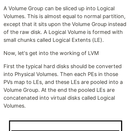
A Volume Group can be sliced up into Logical
Volumes. This is almost equal to normal partition,
except that it sits upon the Volume Group instead
of the raw disk. A Logical Volume is formed with
small chunks called Logical Extents (LE).
Now, let's get into the working of LVM
First the typical hard disks should be converted
into Physical Volumes. Then each PEs in those
PVs map to LEs, and these LEs are pooled into a
Volume Group. At the end the pooled LEs are
concatenated into virtual disks called Logical
Volumes.