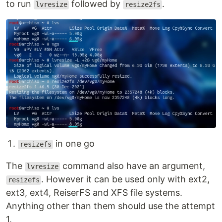
to run
followed by
.
lvresize
resize2fs
in one go
resizefs
The
command also have an argument,
lvresize
. However it can be used only with ext2,
resizefs
ext3, ext4, ReiserFS and XFS file systems.
Anything other than them should use the attempt
1.