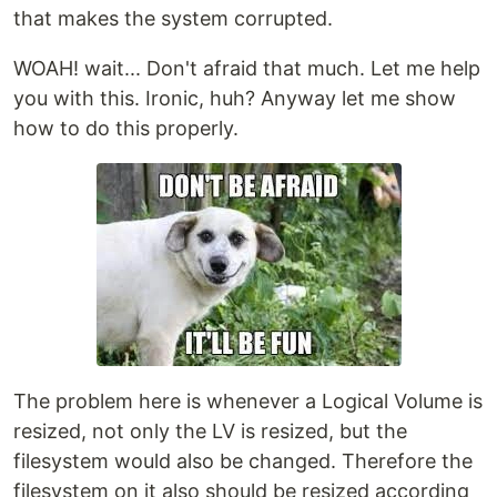
that makes the system corrupted.
WOAH! wait... Don't afraid that much. Let me help
you with this. Ironic, huh? Anyway let me show
how to do this properly.
The problem here is whenever a Logical Volume is
resized, not only the LV is resized, but the
filesystem would also be changed. Therefore the
filesystem on it also should be resized according