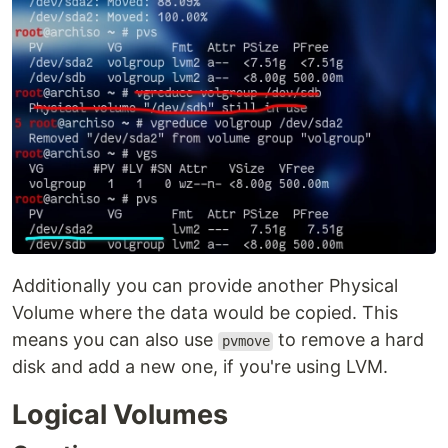
Additionally you can provide another Physical
Volume where the data would be copied. This
means you can also use
to remove a hard
pvmove
disk and add a new one, if you're using LVM.
Logical Volumes