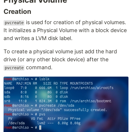
Creation
is used for creation of physical volumes.
pvcreate
It initializes a Physical Volume with a block device
and writes a LVM disk label.
To create a physical volume just add the hard
drive (or any other block device) after the
command.
pvcreate