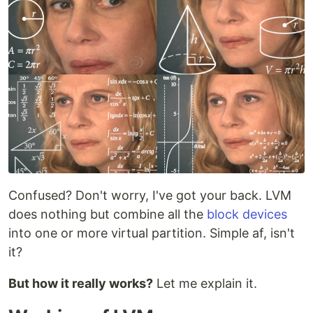
Confused? Don't worry, I've got your back. LVM
does nothing but combine all the
block devices
into one or more virtual partition. Simple af, isn't
it?
But how it really works?
Let me explain it.