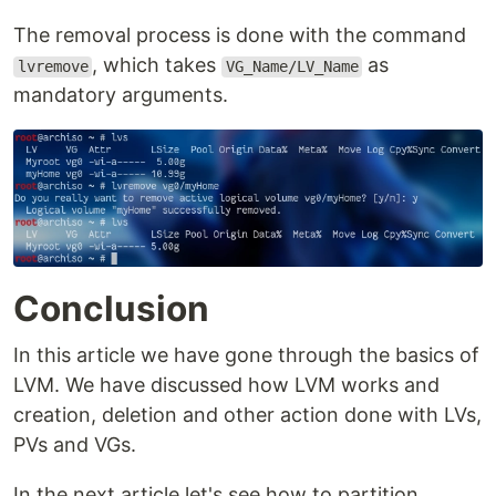
The removal process is done with the command
, which takes
as
lvremove
VG_Name/LV_Name
mandatory arguments.
Conclusion
In this article we have gone through the basics of
LVM. We have discussed how LVM works and
creation, deletion and other action done with LVs,
PVs and VGs.
In the next article let's see how to partition