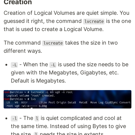
Creation
Creation of Logical Volumes are quiet simple. You
guessed it right, the command
is the one
lvcreate
that is used to create a Logical Volume.
The command
takes the size in two
lvcreate
different ways.
- When the
is used the size needs to be
-L
-L
given with the Megabytes, Gigabytes, etc.
Default is Megabytes.
- The
is quiet complicated and cool at
-l
l
the same time. Instead of using Bytes to give
the size,
needs the size in extents.
l