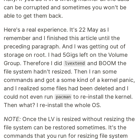
can be corrupted and sometimes you won't be
able to get them back.
Here's a real experience. It's 22 May as I
remember and I finished this article until the
preceding paragraph. And I was getting out of
storage on root. I had 5Gigs left on the Volume
Group. Therefore I did
and BOOM the
lvextend
file system hadn't resized. Then I ran some
commands and got a some kind of a kernel panic,
and I realized some files had been deleted and I
could not even run
to re-install the kernel.
pacman
Then what? I re-install the whole OS.
NOTE:
Once the LV is resized without resizing the
file system can be restored sometimes. It's the
commands that you run for resizing file system