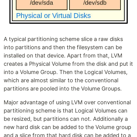
A typical partitioning scheme slice a raw disks
into partitions and then the filesystem can be
installed on that device. Apart from that, LVM
creates a Physical Volume from the disk and put it
into a Volume Group. Then the Logical Volumes,
which are almost similar to the conventional
partitions are pooled into the Volume Groups.
Major advantage of using LVM over conventional
partitioning scheme is that Logical Volumes can
be resized, but partitions can not. Additionally a
new hard disk can be added to the Volume group
and a slice from that hard disk can be added to a