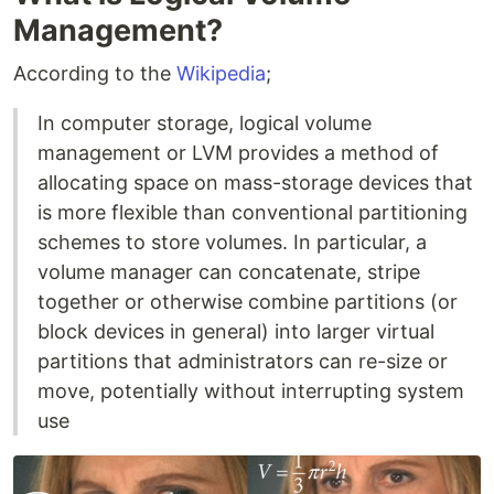
Management?
According to the
Wikipedia
;
In computer storage, logical volume
management or LVM provides a method of
allocating space on mass-storage devices that
is more flexible than conventional partitioning
schemes to store volumes. In particular, a
volume manager can concatenate, stripe
together or otherwise combine partitions (or
block devices in general) into larger virtual
partitions that administrators can re-size or
move, potentially without interrupting system
use