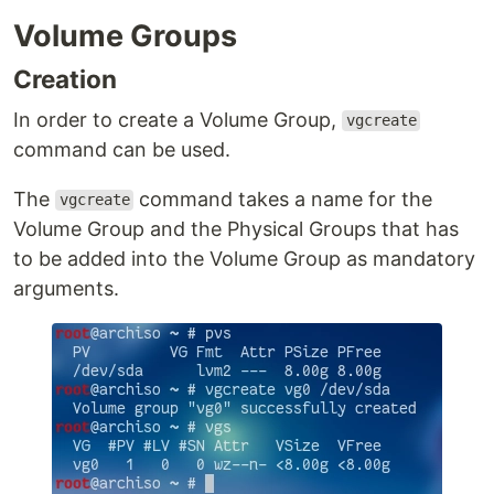
Volume Groups
Creation
In order to create a Volume Group,
vgcreate
command can be used.
The
command takes a name for the
vgcreate
Volume Group and the Physical Groups that has
to be added into the Volume Group as mandatory
arguments.