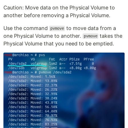
Caution: Move data on the Physical Volume to
another before removing a Physical Volume.
Use the command
to move data from a
pvmove
one Physical Volume to another.
takes the
pvmove
Physical Volume that you need to be emptied.