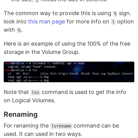
The common way to provide this is using
sign.
%
look into
this man page
for more info on
option
l
with
.
%
Here is an example of using the 100% of the free
storage in the Volume Group.
Note that
command is used to get the info
lvs
on Logical Volumes.
Renaming
For renaming the
command can be
lvrename
used. It can used in two ways.