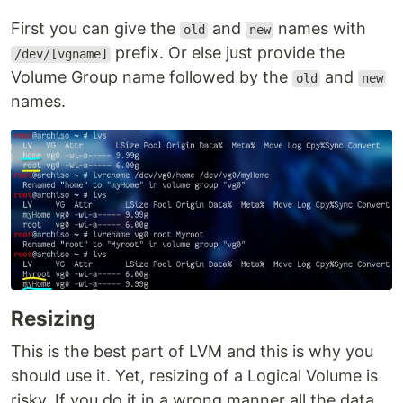
First you can give the
and
names with
old
new
prefix. Or else just provide the
/dev/[vgname]
Volume Group name followed by the
and
old
new
names.
Resizing
This is the best part of LVM and this is why you
should use it. Yet, resizing of a Logical Volume is
risky. If you do it in a wrong manner all the data