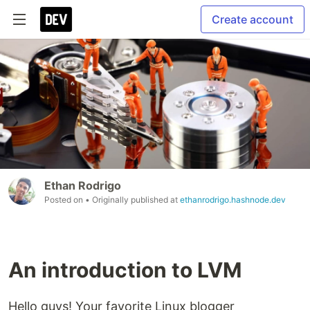
Create account
Ethan Rodrigo
Posted on
• Originally published at
ethanrodrigo.hashnode.dev
An introduction to LVM
Hello guys! Your favorite Linux blogger