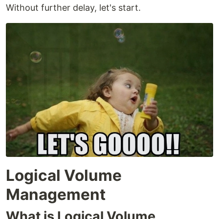
Without further delay, let's start.
Logical Volume
Management
What is Logical Volume