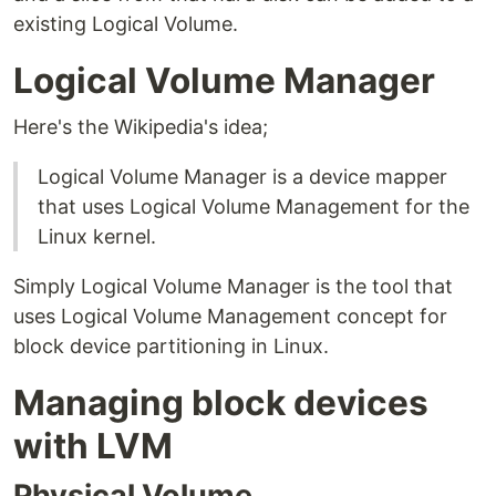
existing Logical Volume.
Logical Volume Manager
Here's the Wikipedia's idea;
Logical Volume Manager is a device mapper
that uses Logical Volume Management for the
Linux kernel.
Simply Logical Volume Manager is the tool that
uses Logical Volume Management concept for
block device partitioning in Linux.
Managing block devices
with LVM
Physical Volume