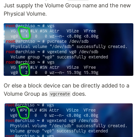
Just supply the Volume Group name and the new
Physical Volume.
Or else a block device can be directly added to a
Volume Group as
does.
vgcreate