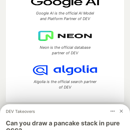
Google AI is the official AI Model
and Platform Partner of DEV
Neon is the official database
partner of DEV
Algolia is the official search partner
of DEV
DEV Takeovers
DEV Community
— A space to discuss and keep up software
development and manage your software career
Can you draw a pancake stack in pure
Home
DEV Challenges
DEV++
Videos