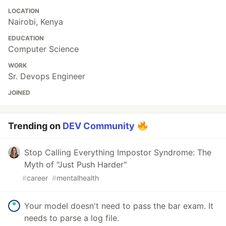
LOCATION
Nairobi, Kenya
EDUCATION
Computer Science
WORK
Sr. Devops Engineer
JOINED
Trending on
DEV Community
Stop Calling Everything Impostor Syndrome: The
Myth of "Just Push Harder"
#
career
#
mentalhealth
Your model doesn't need to pass the bar exam. It
needs to parse a log file.