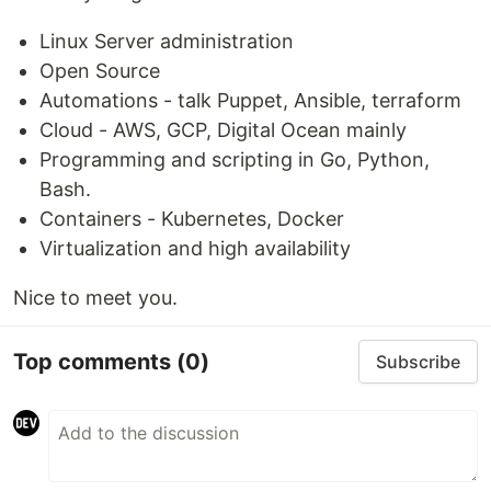
Linux Server administration
Open Source
Automations - talk Puppet, Ansible, terraform
Cloud - AWS, GCP, Digital Ocean mainly
Programming and scripting in Go, Python,
Bash.
Containers - Kubernetes, Docker
Virtualization and high availability
Nice to meet you.
Top comments
(0)
Subscribe