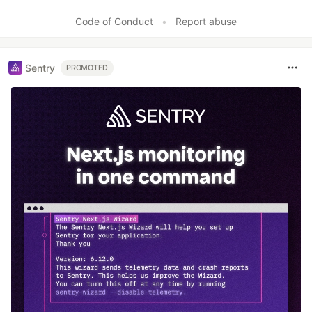
Code of Conduct
•
Report abuse
Sentry
PROMOTED