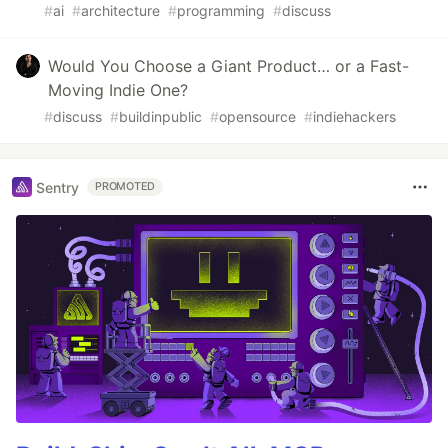
#
ai
#
architecture
#
programming
#
discuss
Would You Choose a Giant Product… or a Fast-
Moving Indie One?
#
discuss
#
buildinpublic
#
opensource
#
indiehackers
Sentry
PROMOTED