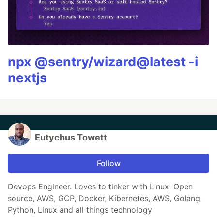
npx @sentry/wizard@latest -i
nextjs
Eutychus Towett
Follow
Devops Engineer. Loves to tinker with Linux, Open
source, AWS, GCP, Docker, Kibernetes, AWS, Golang,
Python, Linux and all things technology