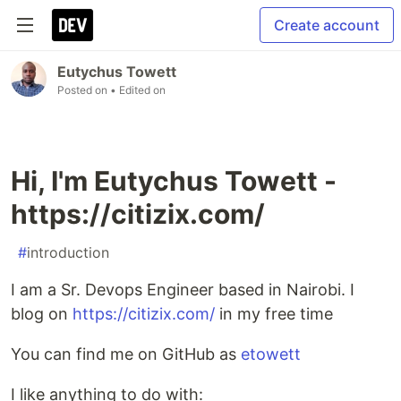
Create account
Eutychus Towett
Posted on
• Edited on
Hi, I'm Eutychus Towett -
https://citizix.com/
#
introduction
I am a Sr. Devops Engineer based in Nairobi. I
blog on
https://citizix.com/
in my free time
You can find me on GitHub as
etowett
I like anything to do with: