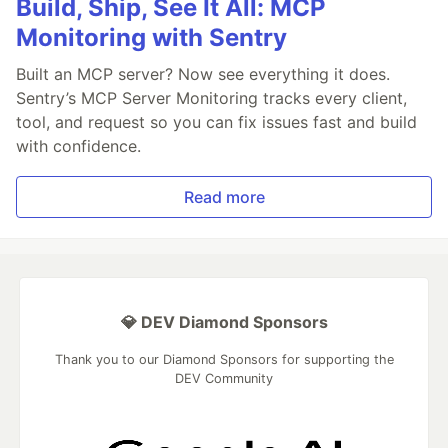
Build, Ship, See It All: MCP
Monitoring with Sentry
Built an MCP server? Now see everything it does.
Sentry’s MCP Server Monitoring tracks every client,
tool, and request so you can fix issues fast and build
with confidence.
Read more
💎 DEV Diamond Sponsors
Thank you to our Diamond Sponsors for supporting the
DEV Community