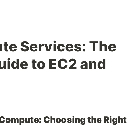
e Services: The
ide to EC2 and
Compute: Choosing the Right