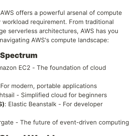
 AWS offers a powerful arsenal of compute
 workload requirement. From traditional
dge serverless architectures, AWS has you
o navigating AWS's compute landscape:
 Spectrum
mazon EC2 - The foundation of cloud
For modern, portable applications
ghtsail - Simplified cloud for beginners
S)
: Elastic Beanstalk - For developer
gate - The future of event-driven computing