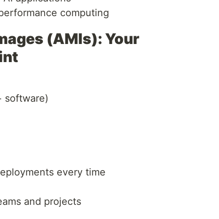
-performance computing
ages (AMIs): Your
int
 software)
deployments every time
teams and projects