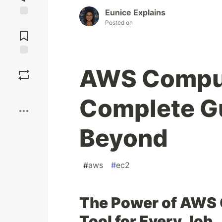
Eunice Explains
Posted on
Jump to
Comments
Save
AWS Comput
Boost
Complete Gu
Beyond
#
aws
#
ec2
The Power of AWS 
Tool for Every Job