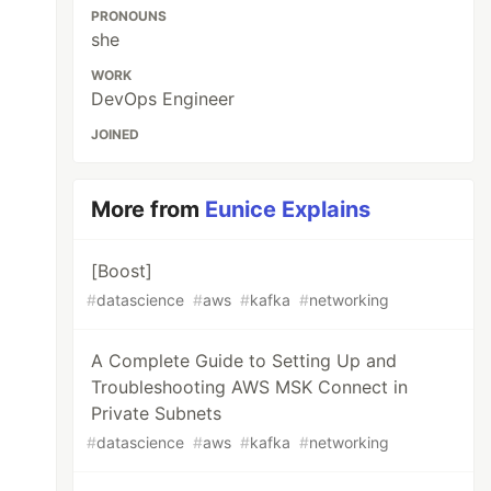
PRONOUNS
she
WORK
DevOps Engineer
JOINED
More from
Eunice Explains
[Boost]
#
datascience
#
aws
#
kafka
#
networking
A Complete Guide to Setting Up and
Troubleshooting AWS MSK Connect in
Private Subnets
#
datascience
#
aws
#
kafka
#
networking