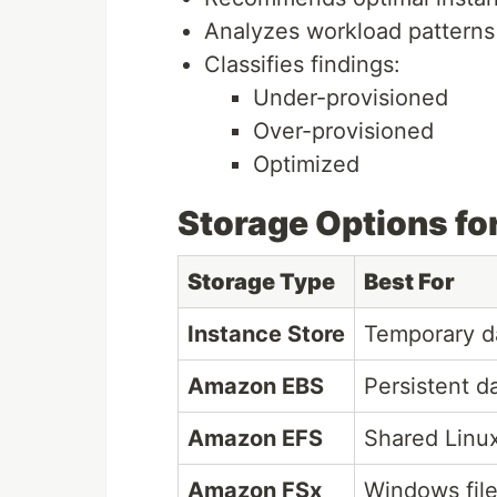
Analyzes workload patterns
Classifies findings:
Under-provisioned
Over-provisioned
Optimized
Storage Options fo
Storage Type
Best For
Instance Store
Temporary d
Amazon EBS
Persistent d
Amazon EFS
Shared Linux
Amazon FSx
Windows fil