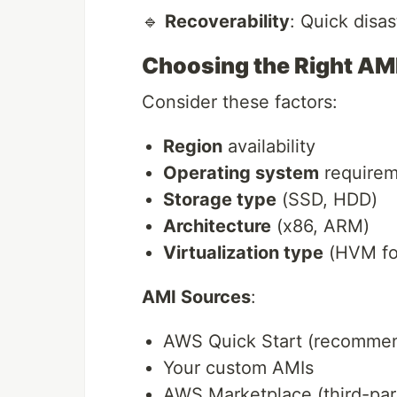
🔹
Recoverability
: Quick disa
Choosing the Right AM
Consider these factors:
Region
availability
Operating system
requirem
Storage type
(SSD, HDD)
Architecture
(x86, ARM)
Virtualization type
(HVM fo
AMI Sources
:
AWS Quick Start (recomme
Your custom AMIs
AWS Marketplace (third-part