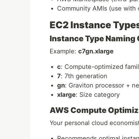
Community AMIs (use with 
EC2 Instance Type
Instance Type Naming
Example:
c7gn.xlarge
c
: Compute-optimized fami
7
: 7th generation
gn
: Graviton processor + n
xlarge
: Size category
AWS Compute Optimiz
Your personal cloud economist
Recommends optimal instan