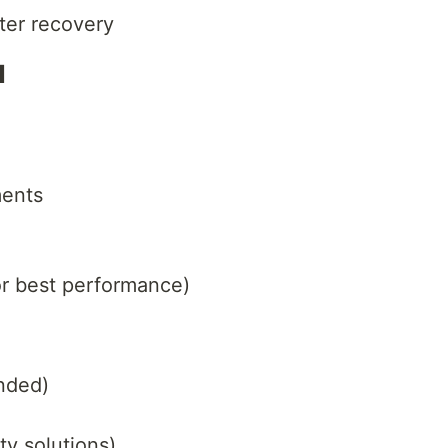
ster recovery
I
ents
r best performance)
nded)
y solutions)