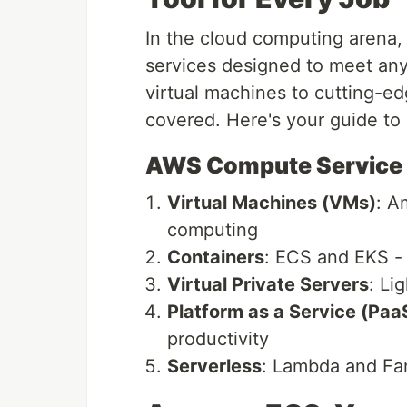
In the cloud computing arena,
services designed to meet any
virtual machines to cutting-e
covered. Here's your guide t
AWS Compute Service
Virtual Machines (VMs)
: A
computing
Containers
: ECS and EKS - 
Virtual Private Servers
: Li
Platform as a Service (Paa
productivity
Serverless
: Lambda and Far