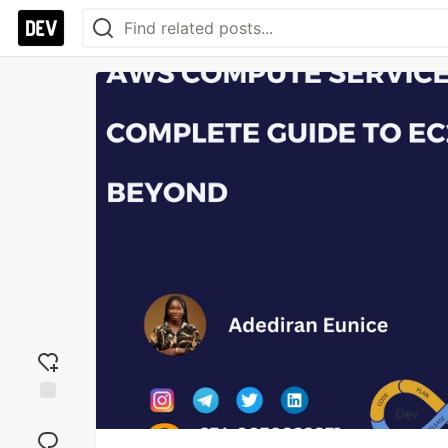
Add
reaction