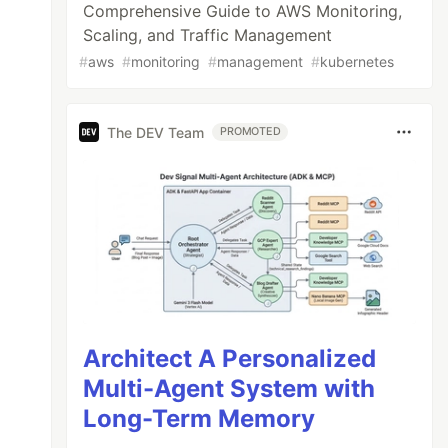
Comprehensive Guide to AWS Monitoring,
Scaling, and Traffic Management
#
aws
#
monitoring
#
management
#
kubernetes
The DEV Team
PROMOTED
Architect A Personalized
Multi-Agent System with
Long-Term Memory