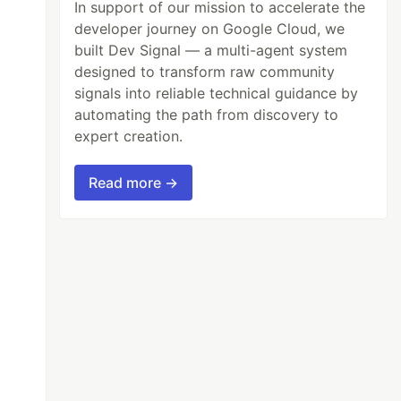
In support of our mission to accelerate the
developer journey on Google Cloud, we
built Dev Signal — a multi-agent system
designed to transform raw community
signals into reliable technical guidance by
automating the path from discovery to
expert creation.
Read more →