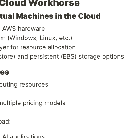
 Cloud Workhorse
ual Machines in the Cloud
on AWS hardware
m (Windows, Linux, etc.)
yer for resource allocation
store) and persistent (EBS) storage options
ses
uting resources
ultiple pricing models
oad:
AI applications