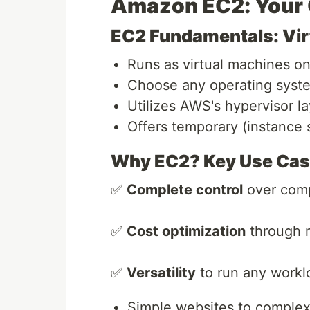
Amazon EC2: Your
EC2 Fundamentals: Virt
Runs as virtual machines 
Choose any operating syste
Utilizes AWS's hypervisor la
Offers temporary (instance 
Why EC2? Key Use Ca
✅
Complete control
over comp
✅
Cost optimization
through m
✅
Versatility
to run any workl
Simple websites to complex 