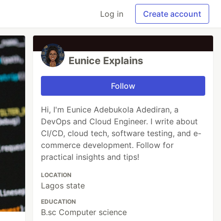
Log in
Create account
Eunice Explains
Follow
Hi, I'm Eunice Adebukola Adediran, a
DevOps and Cloud Engineer. I write about
CI/CD, cloud tech, software testing, and e-
commerce development. Follow for
practical insights and tips!
LOCATION
Lagos state
EDUCATION
B.sc Computer science