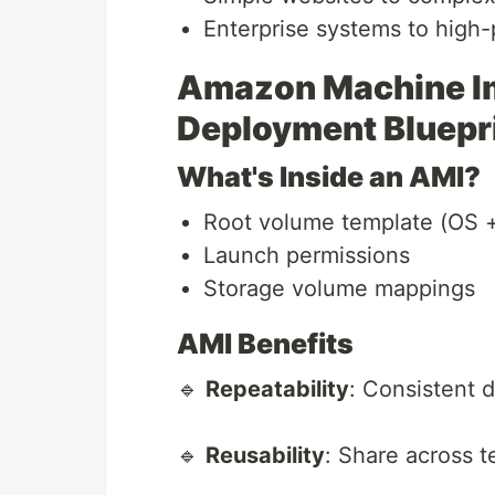
Enterprise systems to high
Amazon Machine Im
Deployment Bluepr
What's Inside an AMI?
Root volume template (OS +
Launch permissions
Storage volume mappings
AMI Benefits
🔹
Repeatability
: Consistent 
🔹
Reusability
: Share across 