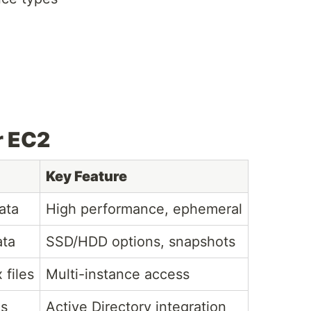
r EC2
Key Feature
ata
High performance, ephemeral
ata
SSD/HDD options, snapshots
 files
Multi-instance access
es
Active Directory integration