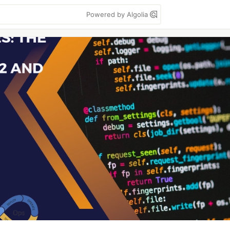
Powered by Algolia