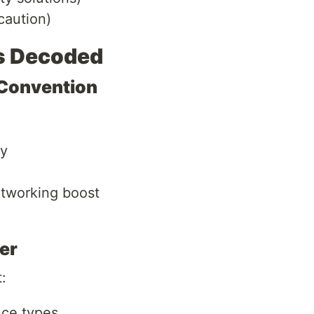
caution)
s Decoded
 Convention
ly
etworking boost
er
:
ce types