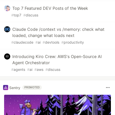
Top 7 Featured DEV Posts of the Week
#
top7
#
discuss
Claude Code /context vs /memory: check what
loaded, change what loads next
#
claudecode
#
ai
#
devtools
#
productivity
Introducing Kiro Crew: AWS's Open-Source AI
Agent Orchestrator
#
agents
#
ai
#
aws
#
discuss
Sentry
PROMOTED