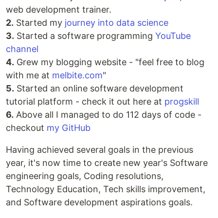
web development trainer.
2.
Started my
journey into data science
3.
Started a software programming
YouTube
channel
4.
Grew my blogging website - "feel free to blog
with me at
melbite.com
"
5.
Started an online software development
tutorial platform - check it out here at
progskill
6.
Above all I managed to do 112 days of code -
checkout
my GitHub
Having achieved several goals in the previous
year, it's now time to create new year's Software
engineering goals, Coding resolutions,
Technology Education, Tech skills improvement,
and Software development aspirations goals.