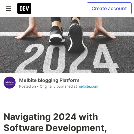
Create account
Melbite blogging Platform
Posted on
• Originally published at
melbite.com
Navigating 2024 with
Software Development,