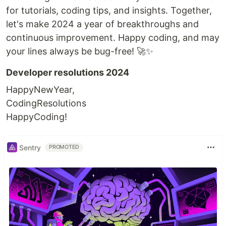
for tutorials, coding tips, and insights. Together,
let's make 2024 a year of breakthroughs and
continuous improvement. Happy coding, and may
your lines always be bug-free! 🚀✨
Developer resolutions 2024
HappyNewYear,
CodingResolutions
HappyCoding!
Sentry
PROMOTED