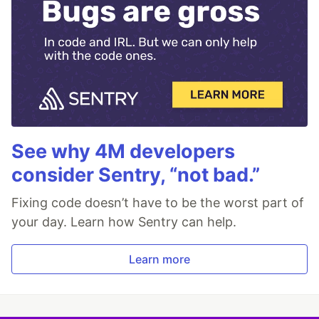
See why 4M developers
consider Sentry, “not bad.”
Fixing code doesn’t have to be the worst part of
your day. Learn how Sentry can help.
Learn more