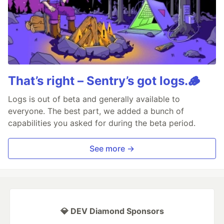
That’s right – Sentry’s got logs.🪵
Logs is out of beta and generally available to
everyone. The best part, we added a bunch of
capabilities you asked for during the beta period.
See more →
💎 DEV Diamond Sponsors