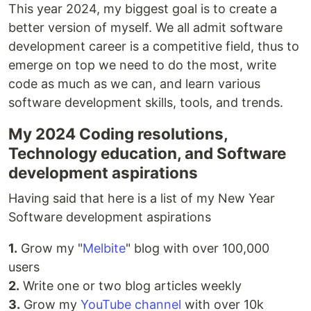
This year 2024, my biggest goal is to create a
better version of myself. We all admit software
development career is a competitive field, thus to
emerge on top we need to do the most, write
code as much as we can, and learn various
software development skills, tools, and trends.
My 2024 Coding resolutions,
Technology education, and Software
development aspirations
Having said that here is a list of my New Year
Software development aspirations
1.
Grow my "
Melbite
" blog with over 100,000
users
2.
Write one or two blog articles weekly
3.
Grow my
YouTube channel
with over 10k