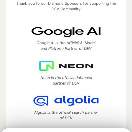
Thank you to our Diamond Sponsors for supporting the
DEV Community
Google AI is the official AI Model
and Platform Partner of DEV
Neon is the official database
partner of DEV
Algolia is the official search partner
of DEV