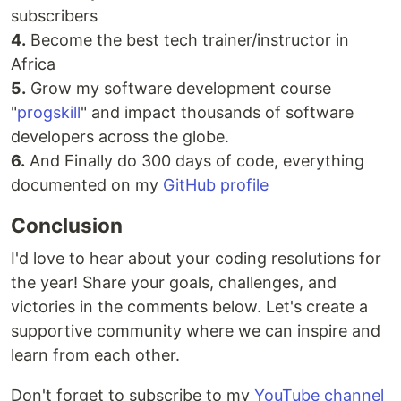
subscribers
4.
Become the best tech trainer/instructor in
Africa
5.
Grow my software development course
"
progskill
" and impact thousands of software
developers across the globe.
6.
And Finally do 300 days of code, everything
documented on my
GitHub profile
Conclusion
I'd love to hear about your coding resolutions for
the year! Share your goals, challenges, and
victories in the comments below. Let's create a
supportive community where we can inspire and
learn from each other.
Don't forget to subscribe to my
YouTube channel