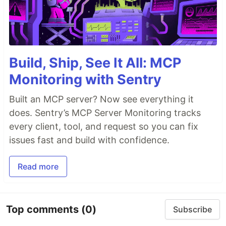
Build, Ship, See It All: MCP
Monitoring with Sentry
Built an MCP server? Now see everything it
does. Sentry’s MCP Server Monitoring tracks
every client, tool, and request so you can fix
issues fast and build with confidence.
Read more
Top comments
(0)
Subscribe