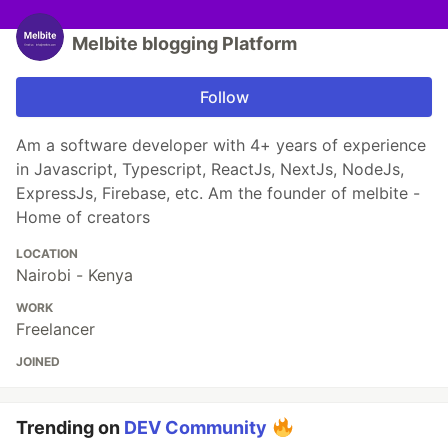
Melbite blogging Platform
Follow
Am a software developer with 4+ years of experience
in Javascript, Typescript, ReactJs, NextJs, NodeJs,
ExpressJs, Firebase, etc. Am the founder of melbite -
Home of creators
LOCATION
Nairobi - Kenya
WORK
Freelancer
JOINED
Trending on
DEV Community