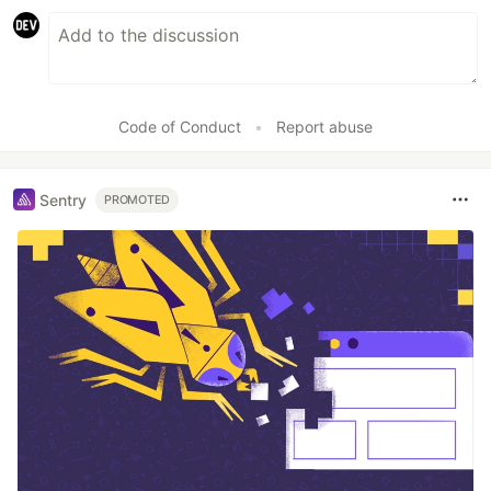
Code of Conduct
•
Report abuse
Sentry
PROMOTED