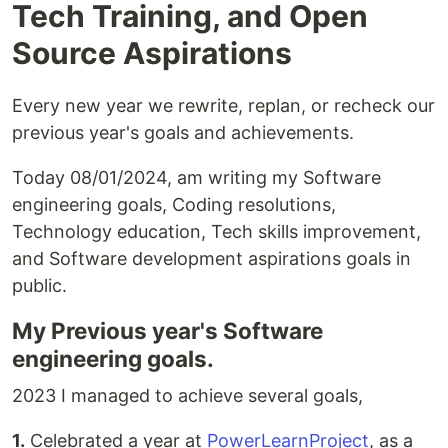
Tech Training, and Open
Source Aspirations
Every new year we rewrite, replan, or recheck our
previous year's goals and achievements.
Today 08/01/2024, am writing my Software
engineering goals, Coding resolutions,
Technology education, Tech skills improvement,
and Software development aspirations goals in
public.
My Previous year's Software
engineering goals.
2023 I managed to achieve several goals,
1.
Celebrated a year at
PowerLearnProject
, as a