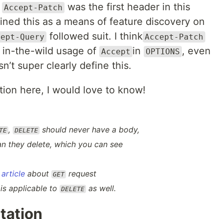
t
was the first header in this
Accept-Patch
efined this as a means of feature discovery on
followed suit. I think
cept-Query
Accept-Patch
 in-the-wild usage of
in
, even
Accept
OPTIONS
’t super clearly define this.
ation here, I would love to know!
,
should never have a body,
TE
DELETE
an
they delete, which you can see
article
about
request
GET
 is applicable to
as well.
DELETE
tation