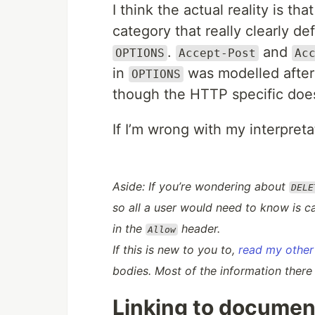
I think the actual reality is tha
category that really clearly d
.
and
OPTIONS
Accept-Post
Ac
in
was modelled after
OPTIONS
though the HTTP specific doesn
If I’m wrong with my interpret
Aside: If you’re wondering about
DELE
so all a user would need to know is
c
in the
header.
Allow
If this is new to you to,
read my other 
bodies. Most of the information there
Linking to documen