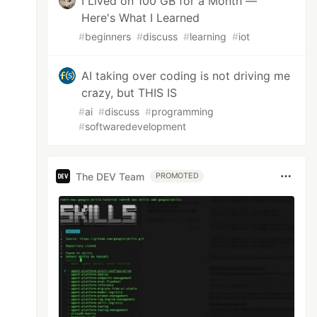
I Lived on 100 GB for a Month —
Here's What I Learned
#
beginners
#
discuss
#
learning
#
iot
AI taking over coding is not driving me
crazy, but THIS IS
#
ai
#
discuss
#
programming
#
softwaredevelopment
The DEV Team
PROMOTED