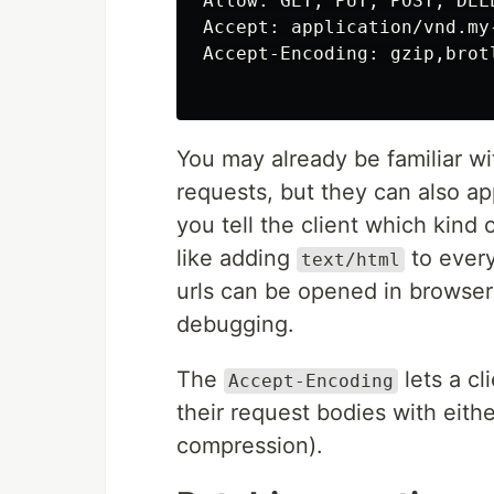
Allow: GET, PUT, POST, DELE
Accept: application/vnd.my
Accept-Encoding: gzip,brotl
You may already be familiar w
requests, but they can also a
you tell the client which kind 
like adding
to every
text/html
urls can be opened in browse
debugging.
The
lets a cl
Accept-Encoding
their request bodies with eith
compression).