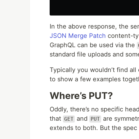
In the above response, the ser
JSON Merge Patch
content-ty
GraphQL can be used via the
standard file uploads and so
Typically you wouldn’t find al
to show a few examples toget
Where’s PUT?
Oddly, there’s no specific hea
that
and
are symmetri
GET
PUT
extends to both. But the spec i