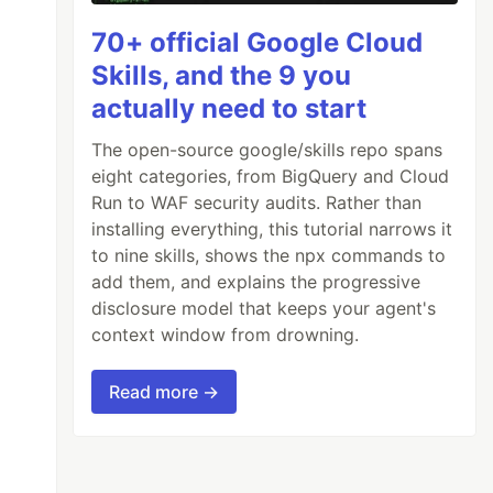
70+ official Google Cloud
Skills, and the 9 you
actually need to start
The open-source google/skills repo spans
eight categories, from BigQuery and Cloud
Run to WAF security audits. Rather than
installing everything, this tutorial narrows it
to nine skills, shows the npx commands to
add them, and explains the progressive
disclosure model that keeps your agent's
context window from drowning.
Read more →