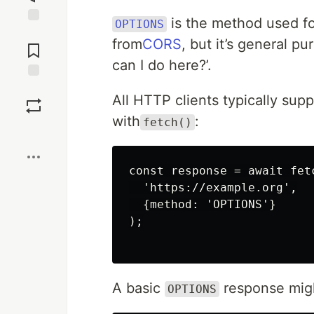
is the method used f
OPTIONS
Jump to
from
CORS
, but it’s general pu
Comments
can I do here?’.
Save
All HTTP clients typically su
with
:
fetch()
Boost
const response = await fetc
  'https://example.org',

  {method: 'OPTIONS'}

);

A basic
response might
OPTIONS