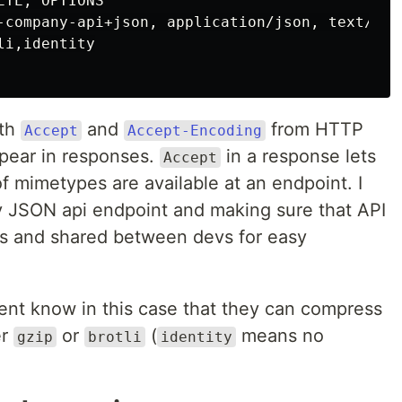
TE, OPTIONS

-company-api+json, application/json, text/html
i,identity

ith
and
from HTTP
Accept
Accept-Encoding
ppear in responses.
in a response lets
Accept
of mimetypes are available at an endpoint. I
 JSON api endpoint and making sure that API
rs and shared between devs for easy
ient know in this case that they can compress
er
or
(
means no
gzip
brotli
identity