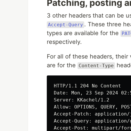
Patching, posting 
3 other headers that can be 
. These three hea
Accept-Query
types are available for the
PAT
respectively.
For all of these headers, their
are for the
heade
Content-Type
HTTP/1.1 204 No Content

Date: Mon, 23 Sep 2024 02:5
Server: KKachel/1.2

Allow: OPTIONS, QUERY, POST
Accept-Patch: application/
Accept-Query: application/g
Accept-Post: multipart/for