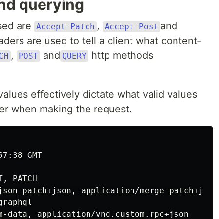
and querying
used are
,
and
Accept-Patch
Accept-Post
ders are used to tell a client what content-
,
and
http methods
CH
POST
QUERY
 values effectively dictate what valid values
r when making the request.
7:38 GMT

, PATCH

json-patch+json, application/merge-patch+json

raphql

m-data, application/vnd.custom.rpc+json
