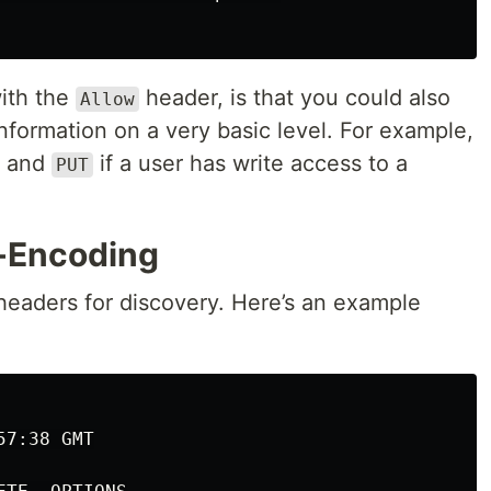
ith the
header, is that you could also
Allow
formation on a very basic level. For example,
and
if a user has write access to a
PUT
-Encoding
headers for discovery. Here’s an example
7:38 GMT
