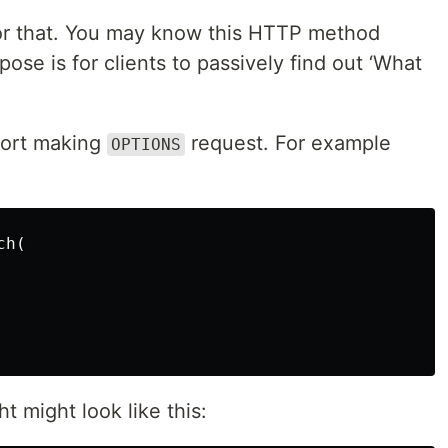
or that. You may know this HTTP method
rpose is for clients to passively find out ‘What
pport making
request. For example
OPTIONS
h(

 might look like this: