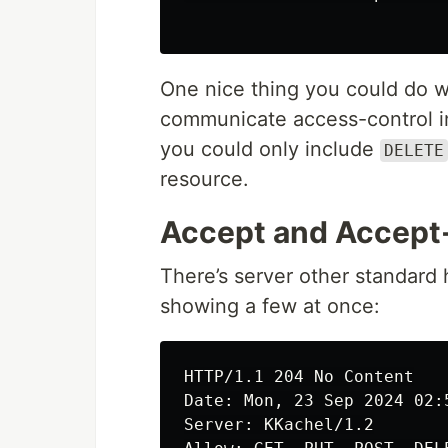
One nice thing you could do w
communicate access-control in
you could only include
DELETE
resource.
Accept and Accept
There’s server other standard 
showing a few at once:
HTTP/1.1 204 No Content

Date: Mon, 23 Sep 2024 02:5
Server: KKachel/1.2
