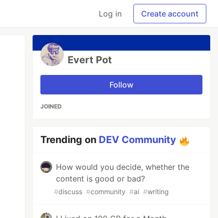
Log in
Create account
Evert Pot
Follow
JOINED
Trending on
DEV Community
How would you decide, whether the
content is good or bad?
#
discuss
#
community
#
ai
#
writing