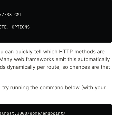
7:38 GMT

TE, OPTIONS

u can quickly tell which HTTP methods are
. Many web frameworks emit this automatically
ds dynamically per route, so chances are that
s, try running the command below (with your
alhost:3000/some/endpoint/
