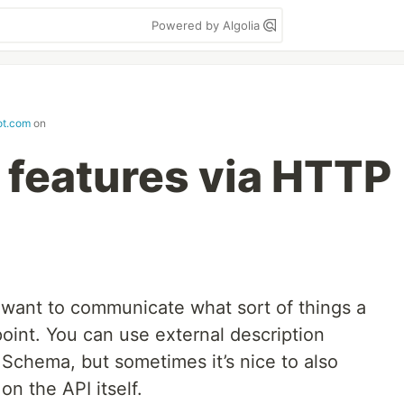
Powered by Algolia
ot.com
on
 features via HTTP
want to communicate what sort of things a
oint. You can use external description
Schema, but sometimes it’s nice to also
n the API itself.