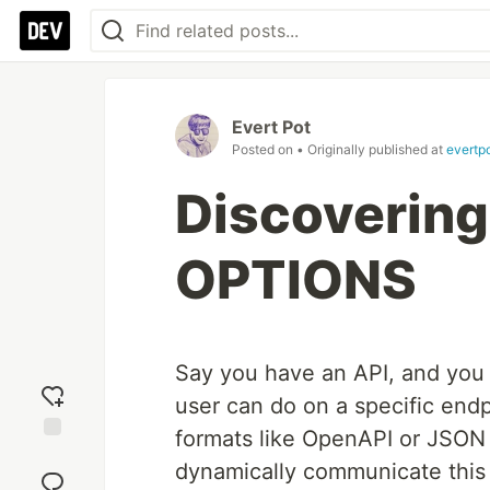
Evert Pot
Posted on
• Originally published at
evertp
Discovering
OPTIONS
Say you have an API, and you 
user can do on a specific endp
formats like OpenAPI or JSON 
Add
dynamically communicate this o
reaction