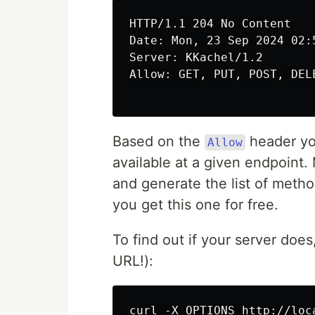
HTTP/1.1 204 No Content

Date: Mon, 23 Sep 2024 02:5
Server: KKachel/1.2

Allow: GET, PUT, POST, DELE
Based on the
header yo
Allow
available at a given endpoint
and generate the list of metho
you get this one for free.
To find out if your server doe
URL!):
curl -X OPTIONS http://loc