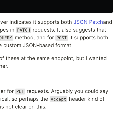
ver indicates it supports both
JSON Patch
and
pes in
requests. It also suggests that
PATCH
method, and for
it supports both
QUERY
POST
me custom JSON-based format.
l of these at the same endpoint, but I wanted
her.
der for
requests. Arguably you could say
PUT
cal, so perhaps the
header kind of
Accept
s not clear on this.