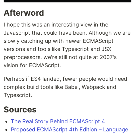
Afterword
I hope this was an interesting view in the
Javascript that could have been. Although we are
slowly catching up with newer ECMAScript
versions and tools like Typescript and JSX
preprocessors, we're still not quite at 2007's
vision for ECMAScript.
Perhaps if ES4 landed, fewer people would need
complex build tools like Babel, Webpack and
Typescript.
Sources
The Real Story Behind ECMAScript 4
Proposed ECMAScript 4th Edition – Language