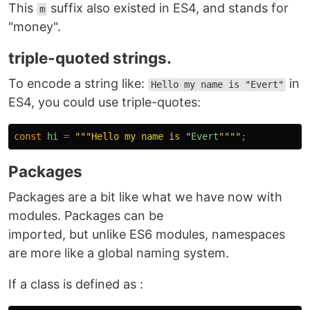
This
suffix also existed in ES4, and stands for
m
"money".
triple-quoted strings.
To encode a string like:
in
Hello my name is "Evert"
ES4, you could use triple-quotes:
const
hi
=
"""Hello my name is "
Evert
""""
;
Packages
Packages are a bit like what we have now with
modules. Packages can be
imported, but unlike ES6 modules, namespaces
are more like a global naming system.
If a class is defined as :