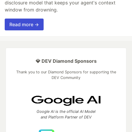
disclosure model that keeps your agent's context
window from drowning.
Read more →
💎 DEV Diamond Sponsors
Thank you to our Diamond Sponsors for supporting the
DEV Community
Google AI is the official AI Model
and Platform Partner of DEV