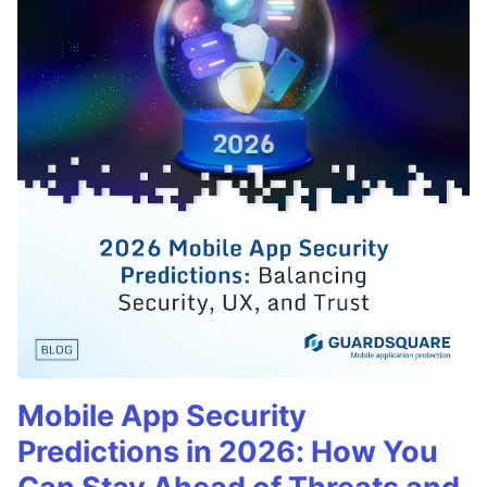
Mobile App Security
Predictions in 2026: How You