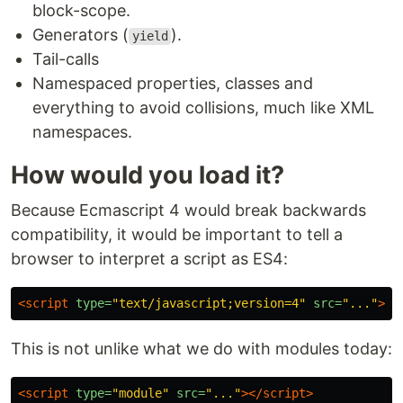
block-scope.
Generators (
).
yield
Tail-calls
Namespaced properties, classes and
everything to avoid collisions, much like XML
namespaces.
How would you load it?
Because Ecmascript 4 would break backwards
compatibility, it would be important to tell a
browser to interpret a script as ES4:
<script 
type=
"text/javascript;version=4"
src=
"..."
></
This is not unlike what we do with modules today:
<script 
type=
"module"
src=
"..."
></script>