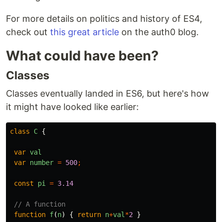
For more details on politics and history of ES4,
check out
this great article
on the auth0 blog.
What could have been?
Classes
Classes eventually landed in ES6, but here's how
it might have looked like earlier:
class
C
{
var
val
var
number
=
500
;
const
pi
=
3.14
// A function
function
f
(
n
)
{
return
n
+
val
*
2
}