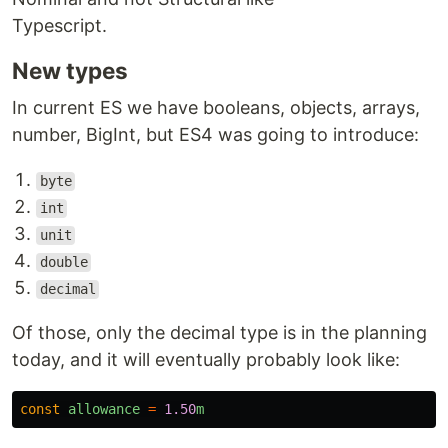
Typescript.
New types
In current ES we have booleans, objects, arrays,
number, BigInt, but ES4 was going to introduce:
byte
int
unit
double
decimal
Of those, only the decimal type is in the planning
today, and it will eventually probably look like:
const
allowance
=
1.50
m