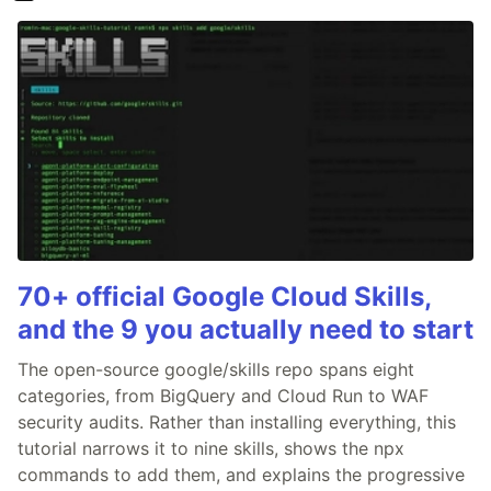
70+ official Google Cloud Skills,
and the 9 you actually need to start
The open-source google/skills repo spans eight
categories, from BigQuery and Cloud Run to WAF
security audits. Rather than installing everything, this
tutorial narrows it to nine skills, shows the npx
commands to add them, and explains the progressive