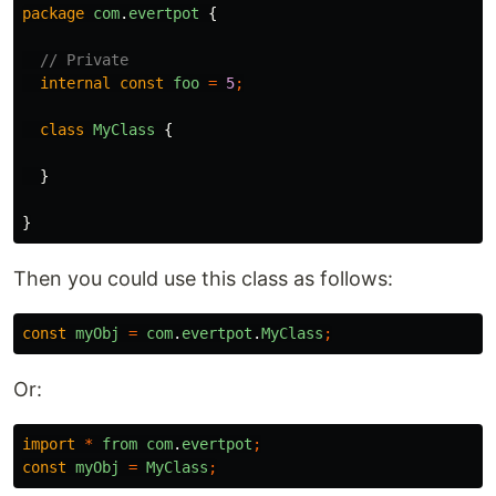
package
com
.
evertpot
{
// Private
internal
const
foo
=
5
;
class
MyClass
{
}
}
Then you could use this class as follows:
const
myObj
=
com
.
evertpot
.
MyClass
;
Or:
import
*
from
com
.
evertpot
;
const
myObj
=
MyClass
;