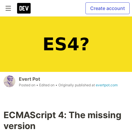
Create account
Evert Pot
Posted on
• Edited on
• Originally published at
evertpot.com
ECMAScript 4: The missing
version