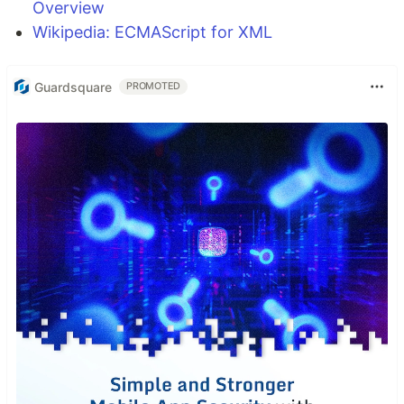
Overview
Wikipedia: ECMAScript for XML
Guardsquare
PROMOTED