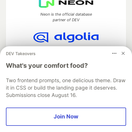
Neon is the official database
partner of DEV
Algolia is the official search partner
DEV Takeovers
of DEV
What's your comfort food?
Two frontend prompts, one delicious theme. Draw
DEV Community
— A space to discuss and keep up software
it in CSS or build the landing page it deserves.
development and manage your software career
Submissions close August 16.
Home
DEV Challenges
DEV++
Videos
DEV Education Tracks
DEV Help
Advertise on DEV
Organization Accounts
DEV Showcase
About
Contact
Free Postgres Database
DEV Shop
MLH
Join Now
Code of Conduct
Privacy Policy
Terms of Use
Built on
Forem
— the
open source
software that powers
DEV
and other inclusive communities.