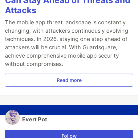
Can Stay Ahead of Threats and
Attacks
The mobile app threat landscape is constantly
changing, with attackers continuously evolving
techniques. In 2026, staying one step ahead of
attackers will be crucial. With Guardsquare,
achieve comprehensive mobile app security
without compromises.
Read more
Evert Pot
Follow