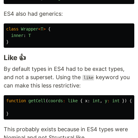
ES4 also had generics:
class
Wrapper
<
T
>
{
inner
:
T
}
Like 👍
By default types in ES4 had to be exact types,
and not a superset. Using the
keyword you
like
can make this less restrictive:
function
getCell
(
coords
:
like
{
x
:
int
,
y
:
int
})
{
}
This probably exists because in ES4 types were
Nominal and not Structural like