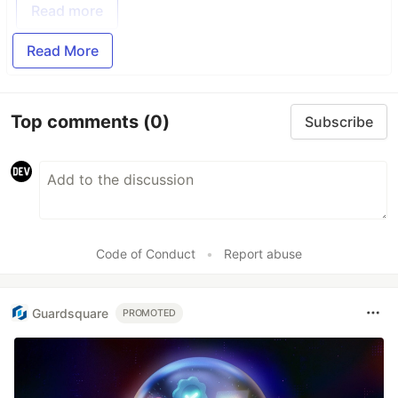
Read more
Read More
Top comments
(0)
Subscribe
Code of Conduct
•
Report abuse
Guardsquare
PROMOTED