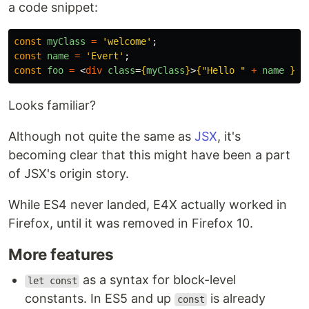
a code snippet:
const
myClass
=
'
welcome
'
;
const
name
=
'
Evert
'
;
const
foo
=
<
div
class
=
{
myClass
}
>
{
"
Hello 
"
+
name
}
</
Looks familiar?
Although not quite the same as
JSX
, it's
becoming clear that this might have been a part
of JSX's origin story.
While ES4 never landed, E4X actually worked in
Firefox, until it was removed in Firefox 10.
More features
as a syntax for block-level
let const
constants. In ES5 and up
is already
const