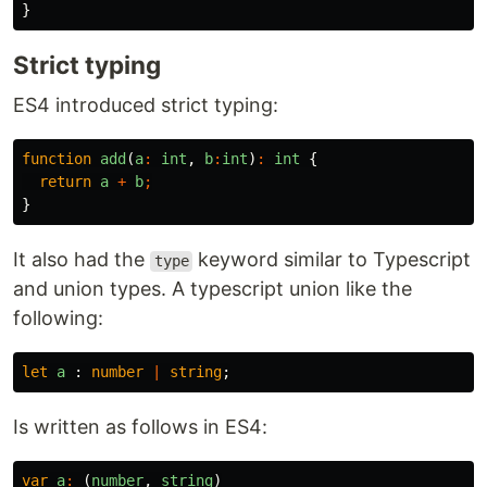
}
Strict typing
ES4 introduced strict typing:
function
add
(
a
:
int
,
b
:
int
)
:
int
{
return
a
+
b
;
}
It also had the
keyword similar to Typescript
type
and union types. A typescript union like the
following:
let
a
:
number
|
string
;
Is written as follows in ES4:
var
a
:
(
number
,
string
)