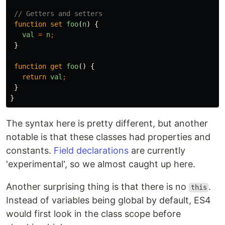
// Getters and setters
function
set
foo
(
n
)
{
val
=
n
;
}
function
get
foo
()
{
return
val
;
}
}
The syntax here is pretty different, but another
notable is that these classes had properties and
constants.
Field declarations
are currently
'experimental', so we almost caught up here.
Another surprising thing is that there is no
.
this
Instead of variables being global by default, ES4
would first look in the class scope before