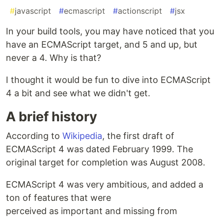
#
javascript
#
ecmascript
#
actionscript
#
jsx
In your build tools, you may have noticed that you
have an ECMAScript target, and 5 and up, but
never a 4. Why is that?
I thought it would be fun to dive into ECMAScript
4 a bit and see what we didn't get.
A brief history
According to
Wikipedia
, the first draft of
ECMAScript 4 was dated February 1999. The
original target for completion was August 2008.
ECMAScript 4 was very ambitious, and added a
ton of features that were
perceived as important and missing from