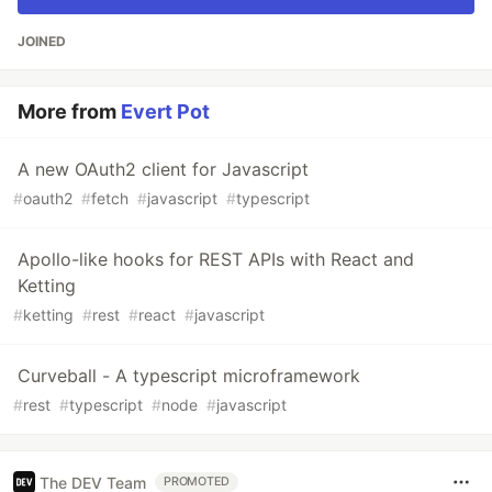
JOINED
More from
Evert Pot
A new OAuth2 client for Javascript
#
oauth2
#
fetch
#
javascript
#
typescript
Apollo-like hooks for REST APIs with React and
Ketting
#
ketting
#
rest
#
react
#
javascript
Curveball - A typescript microframework
#
rest
#
typescript
#
node
#
javascript
The DEV Team
PROMOTED