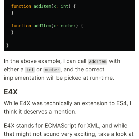
function
addItem
(
x
:
int
)
{
}
function
addItem
(
x
:
number
)
{
}
}
In the above example, I can call
with
addItem
either a
or
, and the correct
int
number
implementation will be picked at run-time.
E4X
While E4X was technically an extension to ES4, I
think it deserves a mention.
E4X stands for ECMAScript for XML, and while
that might not sound very exciting, take a look at