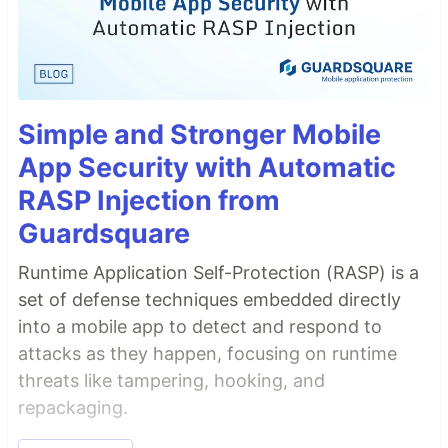
Simple and Stronger Mobile
App Security with Automatic
RASP Injection from
Guardsquare
Runtime Application Self-Protection (RASP) is a
set of defense techniques embedded directly
into a mobile app to detect and respond to
attacks as they happen, focusing on runtime
threats like tampering, hooking, and
repackaging.