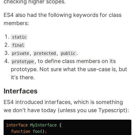
checking higher scopes.
ES4 also had the following keywords for class
members:
static
final
,
,
.
private
protected
public
, to define class members on its
prototype
prototype. Not sure what the use-case is, but
it's there.
Interfaces
ES4 introduced interfaces, which is something
we don't have today (unless you use Typescript):
interface
MyInterface
{
function
foo
()
;