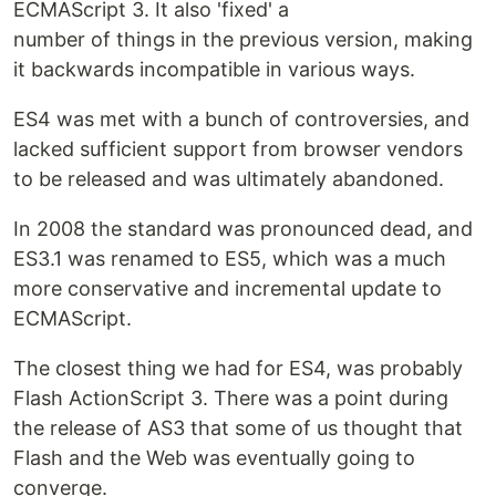
ECMAScript 3. It also 'fixed' a
number of things in the previous version, making
it backwards incompatible in various ways.
ES4 was met with a bunch of controversies, and
lacked sufficient support from browser vendors
to be released and was ultimately abandoned.
In 2008 the standard was pronounced dead, and
ES3.1 was renamed to ES5, which was a much
more conservative and incremental update to
ECMAScript.
The closest thing we had for ES4, was probably
Flash ActionScript 3. There was a point during
the release of AS3 that some of us thought that
Flash and the Web was eventually going to
converge.