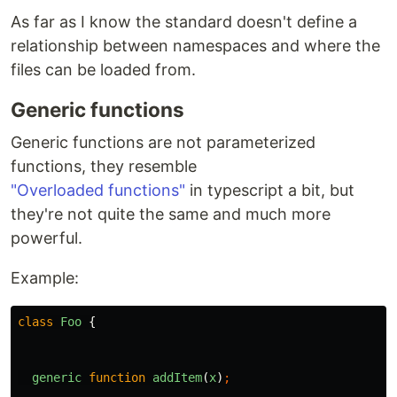
As far as I know the standard doesn't define a
relationship between namespaces and where the
files can be loaded from.
Generic functions
Generic functions are not parameterized
functions, they resemble
"Overloaded functions"
in typescript a bit, but
they're not quite the same and much more
powerful.
Example:
class
Foo
{
generic
function
addItem
(
x
)
;