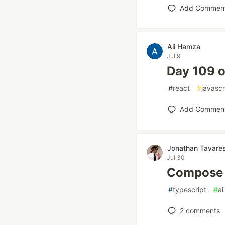
Add Commen
Ali Hamza
Jul 9
Day 109 o
#
react
#
javascr
Add Commen
Jonathan Tavare
Jul 30
Compose A
#
typescript
#
ai
2
comments