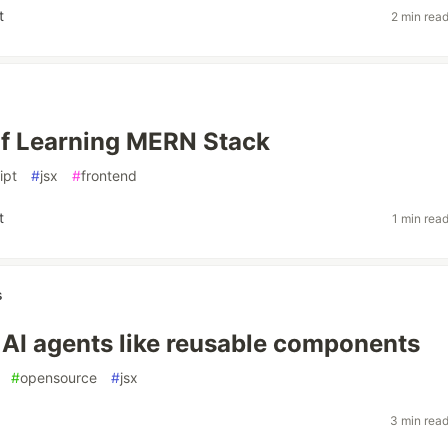
t
2 min rea
f Learning MERN Stack
ipt
#
jsx
#
frontend
t
1 min rea
s
I agents like reusable components
#
opensource
#
jsx
3 min rea