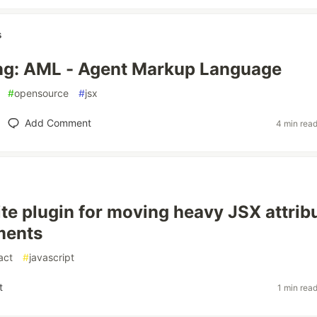
s
ng: AML - Agent Markup Language
#
opensource
#
jsx
Add Comment
4 min rea
ite plugin for moving heavy JSX attrib
ments
act
#
javascript
t
1 min rea