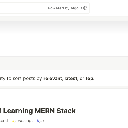
Powered by Algolia
lity to sort posts by
relevant
,
latest
, or
top
.
f Learning MERN Stack
tend
#
javascript
#
jsx