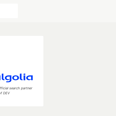
fficial search partner
of DEV