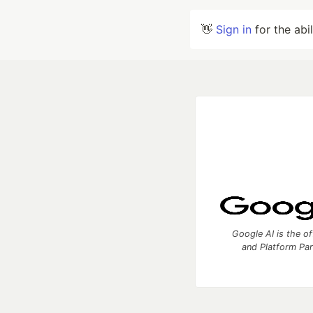
👋
Sign in
for the abi
Google AI is the of
and Platform Pa