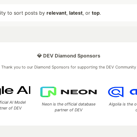
lity to sort posts by
relevant
,
latest
, or
top
.
💎 DEV Diamond Sponsors
Thank you to our Diamond Sponsors for supporting the DEV Community
ficial AI Model
Neon is the official database
Algolia is the o
rtner of DEV
partner of DEV