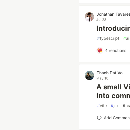
Jonathan Tavare
Jul 28
Introduci
#
typescript
#
ai
4
reactions
Thanh Dat Vo
May 10
A small V
into com
#
vite
#
jsx
#
re
Add Commen