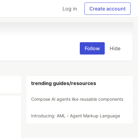
Log in
Create account
Follow
Hide
trending guides/resources
Compose AI agents like reusable components
Introducing: AML - Agent Markup Language