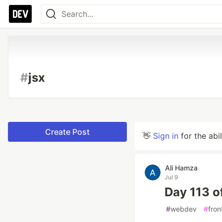
#
jsx
Create Post
👋
Sign in
for the abi
Ali Hamza
Jul 9
Day 113 o
#
webdev
#
fron