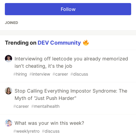
Follow
JOINED
Trending on
DEV Community
Interviewing off leetcode you already memorized
isn't cheating, it's the job
#
hiring
#
interview
#
career
#
discuss
Stop Calling Everything Impostor Syndrome: The
Myth of "Just Push Harder"
#
career
#
mentalhealth
What was your win this week?
#
weeklyretro
#
discuss