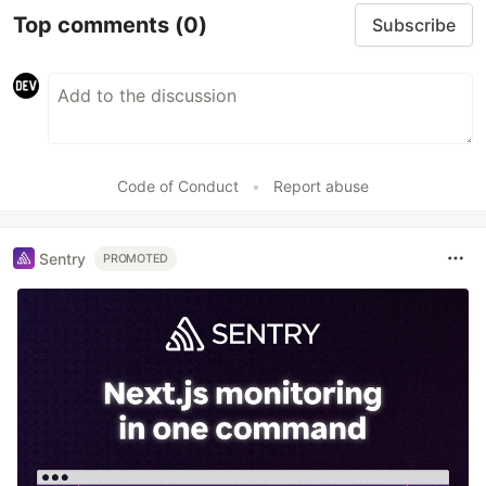
Top comments
(0)
Subscribe
Code of Conduct
•
Report abuse
Sentry
PROMOTED