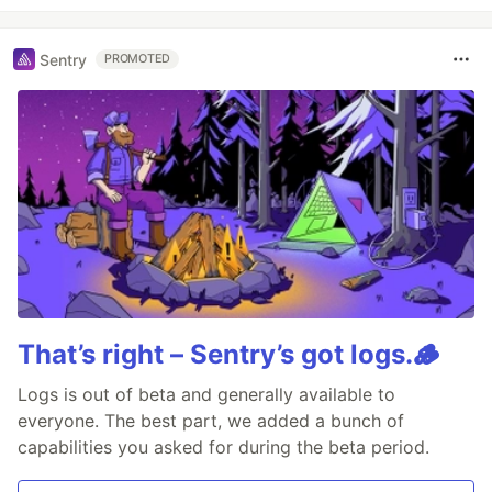
Sentry
PROMOTED
That’s right – Sentry’s got logs.🪵
Logs is out of beta and generally available to
everyone. The best part, we added a bunch of
capabilities you asked for during the beta period.