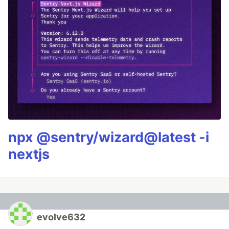
npx @sentry/wizard@latest -i
nextjs
evolve632