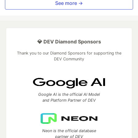
See more →
💎 DEV Diamond Sponsors
Thank you to our Diamond Sponsors for supporting the
DEV Community
Google AI is the official AI Model
and Platform Partner of DEV
Neon is the official database
partner of DEV