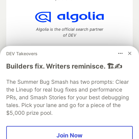
Algolia is the official search partner
of DEV
DEV Takeovers
DEV Community
— A space to discuss and keep up software
Builders fix. Writers reminisce. 🏗️✍️
development and manage your software career
Home
DEV Challenges
DEV++
Videos
The Summer Bug Smash has two prompts: Clear
DEV Education Tracks
DEV Help
Advertise on DEV
the Lineup for real bug fixes and performance
Organization Accounts
DEV Showcase
About
Contact
PRs, and Smash Stories for your best debugging
Free Postgres Database
DEV Shop
MLH
Code of Conduct
Privacy Policy
Terms of Use
tales. Pick your lane and go for a piece of the
Built on
Forem
— the
open source
software that powers
DEV
$5,000 prize pool.
and other inclusive communities.
Made with love and
Ruby on Rails
. DEV Community
©
2016 -
2026.
Join Now