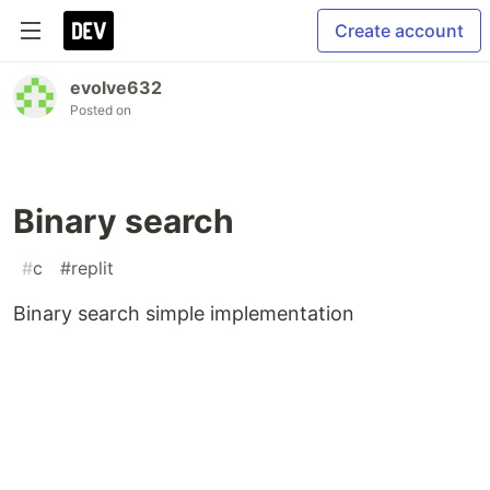
Create account
evolve632
Posted on
Binary search
#
c
#
replit
Binary search simple implementation