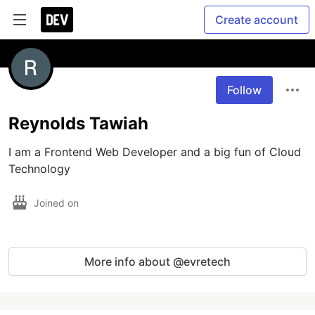
Create account
Follow
Reynolds Tawiah
I am a Frontend Web Developer and a big fun of Cloud 
Joined on
More info about @evretech