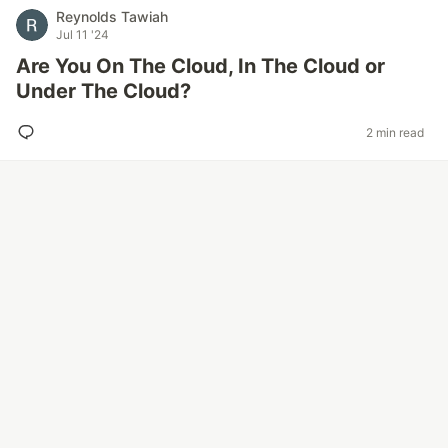
Reynolds Tawiah
Jul 11 '24
Are You On The Cloud, In The Cloud or
Under The Cloud?
2 min read