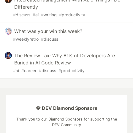
Differently
#
discuss
#
ai
#
writing
#
productivity
What was your win this week?
#
weeklyretro
#
discuss
The Review Tax: Why 81% of Developers Are
Buried in AI Code Review
#
ai
#
career
#
discuss
#
productivity
💎 DEV Diamond Sponsors
Thank you to our Diamond Sponsors for supporting the
DEV Community