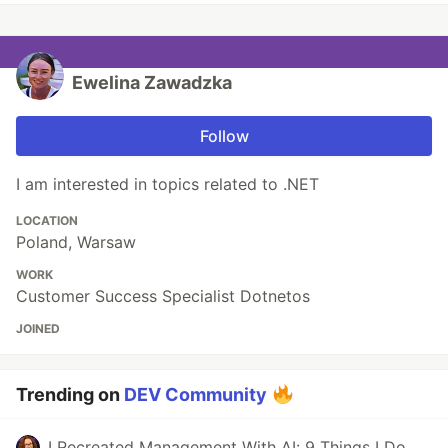
Ewelina Zawadzka
Follow
I am interested in topics related to .NET
LOCATION
Poland, Warsaw
WORK
Customer Success Specialist Dotnetos
JOINED
Trending on
DEV Community
I Recreated Management With AI: 9 Things I Do