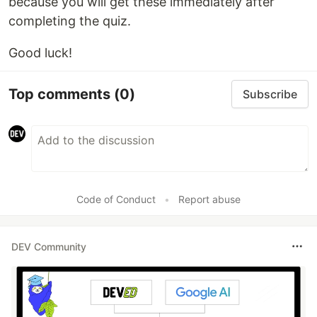
because you will get these immediately after
completing the quiz.
Good luck!
Top comments
(0)
Subscribe
Code of Conduct
•
Report abuse
DEV Community