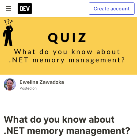
Create account
Ewelina Zawadzka
Posted on
What do you know about
.NET memory management?