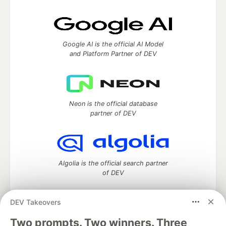
Google AI is the official AI Model
and Platform Partner of DEV
Neon is the official database
partner of DEV
Algolia is the official search partner
of DEV
DEV Takeovers
DEV Community
— A space to discuss and keep up software
Two prompts. Two winners. Three