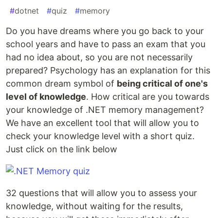
#
dotnet
#
quiz
#
memory
Do you have dreams where you go back to your
school years and have to pass an exam that you
had no idea about, so you are not necessarily
prepared? Psychology has an explanation for this
common dream symbol of
being critical of one's
level of knowledge
. How critical are you towards
your knowledge of .NET memory management?
We have an excellent tool that will allow you to
check your knowledge level with a short quiz.
Just click on the link below
32 questions that will allow you to assess your
knowledge, without waiting for the results,