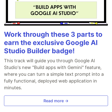
Work through these 3 parts to
earn the exclusive Google AI
Studio Builder badge!
This track will guide you through Google AI
Studio's new "Build apps with Gemini" feature,
where you can turn a simple text prompt into a
fully functional, deployed web application in
minutes.
Read more →