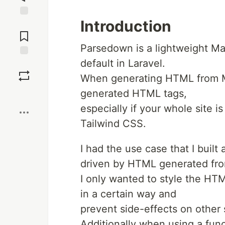
Introduction
Jump to
Comments
Parsedown is a lightweight Mar
default in Laravel.
Save
When generating HTML from Ma
generated HTML tags,
Boost
especially if your whole site 
Tailwind CSS.
I had the use case that I buil
driven by HTML generated fr
I only wanted to style the H
in a certain way and
prevent side-effects on other
Additionally when using a fun