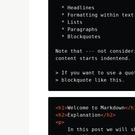
  *
  *
  *
  *
  *
 Blockquotes

Note that --- not consider
> If you want to use a quo
> blockquote like this.
<h1>
Welcome to Markdown
</h
<h2>
Explanation
</h2>
<p>
    In this post we will s