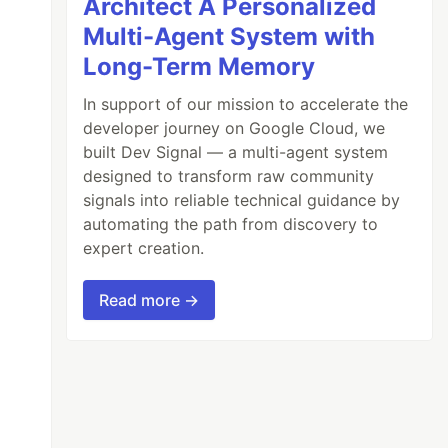
Architect A Personalized
Multi-Agent System with
Long-Term Memory
In support of our mission to accelerate the
developer journey on Google Cloud, we
built Dev Signal — a multi-agent system
designed to transform raw community
signals into reliable technical guidance by
automating the path from discovery to
expert creation.
Read more →
down**
 snippet.
