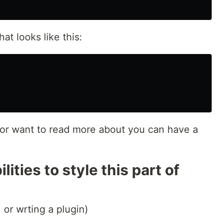
hat looks like this:
 or want to read more about you can have a
ities to style this part of
, or wrting a plugin)