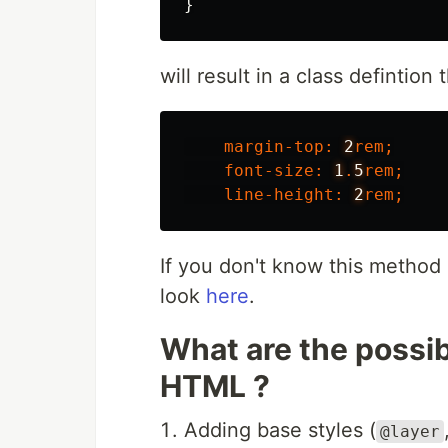
}
will result in a class defintion t
margin-top
:
2
rem
;
font-size
:
1
.
5
rem
;
line-height
:
2
rem
;
If you don't know this method
look
here
.
What are the possibil
HTML ?
Adding base styles (
@layer