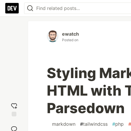
ewatch
Posted on
Styling Ma
HTML with T
Parsedown
Add
#
markdown
#
tailwindcss
#
php
reaction