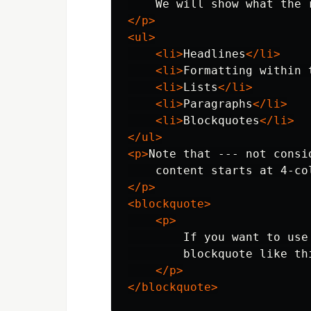
    We will show what the 
</p>
<ul>
<li>
Headlines
</li>
<li>
Formatting within 
<li>
Lists
</li>
<li>
Paragraphs
</li>
<li>
Blockquotes
</li>
</ul>
<p>
Note that --- not consi
</p>
<blockquote>
<p>
        If you want to use
        blockquote like thi
</p>
</blockquote>