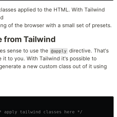
classes applied to the HTML. With Tailwind
ed
ing of the browser with a small set of presets.
e from Tailwind
kes sense to use the
directive. That's
@apply
 it to you. With Tailwind it's possible to
generate a new custom class out of it using
* apply tailwind classes here */