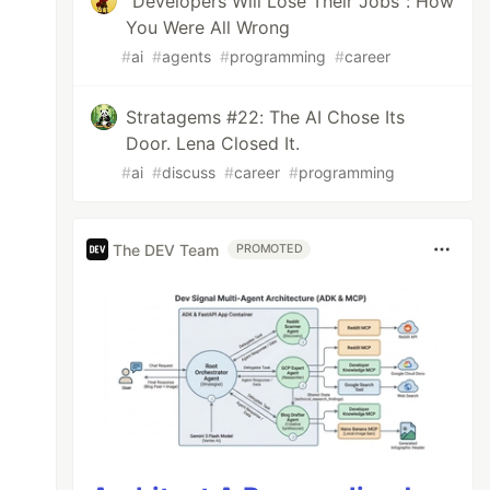
"Developers Will Lose Their Jobs": How
You Were All Wrong
#
ai
#
agents
#
programming
#
career
Stratagems #22: The AI Chose Its
Door. Lena Closed It.
#
ai
#
discuss
#
career
#
programming
The DEV Team
PROMOTED