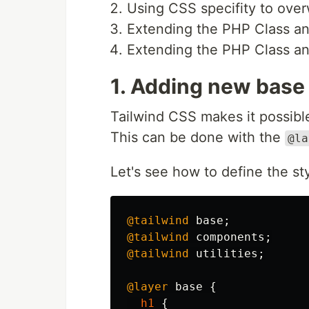
Using CSS specifity to over
Extending the PHP Class and
Extending the PHP Class a
1. Adding new base
Tailwind CSS makes it possible
This can be done with the
@la
Let's see how to define the st
@tailwind
base
;
@tailwind
components
;
@tailwind
utilities
;
@layer
base
{
h1
{