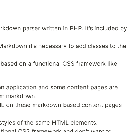
kdown parser written in PHP. It's included by
rkdown it's necessary to add classes to the
is based on a functional CSS framework like
t an application and some content pages are
om markdown.
TML on these markdown based content pages
 styles of the same HTML elements.
ctional CSS framework and don't want to