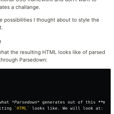
ates a challange.
e possibilities I thought about to style the
t.
e
 what the resulting HTML looks like of parsed
through Parsedown:
what 
*Parsedown*
 generates out of this 
**mark
lting 
`HTML`