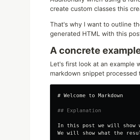
create custom classes this cre
That's why I want to outline th
generated HTML with this pos
A concrete exampl
Let's first look at an example
markdown snippet processed 
# Welcome to Markdown
## Explanation
In this post we will show 
We will show what the resu