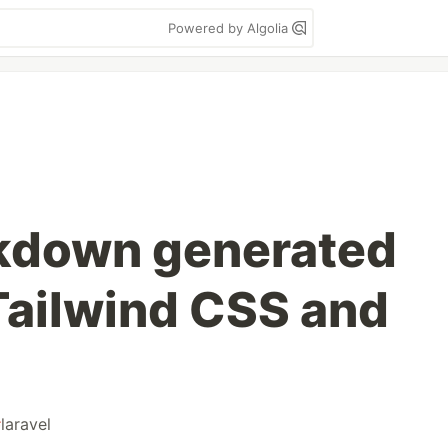
Powered by Algolia
rkdown generated
ailwind CSS and
#
laravel