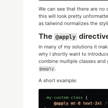
We can see that there are no 
this will look pretty unformatt
as tailwind normalizes the styl
The
directiv
@apply
In many of my solutions it ma
why I shortly want to introduce
combine multiple classes and 
.
@apply
A short example:
.my-custom-class
{
@apply
mt-8
text-2xl
/