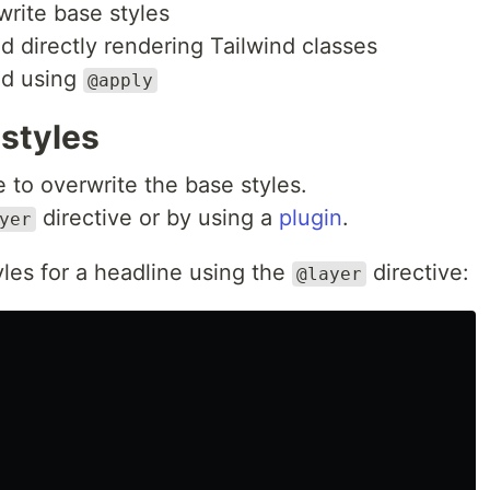
write base styles
 directly rendering Tailwind classes
nd using
@apply
 styles
 to overwrite the base styles.
directive or by using a
plugin
.
yer
yles for a headline using the
directive:
@layer