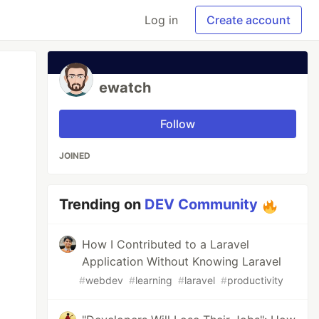
Log in
Create account
ewatch
Follow
JOINED
Trending on
DEV Community
How I Contributed to a Laravel
Application Without Knowing Laravel
#
webdev
#
learning
#
laravel
#
productivity