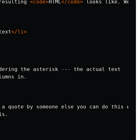
resulting 
<code>
HTML
</code>
text
</li>
dering the asterisk --- the actual text

 a quote by someone else you can do this with 
s.
