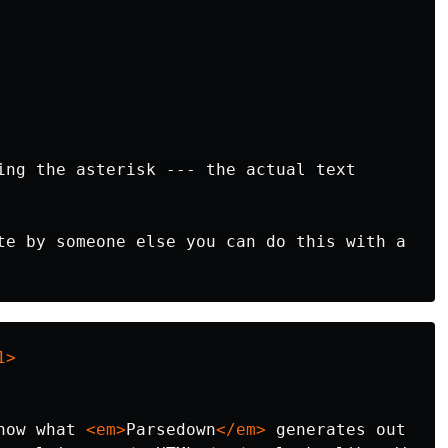
ing the asterisk --- the actual text

te by someone else you can do this with a 
1>
how what 
<em>
Parsedown
</em>
 generates out of 