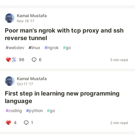
Kamal Mustafa
Nov 18 '17
Poor man's ngrok with tcp proxy and ssh
reverse tunnel
#
webdev
#
linux
#
ngrok
#
go
96
6
5 min read
Kamal Mustafa
Oct 11 '17
First step in learning new programming
language
#
coding
#
python
#
go
4
1
2 min read