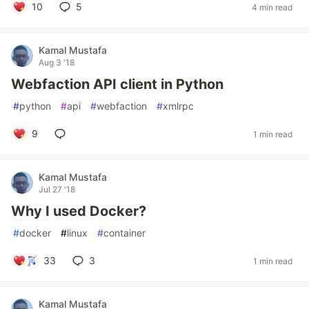
10
5
4 min read
Kamal Mustafa
Aug 3 '18
Webfaction API client in Python
#
python
#
api
#
webfaction
#
xmlrpc
9
1 min read
Kamal Mustafa
Jul 27 '18
Why I used Docker?
#
docker
#
linux
#
container
33
3
1 min read
Kamal Mustafa