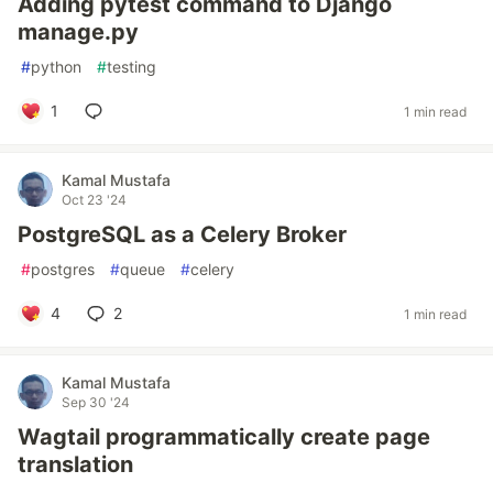
Adding pytest command to Django
manage.py
#
python
#
testing
1
1 min read
Kamal Mustafa
Oct 23 '24
PostgreSQL as a Celery Broker
#
postgres
#
queue
#
celery
4
2
1 min read
Kamal Mustafa
Sep 30 '24
Wagtail programmatically create page
translation