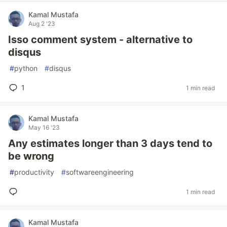
Kamal Mustafa
Aug 2 '23
Isso comment system - alternative to
disqus
#
python
#
disqus
1
1 min read
Kamal Mustafa
May 16 '23
Any estimates longer than 3 days tend to
be wrong
#
productivity
#
softwareengineering
1 min read
Kamal Mustafa