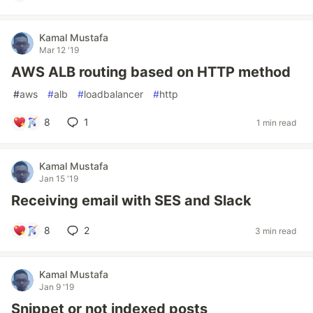
Kamal Mustafa
Mar 12 '19
AWS ALB routing based on HTTP method
#
aws
#
alb
#
loadbalancer
#
http
8
1
1 min read
Kamal Mustafa
Jan 15 '19
Receiving email with SES and Slack
8
2
3 min read
Kamal Mustafa
Jan 9 '19
Snippet or not indexed posts