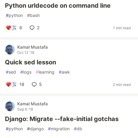
Python urldecode on command line
#
python
#
bash
6
2
1 min read
Kamal Mustafa
Oct 12 '18
Quick sed lesson
#
sed
#
logs
#
learning
#
awk
18
5
2 min read
Kamal Mustafa
Sep 6 '18
Django: Migrate --fake-initial gotchas
#
python
#
django
#
migration
#
db