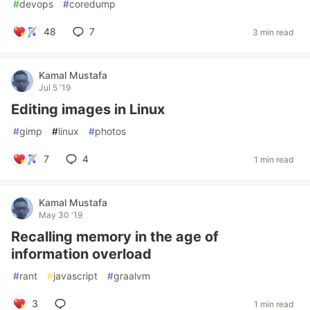
#
devops
#
coredump
48
7
3 min read
Kamal Mustafa
Jul 5 '19
Editing images in Linux
#
gimp
#
linux
#
photos
7
4
1 min read
Kamal Mustafa
May 30 '19
Recalling memory in the age of
information overload
#
rant
#
javascript
#
graalvm
3
1 min read