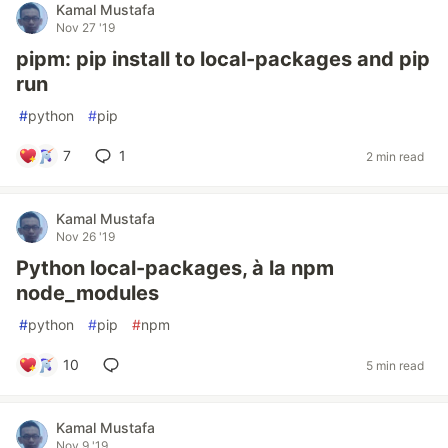
Kamal Mustafa
Nov 27 '19
pipm: pip install to local-packages and pip
run
#
python
#
pip
7
1
2 min read
Kamal Mustafa
Nov 26 '19
Python local-packages, à la npm
node_modules
#
python
#
pip
#
npm
10
5 min read
Kamal Mustafa
Nov 9 '19