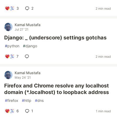
3
2
2 min read
Kamal Mustafa
Jul 27 '21
Django: _ (underscore) settings gotchas
#
python
#
django
7
2 min read
Kamal Mustafa
May 24 '21
Firefox and Chrome resolve any localhost
domain (*.localhost) to loopback address
#
firefox
#
http
#
dns
6
1
1 min read