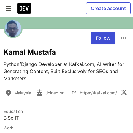
Create account
Follow
Kamal Mustafa
Python/Django Developer at Kafkai.com, AI Writer for 
Generating Content, Built Exclusively for SEOs and 
Marketers.
Malaysia
Joined on
https://kafkai.com/
Education
B.Sc IT
Work