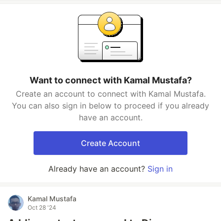
Want to connect with Kamal Mustafa?
Create an account to connect with Kamal Mustafa.
You can also sign in below to proceed if you already
have an account.
Create Account
Already have an account?
Sign in
Kamal Mustafa
Oct 28 '24