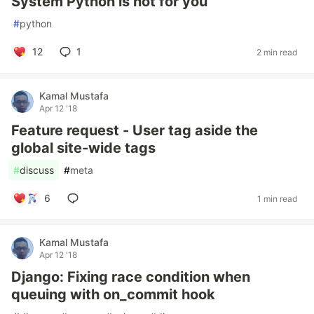
System Python is not for you
#
python
12
1
2 min read
Kamal Mustafa
Apr 12 '18
Feature request - User tag aside the
global site-wide tags
#
discuss
#
meta
6
1 min read
Kamal Mustafa
Apr 12 '18
Django: Fixing race condition when
queuing with on_commit hook