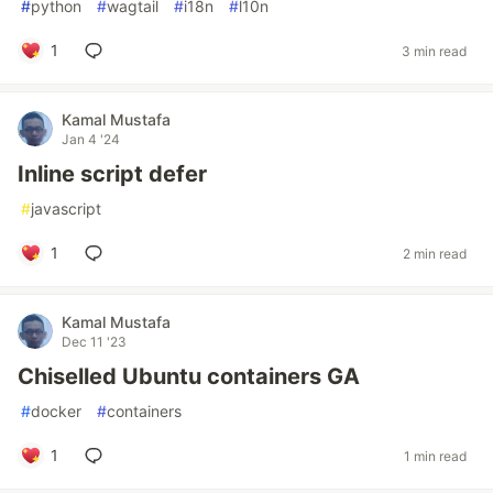
#
python
#
wagtail
#
i18n
#
l10n
1
3 min read
Kamal Mustafa
Jan 4 '24
Inline script defer
#
javascript
1
2 min read
Kamal Mustafa
Dec 11 '23
Chiselled Ubuntu containers GA
#
docker
#
containers
1
1 min read