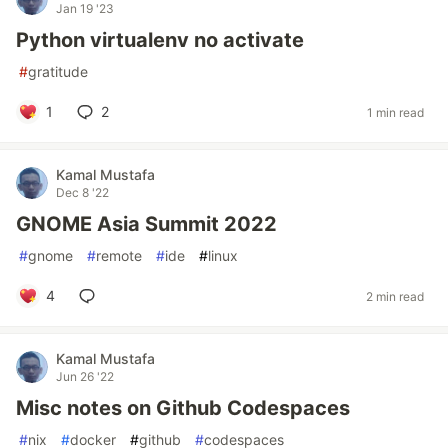
Jan 19 '23
Python virtualenv no activate
#
gratitude
1
2
1 min read
Kamal Mustafa
Dec 8 '22
GNOME Asia Summit 2022
#
gnome
#
remote
#
ide
#
linux
4
2 min read
Kamal Mustafa
Jun 26 '22
Misc notes on Github Codespaces
#
nix
#
docker
#
github
#
codespaces