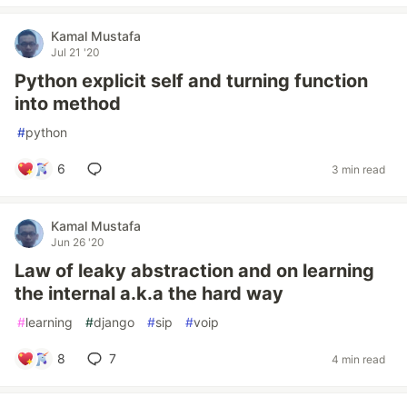
Kamal Mustafa
Jul 21 '20
Python explicit self and turning function
into method
#
python
6
3 min read
Kamal Mustafa
Jun 26 '20
Law of leaky abstraction and on learning
the internal a.k.a the hard way
#
learning
#
django
#
sip
#
voip
8
7
4 min read