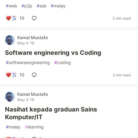
#
web
#
p2p
#
ssb
#
malay
10
3 min read
Kamal Mustafa
May 4 '18
Software engineering vs Coding
#
softwareengineering
#
coding
10
2 min read
Kamal Mustafa
May 3 '18
Nasihat kepada graduan Sains
Komputer/IT
#
malay
#
learning