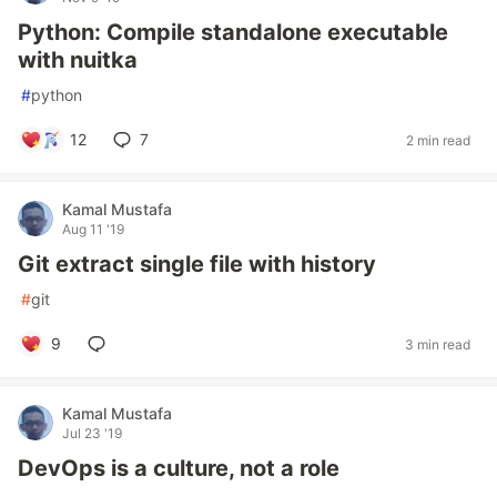
Python: Compile standalone executable
with nuitka
#
python
12
7
2 min read
Kamal Mustafa
Aug 11 '19
Git extract single file with history
#
git
9
3 min read
Kamal Mustafa
Jul 23 '19
DevOps is a culture, not a role