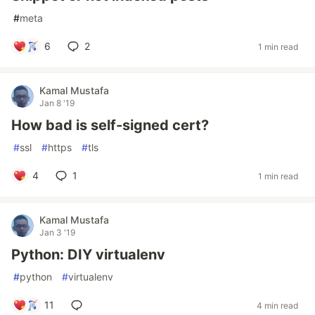
#
meta
6
2
1 min read
Kamal Mustafa
Jan 8 '19
How bad is self-signed cert?
#
ssl
#
https
#
tls
4
1
1 min read
Kamal Mustafa
Jan 3 '19
Python: DIY virtualenv
#
python
#
virtualenv
11
4 min read