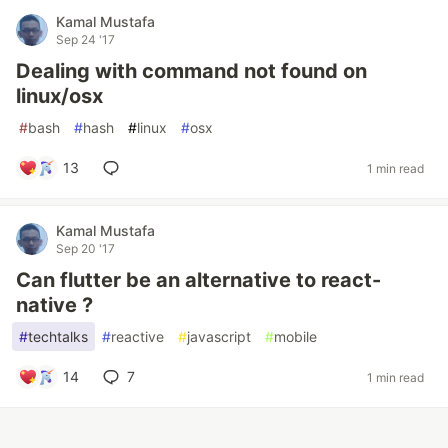
Kamal Mustafa
Sep 24 '17
Dealing with command not found on
linux/osx
#
bash
#
hash
#
linux
#
osx
13
1 min read
Kamal Mustafa
Sep 20 '17
Can flutter be an alternative to react-
native ?
#
techtalks
#
reactive
#
javascript
#
mobile
14
7
1 min read