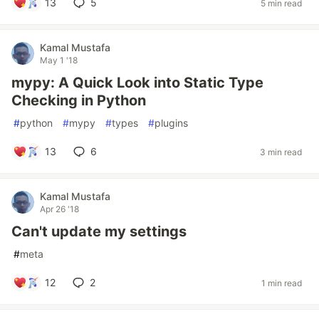
13
5
5 min read
Kamal Mustafa
May 1 '18
mypy: A Quick Look into Static Type
Checking in Python
#
python
#
mypy
#
types
#
plugins
13
6
3 min read
Kamal Mustafa
Apr 26 '18
Can't update my settings
#
meta
12
2
1 min read