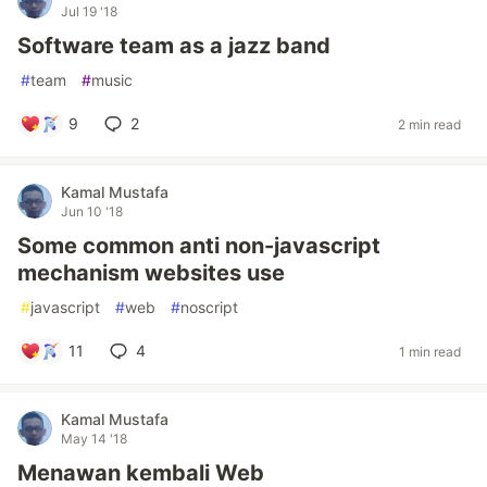
Jul 19 '18
Software team as a jazz band
#
team
#
music
9
2
2 min read
Kamal Mustafa
Jun 10 '18
Some common anti non-javascript
mechanism websites use
#
javascript
#
web
#
noscript
11
4
1 min read
Kamal Mustafa
May 14 '18
Menawan kembali Web