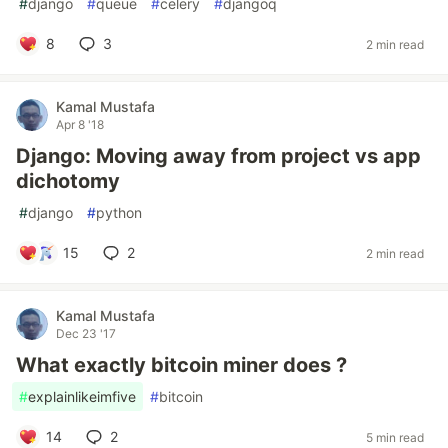
#
django
#
queue
#
celery
#
djangoq
8
3
2 min read
Kamal Mustafa
Apr 8 '18
Django: Moving away from project vs app
dichotomy
#
django
#
python
15
2
2 min read
Kamal Mustafa
Dec 23 '17
What exactly bitcoin miner does ?
#
explainlikeimfive
#
bitcoin
14
2
5 min read