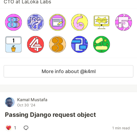
CTO at LaLoka Labs
More info about @k4ml
Kamal Mustafa
Oct 30 '24
Passing Django request object
1
1 min read