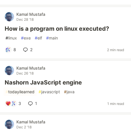
Kamal Mustafa
Dec 28 '18
How is a program on linux executed?
#
linux
#
exe
#
elf
#
main
8
2
2 min read
Kamal Mustafa
Dec 26 '18
Nashorn JavaScript engine
#
todayilearned
#
javascript
#
java
3
1
1 min read
Kamal Mustafa
Dec 2 '18