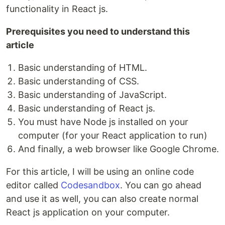
functionality in React js.
Prerequisites you need to understand this
article
Basic understanding of HTML.
Basic understanding of CSS.
Basic understanding of JavaScript.
Basic understanding of React js.
You must have Node js installed on your
computer (for your React application to run)
And finally, a web browser like Google Chrome.
For this article, I will be using an online code
editor called
Codesandbox
. You can go ahead
and use it as well, you can also create normal
React js application on your computer.