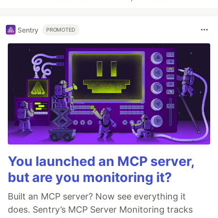
Sentry
PROMOTED
You launched an MCP server,
but are you monitoring it?
Built an MCP server? Now see everything it
does. Sentry’s MCP Server Monitoring tracks