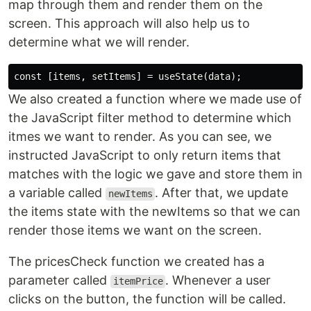
map through them and render them on the
screen. This approach will also help us to
determine what we will render.
We also created a function where we made use of
the JavaScript filter method to determine which
itmes we want to render. As you can see, we
instructed JavaScript to only return items that
matches with the logic we gave and store them in
a variable called
. After that, we update
newItems
the items state with the newItems so that we can
render those items we want on the screen.
The pricesCheck function we created has a
parameter called
. Whenever a user
itemPrice
clicks on the button, the function will be called.