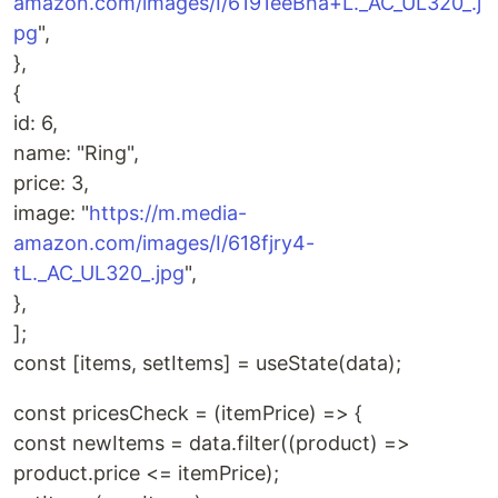
amazon.com/images/I/6191eeBha+L._AC_UL320_.j
pg
",
},
{
id: 6,
name: "Ring",
price: 3,
image: "
https://m.media-
amazon.com/images/I/618fjry4-
tL._AC_UL320_.jpg
",
},
];
const [items, setItems] = useState(data);
const pricesCheck = (itemPrice) => {
const newItems = data.filter((product) =>
product.price <= itemPrice);