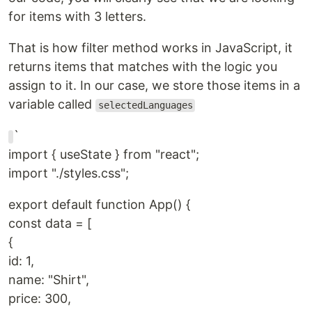
for items with 3 letters.
That is how filter method works in JavaScript, it
returns items that matches with the logic you
assign to it. In our case, we store those items in a
variable called
selectedLanguages
`
import { useState } from "react";
import "./styles.css";
export default function App() {
const data = [
{
id: 1,
name: "Shirt",
price: 300,