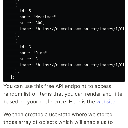
    {

      id: 5,

      name: "Necklace",

      price: 300,

      image: "https://m.media-amazon.com/images/I/6191
    },

    {

      id: 6,

      name: "Ring",

      price: 3,

      image: "https://m.media-amazon.com/images/I/618f
    },

You can use this free API endpoint to access
random list of items that you can render and filter
based on your preference. Here is the
website
.
We then created a useState where we stored
those array of objects which will enable us to