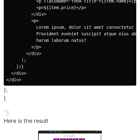
            <p className="food-title">{item.name}</p>

            <p>${item.price}</p>

          </div>

          <p>

            Lorem ipsum, dolor sit amet consectetur ad
            Provident eveniet suscipit atque eius ab s
            harum laborum natus?

          </p>

        </div>

      );

    })}

  </div>

);
}
`
Here is the result