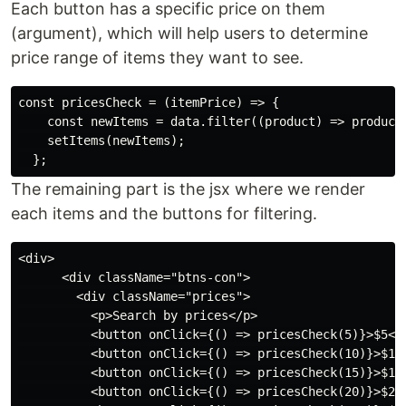
Each button has a specific price on them
(argument), which will help users to determine
price range of items they want to see.
const pricesCheck = (itemPrice) => {

    const newItems = data.filter((product) => product.
    setItems(newItems);

The remaining part is the jsx where we render
each items and the buttons for filtering.
<div>

      <div className="btns-con">

        <div className="prices">

          <p>Search by prices</p>

          <button onClick={() => pricesCheck(5)}>$5</b
          <button onClick={() => pricesCheck(10)}>$10<
          <button onClick={() => pricesCheck(15)}>$15<
          <button onClick={() => pricesCheck(20)}>$20<