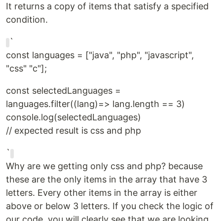
It returns a copy of items that satisfy a specified
condition.
`
const languages = ["java", "php", "javascript",
"css" "c"];
const selectedLanguages =
languages.filter((lang)=> lang.length == 3)
console.log(selectedLanguages)
// expected result is css and php
`
Why are we getting only css and php? because
these are the only items in the array that have 3
letters. Every other items in the array is either
above or below 3 letters. If you check the logic of
our code, you will clearly see that we are looking