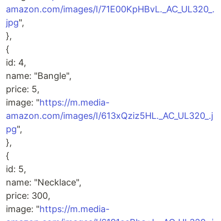
amazon.com/images/I/71E00KpHBvL._AC_UL320_.
jpg
",
},
{
id: 4,
name: "Bangle",
price: 5,
image: "
https://m.media-
amazon.com/images/I/613xQziz5HL._AC_UL320_.j
pg
",
},
{
id: 5,
name: "Necklace",
price: 300,
image: "
https://m.media-