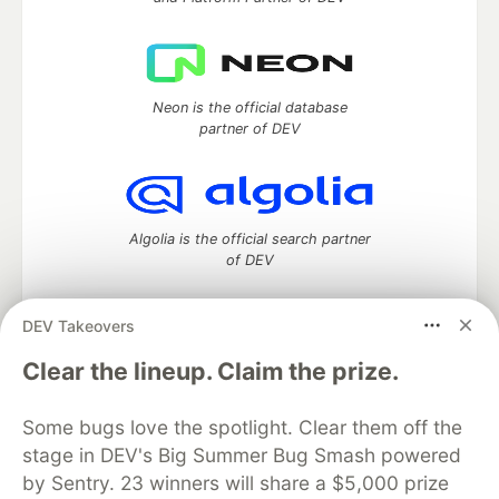
Neon is the official database
partner of DEV
Algolia is the official search partner
of DEV
DEV Takeovers
DEV Community
— A space to discuss and keep up software
Clear the lineup. Claim the prize.
development and manage your software career
Home
DEV Challenges
DEV++
Videos
Some bugs love the spotlight. Clear them off the
DEV Education Tracks
DEV Help
Advertise on DEV
stage in DEV's Big Summer Bug Smash powered
Organization Accounts
DEV Showcase
About
Contact
by Sentry. 23 winners will share a $5,000 prize
Free Postgres Database
DEV Shop
MLH