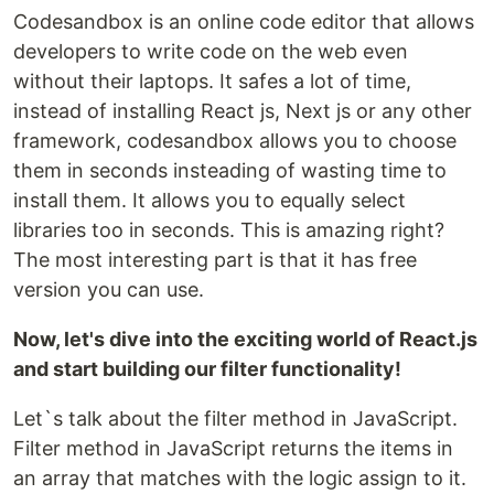
Codesandbox is an online code editor that allows
developers to write code on the web even
without their laptops. It safes a lot of time,
instead of installing React js, Next js or any other
framework, codesandbox allows you to choose
them in seconds insteading of wasting time to
install them. It allows you to equally select
libraries too in seconds. This is amazing right?
The most interesting part is that it has free
version you can use.
Now, let's dive into the exciting world of React.js
and start building our filter functionality!
Let`s talk about the filter method in JavaScript.
Filter method in JavaScript returns the items in
an array that matches with the logic assign to it.