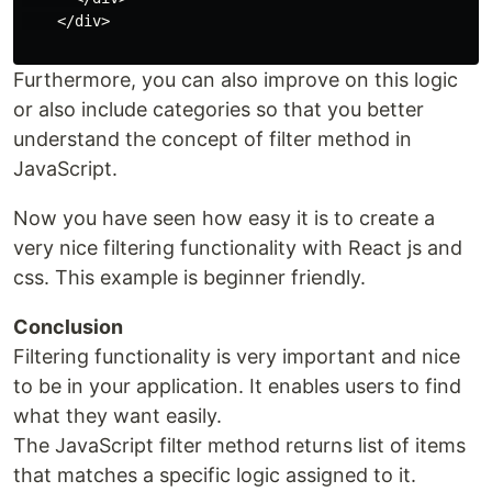
    </div>

Furthermore, you can also improve on this logic
or also include categories so that you better
understand the concept of filter method in
JavaScript.
Now you have seen how easy it is to create a
very nice filtering functionality with React js and
css. This example is beginner friendly.
Conclusion
Filtering functionality is very important and nice
to be in your application. It enables users to find
what they want easily.
The JavaScript filter method returns list of items
that matches a specific logic assigned to it.