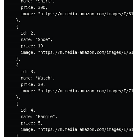
      name: "Shirt",

      price: 300,

      image: "https://m.media-amazon.com/images/I/81n3
    },

    {

      id: 2,

      name: "Shoe",

      price: 10,

      image: "https://m.media-amazon.com/images/I/61Vr
    },

    {

      id: 3,

      name: "Watch",

      price: 30,

      image: "https://m.media-amazon.com/images/I/71E0
    },

    {

      id: 4,

      name: "Bangle",

      price: 5,

      image: "https://m.media-amazon.com/images/I/613x
    },
