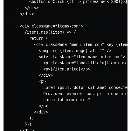
          <button onClick={() => pricesCheck(300)}>$30
        </div>

      </div>

      <div className="items-con">

        {items.map((item) => {

          return (

            <div className="menu-item-con" key={item.i
              <img src={item.image} alt="" />

              <div className="item-name-price-con">

                <p className="food-title">{item.name}<
                <p>${item.price}</p>

              </div>

              <p>

                Lorem ipsum, dolor sit amet consectetu
                Provident eveniet suscipit atque eius 
                harum laborum natus?

              </p>

            </div>

          );

        })}

      </div>
