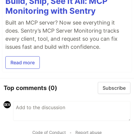
Build, Ship, See It All: MCP
Monitoring with Sentry
Built an MCP server? Now see everything it
does. Sentry’s MCP Server Monitoring tracks
every client, tool, and request so you can fix
issues fast and build with confidence.
Read more
Top comments
(0)
Subscribe
Code of Conduct
•
Report abuse