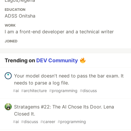
Lagos,Nigeria
EDUCATION
ADSS Onitsha
WORK
I am a front-end developer and a technical writer
JOINED
Trending on
DEV Community
Your model doesn't need to pass the bar exam. It
needs to parse a log file.
#
ai
#
architecture
#
programming
#
discuss
Stratagems #22: The AI Chose Its Door. Lena
Closed It.
#
ai
#
discuss
#
career
#
programming