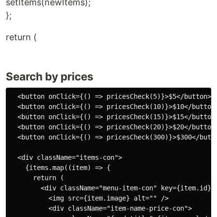
setItems(newItems);
};
return (
Search by prices
  <button onClick={() => pricesCheck(5)}>$5</button>

  <button onClick={() => pricesCheck(10)}>$10</button>
  <button onClick={() => pricesCheck(15)}>$15</button>
  <button onClick={() => pricesCheck(20)}>$20</button>
  <button onClick={() => pricesCheck(300)}>$300</butto
  <div className="items-con">

    {items.map((item) => {

      return (

        <div className="menu-item-con" key={item.id}>

          <img src={item.image} alt="" />

          <div className="item-name-price-con">
