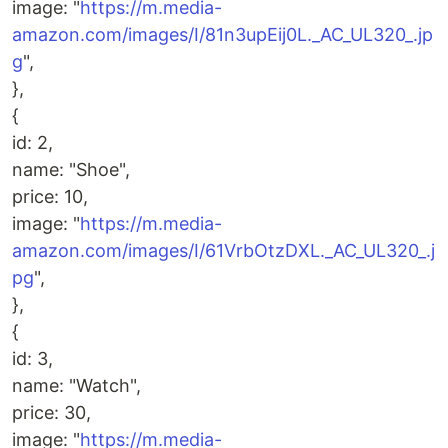
image: "
https://m.media-
amazon.com/images/I/81n3upEij0L._AC_UL320_.jp
g
",
},
{
id: 2,
name: "Shoe",
price: 10,
image: "
https://m.media-
amazon.com/images/I/61VrbOtzDXL._AC_UL320_.j
pg
",
},
{
id: 3,
name: "Watch",
price: 30,
image: "
https://m.media-