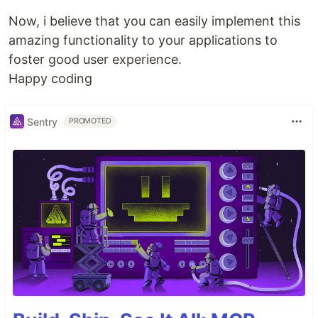
Now, i believe that you can easily implement this
amazing functionality to your applications to
foster good user experience.
Happy coding
Sentry
PROMOTED