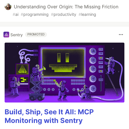
Understanding Over Origin: The Missing Friction
#
ai
#
programming
#
productivity
#
learning
Sentry
PROMOTED
Build, Ship, See It All: MCP
Monitoring with Sentry