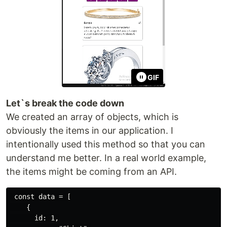
GIF
Let`s break the code down
We created an array of objects, which is
obviously the items in our application. I
intentionally used this method so that you can
understand me better. In a real world example,
the items might be coming from an API.
 const data = [

    {

      id: 1,
