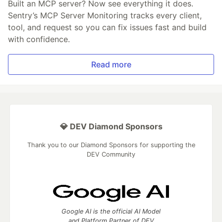
Built an MCP server? Now see everything it does.
Sentry’s MCP Server Monitoring tracks every client,
tool, and request so you can fix issues fast and build
with confidence.
Read more
💎 DEV Diamond Sponsors
Thank you to our Diamond Sponsors for supporting the
DEV Community
Google AI is the official AI Model
and Platform Partner of DEV