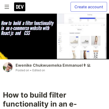
Create account
Ewenike Chukwuemeka Emmanuel👨‍💻
Posted on
• Edited on
How to build filter
functionality in an e-