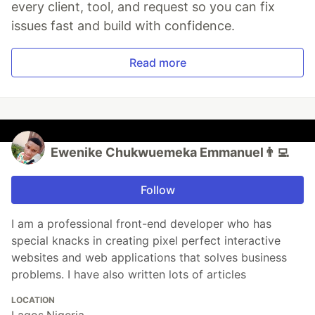
every client, tool, and request so you can fix
issues fast and build with confidence.
Read more
Ewenike Chukwuemeka Emmanuel👨‍💻
Follow
I am a professional front-end developer who has
special knacks in creating pixel perfect interactive
websites and web applications that solves business
problems. I have also written lots of articles
LOCATION