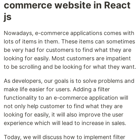
commerce website in React
js
Nowadays, e-commerce applications comes with
lots of items in them. These items can sometimes
be very had for customers to find what they are
looking for easily. Most customers are impatient
to be scrolling and be looking for what they want.
As developers, our goals is to solve problems and
make life easier for users. Adding a filter
functionality to an e-commerce application will
not only help customer to find what they are
looking for easily, it will also improve the user
experience which will lead to increase in sales.
Today, we will discuss how to implement filter