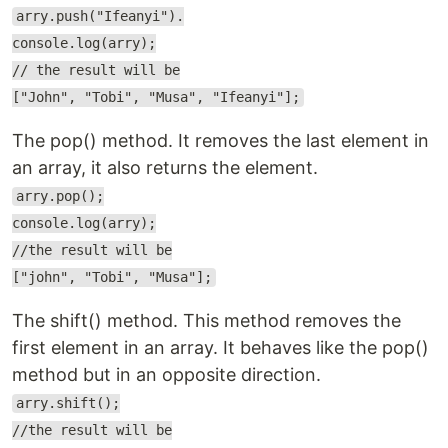
arry.push("Ifeanyi").
console.log(arry);
// the result will be
["John", "Tobi", "Musa", "Ifeanyi"];
The pop() method. It removes the last element in
an array, it also returns the element.
arry.pop();
console.log(arry);
//the result will be
["john", "Tobi", "Musa"];
The shift() method. This method removes the
first element in an array. It behaves like the pop()
method but in an opposite direction.
arry.shift();
//the result will be