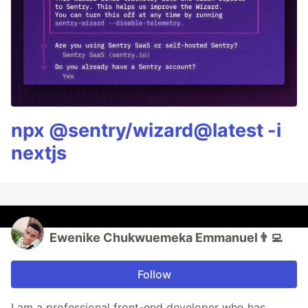
npx @sentry/wizard@latest -i
nextjs
Ewenike Chukwuemeka Emmanuel👨‍💻
Follow
I am a professional front-end developer who has