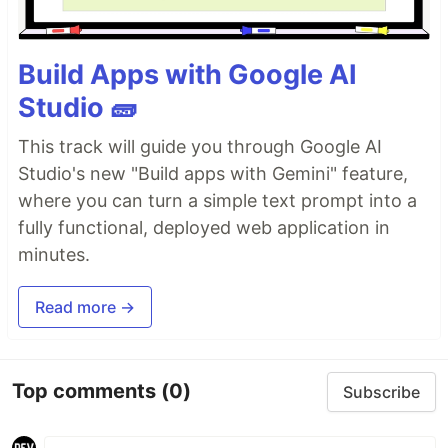
Build Apps with Google AI
Studio 🧱
This track will guide you through Google AI
Studio's new "Build apps with Gemini" feature,
where you can turn a simple text prompt into a
fully functional, deployed web application in
minutes.
Read more →
Top comments
(0)
Subscribe