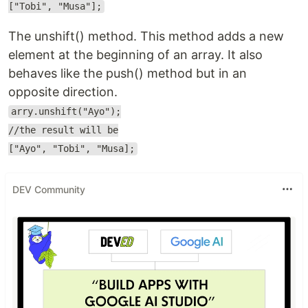
["Tobi", "Musa"];
The unshift() method. This method adds a new
element at the beginning of an array. It also
behaves like the push() method but in an
opposite direction.
arry.unshift("Ayo");
//the result will be
["Ayo", "Tobi", "Musa];
DEV Community