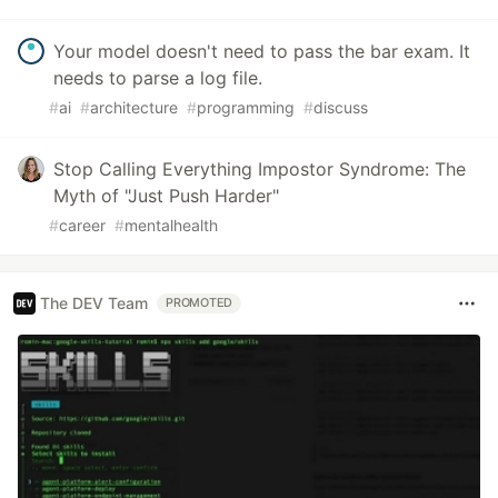
Your model doesn't need to pass the bar exam. It
needs to parse a log file.
#
ai
#
architecture
#
programming
#
discuss
Stop Calling Everything Impostor Syndrome: The
Myth of "Just Push Harder"
#
career
#
mentalhealth
The DEV Team
PROMOTED