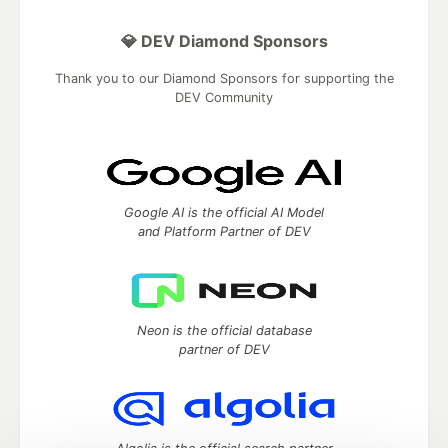
💎 DEV Diamond Sponsors
Thank you to our Diamond Sponsors for supporting the
DEV Community
Google AI is the official AI Model
and Platform Partner of DEV
Neon is the official database
partner of DEV