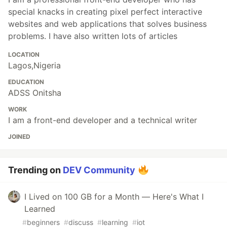
special knacks in creating pixel perfect interactive
websites and web applications that solves business
problems. I have also written lots of articles
LOCATION
Lagos,Nigeria
EDUCATION
ADSS Onitsha
WORK
I am a front-end developer and a technical writer
JOINED
Trending on
DEV Community
I Lived on 100 GB for a Month — Here's What I
Learned
#
beginners
#
discuss
#
learning
#
iot