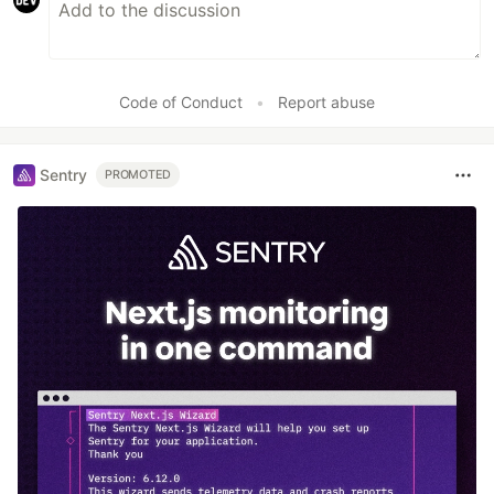
Code of Conduct
•
Report abuse
Sentry
PROMOTED