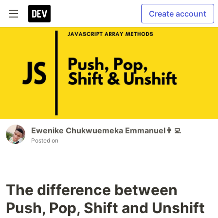
Create account
Ewenike Chukwuemeka Emmanuel👨‍💻
Posted on
The difference between
Push, Pop, Shift and Unshift