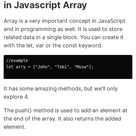
in Javascript Array
Array is a very important concept in JavaScript
and in programming as well. It is used to store
related data in a single block. You can create it
with the let, var or the const keyword.
//example

let arry = ["John", "Tobi", "Musa"];

It has some amazing methods, but we'll only
explore 4.
The push() method is used to add an element at
the end of the array. It also returns the added
element.