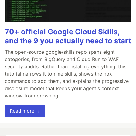
70+ official Google Cloud Skills,
and the 9 you actually need to start
The open-source google/skills repo spans eight
categories, from BigQuery and Cloud Run to WAF
security audits. Rather than installing everything, this
tutorial narrows it to nine skills, shows the npx
commands to add them, and explains the progressive
disclosure model that keeps your agent's context
window from drowning.
Read more →