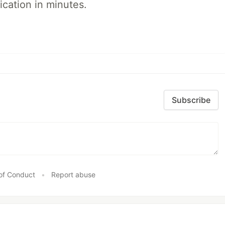
ication in minutes.
Subscribe
of Conduct
•
Report abuse