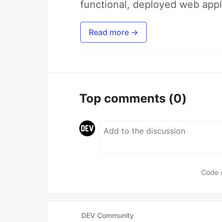
functional, deployed web appl
Read more →
Top comments
(0)
Code 
DEV Community