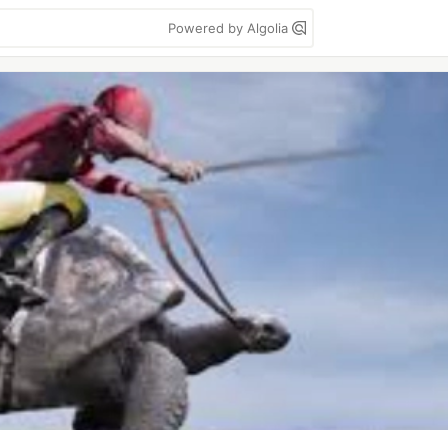
Powered by Algolia