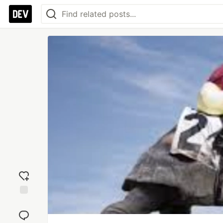
Add
reaction