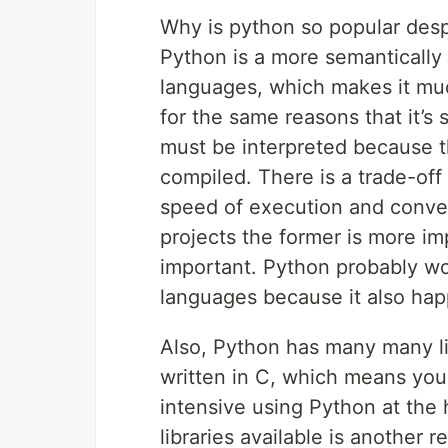
Why is python so popular desp
Python is a more semantically 
languages, which makes it much
for the same reasons that it’s s
must be interpreted because th
compiled. There is a trade-o
speed of execution and conve
projects the former is more im
important. Python probably won
languages because it also hap
Also, Python has many many lib
written in C, which means you
intensive using Python at the 
libraries available is another