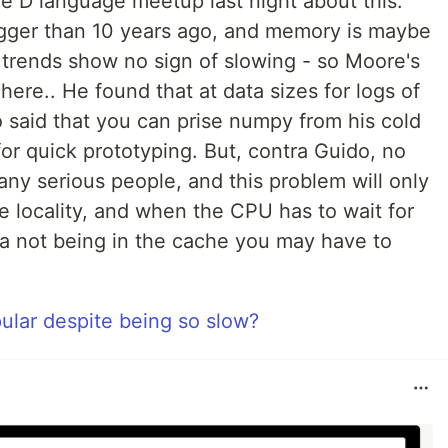
e D language meetup last night about this.
igger than 10 years ago, and memory is maybe
e trends show no sign of slowing - so Moore's
 here.. He found that at data sizes for logs of
 said that you can prise numpy from his cold
for quick prototyping. But, contra Guido, no
any serious people, and this problem will only
he locality, and when the CPU has to wait for
a not being in the cache you may have to
ular despite being so slow?