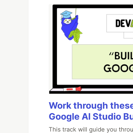
Work through these 
Google AI Studio B
This track will guide you thr