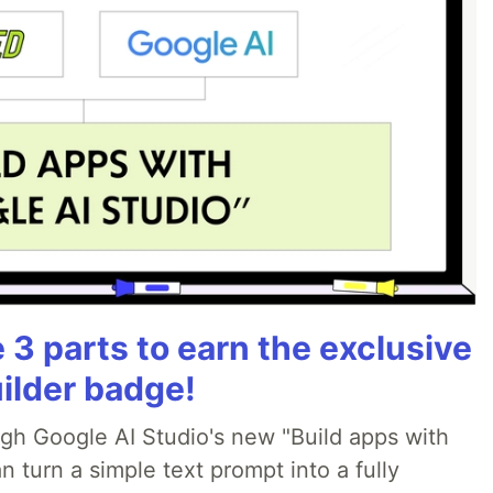
3 parts to earn the exclusive
ilder badge!
ugh Google AI Studio's new "Build apps with
 turn a simple text prompt into a fully