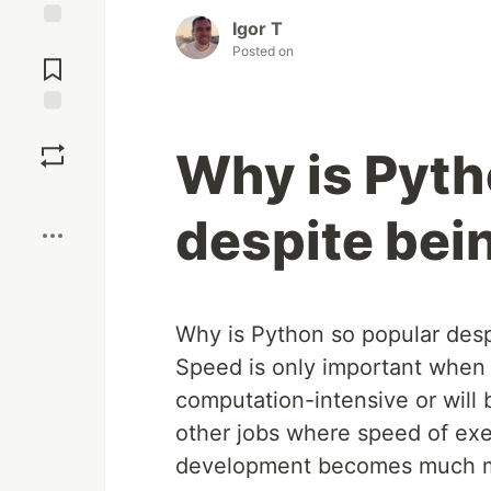
Igor T
Jump to
Posted on
Comments
Save
Why is Pyth
Boost
despite bei
Why is Python so popular desp
Speed is only important when 
computation-intensive or will 
other jobs where speed of exec
development becomes much m