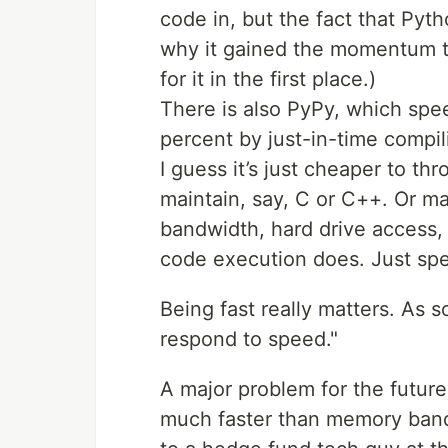
code in, but the fact that Pyt
why it gained the momentum tha
for it in the first place.)
There is also PyPy, which sp
percent by just-in-time compili
I guess it’s just cheaper to thr
maintain, say, C or C++. Or may
bandwidth, hard drive access,
code execution does. Just spe
Being fast really matters. As s
respond to speed."
A major problem for the future
much faster than memory band