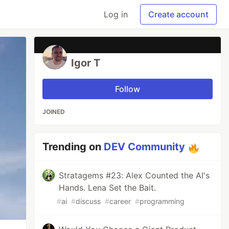
Log in
Create account
Igor T
Follow
JOINED
Trending on
DEV Community
Stratagems #23: Alex Counted the AI's
Hands. Lena Set the Bait.
#
ai
#
discuss
#
career
#
programming