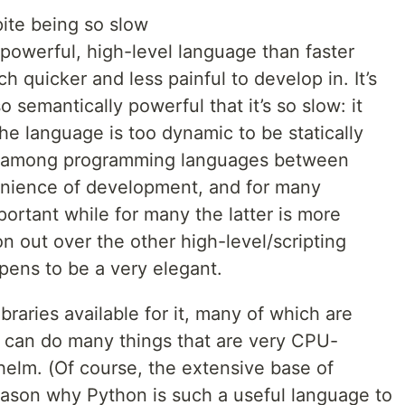
ite being so slow
powerful, high-level language than faster
 quicker and less painful to develop in. It’s
o semantically powerful that it’s so slow: it
e language is too dynamic to be statically
ff among programming languages between
nience of development, and for many
portant while for many the latter is more
 out over the other high-level/scripting
pens to be a very elegant.
raries available for it, many of which are
 can do many things that are very CPU-
helm. (Of course, the extensive base of
 reason why Python is such a useful language to