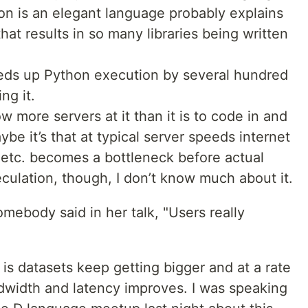
hon is an elegant language probably explains
t results in so many libraries being written
eeds up Python execution by several hundred
ng it.
ow more servers at it than it is to code in and
be it’s that at typical server speeds internet
 etc. becomes a bottleneck before actual
culation, though, I don’t know much about it.
omebody said in her talk, "Users really
 is datasets keep getting bigger and at a rate
width and latency improves. I was speaking