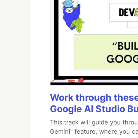
Work through these 
Google AI Studio Bu
This track will guide you thro
Gemini" feature, where you can