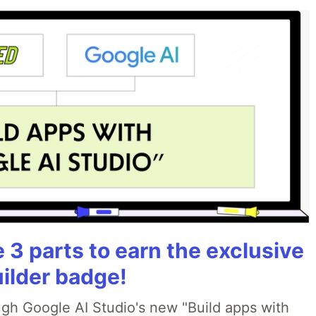
3 parts to earn the exclusive
uilder badge!
ough Google AI Studio's new "Build apps with