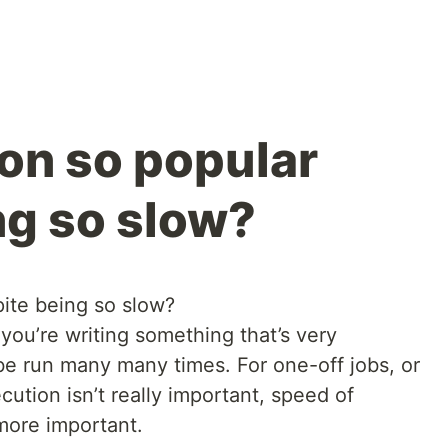
on so popular
ng so slow?
ite being so slow?
you’re writing something that’s very
be run many many times. For one-off jobs, or
ution isn’t really important, speed of
ore important.