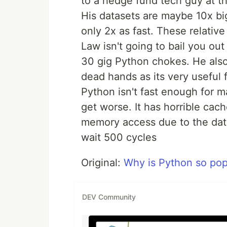
to a hedge fund tech guy at th
His datasets are maybe 10x b
only 2x as fast. These relativ
Law isn't going to bail you out
30 gig Python chokes. He also
dead hands as its very useful 
Python isn't fast enough for m
get worse. It has horrible cac
memory access due to the dat
wait 500 cycles
Original:
Why is Python so pop
DEV Community