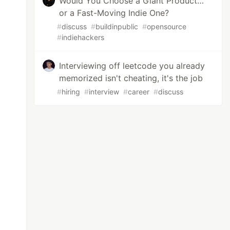
Would You Choose a Giant Product…
or a Fast-Moving Indie One?
#
discuss
#
buildinpublic
#
opensource
#
indiehackers
Interviewing off leetcode you already
memorized isn't cheating, it's the job
#
hiring
#
interview
#
career
#
discuss