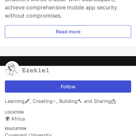
achieve comprehensive mobile app security
without compromises.
Read more
𝙴𝚣𝚎𝚔𝚒𝚎𝚕
Follow
Learning🖋️, Creating✨, Building🔨 and Sharing📩
LOCATION
🌍 Africa
EDUCATION
Covenant University