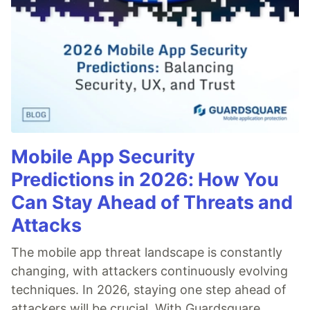
Mobile App Security
Predictions in 2026: How You
Can Stay Ahead of Threats and
Attacks
The mobile app threat landscape is constantly
changing, with attackers continuously evolving
techniques. In 2026, staying one step ahead of
attackers will be crucial. With Guardsquare,