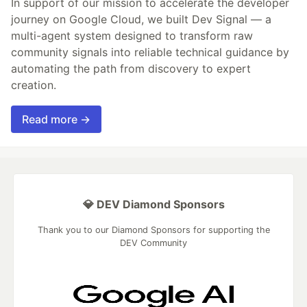
In support of our mission to accelerate the developer
journey on Google Cloud, we built Dev Signal — a
multi-agent system designed to transform raw
community signals into reliable technical guidance by
automating the path from discovery to expert
creation.
Read more →
💎 DEV Diamond Sponsors
Thank you to our Diamond Sponsors for supporting the
DEV Community