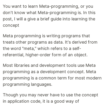
You want to learn Meta-programming, or you
don't know what Meta-programming is. In this
post, I will a give a brief guide into learning the
concept
Meta programming is writing programs that
treats other programs as data. It's derived from
the word "meta," which refers to a self-
referential, higher-order form of an object.
Most libraries and development tools use Meta
programming as a development concept. Meta
programming is a common term for most modern
programming languages.
Though you may never have to use the concept
in application code, it is a good way of