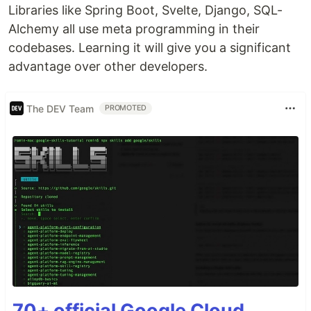
Libraries like Spring Boot, Svelte, Django, SQL-
Alchemy all use meta programming in their
codebases. Learning it will give you a significant
advantage over other developers.
The DEV Team
PROMOTED
70+ official Google Cloud