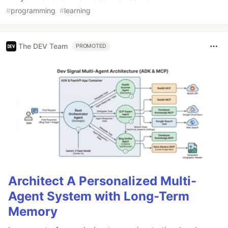
#
programming
#
learning
The DEV Team
PROMOTED
Architect A Personalized Multi-
Agent System with Long-Term
Memory