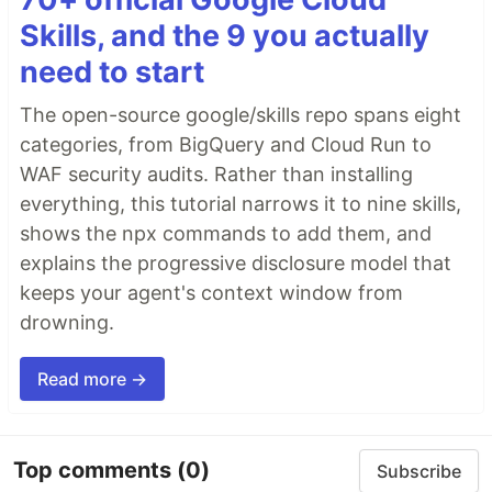
Skills, and the 9 you actually
need to start
The open-source google/skills repo spans eight
categories, from BigQuery and Cloud Run to
WAF security audits. Rather than installing
everything, this tutorial narrows it to nine skills,
shows the npx commands to add them, and
explains the progressive disclosure model that
keeps your agent's context window from
drowning.
Read more →
Top comments
(0)
Subscribe