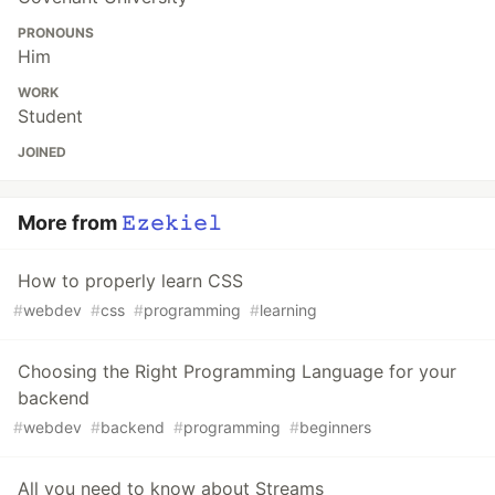
PRONOUNS
Him
WORK
Student
JOINED
More from
𝙴𝚣𝚎𝚔𝚒𝚎𝚕
How to properly learn CSS
#
webdev
#
css
#
programming
#
learning
Choosing the Right Programming Language for your
backend
#
webdev
#
backend
#
programming
#
beginners
All you need to know about Streams