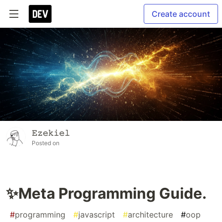
Create account
𝙴𝚣𝚎𝚔𝚒𝚎𝚕
Posted on
✨Meta Programming Guide.
#
programming
#
javascript
#
architecture
#
oop