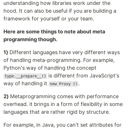
understanding how libraries work under the
hood. It can also be useful if you are building a
framework for yourself or your team.
Here are some things to note about meta
programming though.
1)
Different languages have very different ways
of handling meta-programming. For example,
Python's way of handling the concept
is different from JavaScript's
type.__prepare__()
way of handling it
.
new Proxy ()
2)
Metaprogramming comes with performance
overhead. it brings in a form of flexibility in some
languages that are rather rigid by structure.
For example, in Java, you can't set attributes for