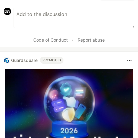
Code of Conduct
•
Report abuse
Guardsquare
PROMOTED