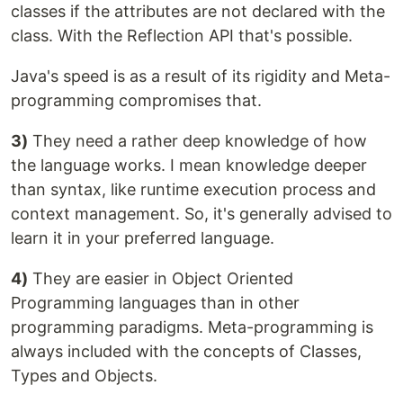
classes if the attributes are not declared with the
class. With the Reflection API that's possible.
Java's speed is as a result of its rigidity and Meta-
programming compromises that.
3)
They need a rather deep knowledge of how
the language works. I mean knowledge deeper
than syntax, like runtime execution process and
context management. So, it's generally advised to
learn it in your preferred language.
4)
They are easier in Object Oriented
Programming languages than in other
programming paradigms. Meta-programming is
always included with the concepts of Classes,
Types and Objects.