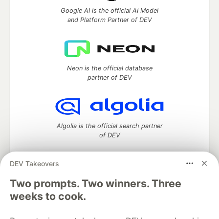
Google AI is the official AI Model
and Platform Partner of DEV
Neon is the official database
partner of DEV
Algolia is the official search partner
of DEV
DEV Takeovers
Two prompts. Two winners. Three
DEV Community
— A space to discuss and keep up software
development and manage your software career
weeks to cook.
Home
DEV Challenges
DEV++
Videos
DEV Education Tracks
DEV Help
Advertise on DEV