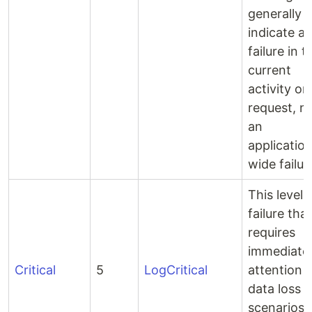
generally
indicate a
failure in t
current
activity or
request, n
an
applicatio
wide failur
This level 
failure that
requires
immediate
Critical
5
LogCritical
attention e
data loss
scenarios 