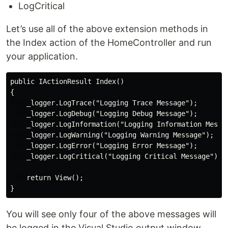
LogCritical
Let’s use all of the above extension methods in
the Index action of the HomeController and run
your application.
public IActionResult Index()

{

    _logger.LogTrace("Logging Trace Message");

    _logger.LogDebug("Logging Debug Message");

    _logger.LogInformation("Logging Information Messag
    _logger.LogWarning("Logging Warning Message");

    _logger.LogError("Logging Error Message");

    _logger.LogCritical("Logging Critical Message");

    return View();

You will see only four of the above messages will
be logged in the Visual Studio output window.