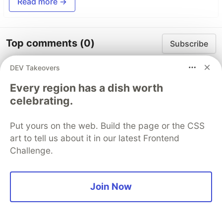
Read more →
Top comments
(0)
Subscribe
DEV Takeovers
Every region has a dish worth
celebrating.
Code of Conduct
•
Report abuse
Put yours on the web. Build the page or the CSS
art to tell us about it in our latest Frontend
Challenge.
The DEV Team
PROMOTED
Join Now