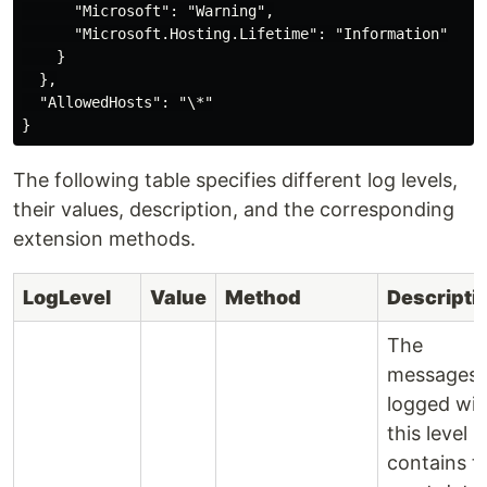
      "Microsoft": "Warning",

      "Microsoft.Hosting.Lifetime": "Information"

    }

  },

  "AllowedHosts": "\*"

The following table specifies different log levels,
their values, description, and the corresponding
extension methods.
LogLevel
Value
Method
Descripti
The
messages
logged wit
this level
contains t