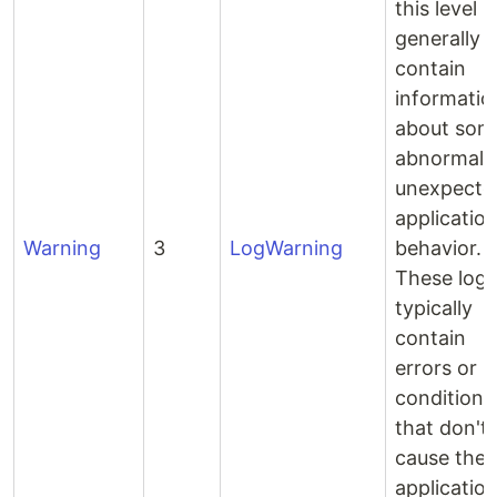
this level
generally
contain
informatio
about som
abnormal 
unexpecte
applicatio
Warning
3
LogWarning
behavior.
These logs
typically
contain
errors or
conditions
that don't
cause the
application