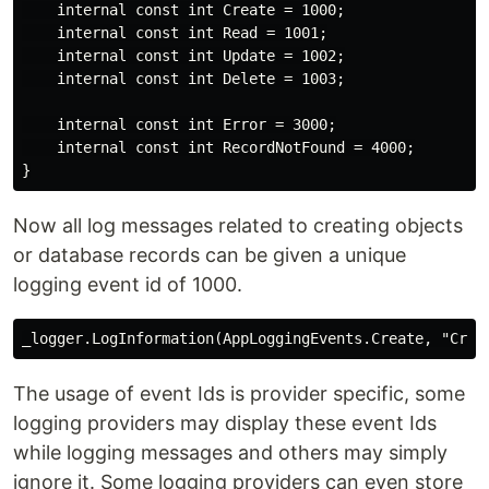
    internal const int Create = 1000;

    internal const int Read = 1001;

    internal const int Update = 1002;

    internal const int Delete = 1003;

    internal const int Error = 3000;

    internal const int RecordNotFound = 4000;

Now all log messages related to creating objects
or database records can be given a unique
logging event id of 1000.
The usage of event Ids is provider specific, some
logging providers may display these event Ids
while logging messages and others may simply
ignore it. Some logging providers can even store