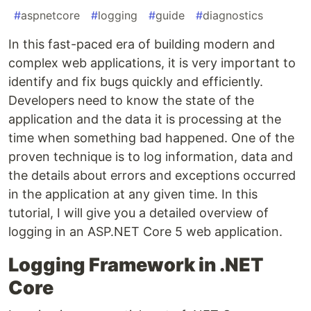
#
aspnetcore
#
logging
#
guide
#
diagnostics
In this fast-paced era of building modern and
complex web applications, it is very important to
identify and fix bugs quickly and efficiently.
Developers need to know the state of the
application and the data it is processing at the
time when something bad happened. One of the
proven technique is to log information, data and
the details about errors and exceptions occurred
in the application at any given time. In this
tutorial, I will give you a detailed overview of
logging in an ASP.NET Core 5 web application.
Logging Framework in .NET
Core