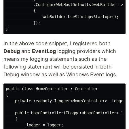
            .ConfigureWebHostDefaults(webBuilder =>

            {

                webBuilder.UseStartup<Startup>();

            });

In the above code snippet, I registered both
Debug
and
EventLog
logging providers which
means my logging statements such as the
following statement will be persisted in both
Debug window as well as Windows Event logs.
public class HomeController : Controller

{

    private readonly ILogger<HomeController> _logger;

    public HomeController(ILogger<HomeController> logg
    {

        _logger = logger;
