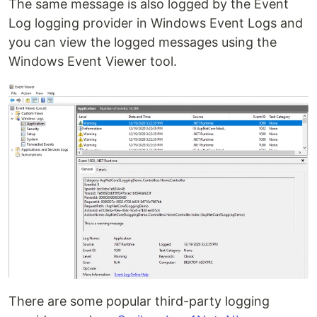
The same message is also logged by the Event
Log logging provider in Windows Event Logs and
you can view the logged messages using the
Windows Event Viewer tool.
There are some popular third-party logging