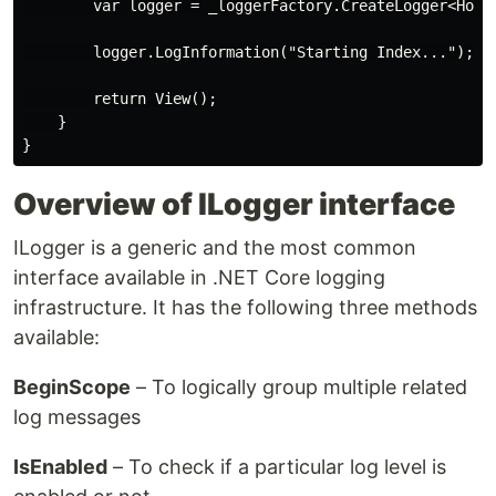
        var logger = _loggerFactory.CreateLogger<HomeC
        logger.LogInformation("Starting Index...");

        return View();

    }

Overview of ILogger interface
ILogger is a generic and the most common
interface available in .NET Core logging
infrastructure. It has the following three methods
available:
BeginScope
– To logically group multiple related
log messages
IsEnabled
– To check if a particular log level is