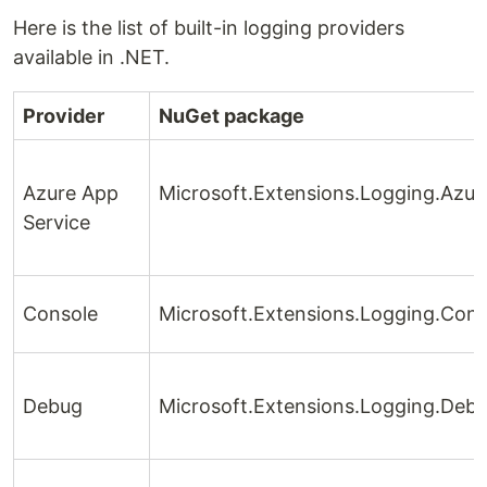
Here is the list of built-in logging providers
available in .NET.
Provider
NuGet package
Azure App
Microsoft.Extensions.Logging.Azu
Service
Console
Microsoft.Extensions.Logging.Cons
Debug
Microsoft.Extensions.Logging.Deb