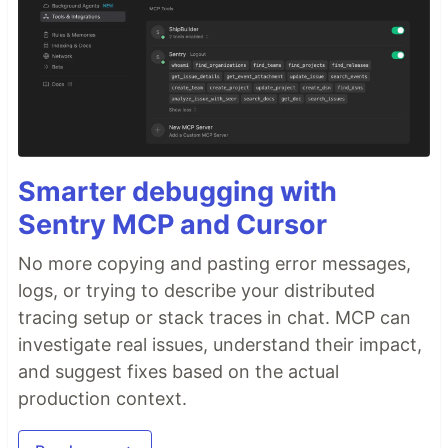
Smarter debugging with
Sentry MCP and Cursor
No more copying and pasting error messages,
logs, or trying to describe your distributed
tracing setup or stack traces in chat. MCP can
investigate real issues, understand their impact,
and suggest fixes based on the actual
production context.