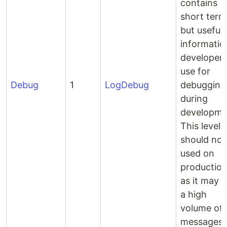
contains
short term
but useful
informatio
developer’
use for
Debug
1
LogDebug
debugging
during
developme
This level
should not
used on
productio
as it may l
a high
volume of
messages.