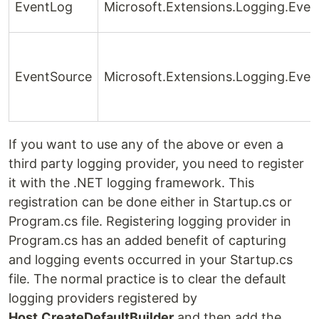
EventLog
Microsoft.Extensions.Logging.Eve
EventSource
Microsoft.Extensions.Logging.Eve
If you want to use any of the above or even a
third party logging provider, you need to register
it with the .NET logging framework. This
registration can be done either in Startup.cs or
Program.cs file. Registering logging provider in
Program.cs has an added benefit of capturing
and logging events occurred in your Startup.cs
file. The normal practice is to clear the default
logging providers registered by
Host.CreateDefaultBuilder
and then add the