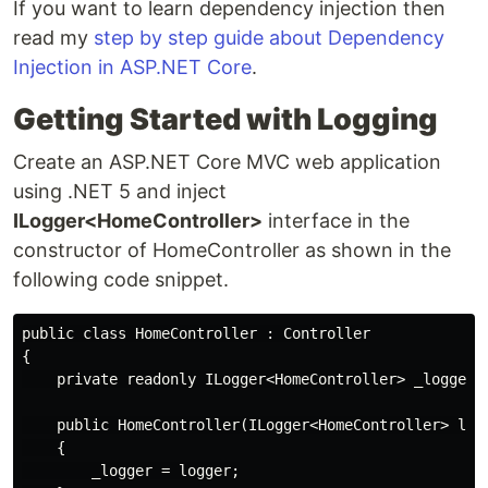
If you want to learn dependency injection then
read my
step by step guide about Dependency
Injection in ASP.NET Core
.
Getting Started with Logging
Create an ASP.NET Core MVC web application
using .NET 5 and inject
ILogger<HomeController>
interface in the
constructor of HomeController as shown in the
following code snippet.
public class HomeController : Controller

{

    private readonly ILogger<HomeController> _logger;

    public HomeController(ILogger<HomeController> logg
    {

        _logger = logger;
