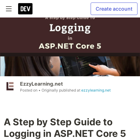
Create account
EzzyLearning.net
Posted on
• Originally published at
ezzylearning.net
A Step by Step Guide to
Logging in ASP.NET Core 5