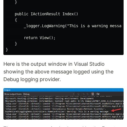
    }

    public IActionResult Index()

    {

        _logger.LogWarning("This is a warning message"
        return View();

    }

Here is the output window in Visual Studio
showing the above message logged using the
Debug logging provider.