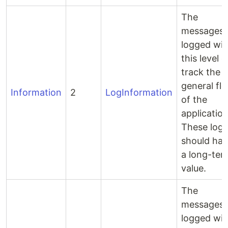
The
messages
logged wit
this level 
track the
general fl
Information
2
LogInformation
of the
application
These logs
should ha
a long-ter
value.
The
messages
logged wit