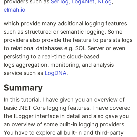
providers such as
Serilog
,
Log4Net
,
NLog
,
elmah.io
which provide many additional logging features
such as structured or semantic logging. Some
providers also provide the feature to persists logs
to relational databases e.g. SQL Server or even
persisting to a real-time cloud-based
logs aggregation, monitoring, and analysis
service such as
LogDNA
.
Summary
In this tutorial, I have given you an overview of
basic .NET Core logging features. I have covered
the ILogger interface in detail and also gave you
an overview of some built-in logging providers.
You have to explore all built-in and third-party