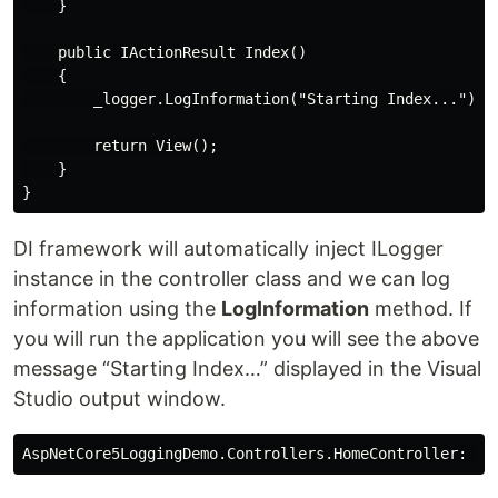
    }

    public IActionResult Index()

    {

        _logger.LogInformation("Starting Index...");

        return View();

    }

DI framework will automatically inject ILogger
instance in the controller class and we can log
information using the
LogInformation
method. If
you will run the application you will see the above
message “Starting Index…” displayed in the Visual
Studio output window.