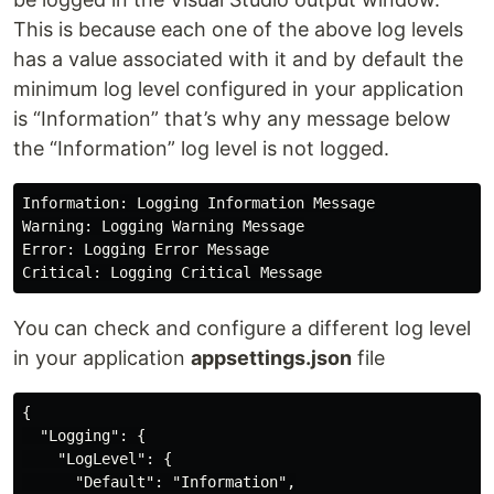
This is because each one of the above log levels
has a value associated with it and by default the
minimum log level configured in your application
is “Information” that’s why any message below
the “Information” log level is not logged.
Information: Logging Information Message

Warning: Logging Warning Message

Error: Logging Error Message

You can check and configure a different log level
in your application
appsettings.json
file
{

  "Logging": {

    "LogLevel": {

      "Default": "Information",
