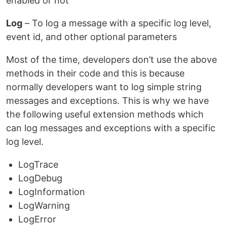
enabled or not
Log
– To log a message with a specific log level,
event id, and other optional parameters
Most of the time, developers don’t use the above
methods in their code and this is because
normally developers want to log simple string
messages and exceptions. This is why we have
the following useful extension methods which
can log messages and exceptions with a specific
log level.
LogTrace
LogDebug
LogInformation
LogWarning
LogError