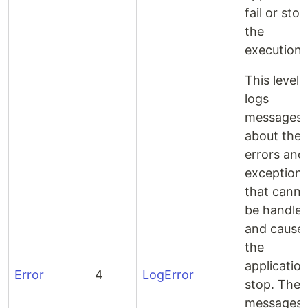
fail or stop
the
execution.
This level
logs
messages
about the
errors and
exception
that canno
be handle
and cause
the
application
Error
4
LogError
stop. Thes
messages