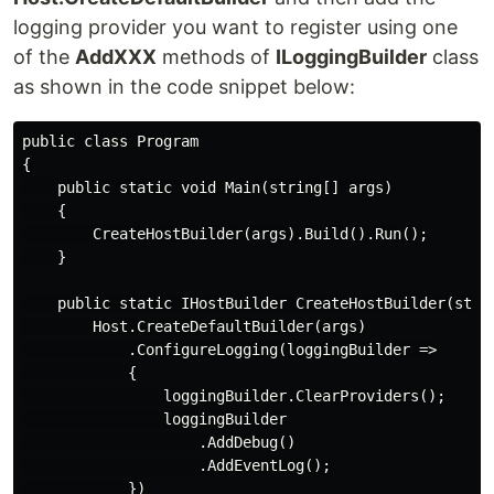
logging provider you want to register using one
of the
AddXXX
methods of
ILoggingBuilder
class
as shown in the code snippet below:
public class Program

{

    public static void Main(string[] args)

    {

        CreateHostBuilder(args).Build().Run();

    }

    public static IHostBuilder CreateHostBuilder(strin
        Host.CreateDefaultBuilder(args)

            .ConfigureLogging(loggingBuilder =>

            {

                loggingBuilder.ClearProviders();

                loggingBuilder

                    .AddDebug()

                    .AddEventLog();

            })
