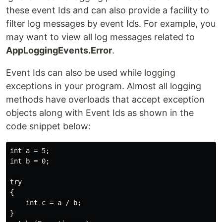
these event Ids and can also provide a facility to
filter log messages by event Ids. For example, you
may want to view all log messages related to
AppLoggingEvents.Error
.
Event Ids can also be used while logging
exceptions in your program. Almost all logging
methods have overloads that accept exception
objects along with Event Ids as shown in the
code snippet below:
int a = 5;

int b = 0;

try

{

    int c = a / b;

}
