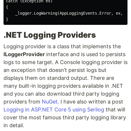
catch (Exception ex)

{

    _logger.LogWarning(AppLoggingEvents.Error, ex, "Di
.NET Logging Providers
Logging provider is a class that implements the
ILoggerProvider
interface and is used to persists
logs to some target. A Console logging provider is
an exception that doesn’t persist logs but
displays them on standard output. There are
many built-in logging providers available in .NET
and you can also download third party logging
providers from
NuGet
. I have also written a post
Logging in ASP.NET Core 5 using Serilog
that will
cover the most famous third party logging library
in detail.