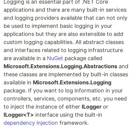
Logging is an essential part of .NET Core
applications and there are many built-in services
and logging providers available that can not only
be used to implement basic logging in your
applications but they are also extensible to add
custom logging capabilities. All abstract classes
and interfaces related to logging infrastructure
are available in a
NuGet
package called
Microsoft.Extensions.Logging.Abstractions
and
these classes are implemented by built-in classes
available in
Microsoft.Extensions.Logging
package. If you want to log information in your
controllers, services, components, etc. you need
to inject the instance of either
ILogger
or
ILogger<T>
interface using the built-in
dependency injection
framework.