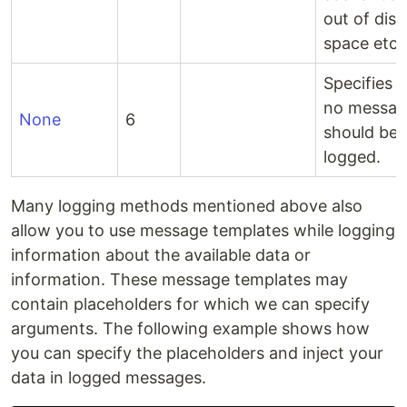
out of disk
space etc.
Specifies t
no messag
None
6
should be
logged.
Many logging methods mentioned above also
allow you to use message templates while logging
information about the available data or
information. These message templates may
contain placeholders for which we can specify
arguments. The following example shows how
you can specify the placeholders and inject your
data in logged messages.