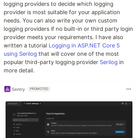
logging providers to decide which logging
provider is most suitable for your application
needs. You can also write your own custom
logging providers if no built-in or third party login
provider meets your requirements. I have also
written a tutorial
Logging in ASP.NET Core 5
using Serilog
that will cover one of the most
popular third-party logging provider
Serilog
in
more detail.
Sentry
PROMOTED