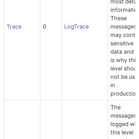
most detai
informatio
These
Trace
0
LogTrace
messages
may conta
sensitive 
data and t
is why this
level shoul
not be use
in
production
The
messages
logged wit
this level