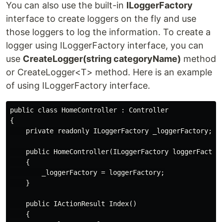
You can also use the built-in
ILoggerFactory
interface to create loggers on the fly and use
those loggers to log the information. To create a
logger using ILoggerFactory interface, you can
use
CreateLogger(string categoryName)
method
or CreateLogger<T> method. Here is an example
of using ILoggerFactory interface.
public class HomeController : Controller

{

    private readonly ILoggerFactory _loggerFactory;

    public HomeController(ILoggerFactory loggerFactory
    {

        _loggerFactory = loggerFactory;

    }

    public IActionResult Index()

    {
