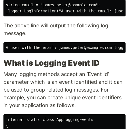
string email = "james.peter@example.com";

The above line will output the following log
message.
What is Logging Event ID
Many logging methods accept an ‘Event Id’
parameter which is an event identified and it can
be used to group related log messages. For
example, you can create unique event identifiers
in your application as follows.
internal static class AppLoggingEvents

{
