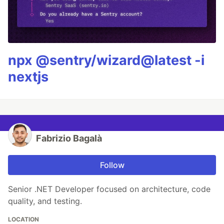
npx @sentry/wizard@latest -i
nextjs
Fabrizio Bagalà
Follow
Senior .NET Developer focused on architecture, code
quality, and testing.
LOCATION