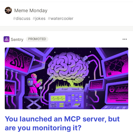
Meme Monday
#
discuss
#
jokes
#
watercooler
Sentry
PROMOTED
You launched an MCP server, but
are you monitoring it?