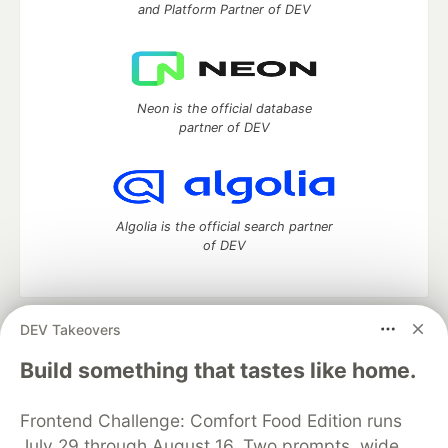
and Platform Partner of DEV
Neon is the official database
partner of DEV
Algolia is the official search partner
of DEV
DEV Takeovers
DEV Community
— A space to discuss and keep up software
development and manage your software career
Build something that tastes like home.
Home
DEV Challenges
DEV++
Videos
DEV Education Tracks
DEV Help
Advertise on DEV
Frontend Challenge: Comfort Food Edition runs
Organization Accounts
DEV Showcase
About
Contact
July 29 through August 16. Two prompts, wide
Free Postgres Database
DEV Shop
MLH