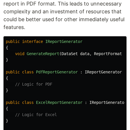
report in PDF format. This leads to unnecessary
complexity and an investment of resources that
could be better used for other immediately useful
features.
public
interface
IReportGenerator
{
void
GenerateReport
(
DataSet
data
,
ReportFormat
fo
}
public
class
PdfReportGenerator
:
IReportGenerator
{
// Logic for PDF
}
public
class
ExcelReportGenerator
:
IReportGenerator
{
// Logic for Excel
}