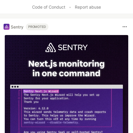
Code of Conduct
•
Report abuse
Sentry
PROMOTED