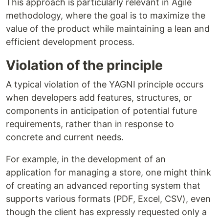
This approach is particularly relevant in Agile
methodology, where the goal is to maximize the
value of the product while maintaining a lean and
efficient development process.
Violation of the principle
A typical violation of the YAGNI principle occurs
when developers add features, structures, or
components in anticipation of potential future
requirements, rather than in response to
concrete and current needs.
For example, in the development of an
application for managing a store, one might think
of creating an advanced reporting system that
supports various formats (PDF, Excel, CSV), even
though the client has expressly requested only a