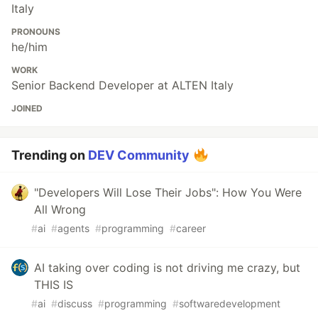
Italy
PRONOUNS
he/him
WORK
Senior Backend Developer at ALTEN Italy
JOINED
Trending on
DEV Community
"Developers Will Lose Their Jobs": How You Were
All Wrong
#
ai
#
agents
#
programming
#
career
AI taking over coding is not driving me crazy, but
THIS IS
#
ai
#
discuss
#
programming
#
softwaredevelopment