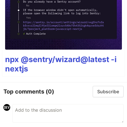
npx @sentry/wizard@latest -i
nextjs
Top comments
(0)
Subscribe