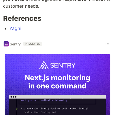
customer needs.
References
Yagni
Sentry
PROMOTED