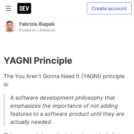
Create account
Fabrizio Bagalà
Posted on
• Edited on
YAGNI Principle
The You Aren't Gonna Need It (YAGNI) principle
is:
A software development philosophy that
emphasizes the importance of not adding
features to a software product until they are
actually needed.