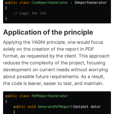
public
class
CsvReportGenerator
:
IReportGenerator
{
// Logic for CSV
}
Application of the principle
Applying the YAGNI principle, one would focus
solely on the creation of the report in PDF
format, as requested by the client. This approach
reduces the complexity of the project, focusing
development on current needs without worrying
about possible future requirements. As a result,
the code is leaner, easier to test, and maintain.
public
class
PdfReportGenerator
{
public
void
GeneratePdfReport
(
DataSet
data
)
{