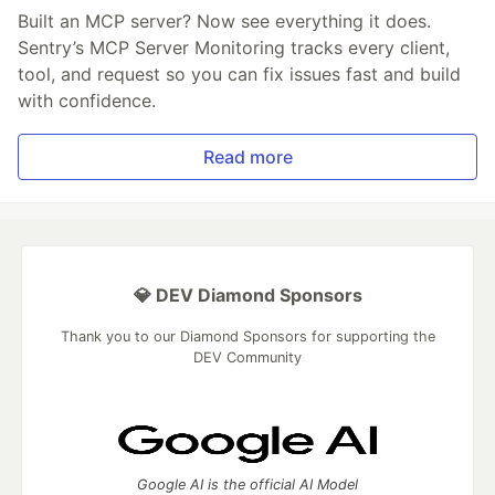
Built an MCP server? Now see everything it does.
Sentry’s MCP Server Monitoring tracks every client,
tool, and request so you can fix issues fast and build
with confidence.
Read more
💎 DEV Diamond Sponsors
Thank you to our Diamond Sponsors for supporting the
DEV Community
Google AI is the official AI Model