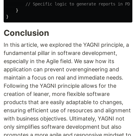
// Specific logic to generate reports in PDF
}
}
Conclusion
In this article, we explored the YAGNI principle, a
fundamental pillar in software development,
especially in the Agile field. We saw how its
application can prevent overengineering and
maintain a focus on real and immediate needs.
Following the YAGNI principle allows for the
creation of leaner, more flexible software
products that are easily adaptable to changes,
ensuring efficient use of resources and alignment
with business objectives. Ultimately, YAGNI not
only simplifies software development but also
promotes a more agile and responsive mindset to