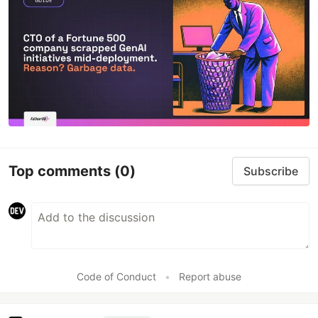
Top comments
(0)
Subscribe
Code of Conduct
•
Report abuse