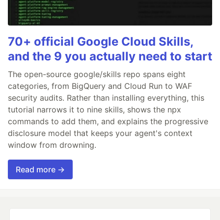
70+ official Google Cloud Skills,
and the 9 you actually need to start
The open-source google/skills repo spans eight
categories, from BigQuery and Cloud Run to WAF
security audits. Rather than installing everything, this
tutorial narrows it to nine skills, shows the npx
commands to add them, and explains the progressive
disclosure model that keeps your agent's context
window from drowning.
Read more →