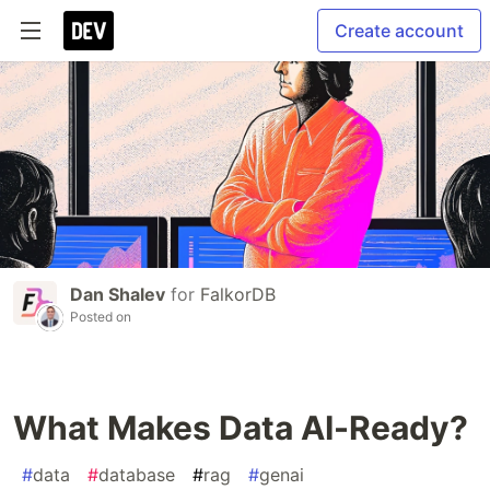
Create account
Dan Shalev
for
FalkorDB
Posted on
What Makes Data AI-Ready?
#
data
#
database
#
rag
#
genai