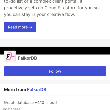
to-do list or a complex client portal, it
proactively sets up Cloud Firestore for you so
you can stay in your creative flow.
Read more →
FalkorDB
Follow
More from
FalkorDB
Graph database v4.10 is out!
#
database