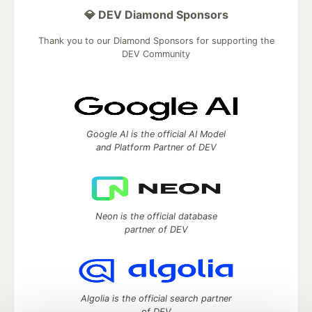
💎 DEV Diamond Sponsors
Thank you to our Diamond Sponsors for supporting the
DEV Community
Google AI is the official AI Model
and Platform Partner of DEV
Neon is the official database
partner of DEV
Algolia is the official search partner
of DEV