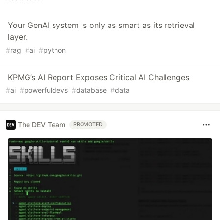
Your GenAI system is only as smart as its retrieval
layer.
#
rag
#
ai
#
python
KPMG’s AI Report Exposes Critical AI Challenges
#
ai
#
powerfuldevs
#
database
#
data
The DEV Team
PROMOTED