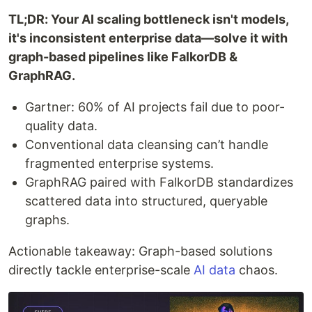
TL;DR: Your AI scaling bottleneck isn't models,
it's inconsistent enterprise data—solve it with
graph-based pipelines like FalkorDB &
GraphRAG.
Gartner: 60% of AI projects fail due to poor-
quality data.
Conventional data cleansing can’t handle
fragmented enterprise systems.
GraphRAG paired with FalkorDB standardizes
scattered data into structured, queryable
graphs.
Actionable takeaway: Graph-based solutions
directly tackle enterprise-scale
AI data
chaos.