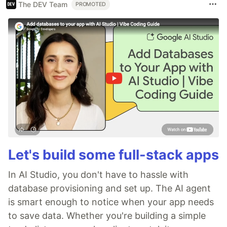
The DEV Team
PROMOTED
Let's build some full-stack apps
In AI Studio, you don't have to hassle with
database provisioning and set up. The AI agent
is smart enough to notice when your app needs
to save data. Whether you're building a simple