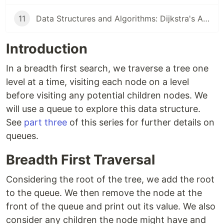
11
Data Structures and Algorithms: Dijkstra's Algorithm
Introduction
In a breadth first search, we traverse a tree one
level at a time, visiting each node on a level
before visiting any potential children nodes. We
will use a queue to explore this data structure.
See
part three
of this series for further details on
queues.
Breadth First Traversal
Considering the root of the tree, we add the root
to the queue. We then remove the node at the
front of the queue and print out its value. We also
consider any children the node might have and