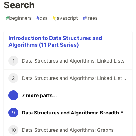
Search
#
beginners
#
dsa
#
javascript
#
trees
Introduction to Data Structures and
Algorithms (11 Part Series)
1
Data Structures and Algorithms: Linked Lists
2
Data Structures and Algorithms: Linked List Methods in JavaScript
...
7 more parts...
9
Data Structures and Algorithms: Breadth First Search
10
Data Structures and Algorithms: Graphs