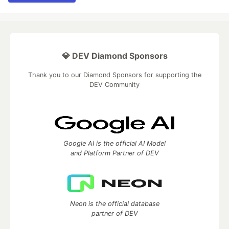
💎 DEV Diamond Sponsors
Thank you to our Diamond Sponsors for supporting the
DEV Community
Google AI is the official AI Model
and Platform Partner of DEV
Neon is the official database
partner of DEV