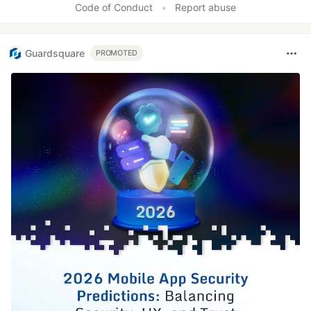
Code of Conduct
•
Report abuse
Guardsquare
PROMOTED