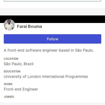
Farai Bvuma
Follow
A front-end software engineer based in São Paulo.
LOCATION
São Paulo, Brazil
EDUCATION
University of London International Programmes
WORK
Front-end Engineer
JOINED