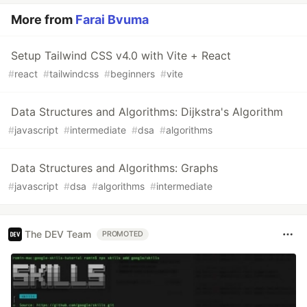
More from
Farai Bvuma
Setup Tailwind CSS v4.0 with Vite + React
#
react
#
tailwindcss
#
beginners
#
vite
Data Structures and Algorithms: Dijkstra's Algorithm
#
javascript
#
intermediate
#
dsa
#
algorithms
Data Structures and Algorithms: Graphs
#
javascript
#
dsa
#
algorithms
#
intermediate
The DEV Team
PROMOTED