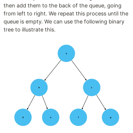
then add them to the back of the queue, going
from left to right. We repeat this process until the
queue is empty. We can use the following binary
tree to illustrate this.