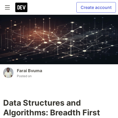
Create account
Farai Bvuma
Posted on
Data Structures and
Algorithms: Breadth First