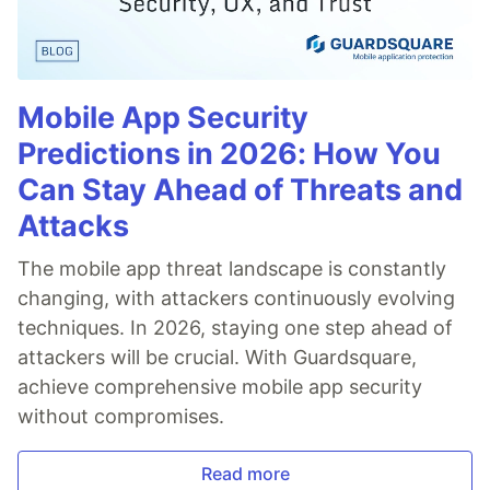
Mobile App Security
Predictions in 2026: How You
Can Stay Ahead of Threats and
Attacks
The mobile app threat landscape is constantly
changing, with attackers continuously evolving
techniques. In 2026, staying one step ahead of
attackers will be crucial. With Guardsquare,
achieve comprehensive mobile app security
without compromises.
Read more