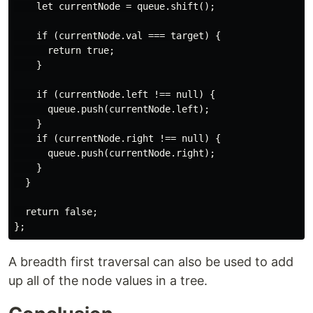
    let currentNode = queue.shift();

    if (currentNode.val === target) {

      return true;

    }

    if (currentNode.left !== null) {

      queue.push(currentNode.left);

    }

    if (currentNode.right !== null) {

      queue.push(currentNode.right);

    }

  }

  return false;

A breadth first traversal can also be used to add
up all of the node values in a tree.