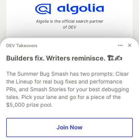
Algolia is the official search partner
of DEV
DEV Takeovers
DEV Community
— A space to discuss and keep up software
Builders fix. Writers reminisce. 🏗️✍️
development and manage your software career
Home
DEV Challenges
DEV++
Videos
The Summer Bug Smash has two prompts: Clear
DEV Education Tracks
DEV Help
Advertise on DEV
the Lineup for real bug fixes and performance
Organization Accounts
DEV Showcase
About
Contact
PRs, and Smash Stories for your best debugging
Free Postgres Database
DEV Shop
MLH
Code of Conduct
Privacy Policy
Terms of Use
tales. Pick your lane and go for a piece of the
Built on
Forem
— the
open source
software that powers
DEV
$5,000 prize pool.
and other inclusive communities.
Made with love and
Ruby on Rails
. DEV Community
©
2016 -
2026.
Join Now