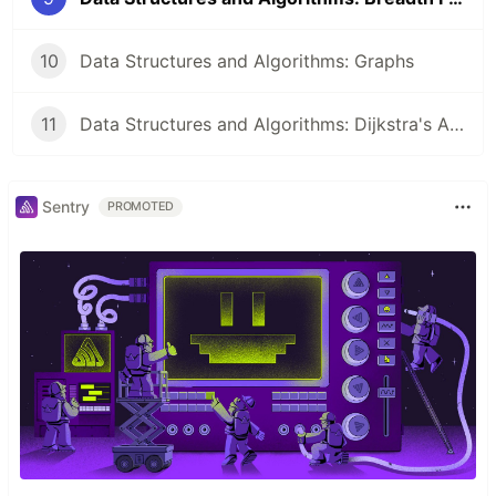
10
Data Structures and Algorithms: Graphs
11
Data Structures and Algorithms: Dijkstra's Algorithm
Sentry
PROMOTED