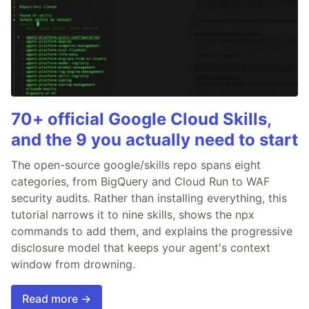
70+ official Google Cloud Skills,
and the 9 you actually need to start
The open-source google/skills repo spans eight
categories, from BigQuery and Cloud Run to WAF
security audits. Rather than installing everything, this
tutorial narrows it to nine skills, shows the npx
commands to add them, and explains the progressive
disclosure model that keeps your agent's context
window from drowning.
Read more →