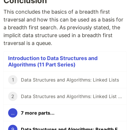
Conclusion
This concludes the basics of a breadth first
traversal and how this can be used as a basis for
a breadth first search. As previously stated, the
implicit data structure used in a breadth first
traversal is a queue.
Introduction to Data Structures and
Algorithms (11 Part Series)
1
Data Structures and Algorithms: Linked Lists
2
Data Structures and Algorithms: Linked List Methods in JavaScript
...
7 more parts...
9
Data Structures and Algorithms: Breadth First Search