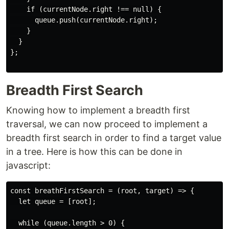
    if (currentNode.right !== null) {

      queue.push(currentNode.right);

    }

  }

};

Breadth First Search
Knowing how to implement a breadth first
traversal, we can now proceed to implement a
breadth first search in order to find a target value
in a tree. Here is how this can be done in
javascript:
const breathFirstSearch = (root, target) => {

  let queue = [root];

  while (queue.length > 0) {
