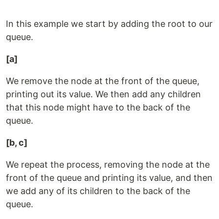
In this example we start by adding the root to our
queue.
[a]
We remove the node at the front of the queue,
printing out its value. We then add any children
that this node might have to the back of the
queue.
[b, c]
We repeat the process, removing the node at the
front of the queue and printing its value, and then
we add any of its children to the back of the
queue.