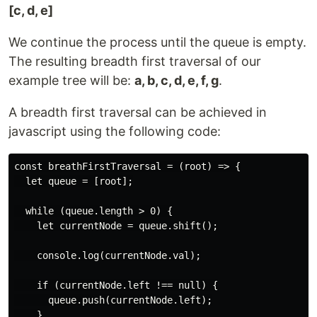
[c, d, e]
We continue the process until the queue is empty.
The resulting breadth first traversal of our
example tree will be:
a, b, c, d, e, f, g
.
A breadth first traversal can be achieved in
javascript using the following code:
const breathFirstTraversal = (root) => {

  let queue = [root];

  while (queue.length > 0) {

    let currentNode = queue.shift();

    console.log(currentNode.val);

    if (currentNode.left !== null) {

      queue.push(currentNode.left);

    }
