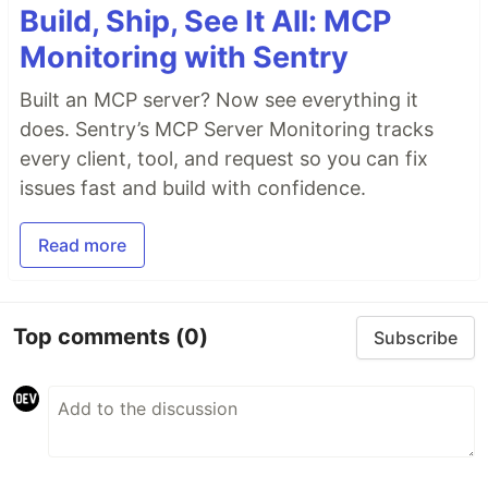
Build, Ship, See It All: MCP
Monitoring with Sentry
Built an MCP server? Now see everything it
does. Sentry’s MCP Server Monitoring tracks
every client, tool, and request so you can fix
issues fast and build with confidence.
Read more
Top comments
(0)
Subscribe