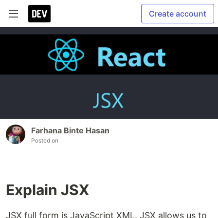
Create account
Farhana Binte Hasan
Posted on
Explain JSX
JSX full form is JavaScript XML. JSX allows us to