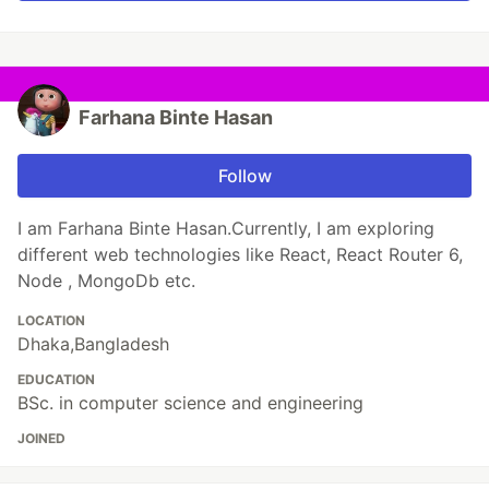
Farhana Binte Hasan
Follow
I am Farhana Binte Hasan.Currently, I am exploring
different web technologies like React, React Router 6,
Node , MongoDb etc.
LOCATION
Dhaka,Bangladesh
EDUCATION
BSc. in computer science and engineering
JOINED