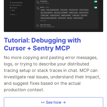
Tutorial: Debugging with
Cursor + Sentry MCP
No more copying and pasting error messages,
logs, or trying to describe your distributed
tracing setup or stack traces in chat. MCP can
investigate real issues, understand their impact,
and suggest fixes based on the actual
production context.
👀 See how →