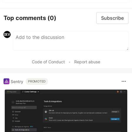
Top comments
(0)
Subscribe
Code of Conduct
•
Report abuse
Sentry
PROMOTED