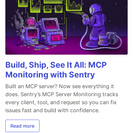
Build, Ship, See It All: MCP
Monitoring with Sentry
Built an MCP server? Now see everything it
does. Sentry’s MCP Server Monitoring tracks
every client, tool, and request so you can fix
issues fast and build with confidence.
Read more