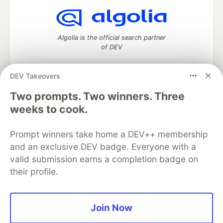
Algolia is the official search partner
of DEV
DEV Takeovers
Two prompts. Two winners. Three
DEV Community
— A space to discuss and keep up software
development and manage your software career
weeks to cook.
Home
DEV Challenges
DEV++
Videos
DEV Education Tracks
DEV Help
Advertise on DEV
Prompt winners take home a DEV++ membership
Organization Accounts
DEV Showcase
About
Contact
and an exclusive DEV badge. Everyone with a
Free Postgres Database
DEV Shop
MLH
Code of Conduct
Privacy Policy
Terms of Use
valid submission earns a completion badge on
Built on
Forem
— the
open source
software that powers
DEV
their profile.
and other inclusive communities.
Made with love and
Ruby on Rails
. DEV Community
©
2016 -
2026.
Join Now