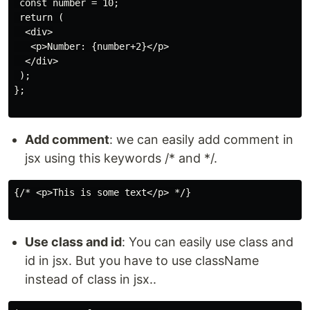
 const number = 10;

 return (

  <div>

   <p>Number: {number+2}</p>

  </div>

 );

};

Add comment
: we can easily add comment in
jsx using this keywords /* and */.
{/* <p>This is some text</p> */}

Use class and id
: You can easily use class and
id in jsx. But you have to use className
instead of class in jsx..