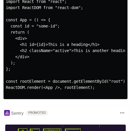
import React from "react";

import ReactDOM from "react-dom";

const App = () => {

  const id = "some-id";

  return (

    <div>

      <h1 id={id}>This is a heading</h1>

      <h2 className="active">This is another heading</
    </div>

  );

};

const rootElement = document.getElementById("root");

ReactDOM.render(<App />, rootElement);

Sentry
PROMOTED