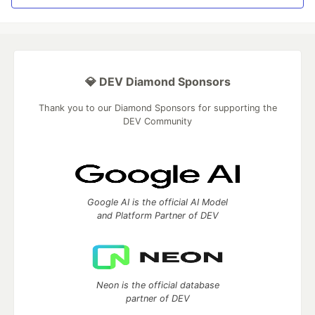
💎 DEV Diamond Sponsors
Thank you to our Diamond Sponsors for supporting the
DEV Community
Google AI is the official AI Model
and Platform Partner of DEV
Neon is the official database
partner of DEV