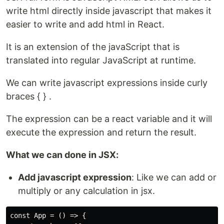
write html directly inside javascript that makes it
easier to write and add html in React.
It is an extension of the javaScript that is
translated into regular JavaScript at runtime.
We can write javascript expressions inside curly
braces { } .
The expression can be a react variable and it will
execute the expression and return the result.
What we can done in JSX:
Add javascript expression
: Like we can add or
multiply or any calculation in jsx.
const App = () => {
