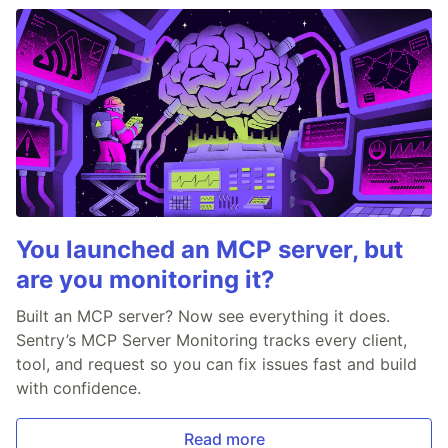
You launched an MCP server, but
are you monitoring it?
Built an MCP server? Now see everything it does.
Sentry’s MCP Server Monitoring tracks every client,
tool, and request so you can fix issues fast and build
with confidence.
Read more