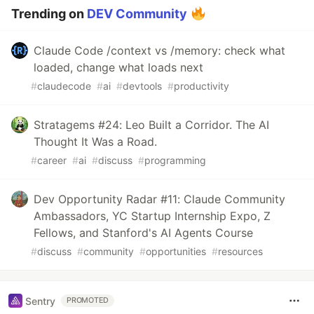
Trending on
DEV Community
Claude Code /context vs /memory: check what
loaded, change what loads next
#
claudecode
#
ai
#
devtools
#
productivity
Stratagems #24: Leo Built a Corridor. The AI
Thought It Was a Road.
#
career
#
ai
#
discuss
#
programming
Dev Opportunity Radar #11: Claude Community
Ambassadors, YC Startup Internship Expo, Z
Fellows, and Stanford's AI Agents Course
#
discuss
#
community
#
opportunities
#
resources
Sentry
PROMOTED