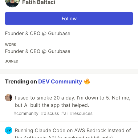
Fatih Baltaci
Follow
Founder & CEO @ Gurubase
WORK
Founder & CEO @ Gurubase
JOINED
Trending on
DEV Community
I used to smoke 20 a day. I'm down to 5. Not me,
but AI built the app that helped.
#
community
#
discuss
#
ai
#
resources
Running Claude Code on AWS Bedrock Instead of
the Anthropic API (a weekend rabbit hole)