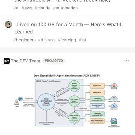
#
ai
#
aws
#
claude
#
automation
I Lived on 100 GB for a Month — Here's What I
Learned
#
beginners
#
discuss
#
learning
#
iot
The DEV Team
PROMOTED