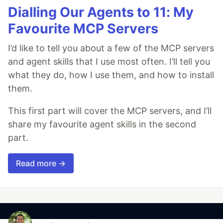
Dialling Our Agents to 11: My
Favourite MCP Servers
I’d like to tell you about a few of the MCP servers
and agent skills that I use most often. I’ll tell you
what they do, how I use them, and how to install
them.
This first part will cover the MCP servers, and I’ll
share my favourite agent skills in the second
part.
Read more →