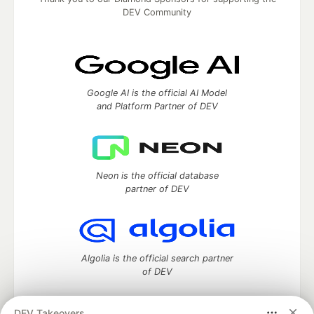
DEV Community
Google AI is the official AI Model
and Platform Partner of DEV
Neon is the official database
partner of DEV
Algolia is the official search partner
of DEV
DEV Takeovers