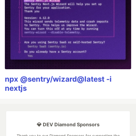
npx @sentry/wizard@latest -i
nextjs
💎 DEV Diamond Sponsors
Thank you to our Diamond Sponsors for supporting the