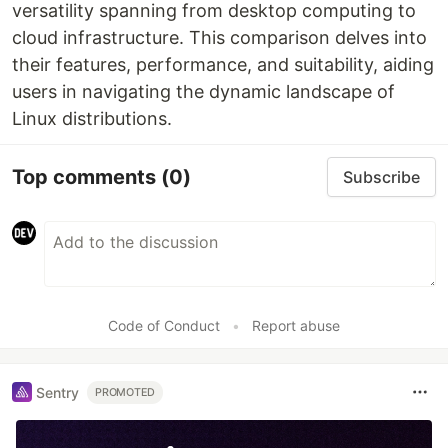
versatility spanning from desktop computing to
cloud infrastructure. This comparison delves into
their features, performance, and suitability, aiding
users in navigating the dynamic landscape of
Linux distributions.
Top comments
(0)
Subscribe
Code of Conduct
•
Report abuse
Sentry
PROMOTED