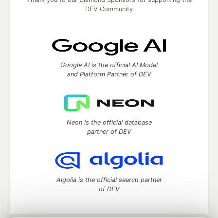
DEV Community
Google AI is the official AI Model
and Platform Partner of DEV
Neon is the official database
partner of DEV
Algolia is the official search partner
of DEV