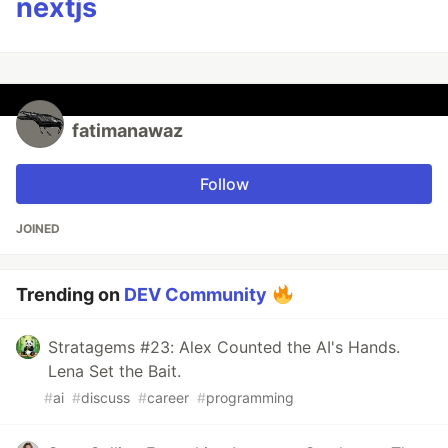
nextjs
fatimanawaz
Follow
JOINED
Trending on
DEV Community
Stratagems #23: Alex Counted the AI's Hands.
Lena Set the Bait.
#
ai
#
discuss
#
career
#
programming