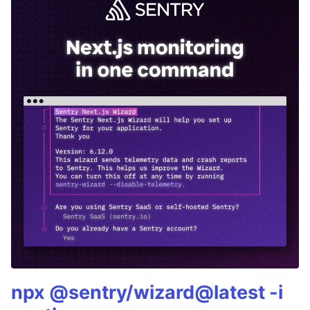
npx @sentry/wizard@latest -i