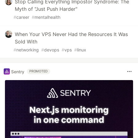
Stop Calling Everything Impostor Syndrome: The
Myth of "Just Push Harder"
#
career
#
mentalhealth
When Your VPS Never Had the Resources It Was
Sold With
#
networking
#
devops
#
vps
#
linux
Sentry
PROMOTED