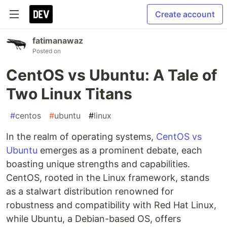
Create account
fatimanawaz
Posted on
CentOS vs Ubuntu: A Tale of
Two Linux Titans
#
centos
#
ubuntu
#
linux
In the realm of operating systems,
CentOS vs
Ubuntu
emerges as a prominent debate, each
boasting unique strengths and capabilities.
CentOS, rooted in the Linux framework, stands
as a stalwart distribution renowned for
robustness and compatibility with Red Hat Linux,
while Ubuntu, a Debian-based OS, offers