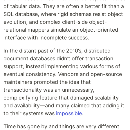
of tabular data. They are often a better fit than a
SQL database, where rigid schemas resist object
evolution, and complex client-side object-
relational mappers simulate an object-oriented
interface with incomplete success.
In the distant past of the 2010’s, distributed
document databases didn’t offer transaction
support, instead implementing various forms of
eventual consistency. Vendors and open-source
maintainers promoted the idea that
transactionality was an unnecessary,
complexifying feature that damaged scalability
and availability—and many claimed that adding it
to their systems was
impossible
.
Time has gone by and things are very different