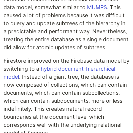
data model, somewhat similar to
MUMPS
. This
caused a lot of problems because it was difficult
to query and update subtrees of the hierarchy in
a predictable and performant way. Nevertheless,
treating the entire database as a single document
did allow for atomic updates of subtrees.
Firestore improved on the Firebase data model by
switching to a
hybrid document-hierarchical
model
. Instead of a giant tree, the database is
now composed of collections, which can contain
documents, which can contain subcollections,
which can contain subdocuments, more or less
indefinitely. This creates natural record
boundaries at the document level which
corresponds well with the underlying relational
model of Spanner.