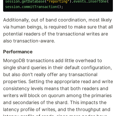
session
.
getDatabase
(
"
reporting
"
).
events
.
insertOne
(
{
session
.
commitTransaction
();
Additionally, out of band coordination, most likely
via human beings, is required to make sure that all
potential readers of the transactional writes are
also transaction-aware.
Performance
MongoDB transactions add little overhead to
single shard queries in their default configuration,
but also don’t really offer any transactional
properties. Setting the appropriate read and write
consistency levels means that both readers and
writers will block on quorum among the primaries
and secondaries of the shard. This impacts the
latency profile of writes, and the throughput and