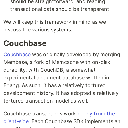
should be straightforward, and reading
transactional data should be transparent
We will keep this framework in mind as we
discuss the various systems.
Couchbase
Couchbase
was originally developed by merging
Membase, a fork of Memcache with on-disk
durability, with CouchDB, a somewhat
experimental document database written in
Erlang. As such, it has a relatively tortured
development history. It has adopted a relatively
tortured transaction model as well.
Couchbase transactions work
purely from the
client-side
. Each Couchbase SDK implements an