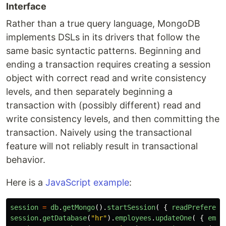
Interface
Rather than a true query language, MongoDB
implements DSLs in its drivers that follow the
same basic syntactic patterns. Beginning and
ending a transaction requires creating a session
object with correct read and write consistency
levels, and then separately beginning a
transaction with (possibly different) read and
write consistency levels, and then committing the
transaction. Naively using the transactional
feature will not reliably result in transactional
behavior.
Here is a
JavaScript example
:
session
=
db
.
getMongo
().
startSession
(
{
readPreferenc
session
.
getDatabase
(
"
hr
"
).
employees
.
updateOne
(
{
empl