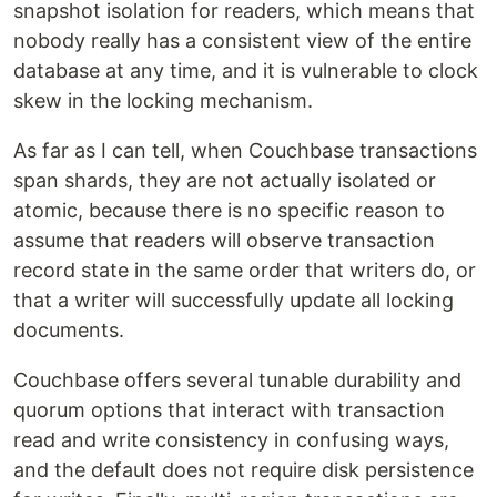
snapshot isolation for readers, which means that
nobody really has a consistent view of the entire
database at any time, and it is vulnerable to clock
skew in the locking mechanism.
As far as I can tell, when Couchbase transactions
span shards, they are not actually isolated or
atomic, because there is no specific reason to
assume that readers will observe transaction
record state in the same order that writers do, or
that a writer will successfully update all locking
documents.
Couchbase offers several tunable durability and
quorum options that interact with transaction
read and write consistency in confusing ways,
and the default does not require disk persistence