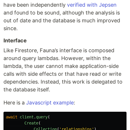
have been independently
verified with Jepsen
and found to be sound, although the analysis is
out of date and the database is much improved
since.
Interface
Like Firestore, Fauna’s interface is composed
around query lambdas. However, within the
lambda, the user cannot make application-side
calls with side effects or that have read or write
dependencies. Instead, this work is delegated to
the database itself.
Here is a
Javascript example
:
await
client
.
query
(
Create
(
Collection
(
'
relationships
'
),