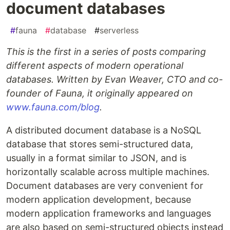
document databases
#
fauna
#
database
#
serverless
This is the first in a series of posts comparing
different aspects of modern operational
databases. Written by Evan Weaver, CTO and co-
founder of Fauna, it originally appeared on
www.fauna.com/blog
.
A distributed document database is a NoSQL
database that stores semi-structured data,
usually in a format similar to JSON, and is
horizontally scalable across multiple machines.
Document databases are very convenient for
modern application development, because
modern application frameworks and languages
are also based on semi-structured objects instead