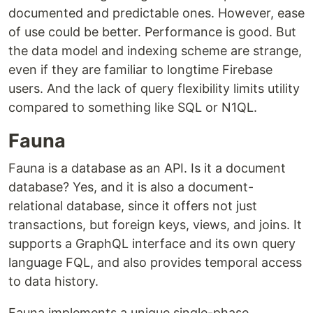
documented and predictable ones. However, ease
of use could be better. Performance is good. But
the data model and indexing scheme are strange,
even if they are familiar to longtime Firebase
users. And the lack of query flexibility limits utility
compared to something like SQL or N1QL.
Fauna
Fauna is a database as an API. Is it a document
database? Yes, and it is also a document-
relational database, since it offers not just
transactions, but foreign keys, views, and joins. It
supports a GraphQL interface and its own query
language FQL, and also provides temporal access
to data history.
Fauna implements a unique single-phase