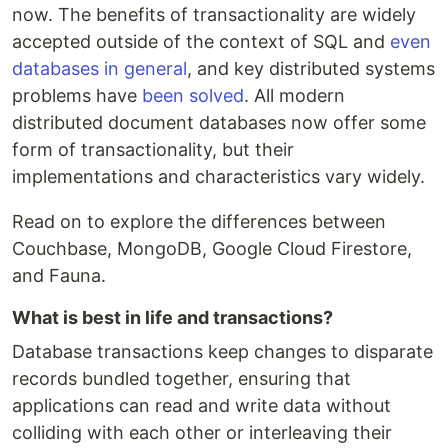
now. The benefits of transactionality are widely
accepted outside of the context of SQL and
even
databases in general
, and key distributed systems
problems have
been solved
. All modern
distributed document databases now offer some
form of transactionality, but their
implementations and characteristics vary widely.
Read on to explore the differences between
Couchbase, MongoDB, Google Cloud Firestore,
and Fauna.
What is best in life and transactions?
Database transactions keep changes to disparate
records bundled together, ensuring that
applications can read and write data without
colliding with each other or interleaving their