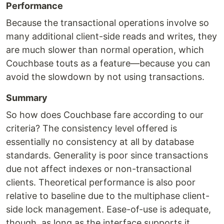
Performance
Because the transactional operations involve so
many additional client-side reads and writes, they
are much slower than normal operation, which
Couchbase touts as a feature—because you can
avoid the slowdown by not using transactions.
Summary
So how does Couchbase fare according to our
criteria? The consistency level offered is
essentially no consistency at all by database
standards. Generality is poor since transactions
due not affect indexes or non-transactional
clients. Theoretical performance is also poor
relative to baseline due to the multiphase client-
side lock management. Ease-of-use is adequate,
though, as long as the interface supports it.