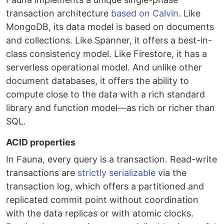
transaction architecture
based on Calvin
. Like
MongoDB, its data model is based on documents
and collections. Like Spanner, it offers a best-in-
class consistency model. Like Firestore, it has a
serverless operational model. And unlike other
document databases, it offers the ability to
compute close to the data with a rich standard
library and function model—as rich or richer than
SQL.
ACID properties
In Fauna, every query is a transaction. Read-write
transactions are
strictly serializable
via the
transaction log, which offers a partitioned and
replicated commit point without coordination
with the data replicas or with atomic clocks.