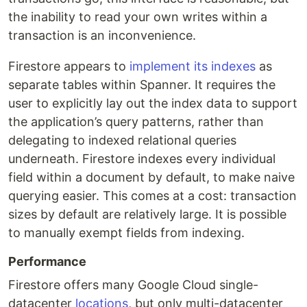
the inability to read your own writes within a
transaction is an inconvenience.
Firestore appears to
implement its indexes
as
separate tables within Spanner. It requires the
user to explicitly lay out the index data to support
the application’s query patterns, rather than
delegating to indexed relational queries
underneath. Firestore indexes every individual
field within a document by default, to make naive
querying easier. This comes at a cost: transaction
sizes by default are relatively large. It is possible
to manually exempt fields from indexing.
Performance
Firestore offers many Google Cloud single-
datacenter
locations
, but only multi-datacenter