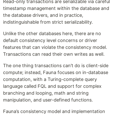
Read-only transactions are serializable via careful
timestamp management within the database and
the database drivers, and in practice,
indistinguishable from strict serializability.
Unlike the other databases here, there are no
default consistency level concerns or driver
features that can violate the consistency model.
Transactions can read their own writes as well.
The one thing transactions can’t do is client-side
compute; instead, Fauna focuses on in-database
computation, with a Turing-complete query
language called FQL and support for complex
branching and looping, math and string
manipulation, and user-defined functions.
Fauna’s consistency model and implementation