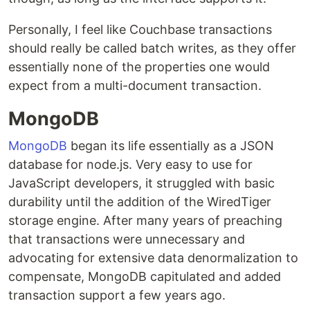
Personally, I feel like Couchbase transactions
should really be called batch writes, as they offer
essentially none of the properties one would
expect from a multi-document transaction.
MongoDB
MongoDB
began its life essentially as a JSON
database for node.js. Very easy to use for
JavaScript developers, it struggled with basic
durability until the addition of the WiredTiger
storage engine. After many years of preaching
that transactions were unnecessary and
advocating for extensive data denormalization to
compensate, MongoDB capitulated and added
transaction support a few years ago.