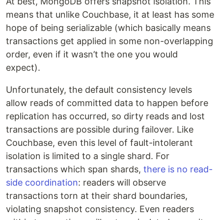
At best, MongoDB offers snapshot isolation. This
means that unlike Couchbase, it at least has some
hope of being serializable (which basically means
transactions get applied in some non-overlapping
order, even if it wasn’t the one you would
expect).
Unfortunately, the default consistency levels
allow reads of committed data to happen before
replication has occurred, so dirty reads and lost
transactions are possible during failover. Like
Couchbase, even this level of fault-intolerant
isolation is limited to a single shard. For
transactions which span shards,
there is no read-
side coordination
: readers will observe
transactions torn at their shard boundaries,
violating snapshot consistency. Even readers