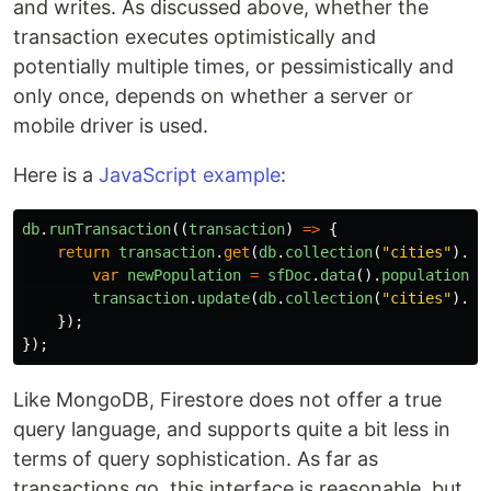
and writes. As discussed above, whether the
transaction executes optimistically and
potentially multiple times, or pessimistically and
only once, depends on whether a server or
mobile driver is used.
Here is a
JavaScript example
:
db
.
runTransaction
((
transaction
)
=>
{
return
transaction
.
get
(
db
.
collection
(
"
cities
"
).
do
var
newPopulation
=
sfDoc
.
data
().
population
+
transaction
.
update
(
db
.
collection
(
"
cities
"
).
do
});
});
Like MongoDB, Firestore does not offer a true
query language, and supports quite a bit less in
terms of query sophistication. As far as
transactions go, this interface is reasonable, but