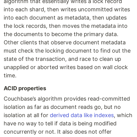
algorithm that essentially writes a lock record
into each shard, then writes uncommitted writes
into each document as metadata, then updates
the lock records, then moves the metadata into
the documents to become the primary data.
Other clients that observe document metadata
must check the locking document to find out the
state of the transaction, and race to clean up
unapplied or aborted writes based on wall clock
time.
ACID properties
Couchbase’s algorithm provides read-committed
isolation as far as document reads go, but no
isolation at all for
derived data like indexes
, which
have no way to tell if data is being modified
concurrently or not. It also does not offer