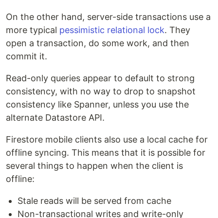
On the other hand, server-side transactions use a
more typical
pessimistic relational lock
. They
open a transaction, do some work, and then
commit it.
Read-only queries appear to default to strong
consistency, with no way to drop to snapshot
consistency like Spanner, unless you use the
alternate Datastore API.
Firestore mobile clients also use a local cache for
offline syncing. This means that it is possible for
several things to happen when the client is
offline:
Stale reads will be served from cache
Non-transactional writes and write-only