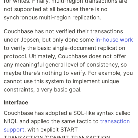
for writes. Finally, multi-region transactions are
not supported at all because there is no
synchronous multi-region replication.
Couchbase has not verified their transactions
under Jepsen, but only done some
in-house work
to verify the basic single-document replication
protocol. Ultimately, Couchbase does not offer
any meaningful general level of consistency, so
maybe there’s nothing to verify. For example, you
cannot use this system to implement unique
constraints, a very basic goal.
Interface
Couchbase has adopted a SQL-like syntax called
N1QL and applied the same tactic to
transaction
support
, with explicit START
TRANSACTION/COMMIT TRANSACTION