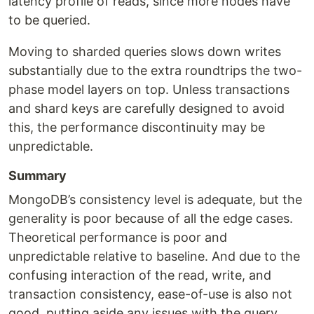
latency profile of reads, since more nodes have
to be queried.
Moving to sharded queries slows down writes
substantially due to the extra roundtrips the two-
phase model layers on top. Unless transactions
and shard keys are carefully designed to avoid
this, the performance discontinuity may be
unpredictable.
Summary
MongoDB’s consistency level is adequate, but the
generality is poor because of all the edge cases.
Theoretical performance is poor and
unpredictable relative to baseline. And due to the
confusing interaction of the read, write, and
transaction consistency, ease-of-use is also not
good, putting aside any issues with the query