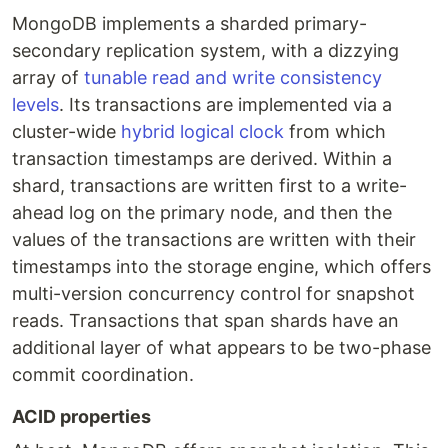
MongoDB implements a sharded primary-
secondary replication system, with a dizzying
array of
tunable read and write consistency
levels
. Its transactions are implemented via a
cluster-wide
hybrid logical clock
from which
transaction timestamps are derived. Within a
shard, transactions are written first to a write-
ahead log on the primary node, and then the
values of the transactions are written with their
timestamps into the storage engine, which offers
multi-version concurrency control for snapshot
reads. Transactions that span shards have an
additional layer of what appears to be two-phase
commit coordination.
ACID properties