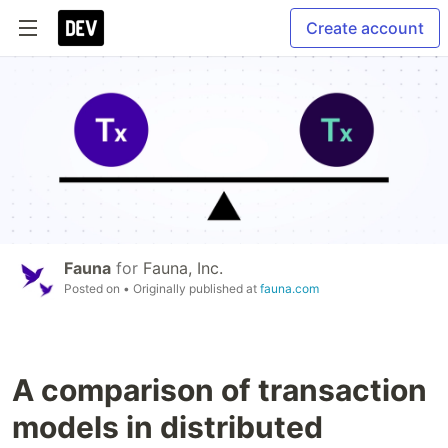
Create account
Fauna
for
Fauna, Inc.
Posted on
• Originally published at
fauna.com
A comparison of transaction
models in distributed