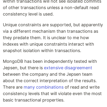
within transactions will not see isolated commits
of other transactions unless a non-default read
consistency level is used.
Unique constraints are supported, but apparently
via a different mechanism than transactions as
they predate them. It is unclear to me how
indexes with unique constraints interact with
snapshot isolation within transactions.
MongoDB has been independently tested with
Jepsen, but there is
extensive disagreement
between the company and the Jepsen team
about the correct interpretation of the results.
There are
many combinations
of read and write
consistency levels that will violate even the most
basic transactional properties.