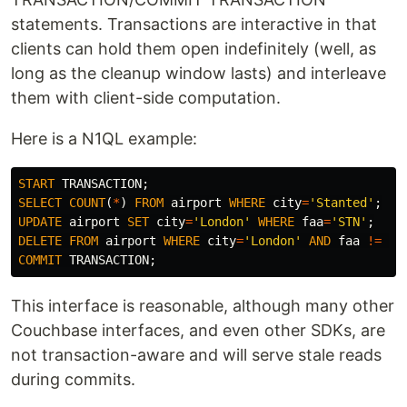
statements. Transactions are interactive in that
clients can hold them open indefinitely (well, as
long as the cleanup window lasts) and interleave
them with client-side computation.
Here is a N1QL example:
START
TRANSACTION
;
SELECT
COUNT
(
*
)
FROM
airport
WHERE
city
=
'Stanted'
;
UPDATE
airport
SET
city
=
'London'
WHERE
faa
=
'STN'
;
DELETE
FROM
airport
WHERE
city
=
'London'
AND
faa
!=
'S
COMMIT
TRANSACTION
;
This interface is reasonable, although many other
Couchbase interfaces, and even other SDKs, are
not transaction-aware and will serve stale reads
during commits.