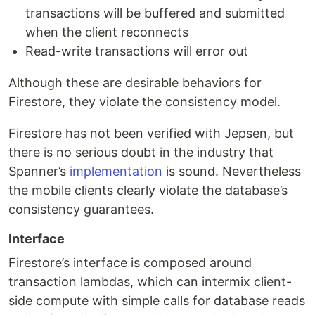
transactions will be buffered and submitted
when the client reconnects
Read-write transactions will error out
Although these are desirable behaviors for
Firestore, they violate the consistency model.
Firestore has not been verified with Jepsen, but
there is no serious doubt in the industry that
Spanner’s
implementation
is sound. Nevertheless
the mobile clients clearly violate the database’s
consistency guarantees.
Interface
Firestore’s interface is composed around
transaction lambdas, which can intermix client-
side compute with simple calls for database reads