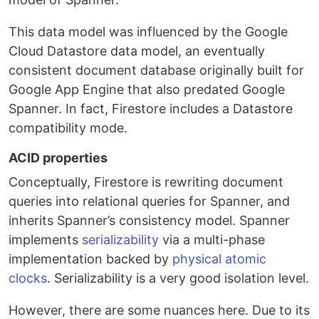
This data model was influenced by the Google
Cloud Datastore data model, an eventually
consistent document database originally built for
Google App Engine that also predated Google
Spanner. In fact, Firestore includes a Datastore
compatibility mode.
ACID properties
Conceptually, Firestore is rewriting document
queries into relational queries for Spanner, and
inherits Spanner’s consistency model. Spanner
implements
serializability
via a multi-phase
implementation backed by
physical atomic
clocks
. Serializability is a very good isolation level.
However, there are some nuances here. Due to its