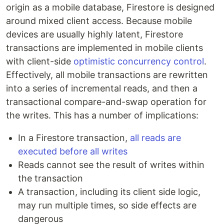
origin as a mobile database, Firestore is designed
around mixed client access. Because mobile
devices are usually highly latent, Firestore
transactions are implemented in mobile clients
with client-side
optimistic concurrency control
.
Effectively, all mobile transactions are rewritten
into a series of incremental reads, and then a
transactional compare-and-swap operation for
the writes. This has a number of implications:
In a Firestore transaction,
all reads are
executed before all writes
Reads cannot see the result of writes within
the transaction
A transaction, including its client side logic,
may run multiple times, so side effects are
dangerous