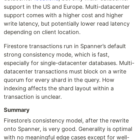
support in the US and Europe. Multi-datacenter
support comes with a higher cost and higher
write latency, but potentially lower read latency
depending on client location.
Firestore transactions run in Spanner’s default
strong consistency mode, which is fast,
especially for single-datacenter databases. Multi-
datacenter transactions must block on a write
quorum for every shard in the query. How
indexing affects the shard layout within a
transaction is unclear.
Summary
Firestore’s consistency model, after the rewrite
onto Spanner, is very good. Generality is optimal
with no meaningful edge cases except for well-