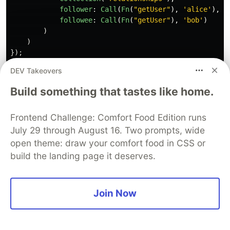
follower
:
Call
(
Fn
(
"
getUser
"
),
'
alice
'
),
followee
:
Call
(
Fn
(
"
getUser
"
),
'
bob
'
)
)
)
});
DEV Takeovers
This query is transactional by default and refers
Build something that tastes like home.
to a user-defined database function “getUser”,
part of this database's schema, to simplify the
Frontend Challenge: Comfort Food Edition runs
logic.
July 29 through August 16. Two prompts, wide
open theme: draw your comfort food in CSS or
Although side-effects and computation on
build the landing page it deserves.
dependencies are not allowed, client language
features can still be used for query composition;
for example, defining a subquery ahead of time
Join Now
and referring to it with a local variable.
Although Fauna encourages an index-per-query