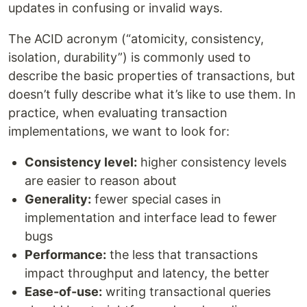
updates in confusing or invalid ways.
The ACID acronym (“atomicity, consistency,
isolation, durability”) is commonly used to
describe the basic properties of transactions, but
doesn’t fully describe what it’s like to use them. In
practice, when evaluating transaction
implementations, we want to look for:
Consistency level:
higher consistency levels
are easier to reason about
Generality:
fewer special cases in
implementation and interface lead to fewer
bugs
Performance:
the less that transactions
impact throughput and latency, the better
Ease-of-use:
writing transactional queries