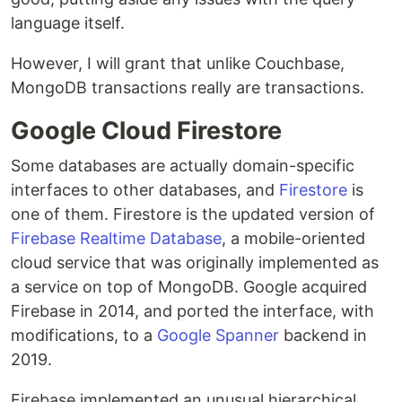
language itself.
However, I will grant that unlike Couchbase,
MongoDB transactions really are transactions.
Google Cloud Firestore
Some databases are actually domain-specific
interfaces to other databases, and
Firestore
is
one of them. Firestore is the updated version of
Firebase Realtime Database
, a mobile-oriented
cloud service that was originally implemented as
a service on top of MongoDB. Google acquired
Firebase in 2014, and ported the interface, with
modifications, to a
Google Spanner
backend in
2019.
Firebase implemented an unusual hierarchical