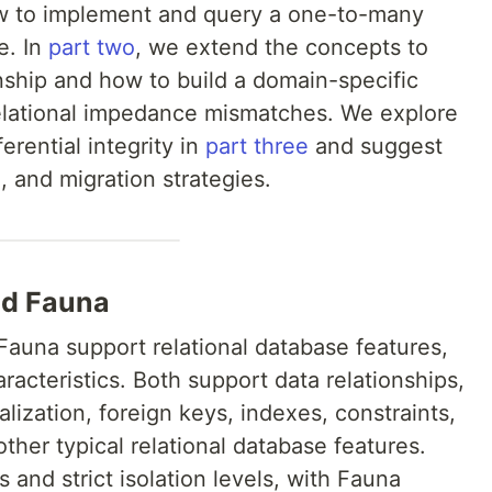
w to implement and query a one-to-many
e. In
part two
, we extend the concepts to
ship and how to build a domain-specific
elational impedance mismatches. We explore
erential integrity in
part three
and suggest
, and migration strategies.
nd Fauna
Fauna support relational database features,
acteristics. Both support data relationships,
alization, foreign keys, indexes, constraints,
her typical relational database features.
 and strict isolation levels, with Fauna