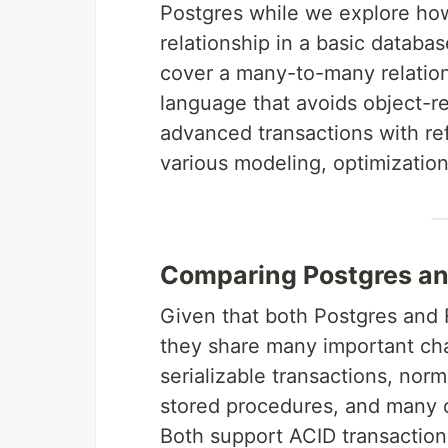
Postgres while we explore ho
relationship in a basic databas
cover a many-to-many relation
language that avoids object-r
advanced transactions with ref
various modeling, optimization
Comparing Postgres a
Given that both Postgres and 
they share many important char
serializable transactions, norm
stored procedures, and many ot
Both support ACID transactions