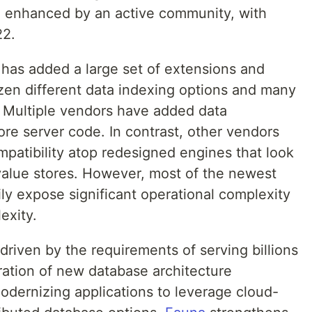
be enhanced by an active community, with
22.
s has added a large set of extensions and
ozen different data indexing options and many
s. Multiple vendors have added data
core server code. In contrast, other vendors
ompatibility atop redesigned engines that look
-value stores. However, most of the newest
ily expose significant operational complexity
exity.
driven by the requirements of serving billions
ration of new database architecture
odernizing applications to leverage cloud-