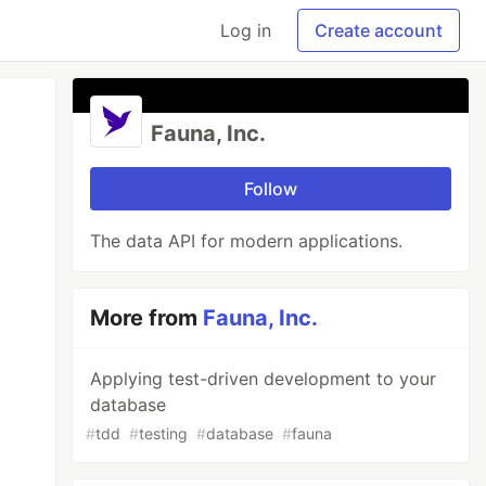
Log in
Create account
Fauna, Inc.
Follow
The data API for modern applications.
More from
Fauna, Inc.
Applying test-driven development to your
database
#
tdd
#
testing
#
database
#
fauna