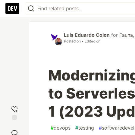
Luis Eduardo Colon
for
Fauna, 
Posted on
• Edited on
Modernizin
to Serverles
1 (2023 Upd
Add
#
devops
#
testing
#
softwaredeve
reaction