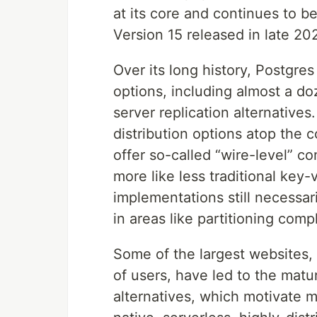
at its core and continues to 
Version 15 released in late 20
Over its long history, Postgre
options, including almost a d
server replication alternative
distribution options atop the 
offer so-called “wire-level” c
more like less traditional key
implementations still necessar
in areas like partitioning compl
Some of the largest websites, 
of users, have led to the matu
alternatives, which motivate m