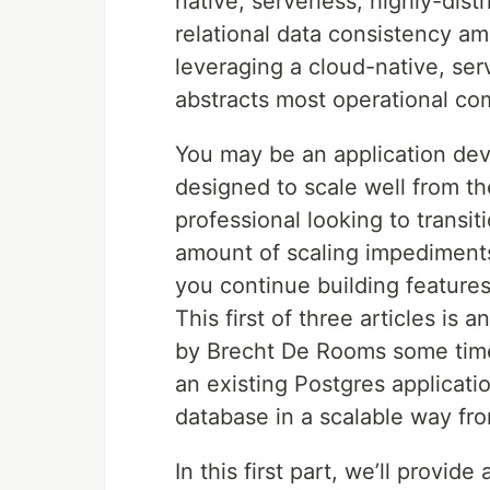
native, serverless, highly-dis
relational data consistency a
leveraging a cloud-native, ser
abstracts most operational com
You may be an application deve
designed to scale well from th
professional looking to transit
amount of scaling impediment
you continue building features. 
This first of three articles is
by Brecht De Rooms some time 
an existing Postgres applicati
database in a scalable way fr
In this first part, we’ll prov