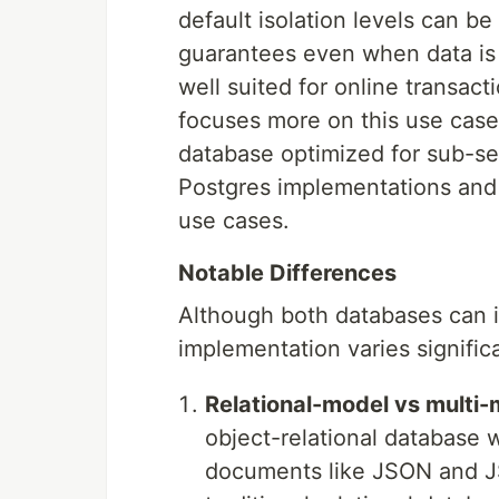
default isolation levels can be
guarantees even when data is d
well suited for online transac
focuses more on this use case
database optimized for sub-s
Postgres implementations and 
use cases.
Notable Differences
Although both databases can 
implementation varies signific
Relational-model vs multi-
object-relational database w
documents like JSON and JSO