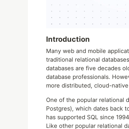
Introduction
Many web and mobile applicat
traditional relational databa
databases are five decades old
database professionals. Howev
more distributed, cloud-native
One of the popular relational 
Postgres), which dates back t
has supported SQL since 1994
Like other popular relational 