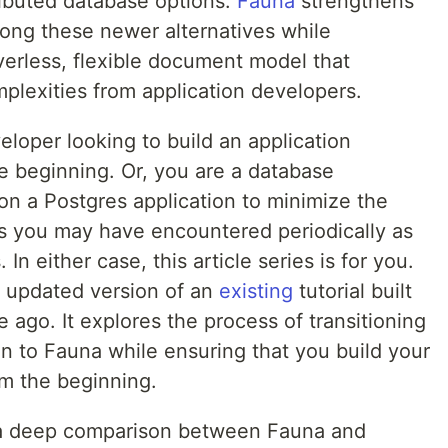
tributed database options.
Fauna
strengthens
mong these newer alternatives while
verless, flexible document model that
plexities from application developers.
loper looking to build an application
e beginning. Or, you are a database
ion a Postgres application to minimize the
s you may have encountered periodically as
In either case, this article series is for you.
 an updated version of an
existing
tutorial built
ago. It explores the process of transitioning
on to Fauna while ensuring that you build your
om the beginning.
ide a deep comparison between Fauna and