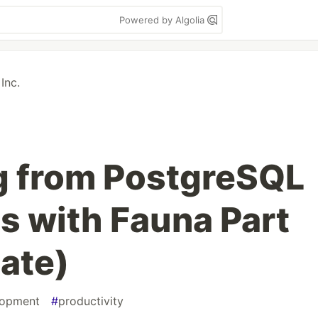
Powered by Algolia
Inc.
g from PostgreSQL
s with Fauna Part
ate)
lopment
#
productivity