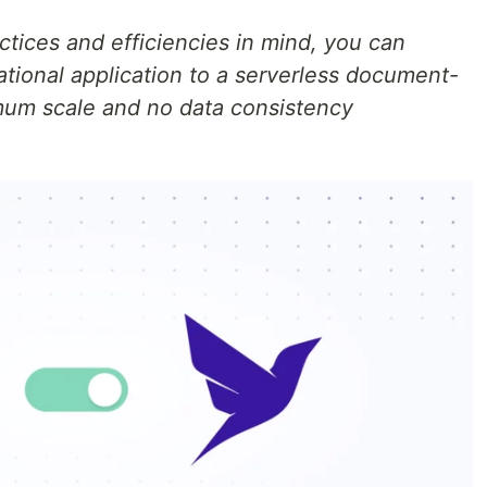
ices and efficiencies in mind, you can
elational application to a serverless document-
mum scale and no data consistency