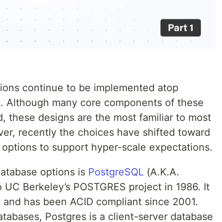
ions continue to be implemented atop
ses. Although many core components of these
, these designs are the most familiar to most
er, recently the choices have shifted toward
 options to support hyper-scale expectations.
database options is
PostgreSQL
(A.K.A.
o UC Berkeley’s POSTGRES project in 1986. It
 and has been ACID compliant since 2001.
databases, Postgres is a client-server database