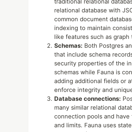
traditional relational data
relational database with JS
common document databases, 
indexing to maintain consist
like features such as graph 
Schemas:
Both Postgres an
that include schema records
security properties of the 
schemas while Fauna is cons
adding additional fields or a
enforce integrity and uniqu
Database connections:
Pos
many similar relational dat
connection pools and have
and limits. Fauna uses stat