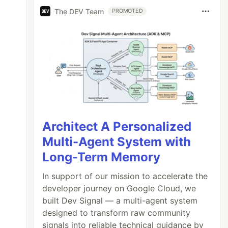
The DEV Team
PROMOTED
Architect A Personalized
Multi-Agent System with
Long-Term Memory
In support of our mission to accelerate the
developer journey on Google Cloud, we
built Dev Signal — a multi-agent system
designed to transform raw community
signals into reliable technical guidance by