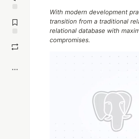
With modern development pract
Jump to
Comments
transition from a traditional r
relational database with maxi
compromises.
Save
Boost