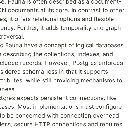
base. Fauna is often described as a document-
ON documents at its core. In contrast to other
it offers relational options and flexible
ency. Further, it adds temporality and graph-
traversal.
d Fauna have a concept of logical databases
 describing the collections, indexes, and
included records. However, Postgres enforces
idered schema-less in that it supports
ttributes, while still providing mechanisms to
eness.
tgres expects persistent connections, like
abases. Most implementations must configure
 to be concerned with connection overhead
eless, secure HTTP connections and requires