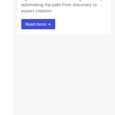
automating the path from discovery to
expert creation.
Read more →