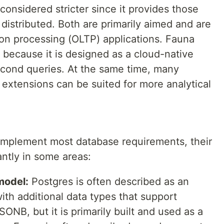
 considered stricter since it provides those
istributed. Both are primarily aimed and are
tion processing (OLTP) applications. Fauna
 because it is designed as a cloud-native
econd queries. At the same time, many
extensions can be suited for more analytical
implement most database requirements, their
antly in some areas:
model:
Postgres is often described as an
ith additional data types that support
NB, but it is primarily built and used as a