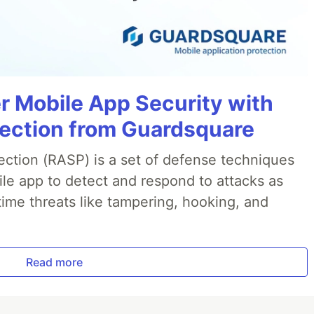
r Mobile App Security with
jection from Guardsquare
ection (RASP) is a set of defense techniques
le app to detect and respond to attacks as
ime threats like tampering, hooking, and
Read more