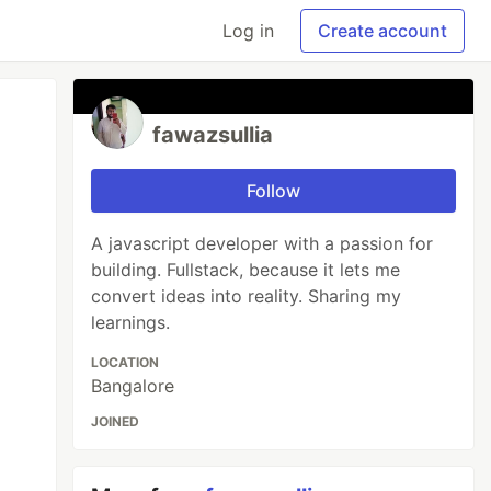
Log in
Create account
fawazsullia
Follow
A javascript developer with a passion for
building. Fullstack, because it lets me
convert ideas into reality. Sharing my
learnings.
LOCATION
Bangalore
JOINED