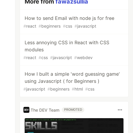
More from
fawazsullia
How to send Email with node js for free
#
react
#
beginners
#
css
#
javascript
Less annoying CSS in React with CSS
modules
#
react
#
css
#
javascript
#
webdev
How I built a simple 'word guessing game'
using Javascript ( for Beginners )
#
javascript
#
beginners
#
html
#
css
The DEV Team
PROMOTED