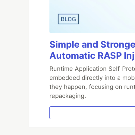
Simple and Stronge
Automatic RASP In
Runtime Application Self-Prot
embedded directly into a mobi
they happen, focusing on runt
repackaging.