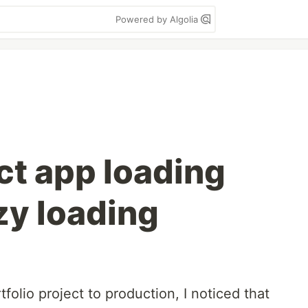
Powered by Algolia
t app loading
zy loading
folio project to production, I noticed that