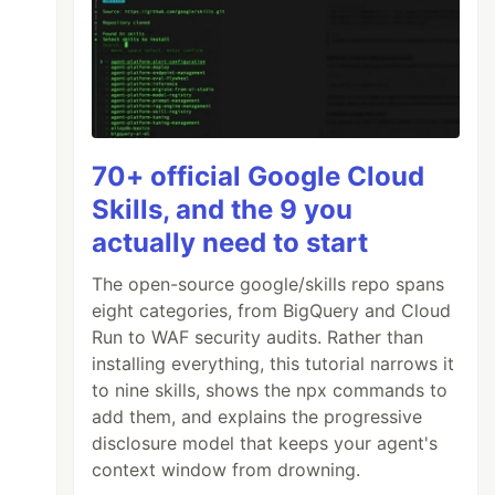
70+ official Google Cloud
Skills, and the 9 you
actually need to start
The open-source google/skills repo spans
eight categories, from BigQuery and Cloud
Run to WAF security audits. Rather than
installing everything, this tutorial narrows it
to nine skills, shows the npx commands to
add them, and explains the progressive
disclosure model that keeps your agent's
context window from drowning.