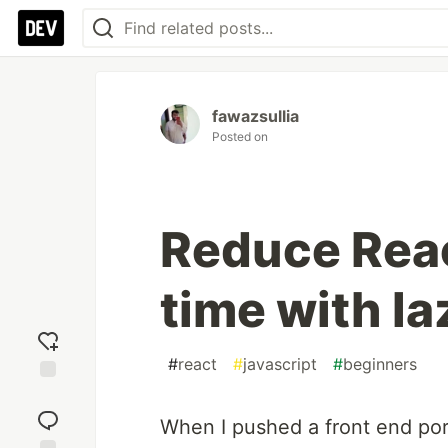
fawazsullia
Posted on
Reduce Reac
time with la
#
react
#
javascript
#
beginners
Add
reaction
When I pushed a front end port