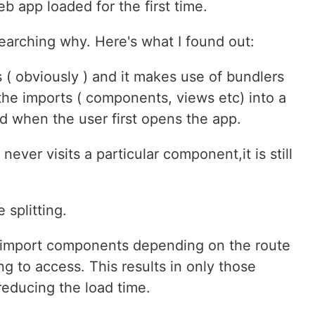
 app loaded for the first time.
searching why. Here's what I found out:
( obviously ) and it makes use of bundlers
the imports ( components, views etc) into a
ed when the user first opens the app.
ever visits a particular component,it is still
splitting.
y import components depending on the route
ng to access. This results in only those
educing the load time.