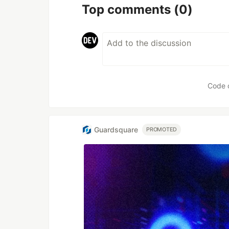
Top comments
(0)
Code 
Guardsquare
PROMOTED