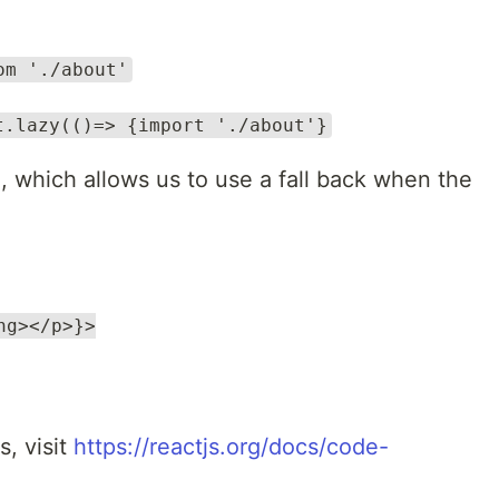
om './about'
t.lazy(()=> {import './about'}
, which allows us to use a fall back when the
ng></p>}>
s, visit
https://reactjs.org/docs/code-