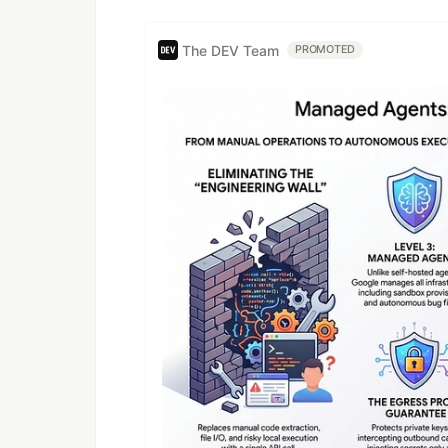
The DEV Team
PROMOTED