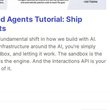
d Agents Tutorial: Ship
ts
ndamental shift in how we build with AI.
infrastructure around the AI, you’re simply
dbox, and letting it work. The sandbox is the
is the engine. And the Interactions API is your
of it.