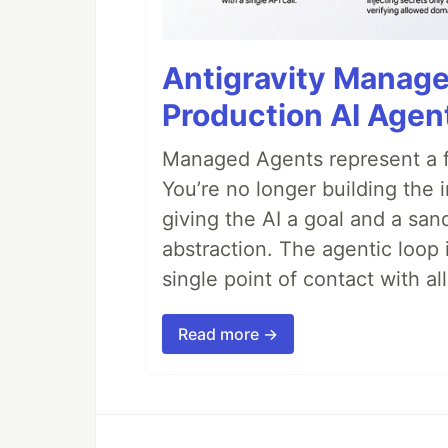
Antigravity Manage
Production AI Agen
Managed Agents represent a fu
You’re no longer building the 
giving the AI a goal and a san
abstraction. The agentic loop 
single point of contact with all 
Read more →