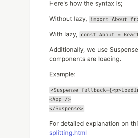
Here's how the syntax is;
Without lazy,
import About fr
With lazy,
const About = Reac
Additionally, we use Suspense
components are loading.
Example:
<Suspense fallback={<p>Loadi
<App />
</Suspense>
For detailed explanation on thi
splitting.html