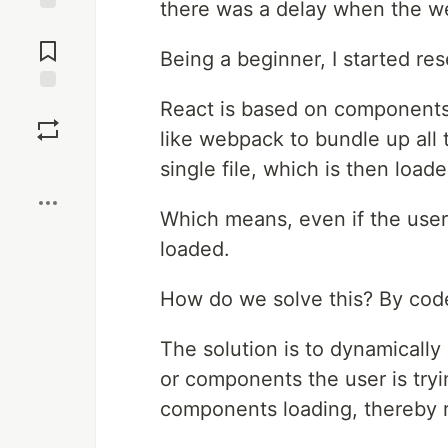
there was a delay when the web
Jump to
Comments
Being a beginner, I started re
Save
React is based on components 
like webpack to bundle up all 
Boost
single file, which is then load
Which means, even if the user n
loaded.
How do we solve this? By code 
The solution is to dynamicall
or components the user is tryi
components loading, thereby r