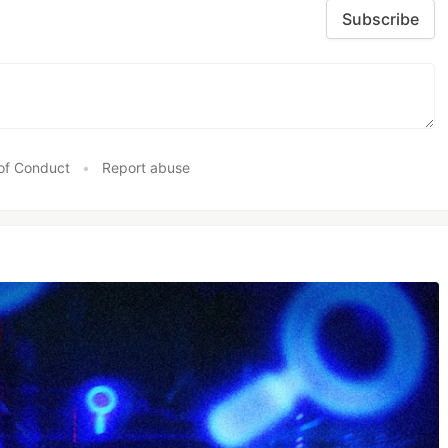
Subscribe
of Conduct
•
Report abuse