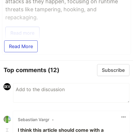
attacks as they happen, focusing on runtime
threats like tampering, hooking, and
repackaging.
Read more
Read More
Top comments
(12)
Subscribe
Sebastian Vargr
•
I think this article should come with a