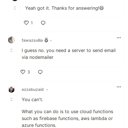
Yeah got it. Thanks for answering!😄
1
Like
fawazsullia
•
I guess no. you need a server to send email
via nodemailer
3
Like
ezzabuzaid
•
You can't.
What you can do is to use cloud functions
such as firebase functions, aws lambda or
azure functions.