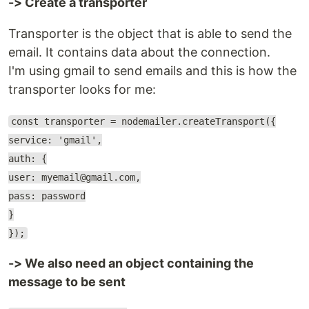
-> Create a transporter
Transporter is the object that is able to send the
email. It contains data about the connection.
I'm using gmail to send emails and this is how the
transporter looks for me:
const transporter = nodemailer.createTransport({
service: 'gmail',
auth: {
user: myemail@gmail.com,
pass: password
}
});
-> We also need an object containing the
message to be sent