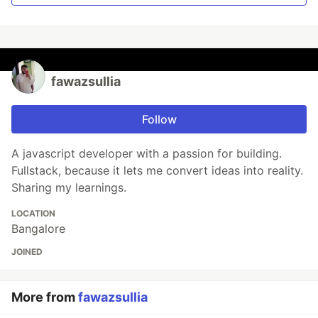
fawazsullia
Follow
A javascript developer with a passion for building.
Fullstack, because it lets me convert ideas into reality.
Sharing my learnings.
LOCATION
Bangalore
JOINED
More from
fawazsullia