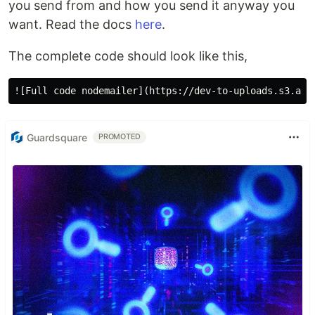
you send from and how you send it anyway you
want. Read the docs
here
.
The complete code should look like this,
Guardsquare
PROMOTED