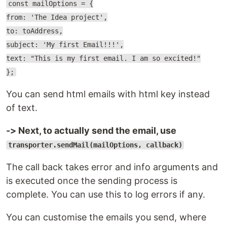
const mailOptions = {
from: 'The Idea project',
to: toAddress,
subject: 'My first Email!!!',
text: "This is my first email. I am so excited!"
};
You can send html emails with html key instead
of text.
-> Next, to actually send the email, use
transporter.sendMail(mailOptions, callback)
The call back takes error and info arguments and
is executed once the sending process is
complete. You can use this to log errors if any.
You can customise the emails you send, where