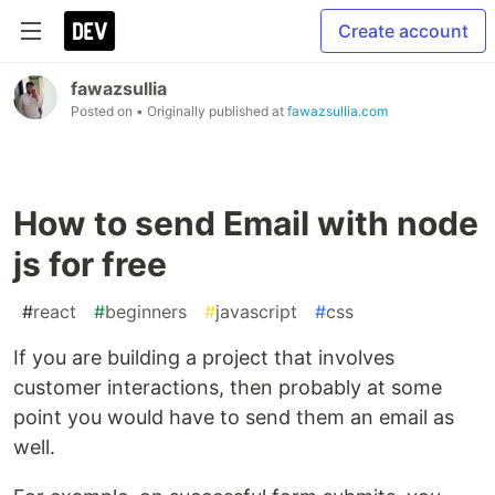
Create account
fawazsullia
Posted on
• Originally published at
fawazsullia.com
How to send Email with node
js for free
#
react
#
beginners
#
javascript
#
css
If you are building a project that involves
customer interactions, then probably at some
point you would have to send them an email as
well.