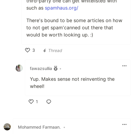
third-party one can get whitelisted with
such as
spamhaus.org/
There's bound to be some articles on how
to not get spam'canned out there that
would be worth looking up. :)
3
Thread
Like
fawazsullia
•
Yup. Makes sense not reinventing the
wheel!
1
Like
Mohammed Farmaan.
•