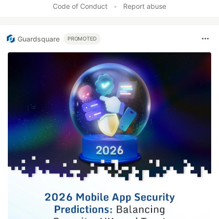
Code of Conduct
•
Report abuse
Guardsquare
PROMOTED