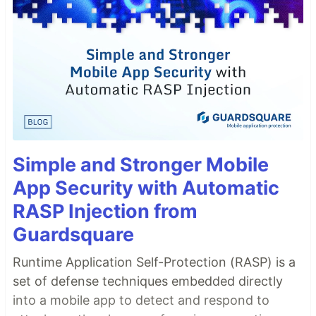
Simple and Stronger Mobile
App Security with Automatic
RASP Injection from
Guardsquare
Runtime Application Self-Protection (RASP) is a
set of defense techniques embedded directly
into a mobile app to detect and respond to