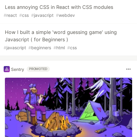
Less annoying CSS in React with CSS modules
#
react
#
css
#
javascript
#
webdev
How I built a simple 'word guessing game' using
Javascript ( for Beginners )
#
javascript
#
beginners
#
html
#
css
Sentry
PROMOTED