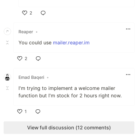
2
Like
Reaper
•
You could use
mailer.reaper.im
2
Like
Emad Baqeri
•
I'm trying to implement a welcome mailer
function but I'm stock for 2 hours right now.
1
Like
View full discussion (12 comments)