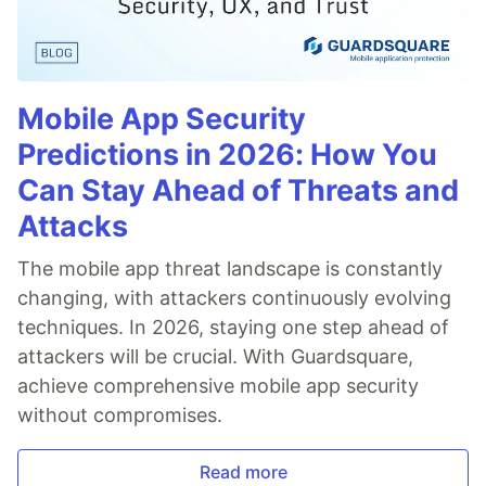
Mobile App Security
Predictions in 2026: How You
Can Stay Ahead of Threats and
Attacks
The mobile app threat landscape is constantly
changing, with attackers continuously evolving
techniques. In 2026, staying one step ahead of
attackers will be crucial. With Guardsquare,
achieve comprehensive mobile app security
without compromises.
Read more