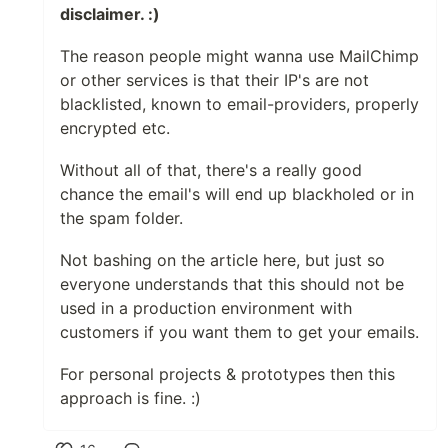
disclaimer. :)
The reason people might wanna use MailChimp
or other services is that their IP's are not
blacklisted, known to email-providers, properly
encrypted etc.
Without all of that, there's a really good
chance the email's will end up blackholed or in
the spam folder.
Not bashing on the article here, but just so
everyone understands that this should not be
used in a production environment with
customers if you want them to get your emails.
For personal projects & prototypes then this
approach is fine. :)