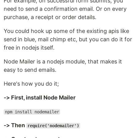
For example, on successful form submits, you
need to send a confirmation email. Or on every
purchase, a receipt or order details.
You could hook up some of the existing apis like
send in blue, mail chimp etc, but you can do it for
free in nodejs itself.
Node Mailer is a nodejs module, that makes it
easy to send emails.
Here's how you do it;
-> First, install Node Mailer
npm install nodemailer
-> Then
require('nodemailer')