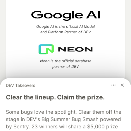
Google AI is the official AI Model
and Platform Partner of DEV
Neon is the official database
partner of DEV
DEV Takeovers
Clear the lineup. Claim the prize.
Algolia is the official search partner
of DEV
Some bugs love the spotlight. Clear them off the
stage in DEV's Big Summer Bug Smash powered
by Sentry. 23 winners will share a $5,000 prize
DEV Community
— A space to discuss and keep up software