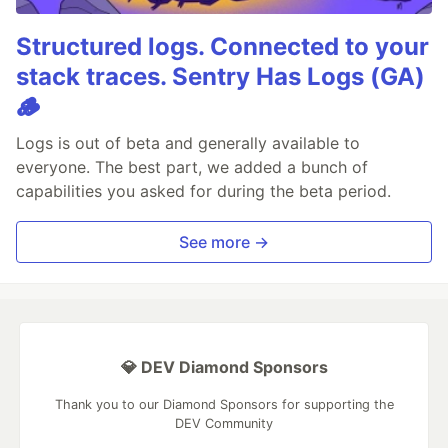
Structured logs. Connected to your
stack traces. Sentry Has Logs (GA)
🪵
Logs is out of beta and generally available to
everyone. The best part, we added a bunch of
capabilities you asked for during the beta period.
See more →
💎 DEV Diamond Sponsors
Thank you to our Diamond Sponsors for supporting the
DEV Community