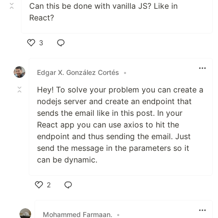
Can this be done with vanilla JS? Like in
React?
3
Like
Edgar X. González Cortés
•
Hey! To solve your problem you can create a
nodejs server and create an endpoint that
sends the email like in this post. In your
React app you can use axios to hit the
endpoint and thus sending the email. Just
send the message in the parameters so it
can be dynamic.
2
Like
Mohammed Farmaan.
•