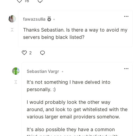
16
Like
fawazsullia
•
Thanks Sebastian. Is there a way to avoid my
servers being black listed?
2
Like
Sebastian Vargr
•
It's not something I have delved into
personally. :)
I would probably look the other way
around, and look to get whitelisted with the
various larger email providers somehow.
It's also possible they have a common