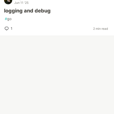
Jun 11 '25
logging and debug
#
go
1
2 min read